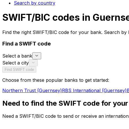
Search by country
SWIFT/BIC codes in Guerns
Find the right SWIFT/BIC code for your bank. Search by 
Find a SWIFT code
Select a bank
Select a city
Find SWIFT code
Choose from these popular banks to get started:
Northern Trust (Guernsey)
RBS International (Guernsey)
B
Need to find the SWIFT code for your
Need a SWIFT/BIC code to send or receive an internationa
Whether you're transferring money to the Guernsey or sen