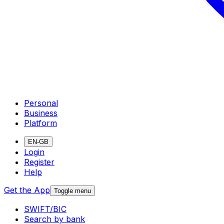
Personal
Business
Platform
EN-GB
Login
Register
Help
Get the App
Toggle menu
SWIFT/BIC
Search by bank