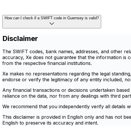
How can I check if a SWIFT code in Guernsey is valid?
Disclaimer
The SWIFT codes, bank names, addresses, and other relate
accuracy, Xe does not guarantee that the information is co
from the respective financial institutions.
Xe makes no representations regarding the legal standing, r
endorse or verify the legitimacy of any entity included, n
Any financial transactions or decisions undertaken based o
reliance on the data, nor from any dealings with third part
We recommend that you independently verify all details with 
This disclaimer is provided in English only and has not be
English to preserve its accuracy and intent.