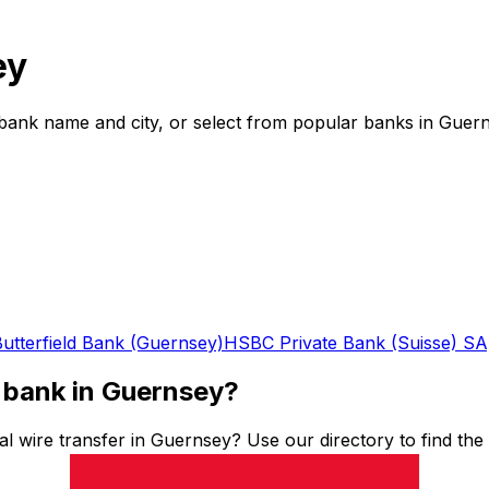
ey
bank name and city, or select from popular banks in Guern
utterfield Bank (Guernsey)
HSBC Private Bank (Suisse) S
 bank in Guernsey?
l wire transfer in Guernsey? Use our directory to find th
ding funds abroad, having the right SWIFT code is essential