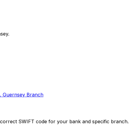
sey.
A, Guernsey Branch
e correct SWIFT code for your bank and specific branch.
 for reliable transfers.