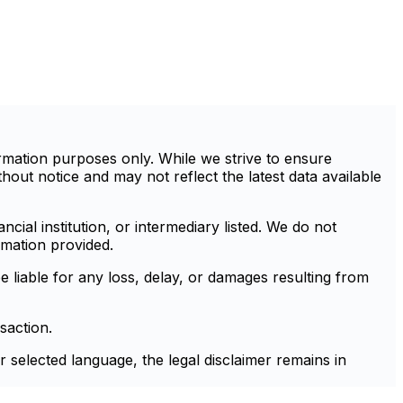
mation purposes only. While we strive to ensure
out notice and may not reflect the latest data available
cial institution, or intermediary listed. We do not
rmation provided.
e liable for any loss, delay, or damages resulting from
saction.
r selected language, the legal disclaimer remains in