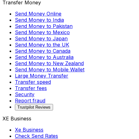
Transfer Money
Send Money Online
Send Money to India
Send Money to Pakistan
Send Money to Mexico
Send Money to Japan
Send Money to the UK
Send Money to Canada
Send Money to Australia
Send Money to New Zealand
Send Money to Mobile Wallet
Large Money Transfer
Transfer speed
Transfer fees
Security
Report fraud
Trustpilot Reviews
XE Business
Xe Business
Check Send Rates