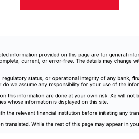
d information provided on this page are for general infor
mplete, current, or error-free. The details may change with
egulatory status, or operational integrity of any bank, finan
or do we assume any responsibility for your use of the info
n this information are done at your own risk. Xe will not b
ies whose information is displayed on this site.
the relevant financial institution before initiating any tran
en translated. While the rest of this page may appear in you