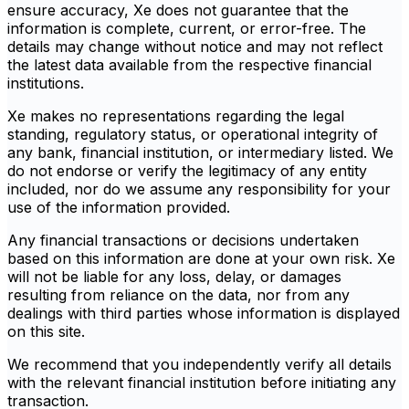
ensure accuracy, Xe does not guarantee that the
information is complete, current, or error-free. The
details may change without notice and may not reflect
the latest data available from the respective financial
institutions.
Xe makes no representations regarding the legal
standing, regulatory status, or operational integrity of
any bank, financial institution, or intermediary listed. We
do not endorse or verify the legitimacy of any entity
included, nor do we assume any responsibility for your
use of the information provided.
Any financial transactions or decisions undertaken
based on this information are done at your own risk. Xe
will not be liable for any loss, delay, or damages
resulting from reliance on the data, nor from any
dealings with third parties whose information is displayed
on this site.
We recommend that you independently verify all details
with the relevant financial institution before initiating any
transaction.