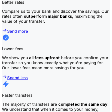
Better rates
Compare us to your bank and discover the savings. Our
rates often
outperform major banks
, maximizing the
value of your transfer.
Send more
Lower fees
We show you
all fees upfront
before you confirm your
transfer so you know exactly what you're paying for.
Our lower fees mean more savings for you.
Spend less
Faster transfers
The majority of transfers are
completed the same day
.
We understand that when it comes to your money,