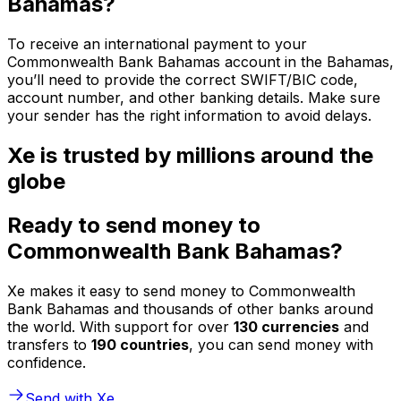
Bahamas?
To receive an international payment to your
Commonwealth Bank Bahamas account in the Bahamas,
you’ll need to provide the correct SWIFT/BIC code,
account number, and other banking details. Make sure
your sender has the right information to avoid delays.
Xe is trusted by millions around the
globe
Ready to send money to
Commonwealth Bank Bahamas?
Xe makes it easy to send money to Commonwealth
Bank Bahamas and thousands of other banks around
the world. With support for over
130 currencies
and
transfers to
190 countries
, you can send money with
confidence.
Send with Xe