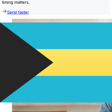
timing matters.
Send faster