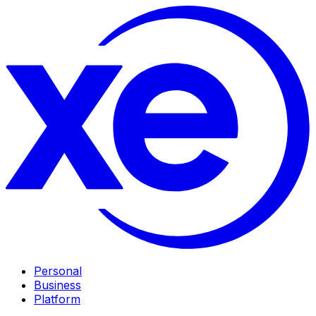
Personal
Business
Platform