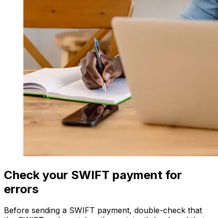
Check your SWIFT payment for
errors
Before sending a SWIFT payment, double-check that