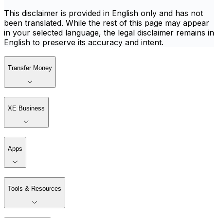
This disclaimer is provided in English only and has not
been translated. While the rest of this page may appear
in your selected language, the legal disclaimer remains in
English to preserve its accuracy and intent.
Transfer Money
XE Business
Apps
Tools & Resources