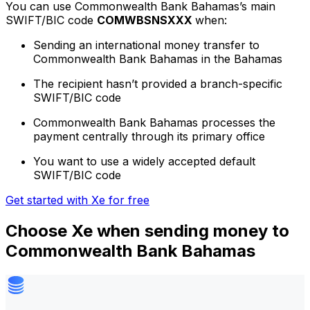
You can use Commonwealth Bank Bahamas’s main
SWIFT/BIC code
COMWBSNSXXX
when:
Sending an international money transfer to
Commonwealth Bank Bahamas in the Bahamas
The recipient hasn’t provided a branch-specific
SWIFT/BIC code
Commonwealth Bank Bahamas processes the
payment centrally through its primary office
You want to use a widely accepted default
SWIFT/BIC code
Get started with Xe for free
Choose Xe when sending money to
Commonwealth Bank Bahamas