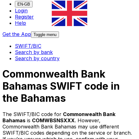
EN-GB
Login
Register
Help
Get the App
Toggle menu
SWIFT/BIC
Search by bank
Search by country
Commonwealth Bank
Bahamas SWIFT code in
the Bahamas
The SWIFT/BIC code for
Commonwealth Bank
Bahamas
is
COMWBSNSXXX
. However,
Commonwealth Bank Bahamas may use different
SWIFT/BIC codes depending on the service or branch.
If you’re unsure which to use, confirm with your