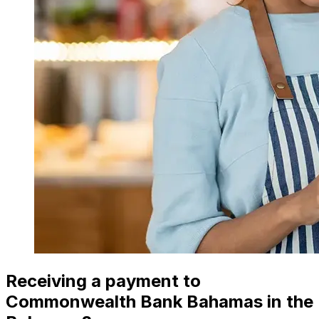
Receiving a payment to
Commonwealth Bank Bahamas in the