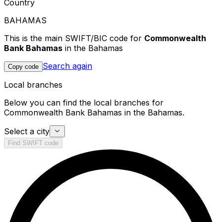
Country
BAHAMAS
This is the main SWIFT/BIC code for
Commonwealth
Bank Bahamas
in the Bahamas
Search again
Copy code
Local branches
Below you can find the local branches for
Commonwealth Bank Bahamas in the Bahamas.
Select a city
Find SWIFT code