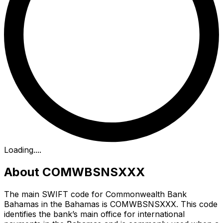
Loading...
.
About COMWBSNSXXX
The main SWIFT code for Commonwealth Bank
Bahamas in the Bahamas is COMWBSNSXXX. This code
identifies the bank’s main office for international