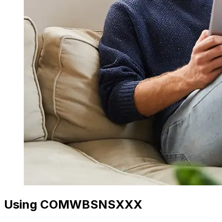
Using COMWBSNSXXX