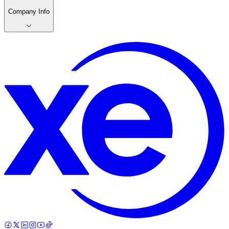
Company Info