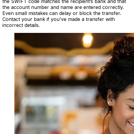
the SWIFT code matches the recipient’s bank and that
the account number and name are entered correctly.
Even small mistakes can delay or block the transfer.
Contact your bank if you've made a transfer with
incorrect details.