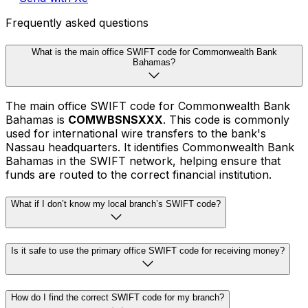
Frequently asked questions
What is the main office SWIFT code for Commonwealth Bank
Bahamas?
The main office SWIFT code for Commonwealth Bank
Bahamas is
COMWBSNSXXX
. This code is commonly
used for international wire transfers to the bank's
Nassau headquarters. It identifies Commonwealth Bank
Bahamas in the SWIFT network, helping ensure that
funds are routed to the correct financial institution.
What if I don’t know my local branch’s SWIFT code?
Is it safe to use the primary office SWIFT code for receiving money?
How do I find the correct SWIFT code for my branch?