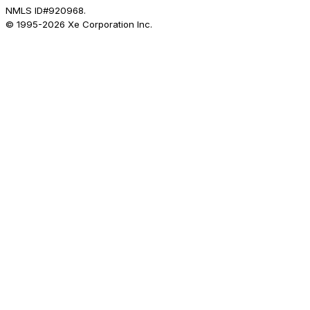
NMLS ID#920968.
© 1995-
2026
Xe Corporation Inc.