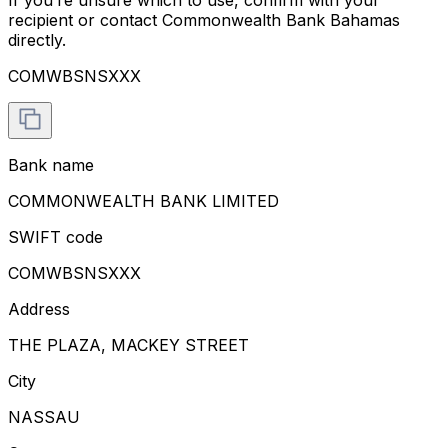
recipient or contact Commonwealth Bank Bahamas
directly.
COMWBSNSXXX
Bank name
COMMONWEALTH BANK LIMITED
SWIFT code
COMWBSNSXXX
Address
THE PLAZA, MACKEY STREET
City
NASSAU