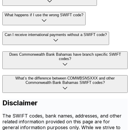
What happens if I use the wrong SWIFT code?
Can I receive international payments without a SWIFT code?
Does Commonwealth Bank Bahamas have branch specific SWIFT
codes?
What’s the difference between COMWBSNSXXX and other
Commonwealth Bank Bahamas SWIFT codes?
Disclaimer
The SWIFT codes, bank names, addresses, and other
related information provided on this page are for
general information purposes only. While we strive to