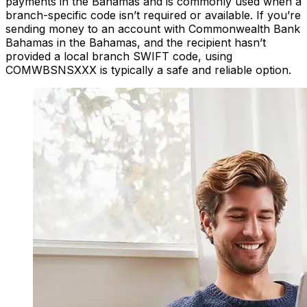
payments in the Bahamas and is commonly used when a
branch-specific code isn’t required or available. If you’re
sending money to an account with Commonwealth Bank
Bahamas in the Bahamas, and the recipient hasn’t
provided a local branch SWIFT code, using
COMWBSNSXXX is typically a safe and reliable option.