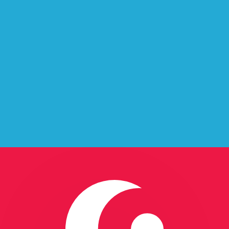
baijan
 Azerbaijan.