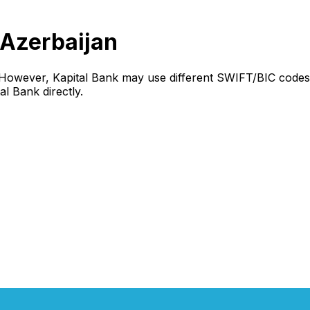
 Azerbaijan
 However, Kapital Bank may use different SWIFT/BIC codes 
al Bank directly.