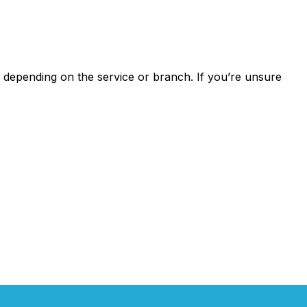
depending on the service or branch. If you’re unsure