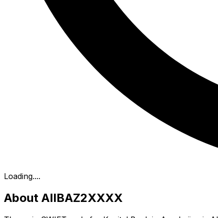
Loading...
.
About AIIBAZ2XXXX