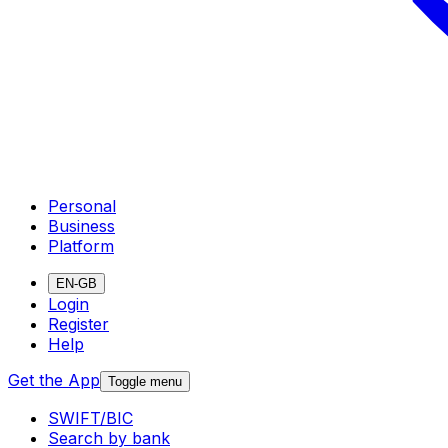
Personal
Business
Platform
EN-GB
Login
Register
Help
Get the App
Toggle menu
SWIFT/BIC
Search by bank