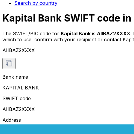
Search by country
Kapital Bank SWIFT code in
The SWIFT/BIC code for
Kapital Bank
is
AIIBAZ2XXXX
.
which to use, confirm with your recipient or contact Kapit
AIIBAZ2XXXX
Bank name
KAPITAL BANK
SWIFT code
AIIBAZ2XXXX
Address
71 FUZULI