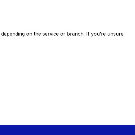
epending on the service or branch. If you’re unsure