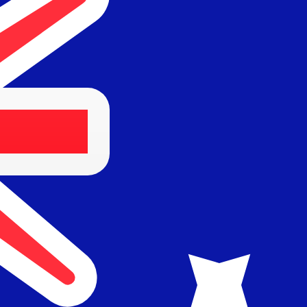
36, 100 BARANGAROO AVENUE
alia
Australia.