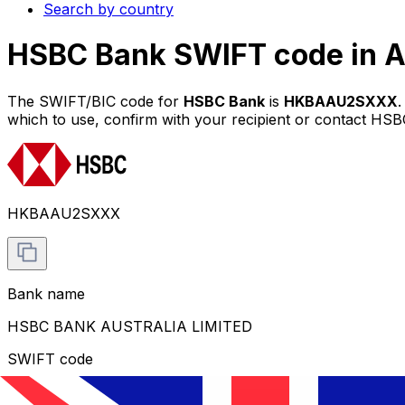
Search by country
HSBC Bank SWIFT code in A
The SWIFT/BIC code for
HSBC Bank
is
HKBAAU2SXXX
which to use, confirm with your recipient or contact HSBC
HKBAAU2SXXX
Bank name
HSBC BANK AUSTRALIA LIMITED
SWIFT code
HKBAAU2SXXX