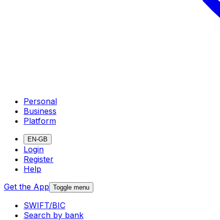
Personal
Business
Platform
EN-GB
Login
Register
Help
Get the App
Toggle menu
SWIFT/BIC
Search by bank