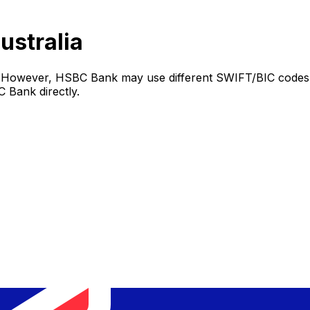
ustralia
. However, HSBC Bank may use different SWIFT/BIC codes d
 Bank directly.