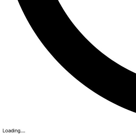
Loading...
.