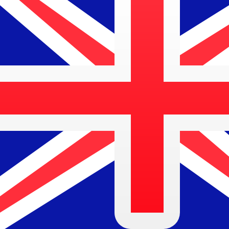
Address
INTERNATIONAL TOWERS SYDNEY, TOWER 1 FLOOR 
City
SYDNEY
Country
AUSTRALIA
This is the main SWIFT/BIC code for
HSBC Bank
in Austr
Search again
Copy code
Local branches
Below you can find the local branches for HSBC Bank in 
Select a city
Find SWIFT code