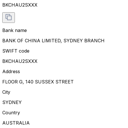
BKCHAU2SXXX
Bank name
BANK OF CHINA LIMITED, SYDNEY BRANCH
SWIFT code
BKCHAU2SXXX
Address
FLOOR G, 140 SUSSEX STREET
City
SYDNEY
Country
AUSTRALIA