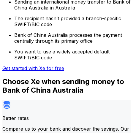
Sending an international money transfer to Bank of
China Australia in Australia
The recipient hasn’t provided a branch-specific
SWIFT/BIC code
Bank of China Australia processes the payment
centrally through its primary office
You want to use a widely accepted default
SWIFT/BIC code
Get started with Xe for free
Choose Xe when sending money to
Bank of China Australia
Better rates
Compare us to your bank and discover the savings. Our