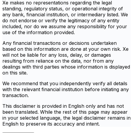
Xe makes no representations regarding the legal
standing, regulatory status, or operational integrity of
any bank, financial institution, or intermediary listed. We
do not endorse or verify the legitimacy of any entity
included, nor do we assume any responsibility for your
use of the information provided.
Any financial transactions or decisions undertaken
based on this information are done at your own risk. Xe
will not be liable for any loss, delay, or damages
resulting from reliance on the data, nor from any
dealings with third parties whose information is displayed
on this site.
We recommend that you independently verify all details
with the relevant financial institution before initiating any
transaction.
This disclaimer is provided in English only and has not
been translated. While the rest of this page may appear
in your selected language, the legal disclaimer remains in
English to preserve its accuracy and intent.