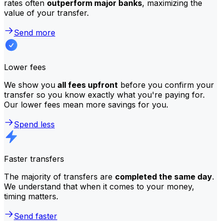
rates often
outperform major banks
, maximizing the
value of your transfer.
Send more
Lower fees
We show you
all fees upfront
before you confirm your
transfer so you know exactly what you're paying for.
Our lower fees mean more savings for you.
Spend less
Faster transfers
The majority of transfers are
completed the same day
.
We understand that when it comes to your money,
timing matters.
Send faster