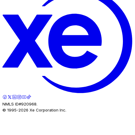
NMLS ID#920968.
© 1995-
2026
Xe Corporation Inc.