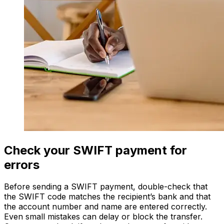
Check your SWIFT payment for
errors
Before sending a SWIFT payment, double-check that
the SWIFT code matches the recipient’s bank and that
the account number and name are entered correctly.
Even small mistakes can delay or block the transfer.