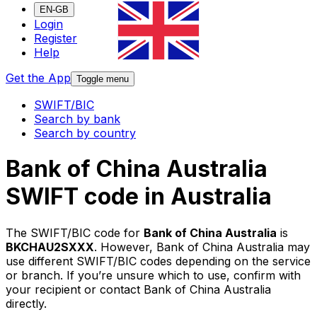
EN-GB
Login
Register
Help
Get the App
Toggle menu
SWIFT/BIC
Search by bank
Search by country
Bank of China Australia
SWIFT code in Australia
The SWIFT/BIC code for
Bank of China Australia
is
BKCHAU2SXXX
. However, Bank of China Australia may
use different SWIFT/BIC codes depending on the service
or branch. If you’re unsure which to use, confirm with
your recipient or contact Bank of China Australia
directly.