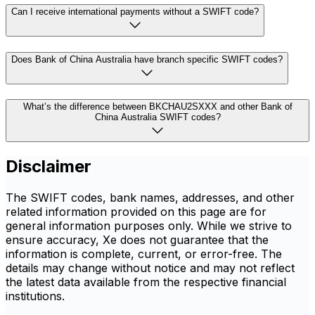
Can I receive international payments without a SWIFT code?
Does Bank of China Australia have branch specific SWIFT codes?
What’s the difference between BKCHAU2SXXX and other Bank of
China Australia SWIFT codes?
Disclaimer
The SWIFT codes, bank names, addresses, and other
related information provided on this page are for
general information purposes only. While we strive to
ensure accuracy, Xe does not guarantee that the
information is complete, current, or error-free. The
details may change without notice and may not reflect
the latest data available from the respective financial
institutions.