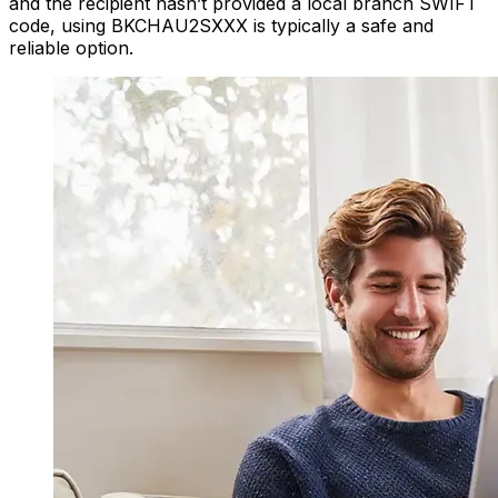
and the recipient hasn’t provided a local branch SWIFT
code, using BKCHAU2SXXX is typically a safe and
reliable option.