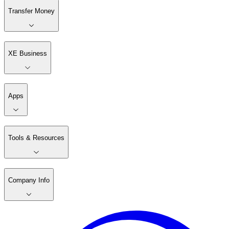
Transfer Money
XE Business
Apps
Tools & Resources
Company Info