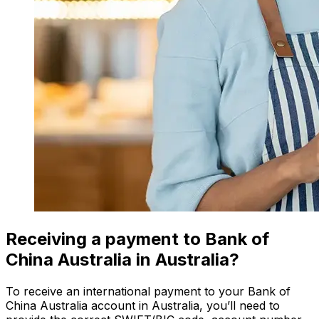
Receiving a payment to Bank of
China Australia in Australia?
To receive an international payment to your Bank of
China Australia account in Australia, you’ll need to