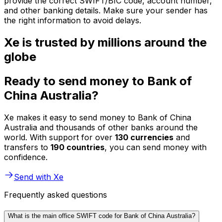
provide the correct SWIFT/BIC code, account number,
and other banking details. Make sure your sender has
the right information to avoid delays.
Xe is trusted by millions around the
globe
Ready to send money to Bank of
China Australia?
Xe makes it easy to send money to Bank of China
Australia and thousands of other banks around the
world. With support for over
130 currencies
and
transfers to
190 countries
, you can send money with
confidence.
Send with Xe
Frequently asked questions
What is the main office SWIFT code for Bank of China Australia?