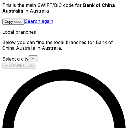
This is the main SWIFT/BIC code for
Bank of China
Australia
in Australia
Search again
Copy code
Local branches
Below you can find the local branches for Bank of
China Australia in Australia.
Select a city
Find SWIFT code