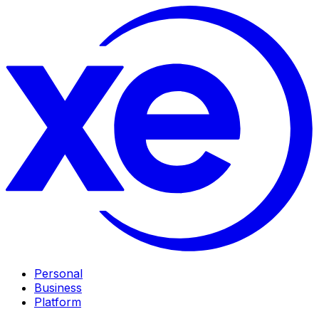
Personal
Business
Platform