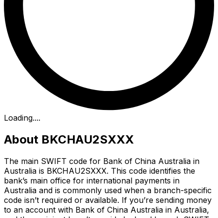
Loading...
.
About BKCHAU2SXXX
The main SWIFT code for Bank of China Australia in
Australia is BKCHAU2SXXX. This code identifies the
bank’s main office for international payments in
Australia and is commonly used when a branch-specific
code isn’t required or available. If you’re sending money
to an account with Bank of China Australia in Australia,