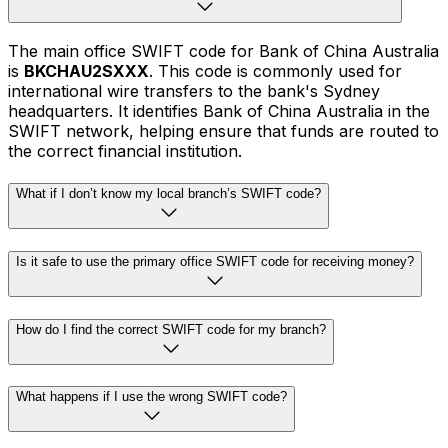
The main office SWIFT code for Bank of China Australia
is
BKCHAU2SXXX
. This code is commonly used for
international wire transfers to the bank's Sydney
headquarters. It identifies Bank of China Australia in the
SWIFT network, helping ensure that funds are routed to
the correct financial institution.
What if I don’t know my local branch’s SWIFT code?
Is it safe to use the primary office SWIFT code for receiving money?
How do I find the correct SWIFT code for my branch?
What happens if I use the wrong SWIFT code?