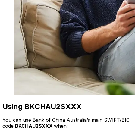
Using BKCHAU2SXXX
You can use Bank of China Australia’s main SWIFT/BIC
code
BKCHAU2SXXX
when: