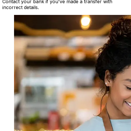
Contact your bank if you've made a transfer with
incorrect details.