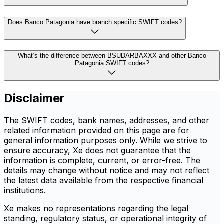
Does Banco Patagonia have branch specific SWIFT codes?
What’s the difference between BSUDARBAXXX and other Banco
Patagonia SWIFT codes?
Disclaimer
The SWIFT codes, bank names, addresses, and other
related information provided on this page are for
general information purposes only. While we strive to
ensure accuracy, Xe does not guarantee that the
information is complete, current, or error-free. The
details may change without notice and may not reflect
the latest data available from the respective financial
institutions.
Xe makes no representations regarding the legal
standing, regulatory status, or operational integrity of