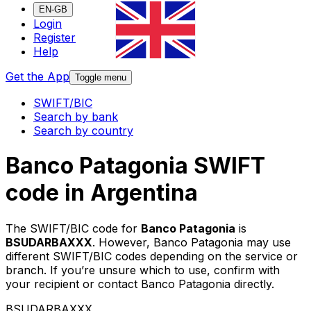
EN-GB
Login
Register
Help
Get the App
Toggle menu
SWIFT/BIC
Search by bank
Search by country
Banco Patagonia SWIFT
code in Argentina
The SWIFT/BIC code for
Banco Patagonia
is
BSUDARBAXXX
. However, Banco Patagonia may use
different SWIFT/BIC codes depending on the service or
branch. If you’re unsure which to use, confirm with
your recipient or contact Banco Patagonia directly.
BSUDARBAXXX