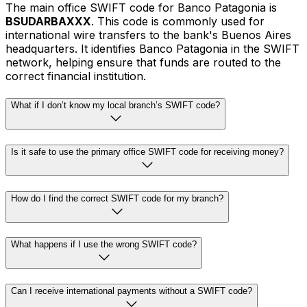
The main office SWIFT code for Banco Patagonia is
BSUDARBAXXX
. This code is commonly used for
international wire transfers to the bank's Buenos Aires
headquarters. It identifies Banco Patagonia in the SWIFT
network, helping ensure that funds are routed to the
correct financial institution.
What if I don’t know my local branch’s SWIFT code?
Is it safe to use the primary office SWIFT code for receiving money?
How do I find the correct SWIFT code for my branch?
What happens if I use the wrong SWIFT code?
Can I receive international payments without a SWIFT code?