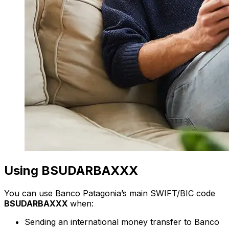
Using BSUDARBAXXX
You can use Banco Patagonia’s main SWIFT/BIC code
BSUDARBAXXX
when:
Sending an international money transfer to Banco