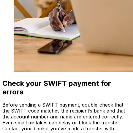
Check your SWIFT payment for
errors
Before sending a SWIFT payment, double-check that
the SWIFT code matches the recipient’s bank and that
the account number and name are entered correctly.
Even small mistakes can delay or block the transfer.
Contact your bank if you've made a transfer with