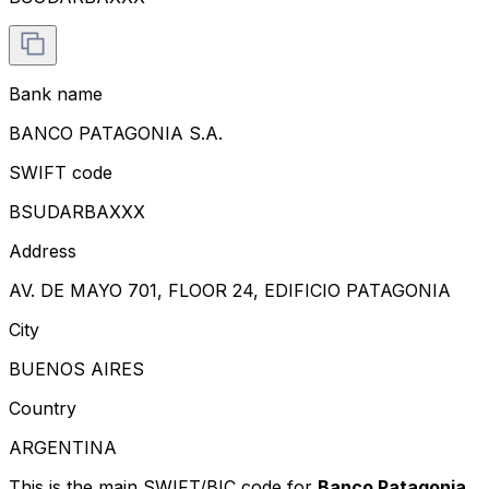
Bank name
BANCO PATAGONIA S.A.
SWIFT code
BSUDARBAXXX
Address
AV. DE MAYO 701, FLOOR 24, EDIFICIO PATAGONIA
City
BUENOS AIRES
Country
ARGENTINA
This is the main SWIFT/BIC code for
Banco Patagonia