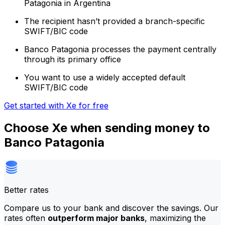
Patagonia in Argentina
The recipient hasn’t provided a branch-specific
SWIFT/BIC code
Banco Patagonia processes the payment centrally
through its primary office
You want to use a widely accepted default
SWIFT/BIC code
Get started with Xe for free
Choose Xe when sending money to
Banco Patagonia
Better rates
Compare us to your bank and discover the savings. Our
rates often
outperform major banks
, maximizing the