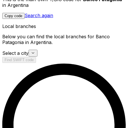
in Argentina
Search again
Copy code
Local branches
Below you can find the local branches for Banco
Patagonia in Argentina.
Select a city
Find SWIFT code