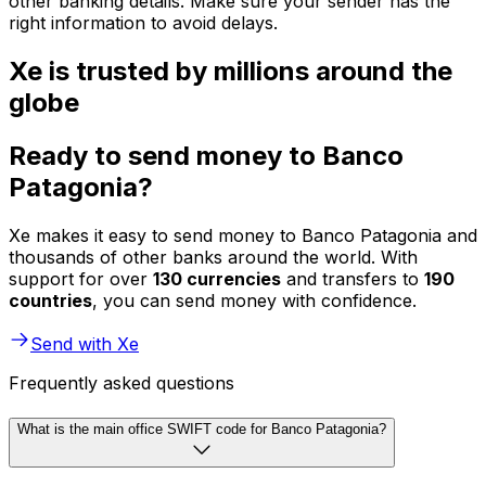
other banking details. Make sure your sender has the
right information to avoid delays.
Xe is trusted by millions around the
globe
Ready to send money to Banco
Patagonia?
Xe makes it easy to send money to Banco Patagonia and
thousands of other banks around the world. With
support for over
130 currencies
and transfers to
190
countries
, you can send money with confidence.
Send with Xe
Frequently asked questions
What is the main office SWIFT code for Banco Patagonia?