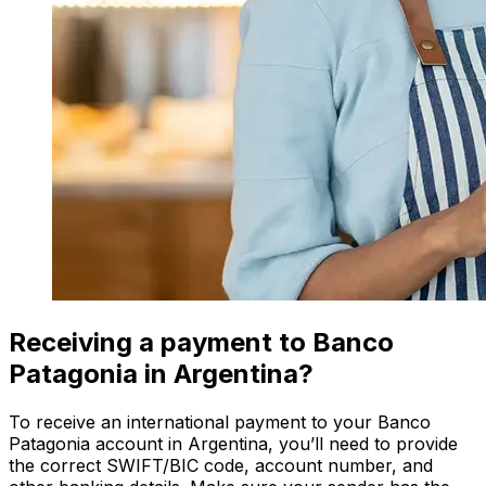
Receiving a payment to Banco
Patagonia in Argentina?
To receive an international payment to your Banco
Patagonia account in Argentina, you’ll need to provide
the correct SWIFT/BIC code, account number, and