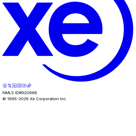
NMLS ID#920968.
© 1995-
2026
Xe Corporation Inc.