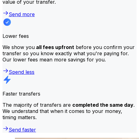
value of your transfer.
Send more
Lower fees
We show you
all fees upfront
before you confirm your
transfer so you know exactly what you're paying for.
Our lower fees mean more savings for you.
Spend less
Faster transfers
The majority of transfers are
completed the same day
.
We understand that when it comes to your money,
timing matters.
Send faster