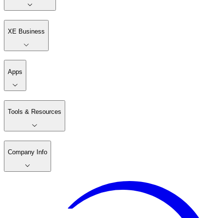
XE Business
Apps
Tools & Resources
Company Info