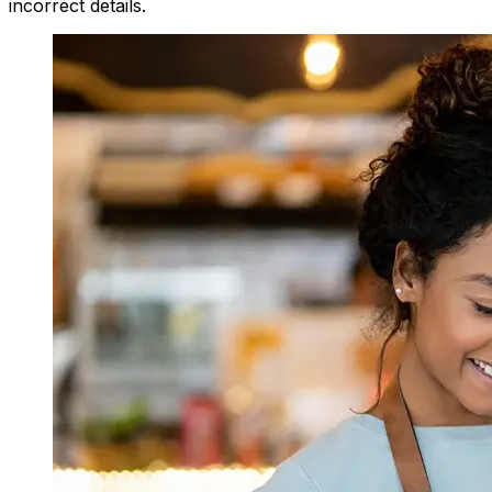
incorrect details.