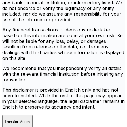
any bank, financial institution, or intermediary listed. We
do not endorse or verify the legitimacy of any entity
included, nor do we assume any responsibility for your
use of the information provided.
Any financial transactions or decisions undertaken
based on this information are done at your own risk. Xe
will not be liable for any loss, delay, or damages
resulting from reliance on the data, nor from any
dealings with third parties whose information is displayed
on this site.
We recommend that you independently verify all details
with the relevant financial institution before initiating any
transaction.
This disclaimer is provided in English only and has not
been translated. While the rest of this page may appear
in your selected language, the legal disclaimer remains in
English to preserve its accuracy and intent.
Transfer Money