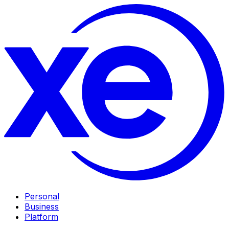
Personal
Business
Platform