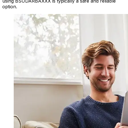
using BSUDARBAXXX is typically a safe and reliable
option.