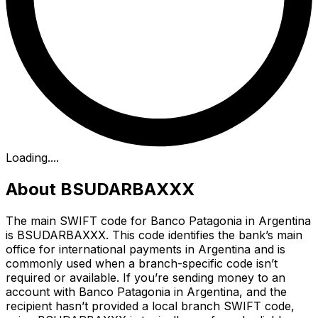
Loading...
.
About BSUDARBAXXX
The main SWIFT code for Banco Patagonia in Argentina
is BSUDARBAXXX. This code identifies the bank’s main
office for international payments in Argentina and is
commonly used when a branch-specific code isn’t
required or available. If you’re sending money to an
account with Banco Patagonia in Argentina, and the
recipient hasn’t provided a local branch SWIFT code,