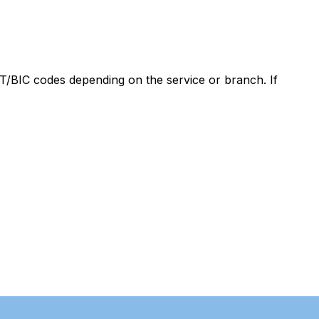
/BIC codes depending on the service or branch. If