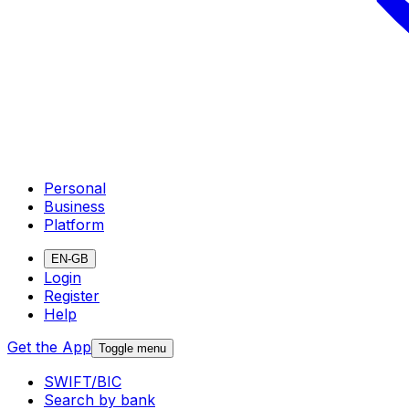
Personal
Business
Platform
EN-GB
Login
Register
Help
Get the App
Toggle menu
SWIFT/BIC
Search by bank