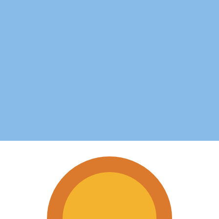
 Argentina
op in Argentina.