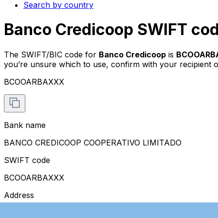
Search by country
Banco Credicoop SWIFT cod
The SWIFT/BIC code for
Banco Credicoop
is
BCOOARB
you’re unsure which to use, confirm with your recipient o
BCOOARBAXXX
Bank name
BANCO CREDICOOP COOPERATIVO LIMITADO
SWIFT code
BCOOARBAXXX
Address
RECONQUISTA 484, FLOOR 3