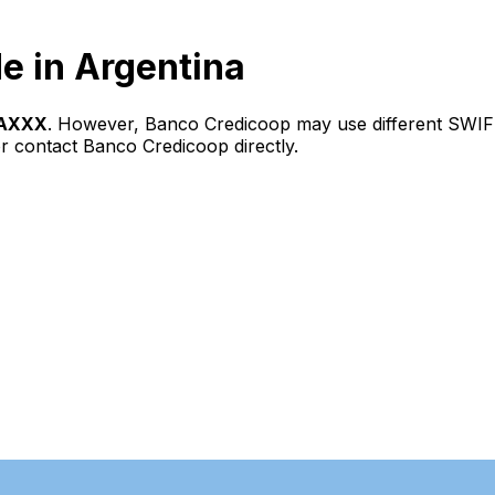
e in Argentina
AXXX
. However, Banco Credicoop may use different SWIFT
r contact Banco Credicoop directly.