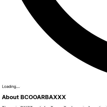
Loading...
.
About BCOOARBAXXX