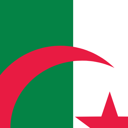
b Arabe
in Algeria
hreb Arabe in Algeria.