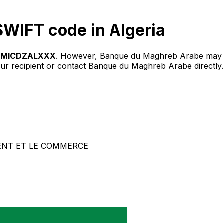
WIFT code in Algeria
BMICDZALXXX
. However, Banque du Maghreb Arabe may u
our recipient or contact Banque du Maghreb Arabe directly.
ENT ET LE COMMERCE