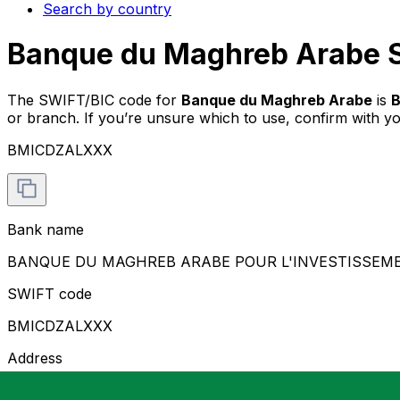
Search by country
Banque du Maghreb Arabe S
The SWIFT/BIC code for
Banque du Maghreb Arabe
is
or branch. If you’re unsure which to use, confirm with y
BMICDZALXXX
Bank name
BANQUE DU MAGHREB ARABE POUR L'INVESTISSEM
SWIFT code
BMICDZALXXX
Address
7, PARK D'HYDRA RUE DUBOIS