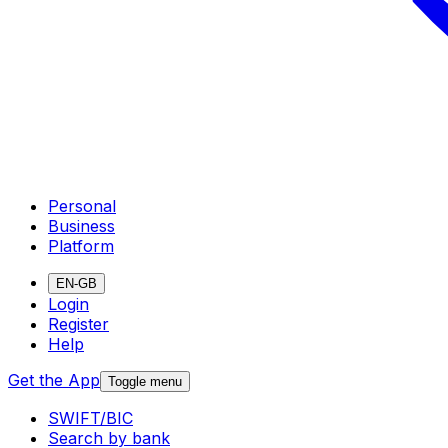
Personal
Business
Platform
EN-GB
Login
Register
Help
Get the App
Toggle menu
SWIFT/BIC
Search by bank