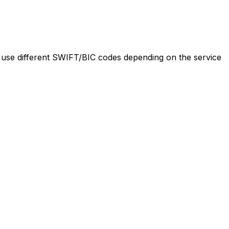
se different SWIFT/BIC codes depending on the service