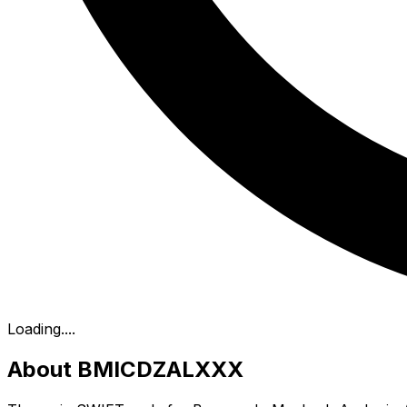
Loading...
.
About BMICDZALXXX