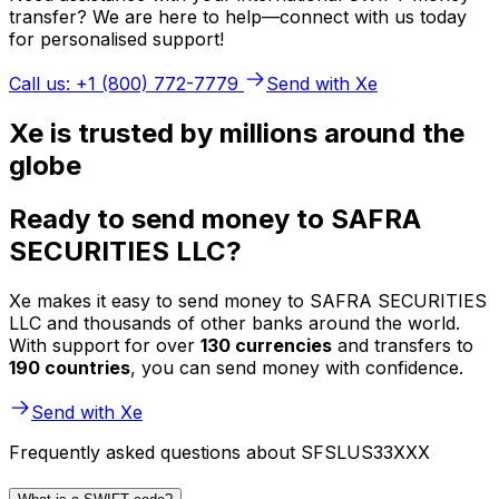
transfer? We are here to help—connect with us today
for personalised support!
Call us: +1 (800) 772-7779
Send with Xe
Xe is trusted by millions around the
globe
Ready to send money to SAFRA
SECURITIES LLC?
Xe makes it easy to send money to SAFRA SECURITIES
LLC and thousands of other banks around the world.
With support for over
130 currencies
and transfers to
190 countries
, you can send money with confidence.
Send with Xe
Frequently asked questions about SFSLUS33XXX