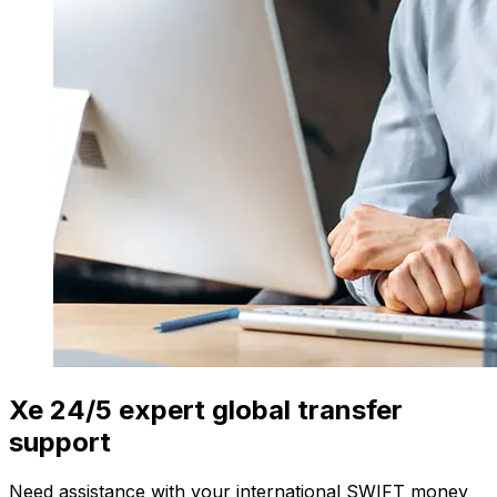
Xe 24/5 expert global transfer
support
Need assistance with your international SWIFT money