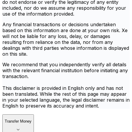
do not endorse or verify the legitimacy of any entity
included, nor do we assume any responsibility for your
use of the information provided.
Any financial transactions or decisions undertaken
based on this information are done at your own risk. Xe
will not be liable for any loss, delay, or damages
resulting from reliance on the data, nor from any
dealings with third parties whose information is displayed
on this site.
We recommend that you independently verify all details
with the relevant financial institution before initiating any
transaction.
This disclaimer is provided in English only and has not
been translated. While the rest of this page may appear
in your selected language, the legal disclaimer remains in
English to preserve its accuracy and intent.
Transfer Money