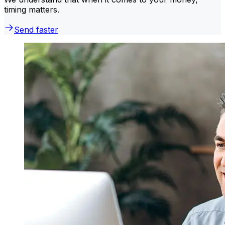
timing matters.
Send faster