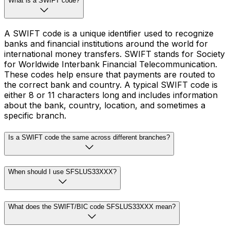
What is a SWIFT code?
A SWIFT code is a unique identifier used to recognize
banks and financial institutions around the world for
international money transfers. SWIFT stands for Society
for Worldwide Interbank Financial Telecommunication.
These codes help ensure that payments are routed to
the correct bank and country. A typical SWIFT code is
either 8 or 11 characters long and includes information
about the bank, country, location, and sometimes a
specific branch.
Is a SWIFT code the same across different branches?
When should I use SFSLUS33XXX?
What does the SWIFT/BIC code SFSLUS33XXX mean?