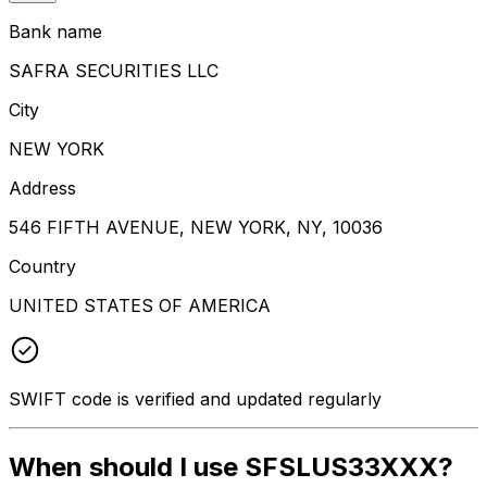
Bank name
SAFRA SECURITIES LLC
City
NEW YORK
Address
546 FIFTH AVENUE, NEW YORK, NY, 10036
Country
UNITED STATES OF AMERICA
SWIFT code is verified and updated regularly
When should I use SFSLUS33XXX?