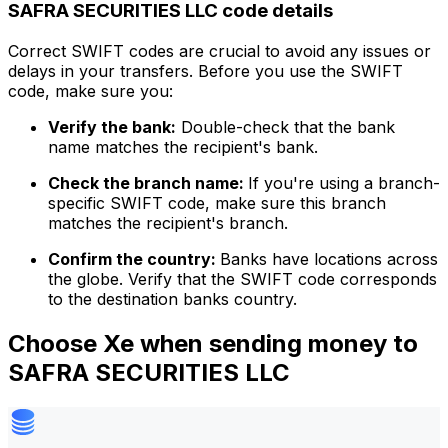
SAFRA SECURITIES LLC code details
Correct SWIFT codes are crucial to avoid any issues or
delays in your transfers. Before you use the SWIFT
code, make sure you:
Verify the bank:
Double-check that the bank
name matches the recipient's bank.
Check the branch name:
If you're using a branch-
specific SWIFT code, make sure this branch
matches the recipient's branch.
Confirm the country:
Banks have locations across
the globe. Verify that the SWIFT code corresponds
to the destination banks country.
Choose Xe when sending money to
SAFRA SECURITIES LLC