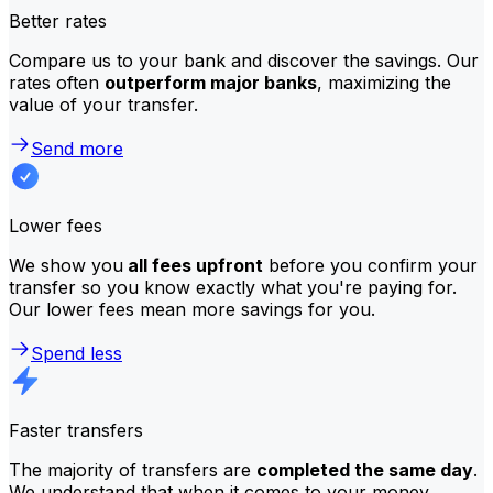
Better rates
Compare us to your bank and discover the savings. Our
rates often
outperform major banks
, maximizing the
value of your transfer.
Send more
Lower fees
We show you
all fees upfront
before you confirm your
transfer so you know exactly what you're paying for.
Our lower fees mean more savings for you.
Spend less
Faster transfers
The majority of transfers are
completed the same day
.
We understand that when it comes to your money,