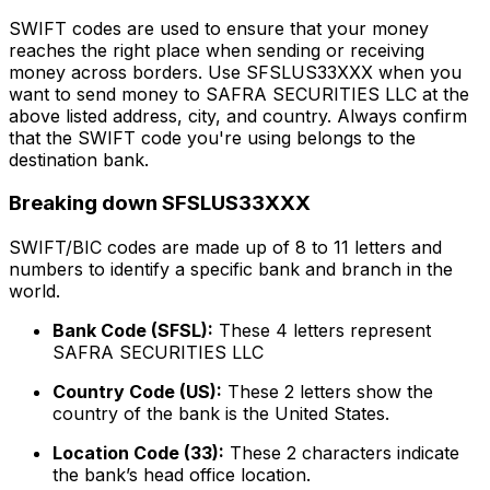
SWIFT codes are used to ensure that your money
reaches the right place when sending or receiving
money across borders. Use SFSLUS33XXX when you
want to send money to SAFRA SECURITIES LLC at the
above listed address, city, and country. Always confirm
that the SWIFT code you're using belongs to the
destination bank.
Breaking down SFSLUS33XXX
SWIFT/BIC codes are made up of 8 to 11 letters and
numbers to identify a specific bank and branch in the
world.
Bank Code (SFSL):
These 4 letters represent
SAFRA SECURITIES LLC
Country Code (US):
These 2 letters show the
country of the bank is the United States.
Location Code (33):
These 2 characters indicate
the bank’s head office location.