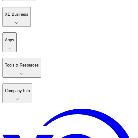
XE Business
Apps
Tools & Resources
Company Info