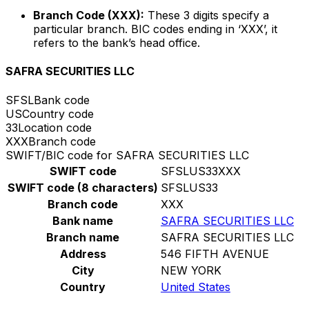
Branch Code (XXX):
These 3 digits specify a
particular branch. BIC codes ending in ‘XXX’, it
refers to the bank’s head office.
SAFRA SECURITIES LLC
SFSL
Bank code
US
Country code
33
Location code
XXX
Branch code
SWIFT/BIC code for SAFRA SECURITIES LLC
SWIFT code
SFSLUS33XXX
SWIFT code (8 characters)
SFSLUS33
Branch code
XXX
Bank name
SAFRA SECURITIES LLC
Branch name
SAFRA SECURITIES LLC
Address
546 FIFTH AVENUE
City
NEW YORK
Country
United States