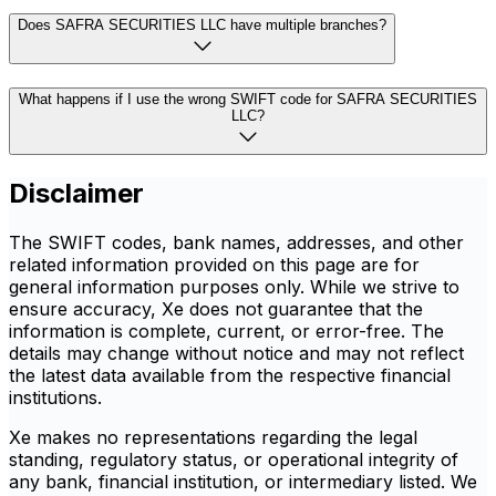
Does SAFRA SECURITIES LLC have multiple branches?
What happens if I use the wrong SWIFT code for SAFRA SECURITIES
LLC?
Disclaimer
The SWIFT codes, bank names, addresses, and other
related information provided on this page are for
general information purposes only. While we strive to
ensure accuracy, Xe does not guarantee that the
information is complete, current, or error-free. The
details may change without notice and may not reflect
the latest data available from the respective financial
institutions.
Xe makes no representations regarding the legal
standing, regulatory status, or operational integrity of
any bank, financial institution, or intermediary listed. We