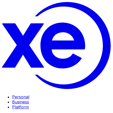
Personal
Business
Platform