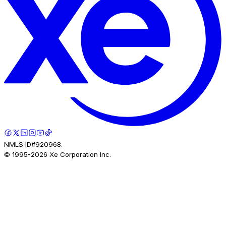
NMLS ID#920968.
© 1995-
2026
Xe Corporation Inc.