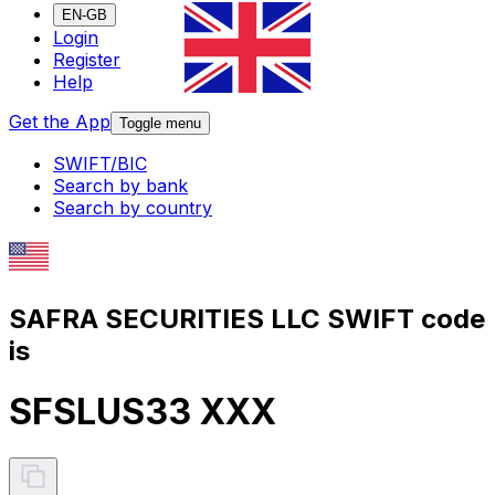
EN-GB
Login
Register
Help
Get the App
Toggle menu
SWIFT/BIC
Search by bank
Search by country
SAFRA SECURITIES LLC SWIFT code
is
SFSLUS33 XXX