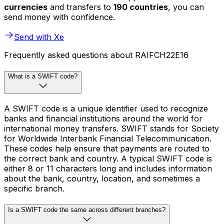
currencies
and transfers to
190 countries
, you can
send money with confidence.
Send with Xe
Frequently asked questions about RAIFCH22E16
What is a SWIFT code?
A SWIFT code is a unique identifier used to recognize
banks and financial institutions around the world for
international money transfers. SWIFT stands for Society
for Worldwide Interbank Financial Telecommunication.
These codes help ensure that payments are routed to
the correct bank and country. A typical SWIFT code is
either 8 or 11 characters long and includes information
about the bank, country, location, and sometimes a
specific branch.
Is a SWIFT code the same across different branches?