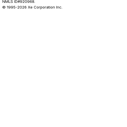
NMLS ID#920968.
© 1995-
2026
Xe Corporation Inc.