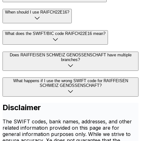
When should I use RAIFCH22E16?
What does the SWIFT/BIC code RAIFCH22E16 mean?
Does RAIFFEISEN SCHWEIZ GENOSSENSCHAFT have multiple
branches?
What happens if I use the wrong SWIFT code for RAIFFEISEN
SCHWEIZ GENOSSENSCHAFT?
Disclaimer
The SWIFT codes, bank names, addresses, and other
related information provided on this page are for
general information purposes only. While we strive to
ensure accuracy, Xe does not guarantee that the