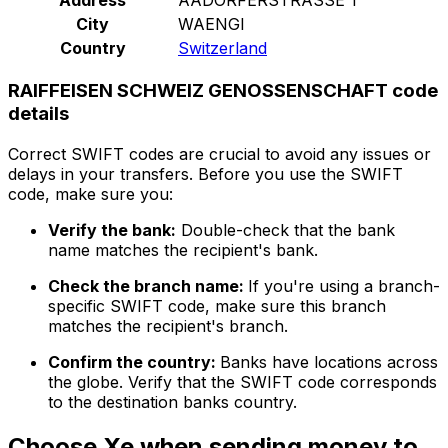
City
WAENGI
Country
Switzerland
RAIFFEISEN SCHWEIZ GENOSSENSCHAFT code
details
Correct SWIFT codes are crucial to avoid any issues or
delays in your transfers. Before you use the SWIFT
code, make sure you:
Verify the bank:
Double-check that the bank
name matches the recipient's bank.
Check the branch name:
If you're using a branch-
specific SWIFT code, make sure this branch
matches the recipient's branch.
Confirm the country:
Banks have locations across
the globe. Verify that the SWIFT code corresponds
to the destination banks country.
Choose Xe when sending money to