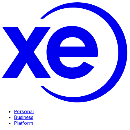
Personal
Business
Platform