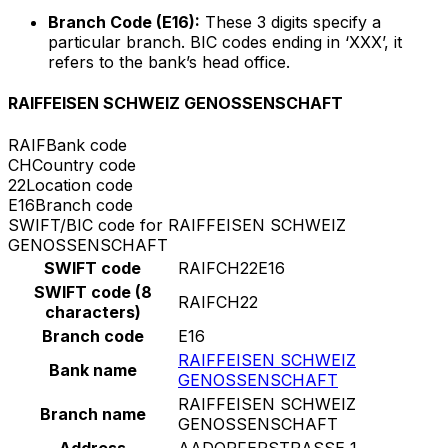
Branch Code (E16):
These 3 digits specify a
particular branch. BIC codes ending in ‘XXX’, it
refers to the bank’s head office.
RAIFFEISEN SCHWEIZ GENOSSENSCHAFT
RAIF
Bank code
CH
Country code
22
Location code
E16
Branch code
SWIFT/BIC code for RAIFFEISEN SCHWEIZ
GENOSSENSCHAFT
SWIFT code
RAIFCH22E16
SWIFT code (8
RAIFCH22
characters)
Branch code
E16
RAIFFEISEN SCHWEIZ
Bank name
GENOSSENSCHAFT
RAIFFEISEN SCHWEIZ
Branch name
GENOSSENSCHAFT
Address
AADORFERSTRASSE 1