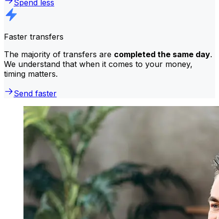
Spend less
Faster transfers
The majority of transfers are
completed the same day
.
We understand that when it comes to your money,
timing matters.
Send faster