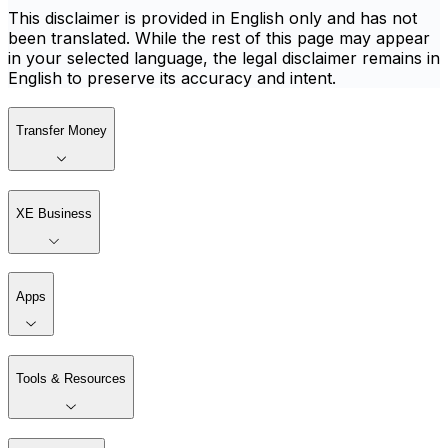
This disclaimer is provided in English only and has not
been translated. While the rest of this page may appear
in your selected language, the legal disclaimer remains in
English to preserve its accuracy and intent.
Transfer Money
XE Business
Apps
Tools & Resources