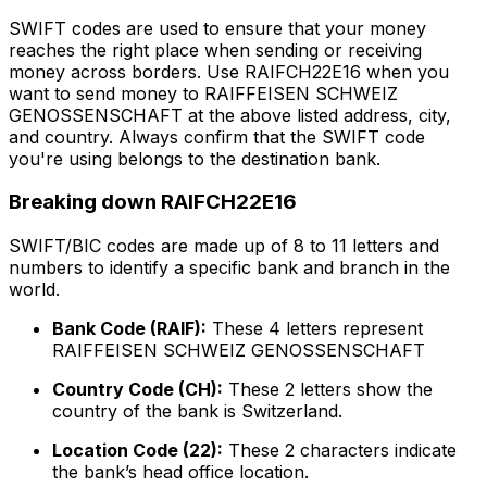
SWIFT codes are used to ensure that your money
reaches the right place when sending or receiving
money across borders. Use RAIFCH22E16 when you
want to send money to RAIFFEISEN SCHWEIZ
GENOSSENSCHAFT at the above listed address, city,
and country. Always confirm that the SWIFT code
you're using belongs to the destination bank.
Breaking down RAIFCH22E16
SWIFT/BIC codes are made up of 8 to 11 letters and
numbers to identify a specific bank and branch in the
world.
Bank Code (RAIF):
These 4 letters represent
RAIFFEISEN SCHWEIZ GENOSSENSCHAFT
Country Code (CH):
These 2 letters show the
country of the bank is Switzerland.
Location Code (22):
These 2 characters indicate
the bank’s head office location.