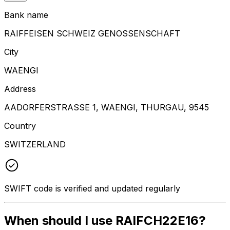
Bank name
RAIFFEISEN SCHWEIZ GENOSSENSCHAFT
City
WAENGI
Address
AADORFERSTRASSE 1, WAENGI, THURGAU, 9545
Country
SWITZERLAND
SWIFT code is verified and updated regularly
When should I use RAIFCH22E16?