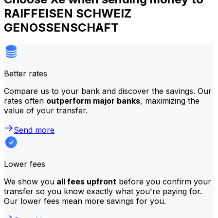
RAIFFEISEN SCHWEIZ
GENOSSENSCHAFT
Better rates
Compare us to your bank and discover the savings. Our
rates often
outperform major banks
, maximizing the
value of your transfer.
Send more
Lower fees
We show you
all fees upfront
before you confirm your
transfer so you know exactly what you're paying for.
Our lower fees mean more savings for you.