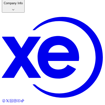
Company Info