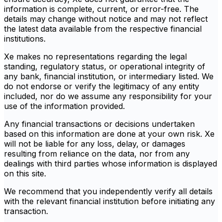
information is complete, current, or error-free. The
details may change without notice and may not reflect
the latest data available from the respective financial
institutions.
Xe makes no representations regarding the legal
standing, regulatory status, or operational integrity of
any bank, financial institution, or intermediary listed. We
do not endorse or verify the legitimacy of any entity
included, nor do we assume any responsibility for your
use of the information provided.
Any financial transactions or decisions undertaken
based on this information are done at your own risk. Xe
will not be liable for any loss, delay, or damages
resulting from reliance on the data, nor from any
dealings with third parties whose information is displayed
on this site.
We recommend that you independently verify all details
with the relevant financial institution before initiating any
transaction.