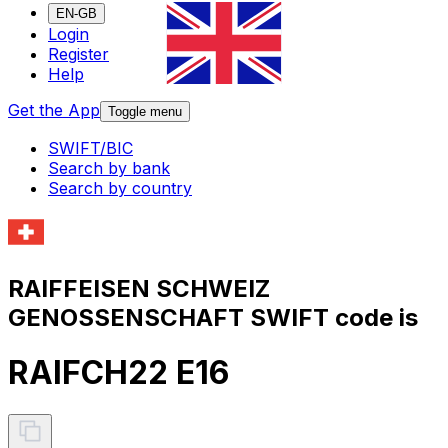
EN-GB
Login
Register
Help
Get the App
Toggle menu
SWIFT/BIC
Search by bank
Search by country
RAIFFEISEN SCHWEIZ
GENOSSENSCHAFT SWIFT code is
RAIFCH22 E16