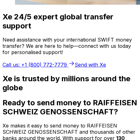
Xe 24/5 expert global transfer
support
Need assistance with your international SWIFT money
transfer? We are here to help—connect with us today
for personalised support!
Call us: +1 (800) 772-7779
Send with Xe
Xe is trusted by millions around the
globe
Ready to send money to RAIFFEISEN
SCHWEIZ GENOSSENSCHAFT?
Xe makes it easy to send money to RAIFFEISEN
SCHWEIZ GENOSSENSCHAFT and thousands of other
banks around the world. With support for over
130