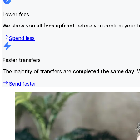
Lower fees
We show you
all fees upfront
before you confirm your tr
Spend less
Faster transfers
The majority of transfers are
completed the same day
. 
Send faster