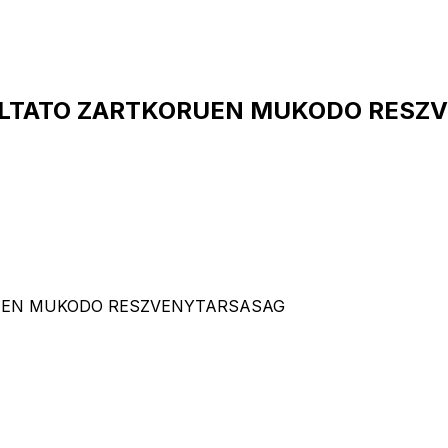
GALTATO ZARTKORUEN MUKODO RESZV
ORUEN MUKODO RESZVENYTARSASAG