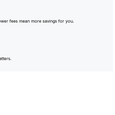
ower fees mean more savings for you.
tters.