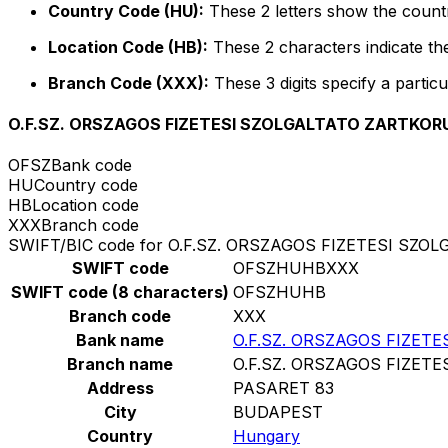
Country Code (HU):
These 2 letters show the count
Location Code (HB):
These 2 characters indicate the
Branch Code (XXX):
These 3 digits specify a particu
O.F.SZ. ORSZAGOS FIZETESI SZOLGALTATO ZARTK
OFSZ
Bank code
HU
Country code
HB
Location code
XXX
Branch code
SWIFT/BIC code for O.F.SZ. ORSZAGOS FIZETESI 
SWIFT code
OFSZHUHBXXX
SWIFT code (8 characters)
OFSZHUHB
Branch code
XXX
Bank name
O.F.SZ. ORSZAGOS FIZE
Branch name
O.F.SZ. ORSZAGOS FIZE
Address
PASARET 83
City
BUDAPEST
Country
Hungary