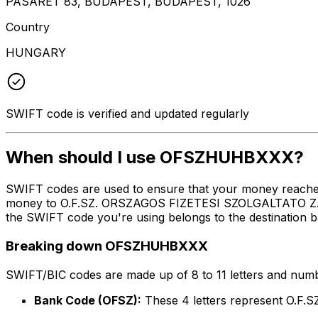
PASARET 83, BUDAPEST, BUDAPEST, 1026
Country
HUNGARY
SWIFT code is verified and updated regularly
When should I use OFSZHUHBXXX?
SWIFT codes are used to ensure that your money reach
money to O.F.SZ. ORSZAGOS FIZETESI SZOLGALTATO ZAR
the SWIFT code you're using belongs to the destination b
Breaking down OFSZHUHBXXX
SWIFT/BIC codes are made up of 8 to 11 letters and numbe
Bank Code (OFSZ):
These 4 letters represent 