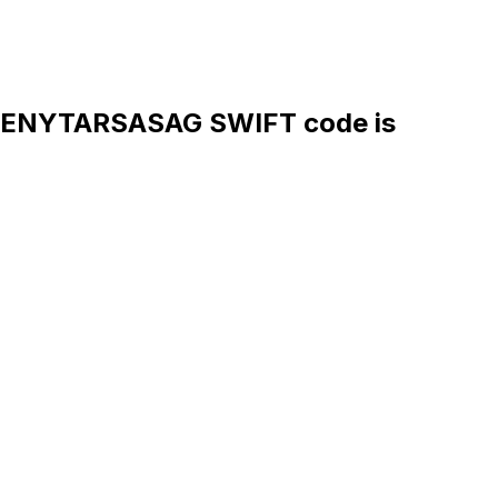
ENYTARSASAG SWIFT code is