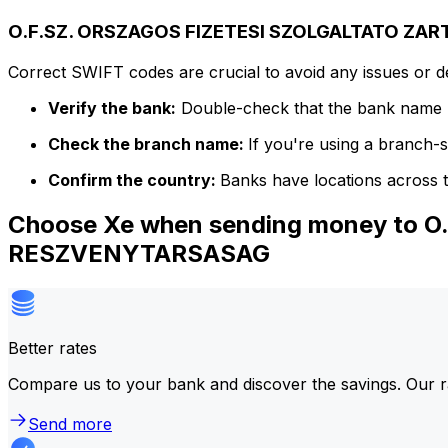
O.F.SZ. ORSZAGOS FIZETESI SZOLGALTATO ZA
Correct SWIFT codes are crucial to avoid any issues or 
Verify the bank:
Double-check that the bank name m
Check the branch name:
If you're using a branch-
Confirm the country:
Banks have locations across t
Choose Xe when sending money to
RESZVENYTARSASAG
Better rates
Compare us to your bank and discover the savings. Our r
Send more