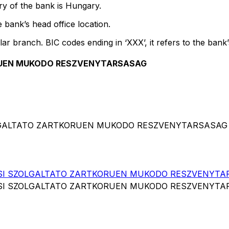
ry of the bank is Hungary.
 bank’s head office location.
lar branch. BIC codes ending in ‘XXX’, it refers to the bank’
ORUEN MUKODO RESZVENYTARSASAG
SZOLGALTATO ZARTKORUEN MUKODO RESZVENYTARSASAG
TESI SZOLGALTATO ZARTKORUEN MUKODO RESZVENYT
TESI SZOLGALTATO ZARTKORUEN MUKODO RESZVENYT