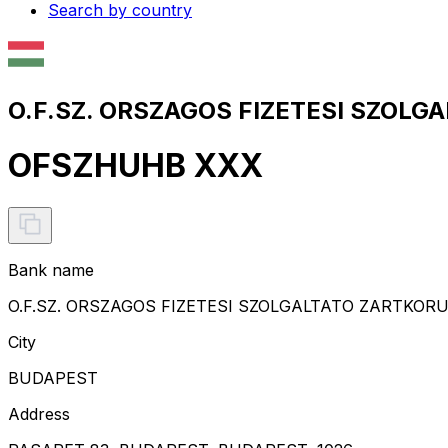
Search by country
O.F.SZ. ORSZAGOS FIZETESI SZOL
OFSZHUHB XXX
Bank name
O.F.SZ. ORSZAGOS FIZETESI SZOLGALTATO ZARTK
City
BUDAPEST
Address