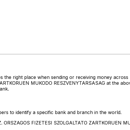
es the right place when sending or receiving money acr
TKORUEN MUKODO RESZVENYTARSASAG at the above listed
ank.
rs to identify a specific bank and branch in the world.
O.F.SZ. ORSZAGOS FIZETESI SZOLGALTATO ZARTKORUE