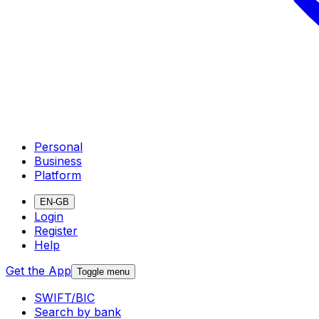
Personal
Business
Platform
EN-GB
Login
Register
Help
Get the App
Toggle menu
SWIFT/BIC
Search by bank