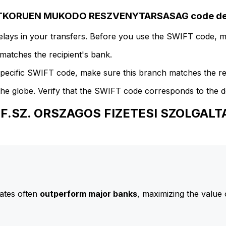
RTKORUEN MUKODO RESZVENYTARSASAG code det
delays in your transfers. Before you use the SWIFT code, 
atches the recipient's bank.
specific SWIFT code, make sure this branch matches the re
he globe. Verify that the SWIFT code corresponds to the d
 O.F.SZ. ORSZAGOS FIZETESI SZOLG
ates often
outperform major banks
, maximizing the value 