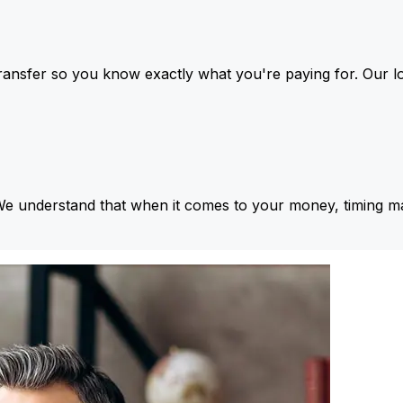
ansfer so you know exactly what you're paying for. Our l
We understand that when it comes to your money, timing ma