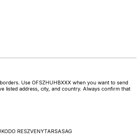
oss borders. Use OFSZHUHBXXX when you want to send
 address, city, and country. Always confirm that
N MUKODO RESZVENYTARSASAG