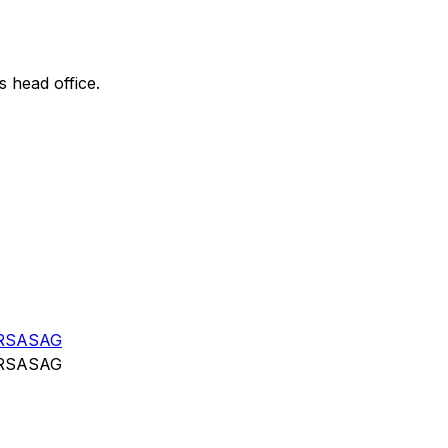
s head office.
ARSASAG
ARSASAG