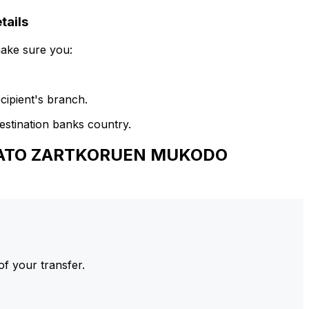
ails
make sure you:
cipient's branch.
estination banks country.
ALTATO ZARTKORUEN MUKODO
of your transfer.