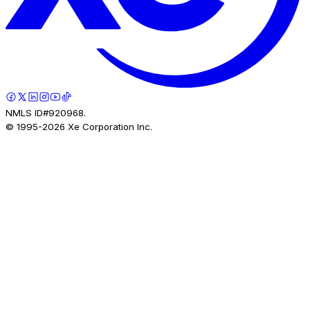
NMLS ID#920968.
© 1995-
2026
Xe Corporation Inc.