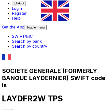
EN-GB
Login
Register
Help
Get the App
Toggle menu
SWIFT/BIC
Search by bank
Search by country
SOCIETE GENERALE (FORMERLY
BANQUE LAYDERNIER) SWIFT code
is
LAYDFR2W TPS