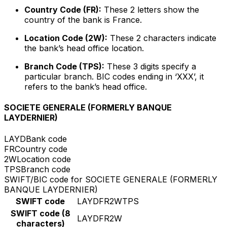
Country Code (FR):
These 2 letters show the
country of the bank is France.
Location Code (2W):
These 2 characters indicate
the bank’s head office location.
Branch Code (TPS):
These 3 digits specify a
particular branch. BIC codes ending in ‘XXX’, it
refers to the bank’s head office.
SOCIETE GENERALE (FORMERLY BANQUE
LAYDERNIER)
LAYD
Bank code
FR
Country code
2W
Location code
TPS
Branch code
SWIFT/BIC code for SOCIETE GENERALE (FORMERLY
BANQUE LAYDERNIER)
SWIFT code
LAYDFR2WTPS
SWIFT code (8
LAYDFR2W
characters)