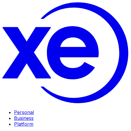
Personal
Business
Platform