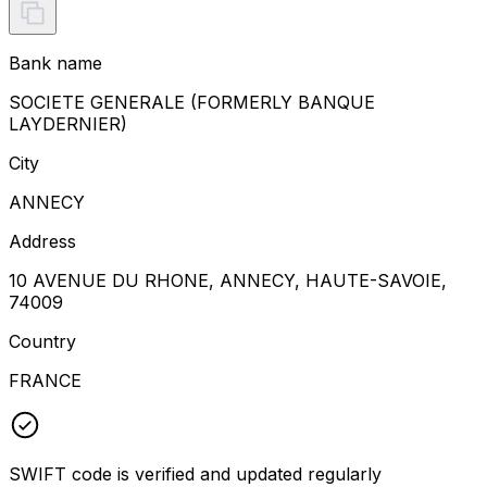
Bank name
SOCIETE GENERALE (FORMERLY BANQUE
LAYDERNIER)
City
ANNECY
Address
10 AVENUE DU RHONE, ANNECY, HAUTE-SAVOIE,
74009
Country
FRANCE
SWIFT code is verified and updated regularly