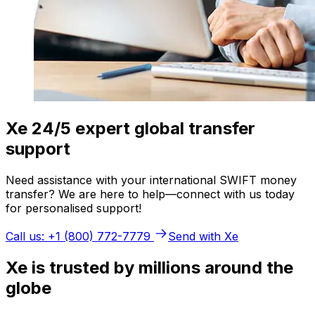
Xe 24/5 expert global transfer
support
Need assistance with your international SWIFT money
transfer? We are here to help—connect with us today
for personalised support!
Call us: +1 (800) 772-7779
Send with Xe
Xe is trusted by millions around the
globe