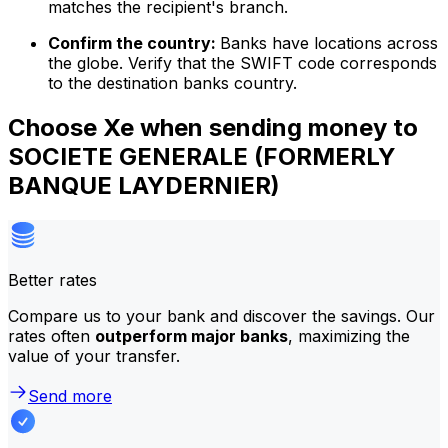
matches the recipient's branch.
Confirm the country:
Banks have locations across
the globe. Verify that the SWIFT code corresponds
to the destination banks country.
Choose Xe when sending money to
SOCIETE GENERALE (FORMERLY
BANQUE LAYDERNIER)
Better rates
Compare us to your bank and discover the savings. Our
rates often
outperform major banks
, maximizing the
value of your transfer.
Send more