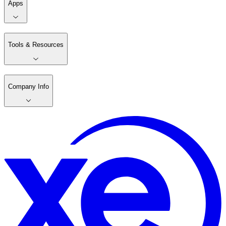
Apps
Tools & Resources
Company Info