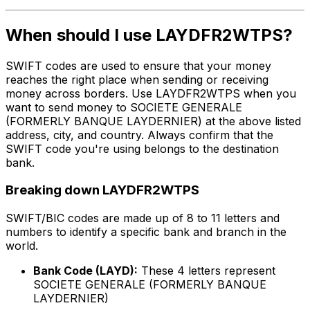
When should I use LAYDFR2WTPS?
SWIFT codes are used to ensure that your money
reaches the right place when sending or receiving
money across borders. Use LAYDFR2WTPS when you
want to send money to SOCIETE GENERALE
(FORMERLY BANQUE LAYDERNIER) at the above listed
address, city, and country. Always confirm that the
SWIFT code you're using belongs to the destination
bank.
Breaking down LAYDFR2WTPS
SWIFT/BIC codes are made up of 8 to 11 letters and
numbers to identify a specific bank and branch in the
world.
Bank Code (LAYD):
These 4 letters represent
SOCIETE GENERALE (FORMERLY BANQUE
LAYDERNIER)