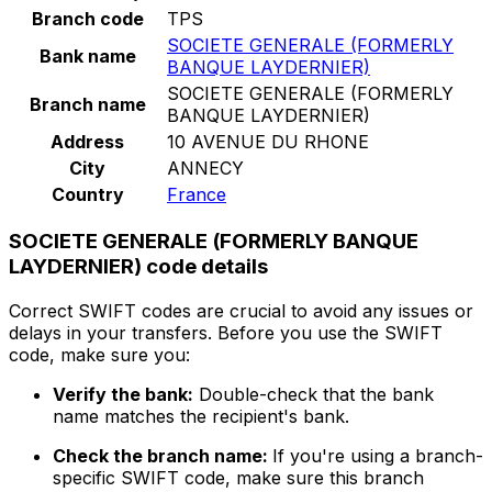
Branch code
TPS
SOCIETE GENERALE (FORMERLY
Bank name
BANQUE LAYDERNIER)
SOCIETE GENERALE (FORMERLY
Branch name
BANQUE LAYDERNIER)
Address
10 AVENUE DU RHONE
City
ANNECY
Country
France
SOCIETE GENERALE (FORMERLY BANQUE
LAYDERNIER) code details
Correct SWIFT codes are crucial to avoid any issues or
delays in your transfers. Before you use the SWIFT
code, make sure you:
Verify the bank:
Double-check that the bank
name matches the recipient's bank.
Check the branch name:
If you're using a branch-
specific SWIFT code, make sure this branch