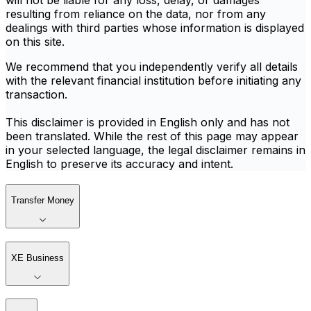
will not be liable for any loss, delay, or damages
resulting from reliance on the data, nor from any
dealings with third parties whose information is displayed
on this site.
We recommend that you independently verify all details
with the relevant financial institution before initiating any
transaction.
This disclaimer is provided in English only and has not
been translated. While the rest of this page may appear
in your selected language, the legal disclaimer remains in
English to preserve its accuracy and intent.
Transfer Money
XE Business