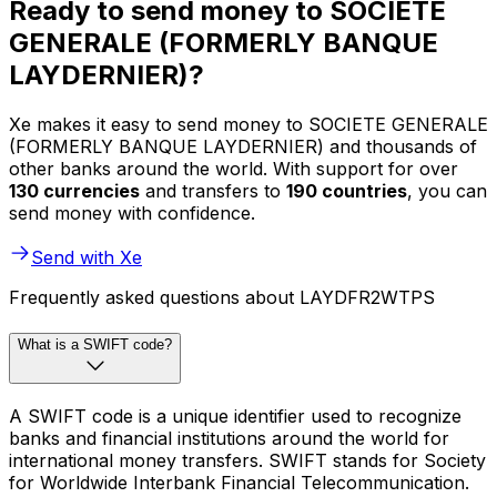
Ready to send money to SOCIETE
GENERALE (FORMERLY BANQUE
LAYDERNIER)?
Xe makes it easy to send money to SOCIETE GENERALE
(FORMERLY BANQUE LAYDERNIER) and thousands of
other banks around the world. With support for over
130 currencies
and transfers to
190 countries
, you can
send money with confidence.
Send with Xe
Frequently asked questions about LAYDFR2WTPS
What is a SWIFT code?
A SWIFT code is a unique identifier used to recognize
banks and financial institutions around the world for
international money transfers. SWIFT stands for Society
for Worldwide Interbank Financial Telecommunication.