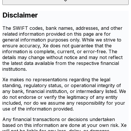
Disclaimer
The SWIFT codes, bank names, addresses, and other
related information provided on this page are for
general information purposes only. While we strive to
ensure accuracy, Xe does not guarantee that the
information is complete, current, or error-free. The
details may change without notice and may not reflect
the latest data available from the respective financial
institutions.
Xe makes no representations regarding the legal
standing, regulatory status, or operational integrity of
any bank, financial institution, or intermediary listed. We
do not endorse or verify the legitimacy of any entity
included, nor do we assume any responsibility for your
use of the information provided.
Any financial transactions or decisions undertaken
based on this information are done at your own risk. Xe