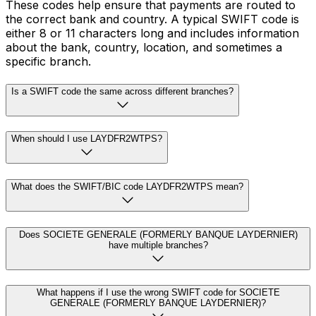
These codes help ensure that payments are routed to
the correct bank and country. A typical SWIFT code is
either 8 or 11 characters long and includes information
about the bank, country, location, and sometimes a
specific branch.
Is a SWIFT code the same across different branches?
When should I use LAYDFR2WTPS?
What does the SWIFT/BIC code LAYDFR2WTPS mean?
Does SOCIETE GENERALE (FORMERLY BANQUE LAYDERNIER)
have multiple branches?
What happens if I use the wrong SWIFT code for SOCIETE
GENERALE (FORMERLY BANQUE LAYDERNIER)?