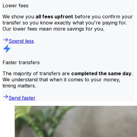
Lower fees
We show you
all fees upfront
before you confirm your
transfer so you know exactly what you're paying for.
Our lower fees mean more savings for you.
Spend less
Faster transfers
The majority of transfers are
completed the same day
.
We understand that when it comes to your money,
timing matters.
Send faster