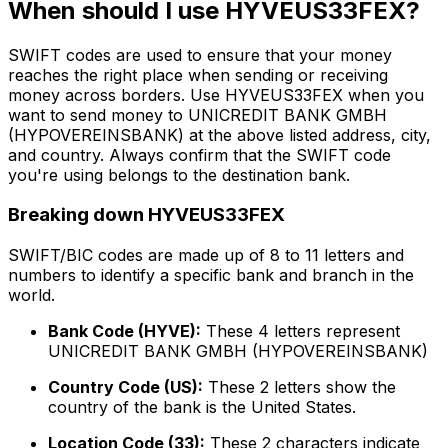
When should I use HYVEUS33FEX?
SWIFT codes are used to ensure that your money
reaches the right place when sending or receiving
money across borders. Use HYVEUS33FEX when you
want to send money to UNICREDIT BANK GMBH
(HYPOVEREINSBANK) at the above listed address, city,
and country. Always confirm that the SWIFT code
you're using belongs to the destination bank.
Breaking down HYVEUS33FEX
SWIFT/BIC codes are made up of 8 to 11 letters and
numbers to identify a specific bank and branch in the
world.
Bank Code (HYVE):
These 4 letters represent
UNICREDIT BANK GMBH (HYPOVEREINSBANK)
Country Code (US):
These 2 letters show the
country of the bank is the United States.
Location Code (33):
These 2 characters indicate