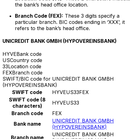
the bank’s head office location.
Branch Code (FEX):
These 3 digits specify a
particular branch. BIC codes ending in ‘XXX’, it
refers to the bank’s head office.
UNICREDIT BANK GMBH (HYPOVEREINSBANK)
HYVE
Bank code
US
Country code
33
Location code
FEX
Branch code
SWIFT/BIC code for UNICREDIT BANK GMBH
(HYPOVEREINSBANK)
SWIFT code
HYVEUS33FEX
SWIFT code (8
HYVEUS33
characters)
Branch code
FEX
UNICREDIT BANK GMBH
Bank name
(HYPOVEREINSBANK)
UNICREDIT BANK GMBH
Branch name