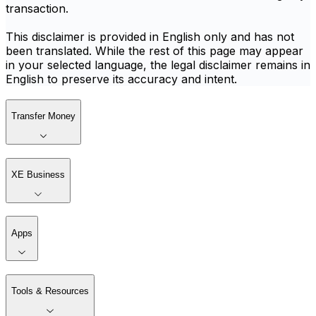
transaction.
This disclaimer is provided in English only and has not
been translated. While the rest of this page may appear
in your selected language, the legal disclaimer remains in
English to preserve its accuracy and intent.
Transfer Money
XE Business
Apps
Tools & Resources