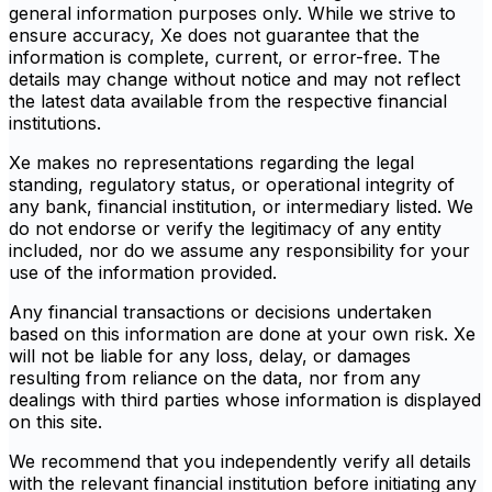
general information purposes only. While we strive to
ensure accuracy, Xe does not guarantee that the
information is complete, current, or error-free. The
details may change without notice and may not reflect
the latest data available from the respective financial
institutions.
Xe makes no representations regarding the legal
standing, regulatory status, or operational integrity of
any bank, financial institution, or intermediary listed. We
do not endorse or verify the legitimacy of any entity
included, nor do we assume any responsibility for your
use of the information provided.
Any financial transactions or decisions undertaken
based on this information are done at your own risk. Xe
will not be liable for any loss, delay, or damages
resulting from reliance on the data, nor from any
dealings with third parties whose information is displayed
on this site.
We recommend that you independently verify all details
with the relevant financial institution before initiating any