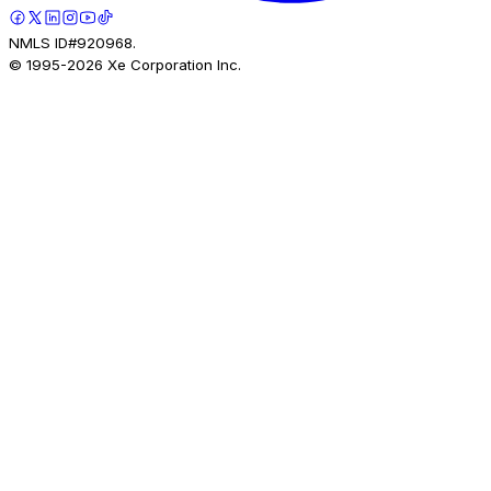
NMLS ID#920968.
© 1995-
2026
Xe Corporation Inc.