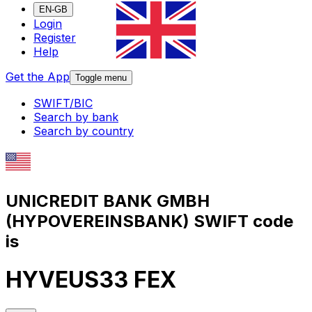
EN-GB
Login
Register
Help
Get the App
Toggle menu
SWIFT/BIC
Search by bank
Search by country
UNICREDIT BANK GMBH
(HYPOVEREINSBANK) SWIFT code
is
HYVEUS33 FEX