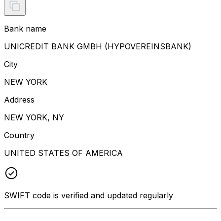
Bank name
UNICREDIT BANK GMBH (HYPOVEREINSBANK)
City
NEW YORK
Address
NEW YORK, NY
Country
UNITED STATES OF AMERICA
SWIFT code is verified and updated regularly