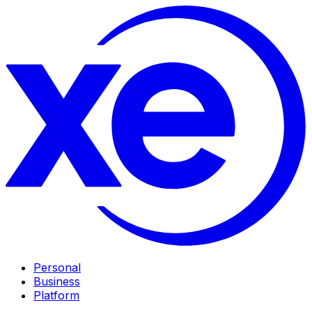
Personal
Business
Platform