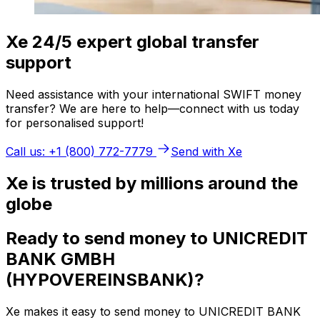
Xe 24/5 expert global transfer
support
Need assistance with your international SWIFT money
transfer? We are here to help—connect with us today
for personalised support!
Call us: +1 (800) 772-7779
Send with Xe
Xe is trusted by millions around the
globe
Ready to send money to UNICREDIT
BANK GMBH
(HYPOVEREINSBANK)?
Xe makes it easy to send money to UNICREDIT BANK