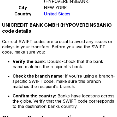
(HYPOVEREINSBANK)
City
NEW YORK
Country
United States
UNICREDIT BANK GMBH (HYPOVEREINSBANK)
code details
Correct SWIFT codes are crucial to avoid any issues or
delays in your transfers. Before you use the SWIFT
code, make sure you:
Verify the bank:
Double-check that the bank
name matches the recipient's bank.
Check the branch name:
If you're using a branch-
specific SWIFT code, make sure this branch
matches the recipient's branch.
Confirm the country:
Banks have locations across
the globe. Verify that the SWIFT code corresponds
to the destination banks country.