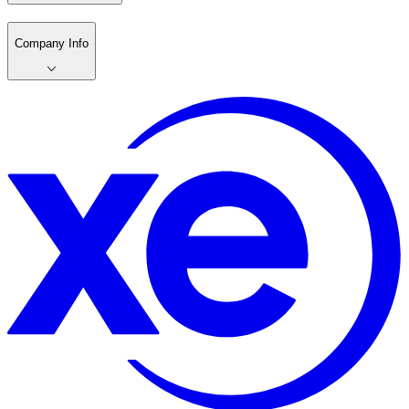
Company Info