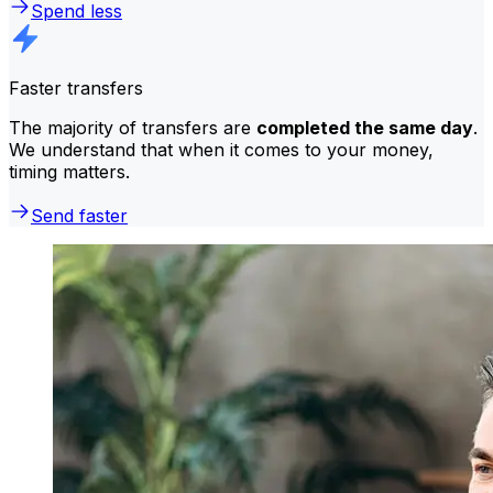
Spend less
Faster transfers
The majority of transfers are
completed the same day
.
We understand that when it comes to your money,
timing matters.
Send faster