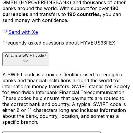
GMBH (HYPOVEREINSBANK) and thousands of other
banks around the world. With support for over
130
currencies
and transfers to
190 countries
, you can
send money with confidence.
Send with Xe
Frequently asked questions about HYVEUS33FEX
What is a SWIFT code?
A SWIFT code is a unique identifier used to recognize
banks and financial institutions around the world for
international money transfers. SWIFT stands for Society
for Worldwide Interbank Financial Telecommunication.
These codes help ensure that payments are routed to
the correct bank and country. A typical SWIFT code is
either 8 or 11 characters long and includes information
about the bank, country, location, and sometimes a
specific branch.