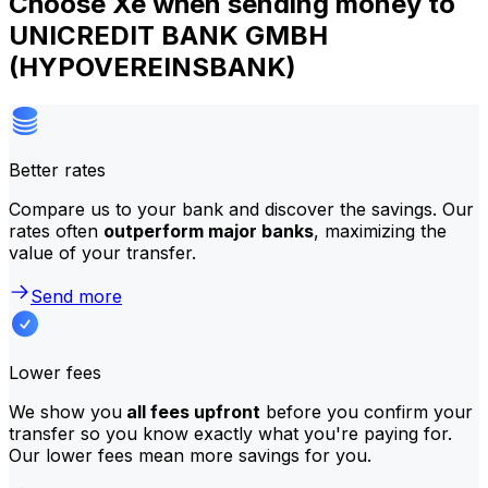
Choose Xe when sending money to
UNICREDIT BANK GMBH
(HYPOVEREINSBANK)
Better rates
Compare us to your bank and discover the savings. Our
rates often
outperform major banks
, maximizing the
value of your transfer.
Send more
Lower fees
We show you
all fees upfront
before you confirm your
transfer so you know exactly what you're paying for.
Our lower fees mean more savings for you.