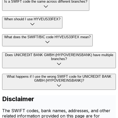
Is a SWIFT code the same across different branches?
When should I use HYVEUS33FEX?
What does the SWIFT/BIC code HYVEUS33FEX mean?
Does UNICREDIT BANK GMBH (HYPOVEREINSBANK) have multiple
branches?
What happens if I use the wrong SWIFT code for UNICREDIT BANK
GMBH (HYPOVEREINSBANK)?
Disclaimer
The SWIFT codes, bank names, addresses, and other
related information provided on this page are for