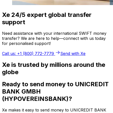
Xe 24/5 expert global transfer
support
Need assistance with your international SWIFT money
transfer? We are here to help—connect with us today
for personalised support!
Call us: +1 (800) 772-7779
Send with Xe
Xe is trusted by millions around the
globe
Ready to send money to UNICREDIT
BANK GMBH
(HYPOVEREINSBANK)?
Xe makes it easy to send money to UNICREDIT BANK