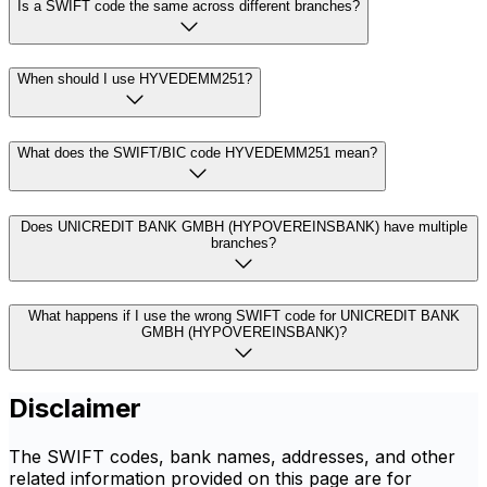
Is a SWIFT code the same across different branches?
When should I use HYVEDEMM251?
What does the SWIFT/BIC code HYVEDEMM251 mean?
Does UNICREDIT BANK GMBH (HYPOVEREINSBANK) have multiple
branches?
What happens if I use the wrong SWIFT code for UNICREDIT BANK
GMBH (HYPOVEREINSBANK)?
Disclaimer
The SWIFT codes, bank names, addresses, and other
related information provided on this page are for