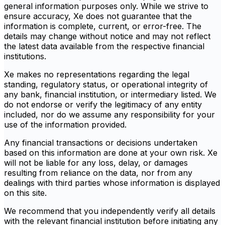
general information purposes only. While we strive to
ensure accuracy, Xe does not guarantee that the
information is complete, current, or error-free. The
details may change without notice and may not reflect
the latest data available from the respective financial
institutions.
Xe makes no representations regarding the legal
standing, regulatory status, or operational integrity of
any bank, financial institution, or intermediary listed. We
do not endorse or verify the legitimacy of any entity
included, nor do we assume any responsibility for your
use of the information provided.
Any financial transactions or decisions undertaken
based on this information are done at your own risk. Xe
will not be liable for any loss, delay, or damages
resulting from reliance on the data, nor from any
dealings with third parties whose information is displayed
on this site.
We recommend that you independently verify all details
with the relevant financial institution before initiating any