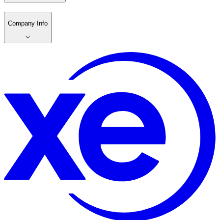
Company Info