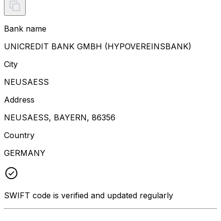
Bank name
UNICREDIT BANK GMBH (HYPOVEREINSBANK)
City
NEUSAESS
Address
NEUSAESS, BAYERN, 86356
Country
GERMANY
SWIFT code is verified and updated regularly