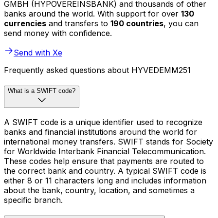
GMBH (HYPOVEREINSBANK) and thousands of other
banks around the world. With support for over
130
currencies
and transfers to
190 countries
, you can
send money with confidence.
Send with Xe
Frequently asked questions about HYVEDEMM251
What is a SWIFT code?
A SWIFT code is a unique identifier used to recognize
banks and financial institutions around the world for
international money transfers. SWIFT stands for Society
for Worldwide Interbank Financial Telecommunication.
These codes help ensure that payments are routed to
the correct bank and country. A typical SWIFT code is
either 8 or 11 characters long and includes information
about the bank, country, location, and sometimes a
specific branch.