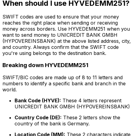
When should I use HYVEDEMM251?
SWIFT codes are used to ensure that your money
reaches the right place when sending or receiving
money across borders. Use HYVEDEMM251 when you
want to send money to UNICREDIT BANK GMBH
(HYPOVEREINSBANK) at the above listed address, city,
and country. Always confirm that the SWIFT code
you're using belongs to the destination bank.
Breaking down HYVEDEMM251
SWIFT/BIC codes are made up of 8 to 11 letters and
numbers to identify a specific bank and branch in the
world.
Bank Code (HYVE):
These 4 letters represent
UNICREDIT BANK GMBH (HYPOVEREINSBANK)
Country Code (DE):
These 2 letters show the
country of the bank is Germany.
Location Code (MM):
These 2 characters indicate