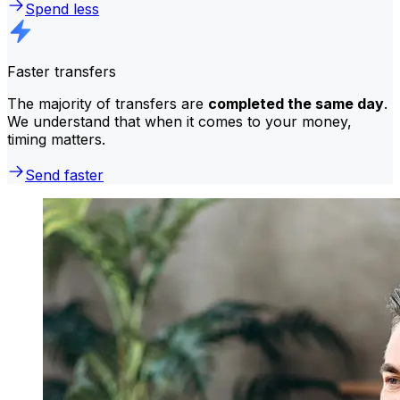
Spend less
Faster transfers
The majority of transfers are
completed the same day
.
We understand that when it comes to your money,
timing matters.
Send faster