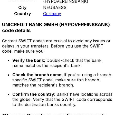
(HYPOVEREINSBANK)
City
NEUSAESS
Country
Germany
UNICREDIT BANK GMBH (HYPOVEREINSBANK)
code details
Correct SWIFT codes are crucial to avoid any issues or
delays in your transfers. Before you use the SWIFT
code, make sure you:
Verify the bank:
Double-check that the bank
name matches the recipient's bank.
Check the branch name:
If you're using a branch-
specific SWIFT code, make sure this branch
matches the recipient's branch.
Confirm the country:
Banks have locations across
the globe. Verify that the SWIFT code corresponds
to the destination banks country.