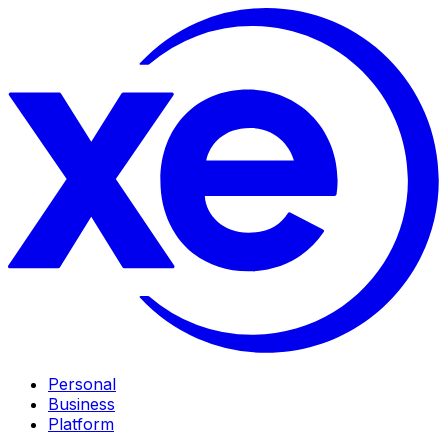
Personal
Business
Platform