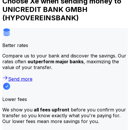
Choose Xe when sending money to
UNICREDIT BANK GMBH
(HYPOVEREINSBANK)
Better rates
Compare us to your bank and discover the savings. Our
rates often
outperform major banks
, maximizing the
value of your transfer.
Send more
Lower fees
We show you
all fees upfront
before you confirm your
transfer so you know exactly what you're paying for.
Our lower fees mean more savings for you.