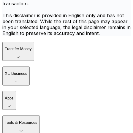
transaction.
This disclaimer is provided in English only and has not
been translated. While the rest of this page may appear
in your selected language, the legal disclaimer remains in
English to preserve its accuracy and intent.
Transfer Money
XE Business
Apps
Tools & Resources