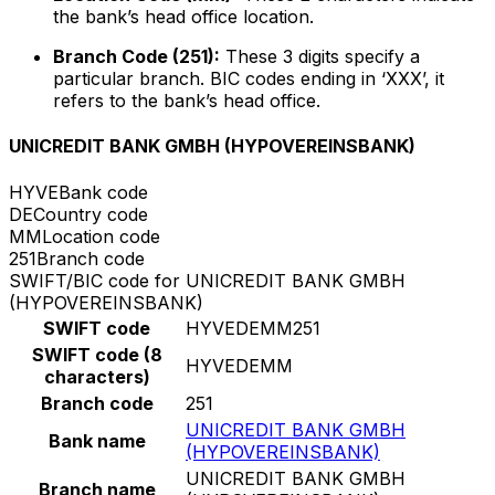
the bank’s head office location.
Branch Code (251):
These 3 digits specify a
particular branch. BIC codes ending in ‘XXX’, it
refers to the bank’s head office.
UNICREDIT BANK GMBH (HYPOVEREINSBANK)
HYVE
Bank code
DE
Country code
MM
Location code
251
Branch code
SWIFT/BIC code for UNICREDIT BANK GMBH
(HYPOVEREINSBANK)
SWIFT code
HYVEDEMM251
SWIFT code (8
HYVEDEMM
characters)
Branch code
251
UNICREDIT BANK GMBH
Bank name
(HYPOVEREINSBANK)
UNICREDIT BANK GMBH
Branch name