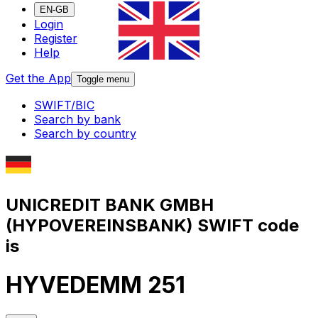
EN-GB
Login
Register
Help
Get the App
Toggle menu
SWIFT/BIC
Search by bank
Search by country
UNICREDIT BANK GMBH
(HYPOVEREINSBANK) SWIFT code
is
HYVEDEMM 251