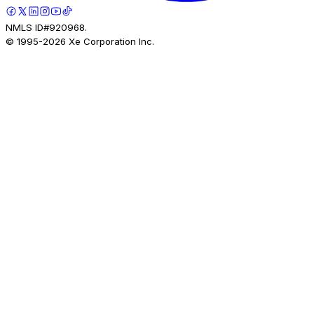
NMLS ID#920968.
© 1995-
2026
Xe Corporation Inc.