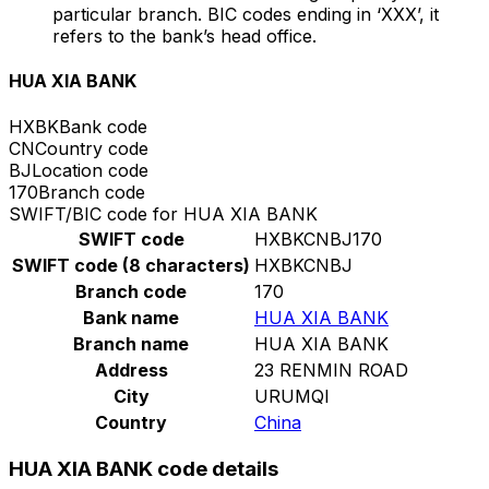
particular branch. BIC codes ending in ‘XXX’, it
refers to the bank’s head office.
HUA XIA BANK
HXBK
Bank code
CN
Country code
BJ
Location code
170
Branch code
SWIFT/BIC code for HUA XIA BANK
SWIFT code
HXBKCNBJ170
SWIFT code (8 characters)
HXBKCNBJ
Branch code
170
Bank name
HUA XIA BANK
Branch name
HUA XIA BANK
Address
23 RENMIN ROAD
City
URUMQI
Country
China
HUA XIA BANK code details