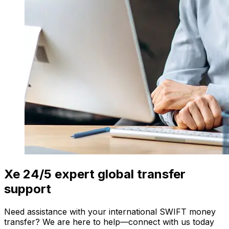
Xe 24/5 expert global transfer
support
Need assistance with your international SWIFT money
transfer? We are here to help—connect with us today