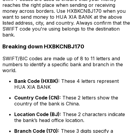
reaches the right place when sending or receiving
money across borders. Use HXBKCNBJ170 when you
want to send money to HUA XIA BANK at the above
listed address, city, and country. Always confirm that the
SWIFT code you're using belongs to the destination
bank.
Breaking down HXBKCNBJ170
SWIFT/BIC codes are made up of 8 to 11 letters and
numbers to identify a specific bank and branch in the
world.
Bank Code (HXBK):
These 4 letters represent
HUA XIA BANK
Country Code (CN):
These 2 letters show the
country of the bank is China.
Location Code (BJ):
These 2 characters indicate
the bank’s head office location.
Branch Code (170):
These 3 digits specify a