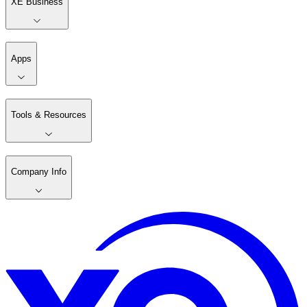
XE Business
Apps
Tools & Resources
Company Info