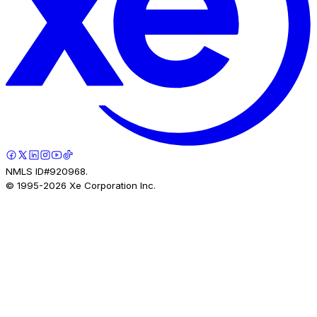
NMLS ID#920968.
© 1995-
2026
Xe Corporation Inc.