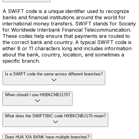
A SWIFT code is a unique identifier used to recognize
banks and financial institutions around the world for
international money transfers. SWIFT stands for Society
for Worldwide Interbank Financial Telecommunication.
These codes help ensure that payments are routed to
the correct bank and country. A typical SWIFT code is
either 8 or 11 characters long and includes information
about the bank, country, location, and sometimes a
specific branch.
Is a SWIFT code the same across different branches?
When should I use HXBKCNBJ170?
What does the SWIFT/BIC code HXBKCNBJ170 mean?
Does HUA XIA BANK have multiple branches?