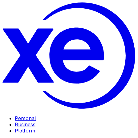
Personal
Business
Platform