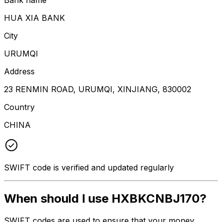
HUA XIA BANK
City
URUMQI
Address
23 RENMIN ROAD, URUMQI, XINJIANG, 830002
Country
CHINA
SWIFT code is verified and updated regularly
When should I use HXBKCNBJ170?
SWIFT codes are used to ensure that your money