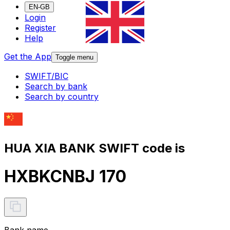
EN-GB
Login
Register
Help
Get the App
Toggle menu
SWIFT/BIC
Search by bank
Search by country
HUA XIA BANK SWIFT code is
HXBKCNBJ 170
Bank name