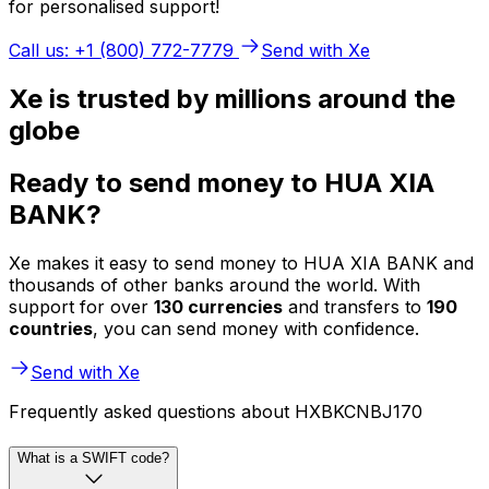
for personalised support!
Call us: +1 (800) 772-7779
Send with Xe
Xe is trusted by millions around the
globe
Ready to send money to HUA XIA
BANK?
Xe makes it easy to send money to HUA XIA BANK and
thousands of other banks around the world. With
support for over
130 currencies
and transfers to
190
countries
, you can send money with confidence.
Send with Xe
Frequently asked questions about HXBKCNBJ170
What is a SWIFT code?