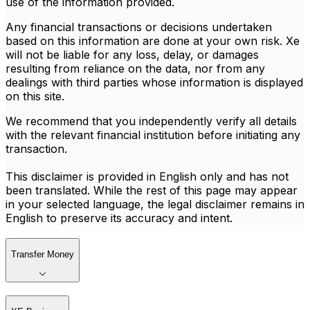
use of the information provided.
Any financial transactions or decisions undertaken
based on this information are done at your own risk. Xe
will not be liable for any loss, delay, or damages
resulting from reliance on the data, nor from any
dealings with third parties whose information is displayed
on this site.
We recommend that you independently verify all details
with the relevant financial institution before initiating any
transaction.
This disclaimer is provided in English only and has not
been translated. While the rest of this page may appear
in your selected language, the legal disclaimer remains in
English to preserve its accuracy and intent.
Transfer Money