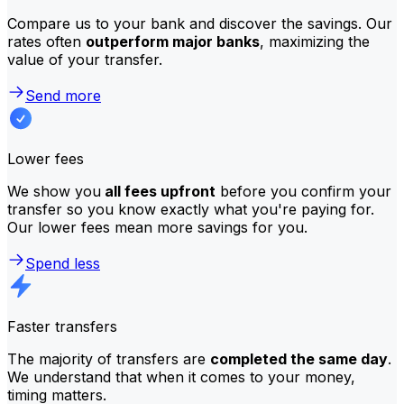
Compare us to your bank and discover the savings. Our
rates often
outperform major banks
, maximizing the
value of your transfer.
Send more
Lower fees
We show you
all fees upfront
before you confirm your
transfer so you know exactly what you're paying for.
Our lower fees mean more savings for you.
Spend less
Faster transfers
The majority of transfers are
completed the same day
.
We understand that when it comes to your money,
timing matters.