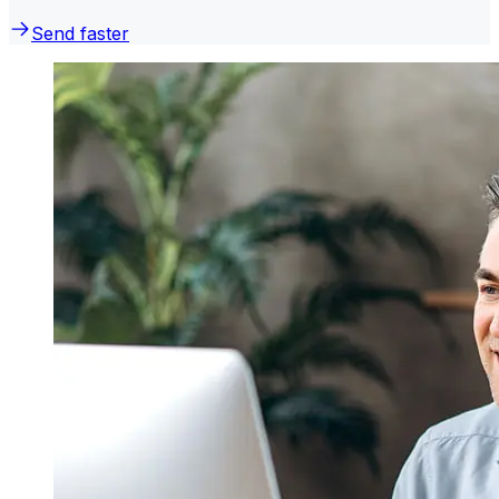
Send faster