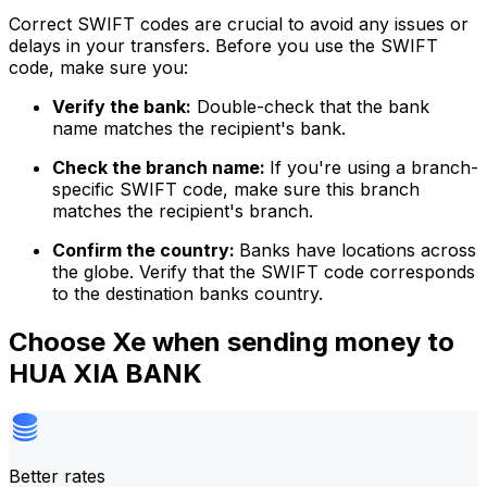
Correct SWIFT codes are crucial to avoid any issues or
delays in your transfers. Before you use the SWIFT
code, make sure you:
Verify the bank:
Double-check that the bank
name matches the recipient's bank.
Check the branch name:
If you're using a branch-
specific SWIFT code, make sure this branch
matches the recipient's branch.
Confirm the country:
Banks have locations across
the globe. Verify that the SWIFT code corresponds
to the destination banks country.
Choose Xe when sending money to
HUA XIA BANK
Better rates