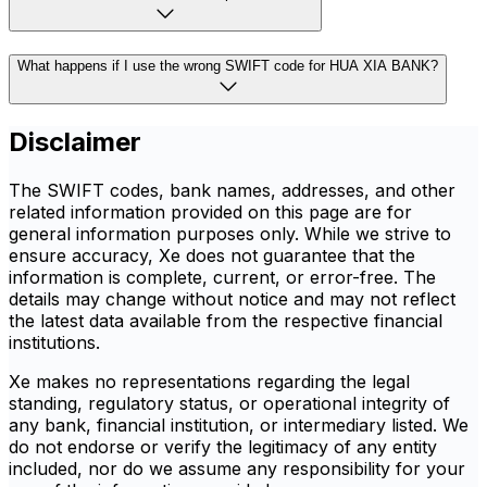
What happens if I use the wrong SWIFT code for HUA XIA BANK?
Disclaimer
The SWIFT codes, bank names, addresses, and other
related information provided on this page are for
general information purposes only. While we strive to
ensure accuracy, Xe does not guarantee that the
information is complete, current, or error-free. The
details may change without notice and may not reflect
the latest data available from the respective financial
institutions.
Xe makes no representations regarding the legal
standing, regulatory status, or operational integrity of
any bank, financial institution, or intermediary listed. We
do not endorse or verify the legitimacy of any entity
included, nor do we assume any responsibility for your