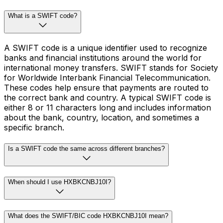
What is a SWIFT code?
A SWIFT code is a unique identifier used to recognize
banks and financial institutions around the world for
international money transfers. SWIFT stands for Society
for Worldwide Interbank Financial Telecommunication.
These codes help ensure that payments are routed to
the correct bank and country. A typical SWIFT code is
either 8 or 11 characters long and includes information
about the bank, country, location, and sometimes a
specific branch.
Is a SWIFT code the same across different branches?
When should I use HXBKCNBJ10I?
What does the SWIFT/BIC code HXBKCNBJ10I mean?