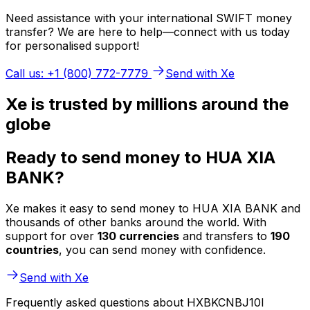
Need assistance with your international SWIFT money
transfer? We are here to help—connect with us today
for personalised support!
Call us: +1 (800) 772-7779
Send with Xe
Xe is trusted by millions around the
globe
Ready to send money to HUA XIA
BANK?
Xe makes it easy to send money to HUA XIA BANK and
thousands of other banks around the world. With
support for over
130 currencies
and transfers to
190
countries
, you can send money with confidence.
Send with Xe
Frequently asked questions about HXBKCNBJ10I