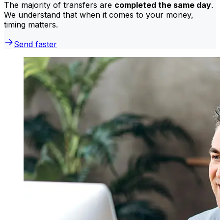
The majority of transfers are
completed the same day
.
We understand that when it comes to your money,
timing matters.
Send faster