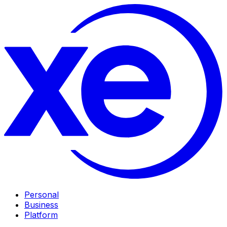
Personal
Business
Platform