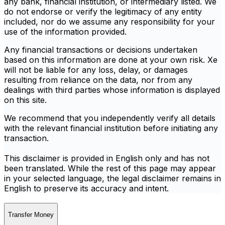
any bank, financial institution, or intermediary listed. We
do not endorse or verify the legitimacy of any entity
included, nor do we assume any responsibility for your
use of the information provided.
Any financial transactions or decisions undertaken
based on this information are done at your own risk. Xe
will not be liable for any loss, delay, or damages
resulting from reliance on the data, nor from any
dealings with third parties whose information is displayed
on this site.
We recommend that you independently verify all details
with the relevant financial institution before initiating any
transaction.
This disclaimer is provided in English only and has not
been translated. While the rest of this page may appear
in your selected language, the legal disclaimer remains in
English to preserve its accuracy and intent.
Transfer Money