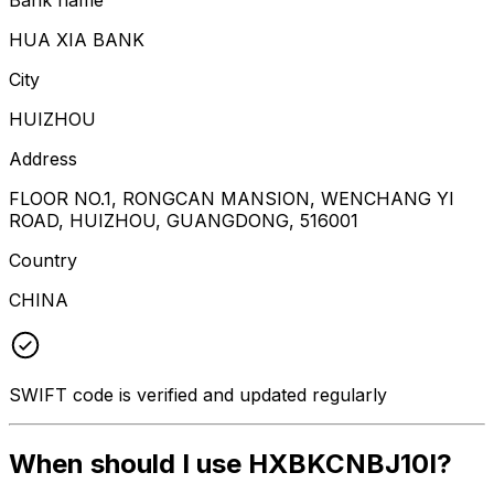
HUA XIA BANK
City
HUIZHOU
Address
FLOOR NO.1, RONGCAN MANSION, WENCHANG YI
ROAD, HUIZHOU, GUANGDONG, 516001
Country
CHINA
SWIFT code is verified and updated regularly
When should I use HXBKCNBJ10I?