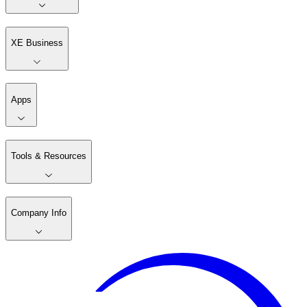
XE Business
Apps
Tools & Resources
Company Info