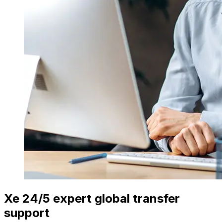
Xe 24/5 expert global transfer
support