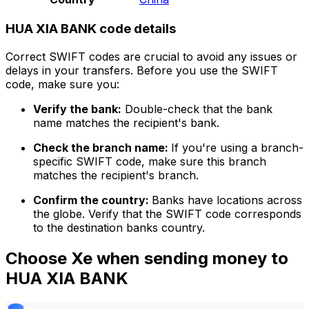
HUA XIA BANK code details
Correct SWIFT codes are crucial to avoid any issues or
delays in your transfers. Before you use the SWIFT
code, make sure you:
Verify the bank:
Double-check that the bank
name matches the recipient's bank.
Check the branch name:
If you're using a branch-
specific SWIFT code, make sure this branch
matches the recipient's branch.
Confirm the country:
Banks have locations across
the globe. Verify that the SWIFT code corresponds
to the destination banks country.
Choose Xe when sending money to
HUA XIA BANK