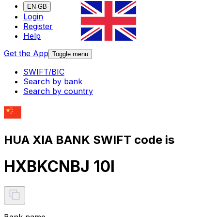
EN-GB
Login
Register
Help
Get the App
Toggle menu
SWIFT/BIC
Search by bank
Search by country
HUA XIA BANK SWIFT code is
HXBKCNBJ 10I
Bank name