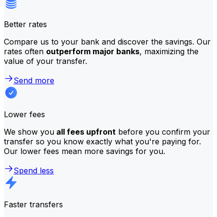
Better rates
Compare us to your bank and discover the savings. Our
rates often
outperform major banks
, maximizing the
value of your transfer.
Send more
Lower fees
We show you
all fees upfront
before you confirm your
transfer so you know exactly what you're paying for.
Our lower fees mean more savings for you.
Spend less
Faster transfers