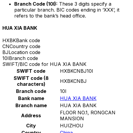
Branch Code (10I):
These 3 digits specify a
particular branch. BIC codes ending in ‘XXX’, it
refers to the bank’s head office.
HUA XIA BANK
HXBK
Bank code
CN
Country code
BJ
Location code
10I
Branch code
SWIFT/BIC code for HUA XIA BANK
SWIFT code
HXBKCNBJ10I
SWIFT code (8
HXBKCNBJ
characters)
Branch code
10I
Bank name
HUA XIA BANK
Branch name
HUA XIA BANK
FLOOR NO.1, RONGCAN
Address
MANSION
City
HUIZHOU
Country
China