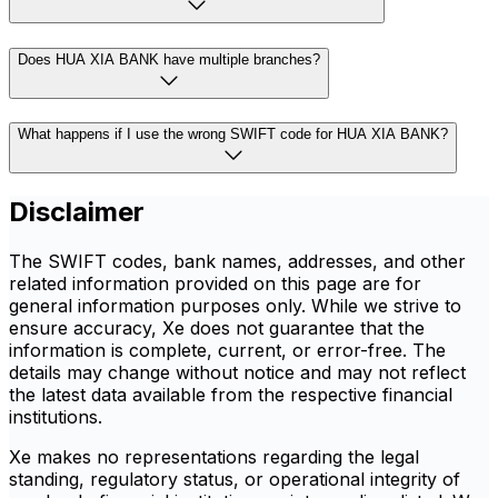
Does HUA XIA BANK have multiple branches?
What happens if I use the wrong SWIFT code for HUA XIA BANK?
Disclaimer
The SWIFT codes, bank names, addresses, and other
related information provided on this page are for
general information purposes only. While we strive to
ensure accuracy, Xe does not guarantee that the
information is complete, current, or error-free. The
details may change without notice and may not reflect
the latest data available from the respective financial
institutions.
Xe makes no representations regarding the legal
standing, regulatory status, or operational integrity of