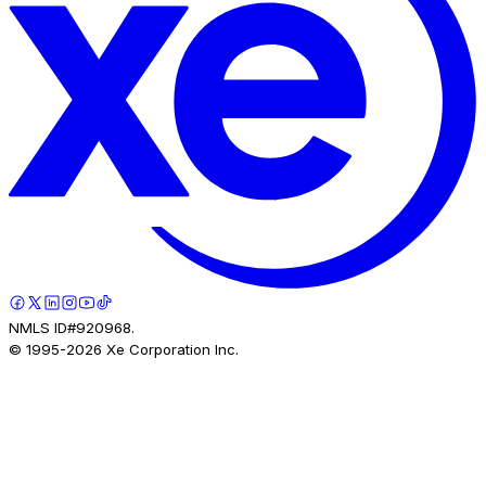
NMLS ID#920968.
© 1995-
2026
Xe Corporation Inc.