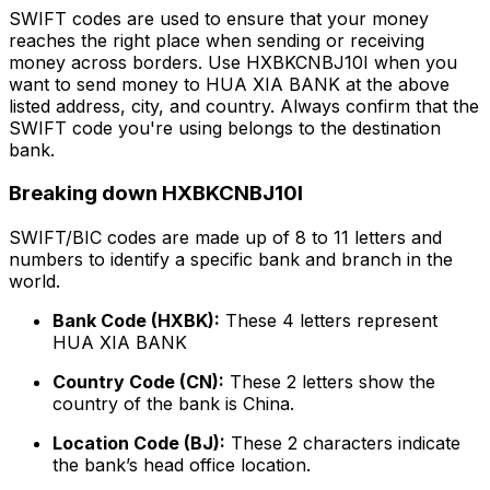
SWIFT codes are used to ensure that your money
reaches the right place when sending or receiving
money across borders. Use HXBKCNBJ10I when you
want to send money to HUA XIA BANK at the above
listed address, city, and country. Always confirm that the
SWIFT code you're using belongs to the destination
bank.
Breaking down HXBKCNBJ10I
SWIFT/BIC codes are made up of 8 to 11 letters and
numbers to identify a specific bank and branch in the
world.
Bank Code (HXBK):
These 4 letters represent
HUA XIA BANK
Country Code (CN):
These 2 letters show the
country of the bank is China.
Location Code (BJ):
These 2 characters indicate
the bank’s head office location.