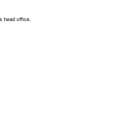
s head office.