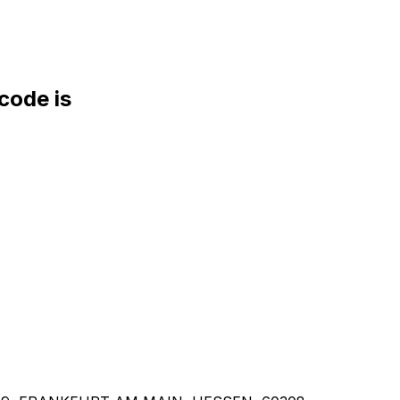
ode is