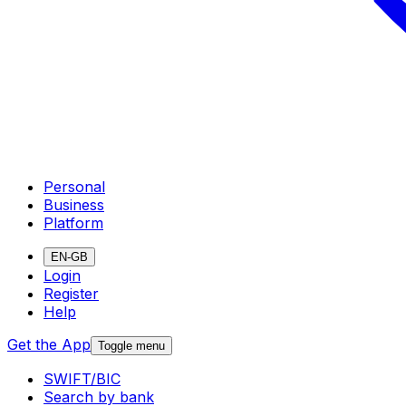
Personal
Business
Platform
EN-GB
Login
Register
Help
Get the App
Toggle menu
SWIFT/BIC
Search by bank