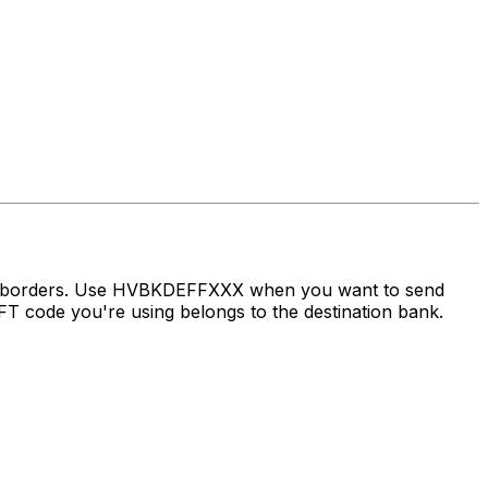
oss borders. Use HVBKDEFFXXX when you want to send
 code you're using belongs to the destination bank.