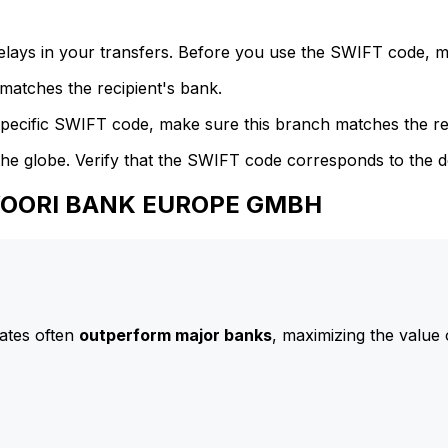
delays in your transfers. Before you use the SWIFT code, 
atches the recipient's bank.
specific SWIFT code, make sure this branch matches the re
he globe. Verify that the SWIFT code corresponds to the d
 WOORI BANK EUROPE GMBH
ates often
outperform major banks
, maximizing the value 