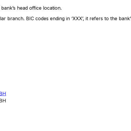
bank’s head office location.
lar branch. BIC codes ending in ‘XXX’, it refers to the bank’
BH
BH