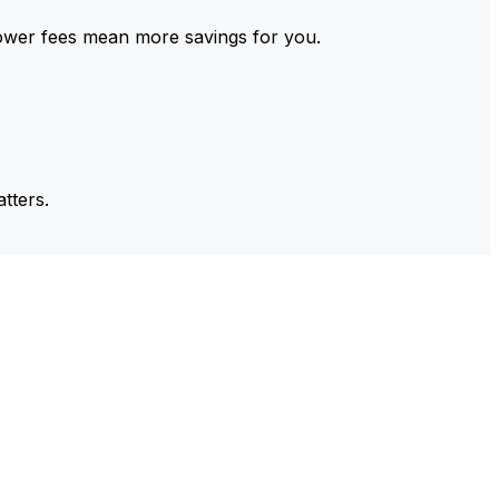
ower fees mean more savings for you.
tters.