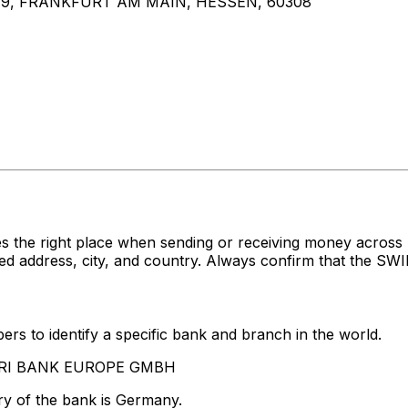
9, FRANKFURT AM MAIN, HESSEN, 60308
es the right place when sending or receiving money acr
dress, city, and country. Always confirm that the SWIFT
rs to identify a specific bank and branch in the world.
WOORI BANK EUROPE GMBH
ry of the bank is Germany.