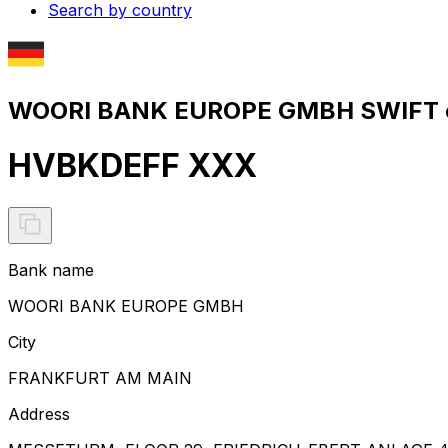
Search by country
WOORI BANK EUROPE GMBH SWIFT c
HVBKDEFF XXX
Bank name
WOORI BANK EUROPE GMBH
City
FRANKFURT AM MAIN
Address