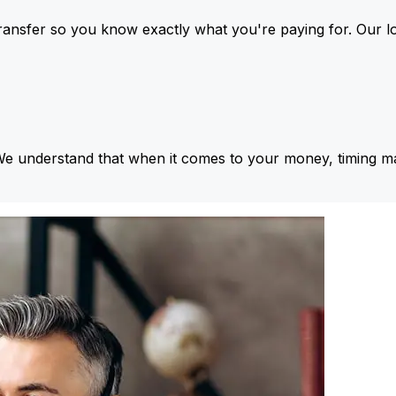
ansfer so you know exactly what you're paying for. Our l
We understand that when it comes to your money, timing ma