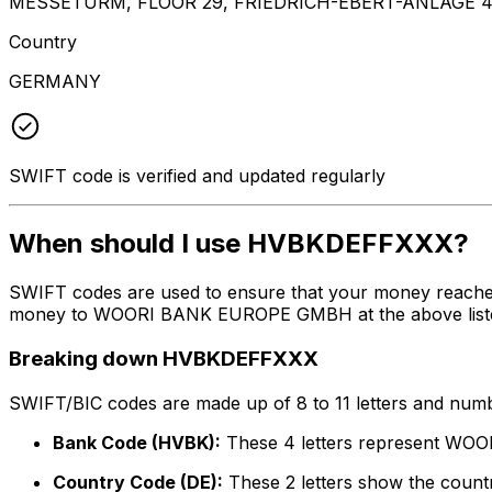
MESSETURM, FLOOR 29, FRIEDRICH-EBERT-ANLAGE 4
Country
GERMANY
SWIFT code is verified and updated regularly
When should I use HVBKDEFFXXX?
SWIFT codes are used to ensure that your money reach
money to WOORI BANK EUROPE GMBH at the above listed ad
Breaking down HVBKDEFFXXX
SWIFT/BIC codes are made up of 8 to 11 letters and numbe
Bank Code (HVBK):
These 4 letters represent 
Country Code (DE):
These 2 letters show the count