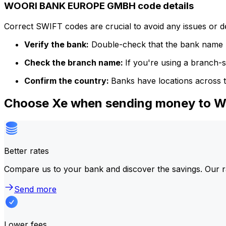
WOORI BANK EUROPE GMBH code details
Correct SWIFT codes are crucial to avoid any issues or 
Verify the bank:
Double-check that the bank name m
Check the branch name:
If you're using a branch-
Confirm the country:
Banks have locations across t
Choose Xe when sending money to
Better rates
Compare us to your bank and discover the savings. Our r
Send more
Lower fees