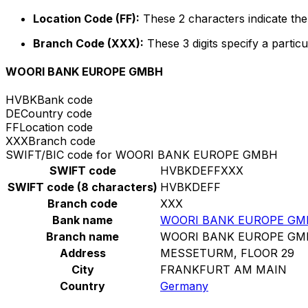
Location Code (FF):
These 2 characters indicate the 
Branch Code (XXX):
These 3 digits specify a particu
WOORI BANK EUROPE GMBH
HVBK
Bank code
DE
Country code
FF
Location code
XXX
Branch code
SWIFT/BIC code for WOORI BANK EUROPE GMBH
SWIFT code
HVBKDEFFXXX
SWIFT code (8 characters)
HVBKDEFF
Branch code
XXX
Bank name
WOORI BANK EUROPE GM
Branch name
WOORI BANK EUROPE GM
Address
MESSETURM, FLOOR 29
City
FRANKFURT AM MAIN
Country
Germany