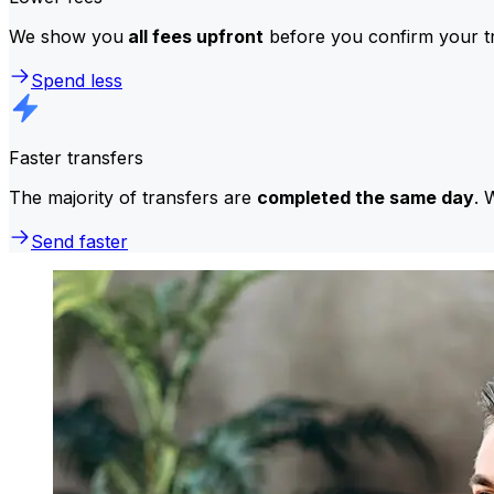
We show you
all fees upfront
before you confirm your tr
Spend less
Faster transfers
The majority of transfers are
completed the same day
. 
Send faster