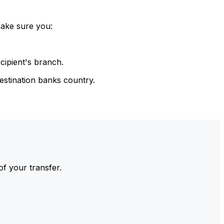
make sure you:
cipient's branch.
estination banks country.
of your transfer.