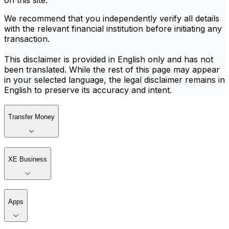
on this site.
We recommend that you independently verify all details
with the relevant financial institution before initiating any
transaction.
This disclaimer is provided in English only and has not
been translated. While the rest of this page may appear
in your selected language, the legal disclaimer remains in
English to preserve its accuracy and intent.
Transfer Money
XE Business
Apps