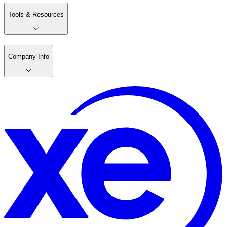
Tools & Resources
Company Info