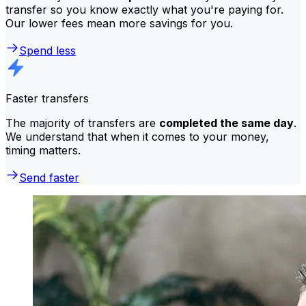
transfer so you know exactly what you're paying for.
Our lower fees mean more savings for you.
Spend less
Faster transfers
The majority of transfers are
completed the same day
.
We understand that when it comes to your money,
timing matters.
Send faster