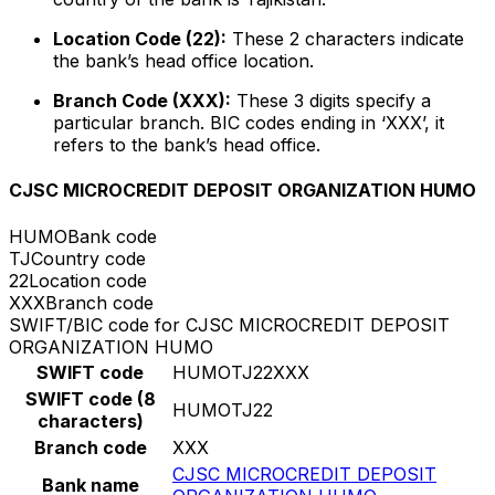
Location Code (22):
These 2 characters indicate
the bank’s head office location.
Branch Code (XXX):
These 3 digits specify a
particular branch. BIC codes ending in ‘XXX’, it
refers to the bank’s head office.
CJSC MICROCREDIT DEPOSIT ORGANIZATION HUMO
HUMO
Bank code
TJ
Country code
22
Location code
XXX
Branch code
SWIFT/BIC code for CJSC MICROCREDIT DEPOSIT
ORGANIZATION HUMO
SWIFT code
HUMOTJ22XXX
SWIFT code (8
HUMOTJ22
characters)
Branch code
XXX
CJSC MICROCREDIT DEPOSIT
Bank name