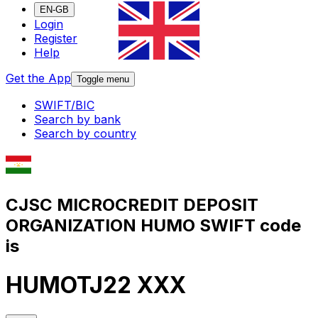
EN-GB
Login
Register
Help
Get the App
Toggle menu
SWIFT/BIC
Search by bank
Search by country
CJSC MICROCREDIT DEPOSIT
ORGANIZATION HUMO SWIFT code
is
HUMOTJ22 XXX