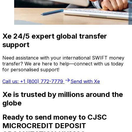
Xe 24/5 expert global transfer
support
Need assistance with your international SWIFT money
transfer? We are here to help—connect with us today
for personalised support!
Call us: +1 (800) 772-7779
Send with Xe
Xe is trusted by millions around the
globe
Ready to send money to CJSC
MICROCREDIT DEPOSIT