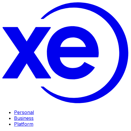
Personal
Business
Platform