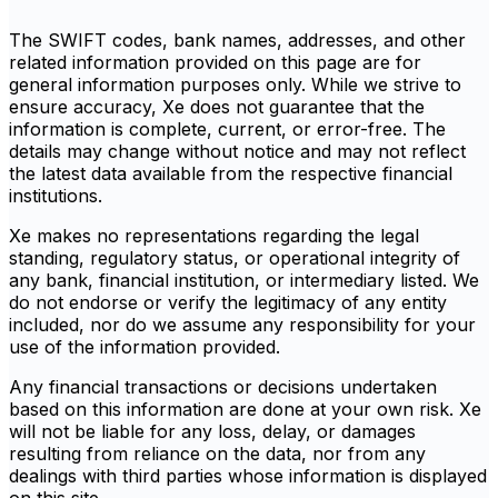
The SWIFT codes, bank names, addresses, and other
related information provided on this page are for
general information purposes only. While we strive to
ensure accuracy, Xe does not guarantee that the
information is complete, current, or error-free. The
details may change without notice and may not reflect
the latest data available from the respective financial
institutions.
Xe makes no representations regarding the legal
standing, regulatory status, or operational integrity of
any bank, financial institution, or intermediary listed. We
do not endorse or verify the legitimacy of any entity
included, nor do we assume any responsibility for your
use of the information provided.
Any financial transactions or decisions undertaken
based on this information are done at your own risk. Xe
will not be liable for any loss, delay, or damages
resulting from reliance on the data, nor from any
dealings with third parties whose information is displayed