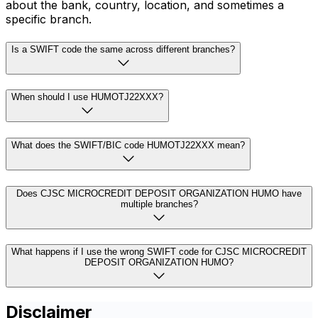
about the bank, country, location, and sometimes a
specific branch.
Is a SWIFT code the same across different branches?
When should I use HUMOTJ22XXX?
What does the SWIFT/BIC code HUMOTJ22XXX mean?
Does CJSC MICROCREDIT DEPOSIT ORGANIZATION HUMO have
multiple branches?
What happens if I use the wrong SWIFT code for CJSC MICROCREDIT
DEPOSIT ORGANIZATION HUMO?
Disclaimer