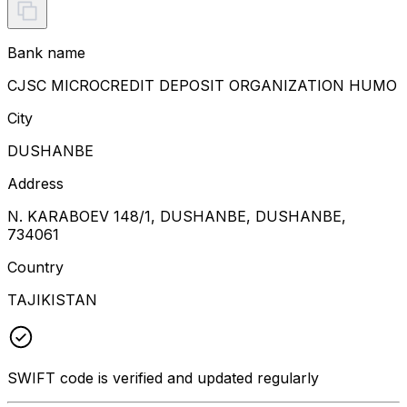
Bank name
CJSC MICROCREDIT DEPOSIT ORGANIZATION HUMO
City
DUSHANBE
Address
N. KARABOEV 148/1, DUSHANBE, DUSHANBE,
734061
Country
TAJIKISTAN
SWIFT code is verified and updated regularly