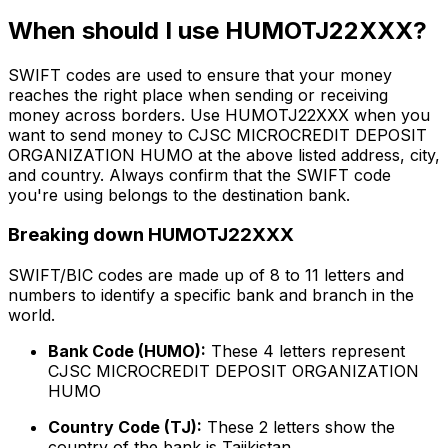
When should I use HUMOTJ22XXX?
SWIFT codes are used to ensure that your money
reaches the right place when sending or receiving
money across borders. Use HUMOTJ22XXX when you
want to send money to CJSC MICROCREDIT DEPOSIT
ORGANIZATION HUMO at the above listed address, city,
and country. Always confirm that the SWIFT code
you're using belongs to the destination bank.
Breaking down HUMOTJ22XXX
SWIFT/BIC codes are made up of 8 to 11 letters and
numbers to identify a specific bank and branch in the
world.
Bank Code (HUMO):
These 4 letters represent
CJSC MICROCREDIT DEPOSIT ORGANIZATION
HUMO
Country Code (TJ):
These 2 letters show the
country of the bank is Tajikistan.