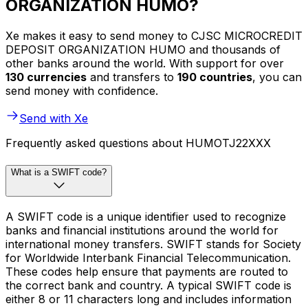
ORGANIZATION HUMO?
Xe makes it easy to send money to CJSC MICROCREDIT
DEPOSIT ORGANIZATION HUMO and thousands of
other banks around the world. With support for over
130 currencies
and transfers to
190 countries
, you can
send money with confidence.
Send with Xe
Frequently asked questions about HUMOTJ22XXX
What is a SWIFT code?
A SWIFT code is a unique identifier used to recognize
banks and financial institutions around the world for
international money transfers. SWIFT stands for Society
for Worldwide Interbank Financial Telecommunication.
These codes help ensure that payments are routed to
the correct bank and country. A typical SWIFT code is
either 8 or 11 characters long and includes information