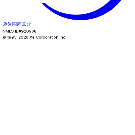
NMLS ID#920968.
© 1995-
2026
Xe Corporation Inc.