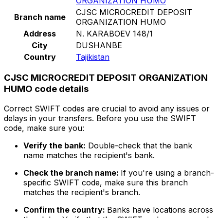
ORGANIZATION HUMO
CJSC MICROCREDIT DEPOSIT
Branch name
ORGANIZATION HUMO
Address
N. KARABOEV 148/1
City
DUSHANBE
Country
Tajikistan
CJSC MICROCREDIT DEPOSIT ORGANIZATION
HUMO code details
Correct SWIFT codes are crucial to avoid any issues or
delays in your transfers. Before you use the SWIFT
code, make sure you:
Verify the bank:
Double-check that the bank
name matches the recipient's bank.
Check the branch name:
If you're using a branch-
specific SWIFT code, make sure this branch
matches the recipient's branch.
Confirm the country:
Banks have locations across