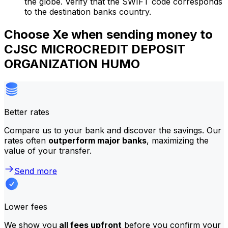
the globe. Verify that the SWIFT code corresponds
to the destination banks country.
Choose Xe when sending money to
CJSC MICROCREDIT DEPOSIT
ORGANIZATION HUMO
Better rates
Compare us to your bank and discover the savings. Our
rates often
outperform major banks
, maximizing the
value of your transfer.
Send more
Lower fees
We show you
all fees upfront
before you confirm your