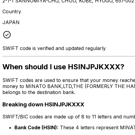
2-1-1 SANNOMIYA-CHO, CHUO, KOBE, HYOGO, 651-002
Country
JAPAN
SWIFT code is verified and updated regularly
When should I use HSINJPJKXXX?
SWIFT codes are used to ensure that your money reache
money to MINATO BANK,LTD,THE (FORMERLY THE HANSHIN B
belongs to the destination bank.
Breaking down HSINJPJKXXX
SWIFT/BIC codes are made up of 8 to 11 letters and numbe
Bank Code (HSIN):
These 4 letters represent M