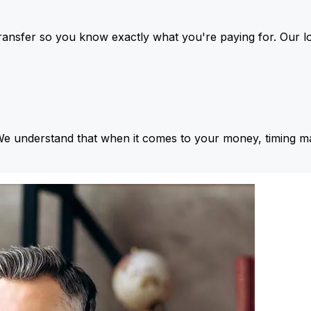
ansfer so you know exactly what you're paying for. Our l
We understand that when it comes to your money, timing ma