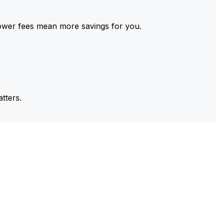
ower fees mean more savings for you.
tters.