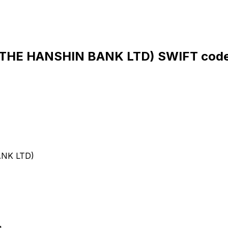
HE HANSHIN BANK LTD) SWIFT code
NK LTD)