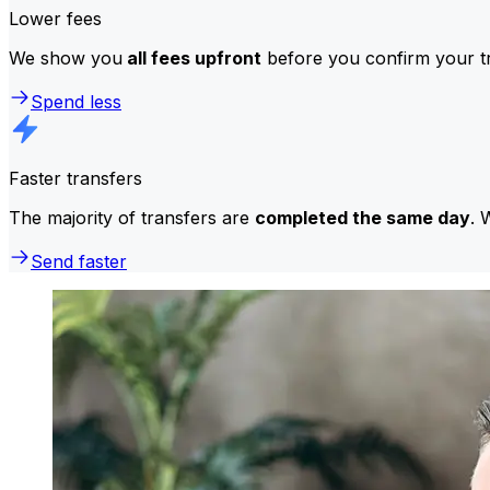
Lower fees
We show you
all fees upfront
before you confirm your tr
Spend less
Faster transfers
The majority of transfers are
completed the same day
. 
Send faster