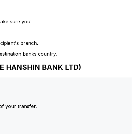
make sure you:
cipient's branch.
estination banks country.
HE HANSHIN BANK LTD)
of your transfer.