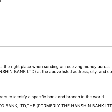
1
s the right place when sending or receiving money acro
ANK LTD) at the above listed address, city, and count
rs to identify a specific bank and branch in the world.
INATO BANK,LTD,THE (FORMERLY THE HANSHIN BANK LTD