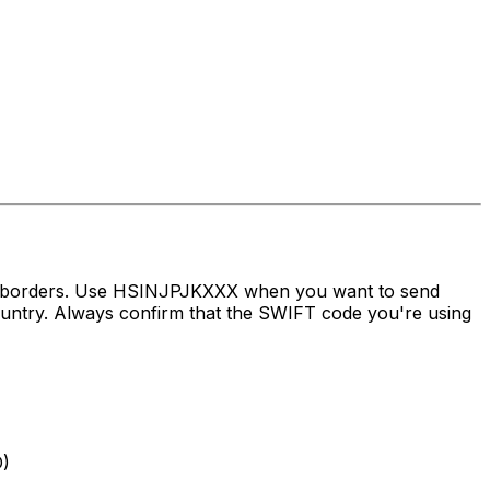
ss borders. Use HSINJPJKXXX when you want to send
ry. Always confirm that the SWIFT code you're using
)