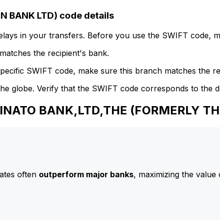
 BANK LTD) code details
delays in your transfers. Before you use the SWIFT code, 
atches the recipient's bank.
specific SWIFT code, make sure this branch matches the re
he globe. Verify that the SWIFT code corresponds to the d
 MINATO BANK,LTD,THE (FORMERLY T
ates often
outperform major banks
, maximizing the value 