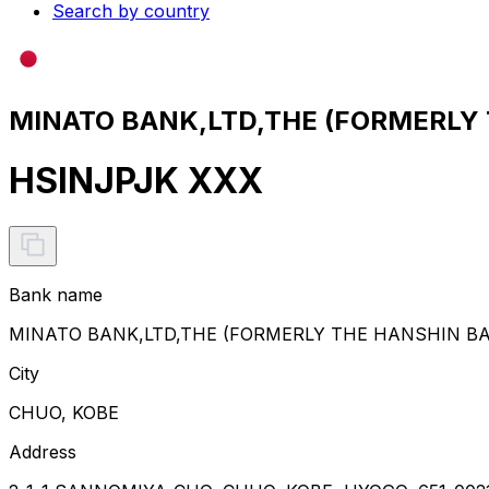
Search by country
MINATO BANK,LTD,THE (FORMERLY T
HSINJPJK XXX
Bank name
MINATO BANK,LTD,THE (FORMERLY THE HANSHIN BA
City
CHUO, KOBE
Address