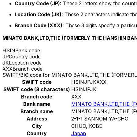
Country Code (JP):
These 2 letters show the countr
Location Code (JK):
These 2 characters indicate the
Branch Code (XXX):
These 3 digits specify a particu
MINATO BANK,LTD,THE (FORMERLY THE HANSHIN BAN
HSIN
Bank code
JP
Country code
JK
Location code
XXX
Branch code
SWIFT/BIC code for MINATO BANK,LTD,THE (FORMER
SWIFT code
HSINJPJKXXX
SWIFT code (8 characters)
HSINJPJK
Branch code
XXX
Bank name
MINATO BANK,LTD,THE (
Branch name
MINATO BANK,LTD,THE (
Address
2-1-1 SANNOMIYA-CHO
City
CHUO, KOBE
Country
Japan