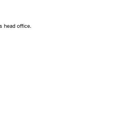
s head office.