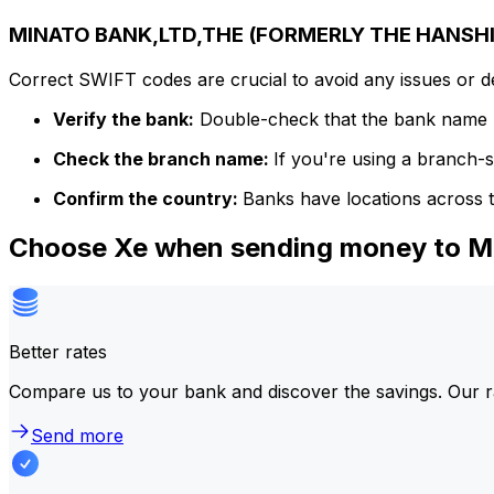
MINATO BANK,LTD,THE (FORMERLY THE HANSHIN
Correct SWIFT codes are crucial to avoid any issues or 
Verify the bank:
Double-check that the bank name m
Check the branch name:
If you're using a branch-
Confirm the country:
Banks have locations across t
Choose Xe when sending money to
Better rates
Compare us to your bank and discover the savings. Our r
Send more