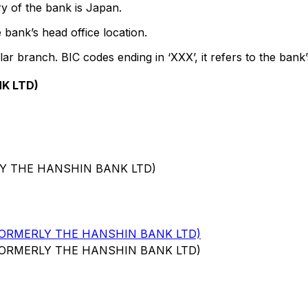
y of the bank is Japan.
 bank’s head office location.
lar branch. BIC codes ending in ‘XXX’, it refers to the bank’
K LTD)
LY THE HANSHIN BANK LTD)
FORMERLY THE HANSHIN BANK LTD)
FORMERLY THE HANSHIN BANK LTD)