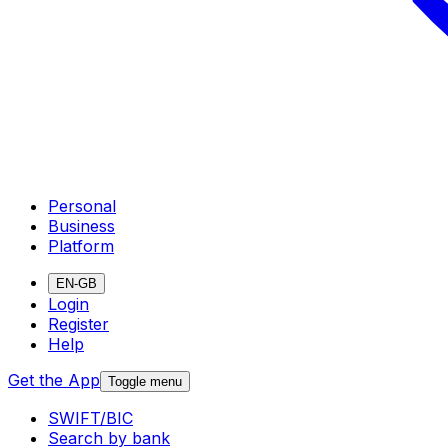
Personal
Business
Platform
EN-GB
Login
Register
Help
Get the App
Toggle menu
SWIFT/BIC
Search by bank