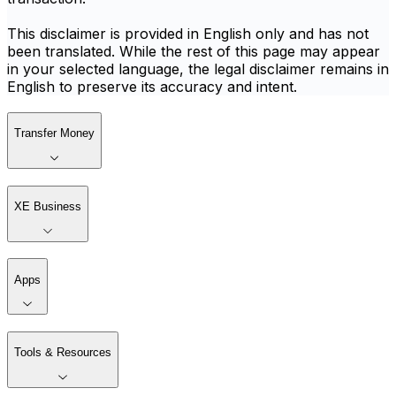
This disclaimer is provided in English only and has not
been translated. While the rest of this page may appear
in your selected language, the legal disclaimer remains in
English to preserve its accuracy and intent.
Transfer Money
XE Business
Apps
Tools & Resources