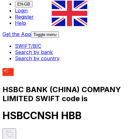
EN-GB
Login
Register
Help
Get the App
Toggle menu
SWIFT/BIC
Search by bank
Search by country
HSBC BANK (CHINA) COMPANY
LIMITED SWIFT code is
HSBCCNSH HBB