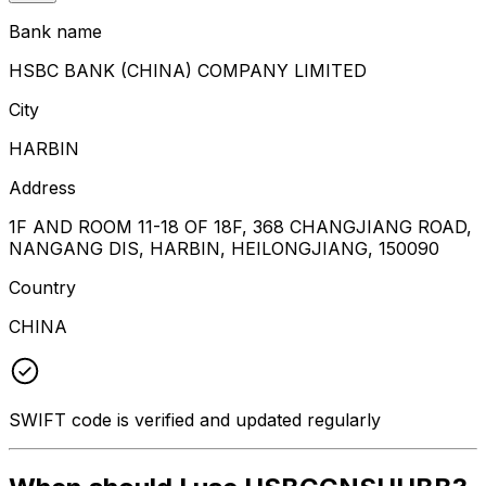
Bank name
HSBC BANK (CHINA) COMPANY LIMITED
City
HARBIN
Address
1F AND ROOM 11-18 OF 18F, 368 CHANGJIANG ROAD,
NANGANG DIS, HARBIN, HEILONGJIANG, 150090
Country
CHINA
SWIFT code is verified and updated regularly