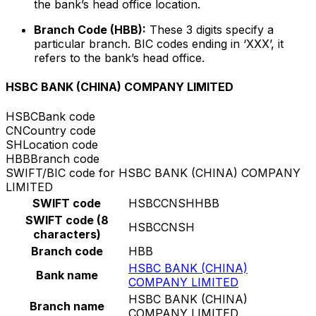
the bank’s head office location.
Branch Code (HBB):
These 3 digits specify a
particular branch. BIC codes ending in ‘XXX’, it
refers to the bank’s head office.
HSBC BANK (CHINA) COMPANY LIMITED
HSBC
Bank code
CN
Country code
SH
Location code
HBB
Branch code
SWIFT/BIC code for HSBC BANK (CHINA) COMPANY
LIMITED
SWIFT code
HSBCCNSHHBB
SWIFT code (8
HSBCCNSH
characters)
Branch code
HBB
HSBC BANK (CHINA)
Bank name
COMPANY LIMITED
HSBC BANK (CHINA)
Branch name
COMPANY LIMITED