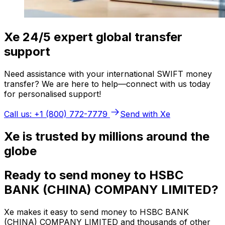
Xe 24/5 expert global transfer
support
Need assistance with your international SWIFT money
transfer? We are here to help—connect with us today
for personalised support!
Call us: +1 (800) 772-7779
Send with Xe
Xe is trusted by millions around the
globe
Ready to send money to HSBC
BANK (CHINA) COMPANY LIMITED?
Xe makes it easy to send money to HSBC BANK
(CHINA) COMPANY LIMITED and thousands of other