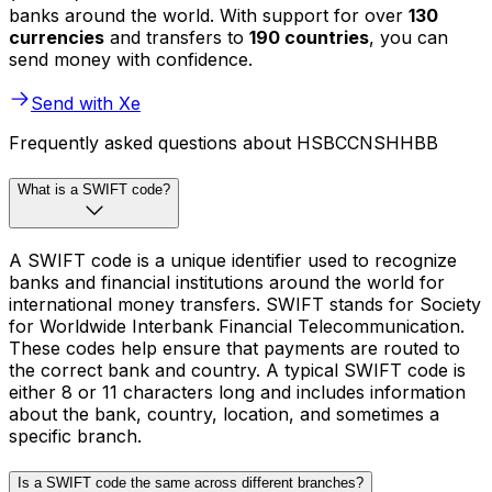
banks around the world. With support for over
130
currencies
and transfers to
190 countries
, you can
send money with confidence.
Send with Xe
Frequently asked questions about HSBCCNSHHBB
What is a SWIFT code?
A SWIFT code is a unique identifier used to recognize
banks and financial institutions around the world for
international money transfers. SWIFT stands for Society
for Worldwide Interbank Financial Telecommunication.
These codes help ensure that payments are routed to
the correct bank and country. A typical SWIFT code is
either 8 or 11 characters long and includes information
about the bank, country, location, and sometimes a
specific branch.
Is a SWIFT code the same across different branches?