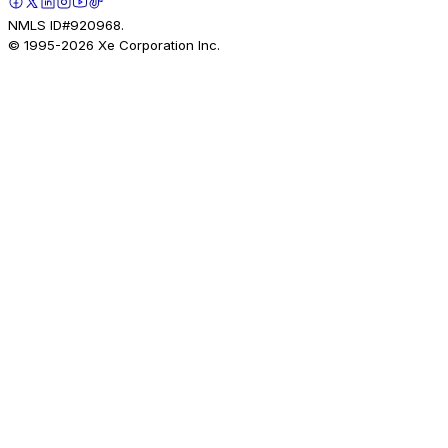
NMLS ID#920968.
© 1995-
2026
Xe Corporation Inc.