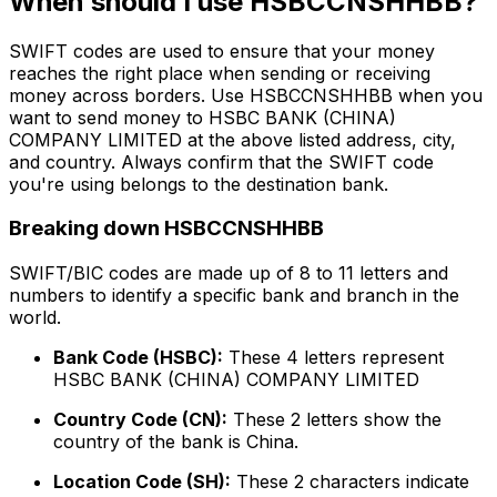
When should I use HSBCCNSHHBB?
SWIFT codes are used to ensure that your money
reaches the right place when sending or receiving
money across borders. Use HSBCCNSHHBB when you
want to send money to HSBC BANK (CHINA)
COMPANY LIMITED at the above listed address, city,
and country. Always confirm that the SWIFT code
you're using belongs to the destination bank.
Breaking down HSBCCNSHHBB
SWIFT/BIC codes are made up of 8 to 11 letters and
numbers to identify a specific bank and branch in the
world.
Bank Code (HSBC):
These 4 letters represent
HSBC BANK (CHINA) COMPANY LIMITED
Country Code (CN):
These 2 letters show the
country of the bank is China.
Location Code (SH):
These 2 characters indicate