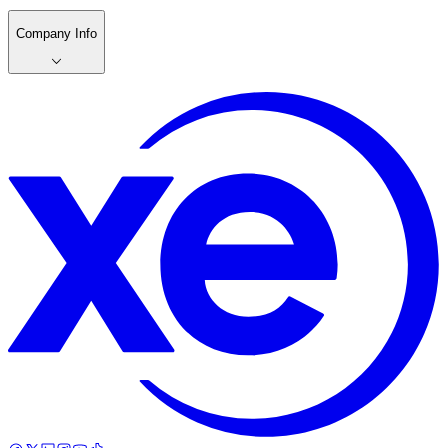
Company Info