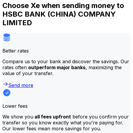
Choose Xe when sending money to
HSBC BANK (CHINA) COMPANY
LIMITED
Better rates
Compare us to your bank and discover the savings. Our
rates often
outperform major banks
, maximizing the
value of your transfer.
Send more
Lower fees
We show you
all fees upfront
before you confirm your
transfer so you know exactly what you're paying for.
Our lower fees mean more savings for you.