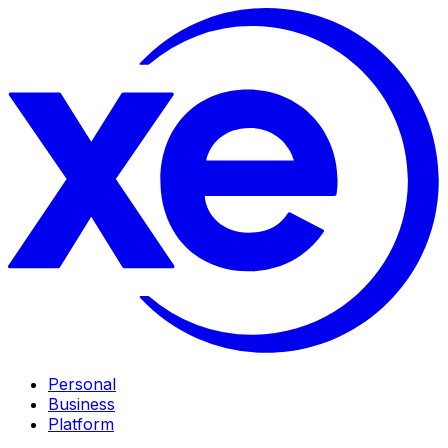
Personal
Business
Platform