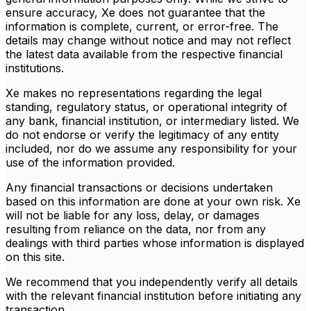
ensure accuracy, Xe does not guarantee that the
information is complete, current, or error-free. The
details may change without notice and may not reflect
the latest data available from the respective financial
institutions.
Xe makes no representations regarding the legal
standing, regulatory status, or operational integrity of
any bank, financial institution, or intermediary listed. We
do not endorse or verify the legitimacy of any entity
included, nor do we assume any responsibility for your
use of the information provided.
Any financial transactions or decisions undertaken
based on this information are done at your own risk. Xe
will not be liable for any loss, delay, or damages
resulting from reliance on the data, nor from any
dealings with third parties whose information is displayed
on this site.
We recommend that you independently verify all details
with the relevant financial institution before initiating any
transaction.