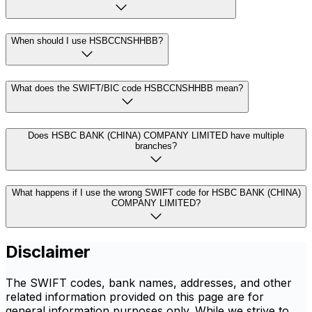
When should I use HSBCCNSHHBB?
What does the SWIFT/BIC code HSBCCNSHHBB mean?
Does HSBC BANK (CHINA) COMPANY LIMITED have multiple
branches?
What happens if I use the wrong SWIFT code for HSBC BANK (CHINA)
COMPANY LIMITED?
Disclaimer
The SWIFT codes, bank names, addresses, and other
related information provided on this page are for
general information purposes only. While we strive to