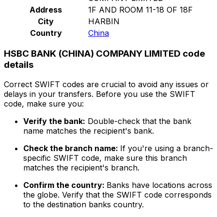
Address
1F AND ROOM 11-18 OF 18F
City
HARBIN
Country
China
HSBC BANK (CHINA) COMPANY LIMITED code
details
Correct SWIFT codes are crucial to avoid any issues or
delays in your transfers. Before you use the SWIFT
code, make sure you:
Verify the bank:
Double-check that the bank
name matches the recipient's bank.
Check the branch name:
If you're using a branch-
specific SWIFT code, make sure this branch
matches the recipient's branch.
Confirm the country:
Banks have locations across
the globe. Verify that the SWIFT code corresponds
to the destination banks country.