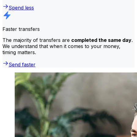
Spend less
Faster transfers
The majority of transfers are
completed the same day
.
We understand that when it comes to your money,
timing matters.
Send faster