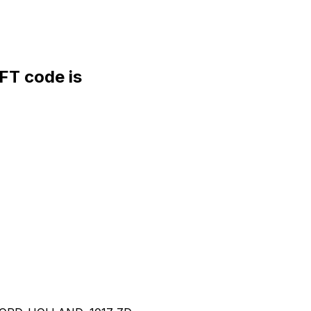
T code is