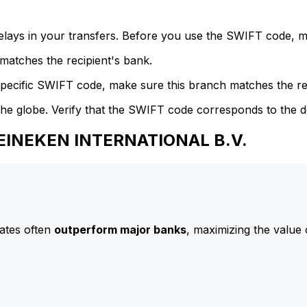
delays in your transfers. Before you use the SWIFT code, 
atches the recipient's bank.
specific SWIFT code, make sure this branch matches the re
he globe. Verify that the SWIFT code corresponds to the d
HEINEKEN INTERNATIONAL B.V.
ates often
outperform major banks
, maximizing the value 