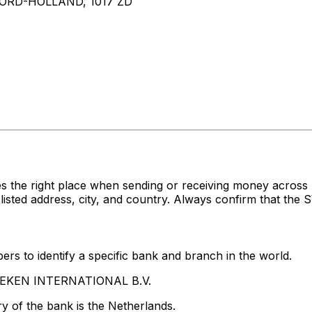
RD-HOLLAND, 1017 ZD
es the right place when sending or receiving money acr
d address, city, and country. Always confirm that the SW
rs to identify a specific bank and branch in the world.
INEKEN INTERNATIONAL B.V.
y of the bank is the Netherlands.