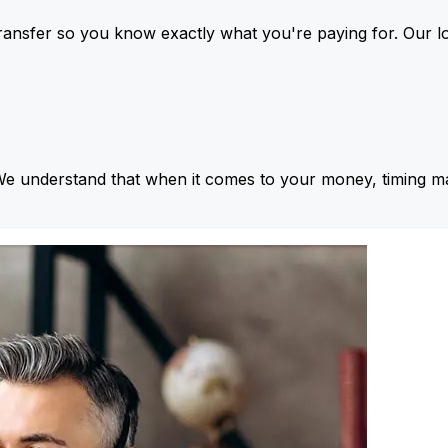
ansfer so you know exactly what you're paying for. Our l
We understand that when it comes to your money, timing ma