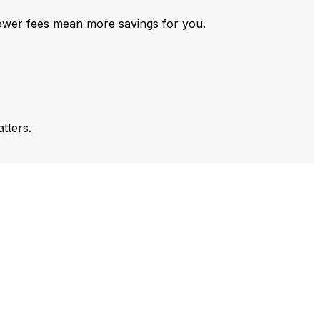
ower fees mean more savings for you.
tters.