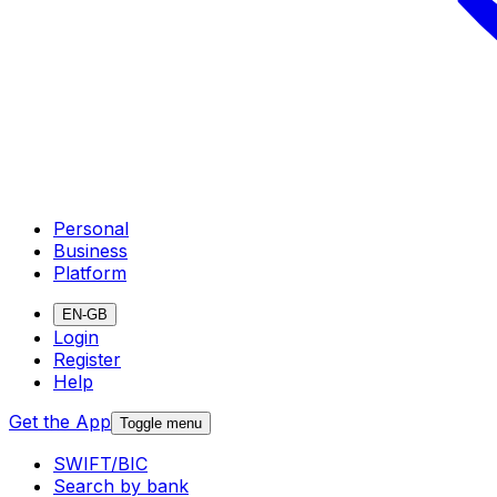
Personal
Business
Platform
EN-GB
Login
Register
Help
Get the App
Toggle menu
SWIFT/BIC
Search by bank