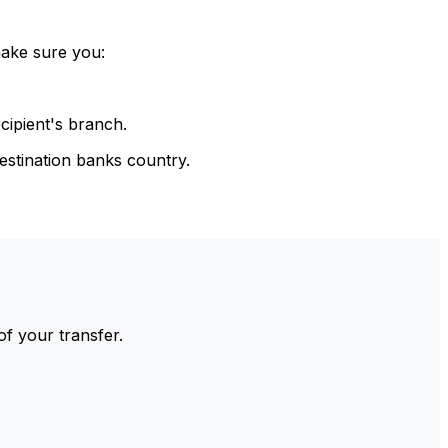
make sure you:
cipient's branch.
estination banks country.
of your transfer.