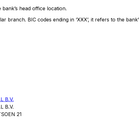
 bank’s head office location.
lar branch. BIC codes ending in ‘XXX’, it refers to the bank’
 B.V.
 B.V.
SOEN 21