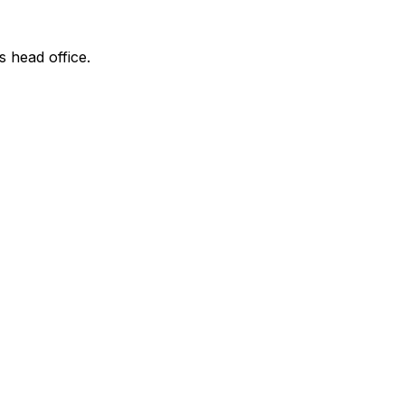
s head office.