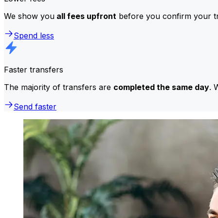
We show you
all fees upfront
before you confirm your tr
Spend less
Faster transfers
The majority of transfers are
completed the same day
. 
Send faster