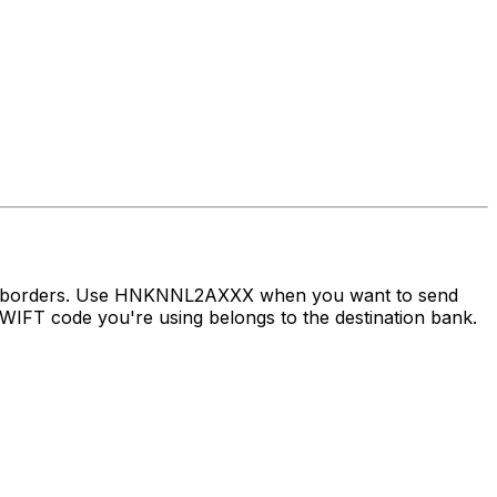
oss borders. Use HNKNNL2AXXX when you want to send
IFT code you're using belongs to the destination bank.