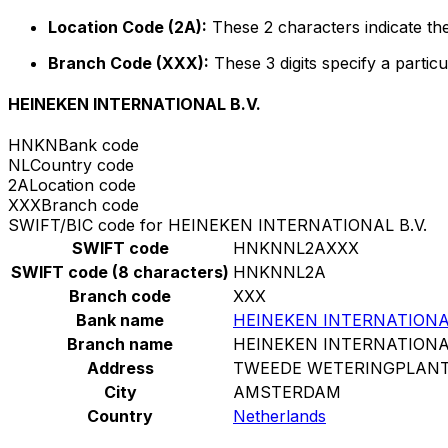
Location Code (2A):
These 2 characters indicate the
Branch Code (XXX):
These 3 digits specify a particu
HEINEKEN INTERNATIONAL B.V.
HNKN
Bank code
NL
Country code
2A
Location code
XXX
Branch code
SWIFT/BIC code for HEINEKEN INTERNATIONAL B.V.
SWIFT code
HNKNNL2AXXX
SWIFT code (8 characters)
HNKNNL2A
Branch code
XXX
Bank name
HEINEKEN INTERNATIONAL
Branch name
HEINEKEN INTERNATIONAL
Address
TWEEDE WETERINGPLANT
City
AMSTERDAM
Country
Netherlands