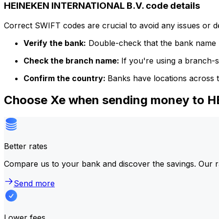
HEINEKEN INTERNATIONAL B.V. code details
Correct SWIFT codes are crucial to avoid any issues or 
Verify the bank:
Double-check that the bank name m
Check the branch name:
If you're using a branch-
Confirm the country:
Banks have locations across t
Choose Xe when sending money to 
Better rates
Compare us to your bank and discover the savings. Our r
Send more
Lower fees