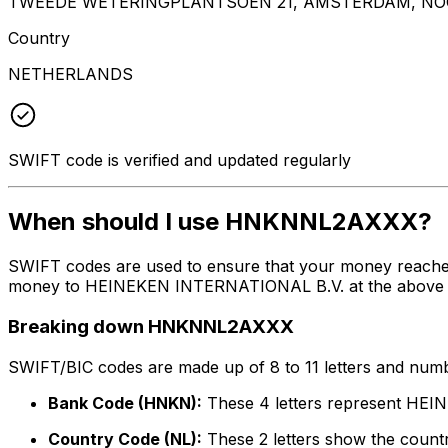
TWEEDE WETERINGPLANTSOEN 21, AMSTERDAM, NOO
Country
NETHERLANDS
SWIFT code is verified and updated regularly
When should I use HNKNNL2AXXX?
SWIFT codes are used to ensure that your money reach
money to HEINEKEN INTERNATIONAL B.V. at the above liste
Breaking down HNKNNL2AXXX
SWIFT/BIC codes are made up of 8 to 11 letters and numbe
Bank Code (HNKN):
These 4 letters represent HE
Country Code (NL):
These 2 letters show the countr