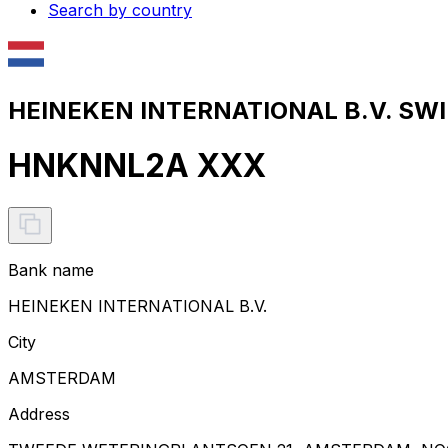
Search by country
HEINEKEN INTERNATIONAL B.V. SWIF
HNKNNL2A XXX
Bank name
HEINEKEN INTERNATIONAL B.V.
City
AMSTERDAM
Address