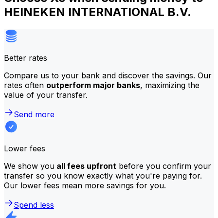
HEINEKEN INTERNATIONAL B.V.
Better rates
Compare us to your bank and discover the savings. Our
rates often
outperform major banks
, maximizing the
value of your transfer.
Send more
Lower fees
We show you
all fees upfront
before you confirm your
transfer so you know exactly what you're paying for.
Our lower fees mean more savings for you.
Spend less