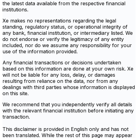
the latest data available from the respective financial
institutions.
Xe makes no representations regarding the legal
standing, regulatory status, or operational integrity of
any bank, financial institution, or intermediary listed. We
do not endorse or verify the legitimacy of any entity
included, nor do we assume any responsibility for your
use of the information provided.
Any financial transactions or decisions undertaken
based on this information are done at your own risk. Xe
will not be liable for any loss, delay, or damages
resulting from reliance on the data, nor from any
dealings with third parties whose information is displayed
on this site.
We recommend that you independently verify all details
with the relevant financial institution before initiating any
transaction.
This disclaimer is provided in English only and has not
been translated. While the rest of this page may appear