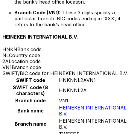
the bank’s head office location.
Branch Code (VN1):
These 3 digits specify a
particular branch. BIC codes ending in ‘XXX’, it
refers to the bank’s head office.
HEINEKEN INTERNATIONAL B.V.
HNKN
Bank code
NL
Country code
2A
Location code
VN1
Branch code
SWIFT/BIC code for HEINEKEN INTERNATIONAL B.V.
SWIFT code
HNKNNL2AVN1
SWIFT code (8
HNKNNL2A
characters)
Branch code
VN1
HEINEKEN INTERNATIONAL
Bank name
B.V.
HEINEKEN INTERNATIONAL
Branch name
B.V.
TWEEDE