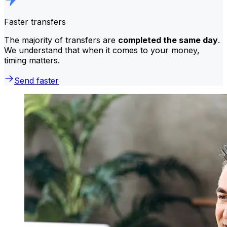
Faster transfers
The majority of transfers are
completed the same day
.
We understand that when it comes to your money,
timing matters.
Send faster