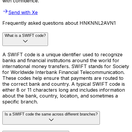
with confidence.
Send with Xe
Frequently asked questions about HNKNNL2AVN1
What is a SWIFT code?
A SWIFT code is a unique identifier used to recognize
banks and financial institutions around the world for
international money transfers. SWIFT stands for Society
for Worldwide Interbank Financial Telecommunication.
These codes help ensure that payments are routed to
the correct bank and country. A typical SWIFT code is
either 8 or 11 characters long and includes information
about the bank, country, location, and sometimes a
specific branch.
Is a SWIFT code the same across different branches?