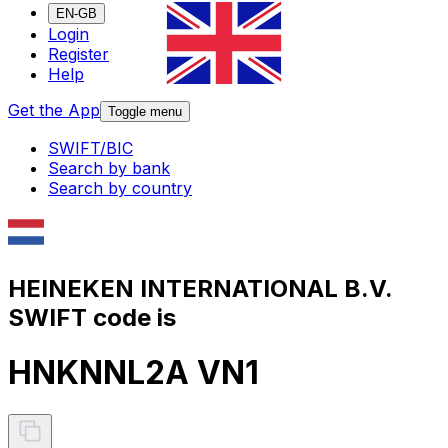
EN-GB
Login
Register
Help
Get the App
Toggle menu
SWIFT/BIC
Search by bank
Search by country
HEINEKEN INTERNATIONAL B.V.
SWIFT code is
HNKNNL2A VN1