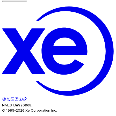
NMLS ID#920968.
© 1995-
2026
Xe Corporation Inc.