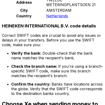
Address
WETERINGPLANTSOEN 21
City
AMSTERDAM
Country
Netherlands
HEINEKEN INTERNATIONAL B.V. code details
Correct SWIFT codes are crucial to avoid any issues or
delays in your transfers. Before you use the SWIFT
code, make sure you:
Verify the bank:
Double-check that the bank
name matches the recipient's bank.
Check the branch name:
If you're using a branch-
specific SWIFT code, make sure this branch
matches the recipient's branch.
Confirm the country:
Banks have locations across
the globe. Verify that the SWIFT code corresponds
to the destination banks country.
Choose Xe when sending money to