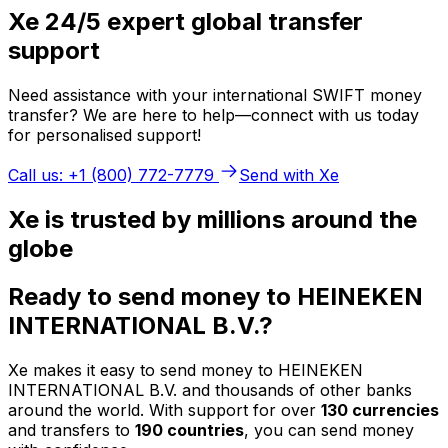
Xe 24/5 expert global transfer
support
Need assistance with your international SWIFT money
transfer? We are here to help—connect with us today
for personalised support!
Call us: +1 (800) 772-7779
Send with Xe
Xe is trusted by millions around the
globe
Ready to send money to HEINEKEN
INTERNATIONAL B.V.?
Xe makes it easy to send money to HEINEKEN
INTERNATIONAL B.V. and thousands of other banks
around the world. With support for over
130 currencies
and transfers to
190 countries
, you can send money