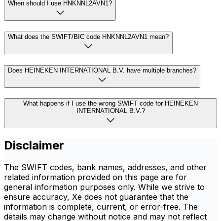
When should I use HNKNNL2AVN1?
What does the SWIFT/BIC code HNKNNL2AVN1 mean?
Does HEINEKEN INTERNATIONAL B.V. have multiple branches?
What happens if I use the wrong SWIFT code for HEINEKEN
INTERNATIONAL B.V.?
Disclaimer
The SWIFT codes, bank names, addresses, and other
related information provided on this page are for
general information purposes only. While we strive to
ensure accuracy, Xe does not guarantee that the
information is complete, current, or error-free. The
details may change without notice and may not reflect