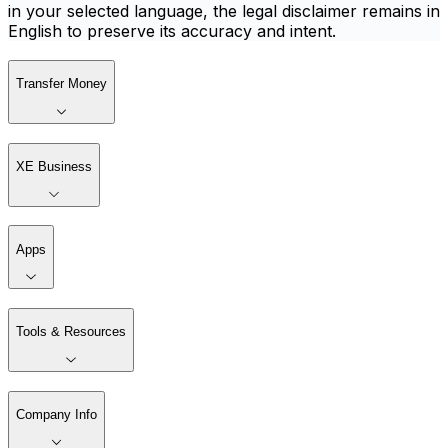
in your selected language, the legal disclaimer remains in
English to preserve its accuracy and intent.
Transfer Money
XE Business
Apps
Tools & Resources
Company Info