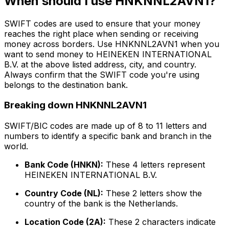
When should I use HNKNNL2AVN1?
SWIFT codes are used to ensure that your money
reaches the right place when sending or receiving
money across borders. Use HNKNNL2AVN1 when you
want to send money to HEINEKEN INTERNATIONAL
B.V. at the above listed address, city, and country.
Always confirm that the SWIFT code you're using
belongs to the destination bank.
Breaking down HNKNNL2AVN1
SWIFT/BIC codes are made up of 8 to 11 letters and
numbers to identify a specific bank and branch in the
world.
Bank Code (HNKN):
These 4 letters represent
HEINEKEN INTERNATIONAL B.V.
Country Code (NL):
These 2 letters show the
country of the bank is the Netherlands.
Location Code (2A):
These 2 characters indicate