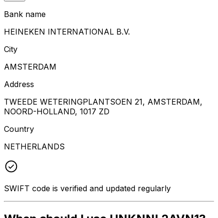
Bank name
HEINEKEN INTERNATIONAL B.V.
City
AMSTERDAM
Address
TWEEDE WETERINGPLANTSOEN 21, AMSTERDAM,
NOORD-HOLLAND, 1017 ZD
Country
NETHERLANDS
SWIFT code is verified and updated regularly