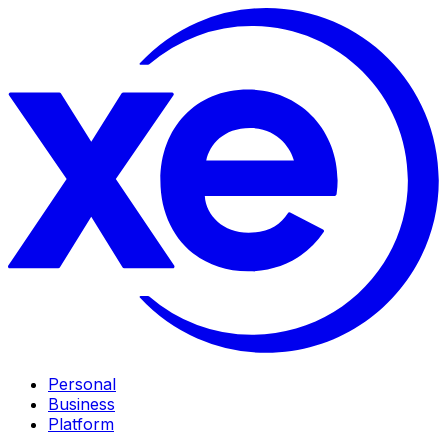
Personal
Business
Platform