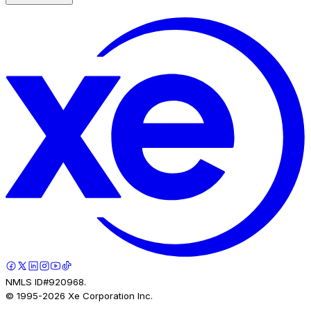
NMLS ID#920968.
© 1995-
2026
Xe Corporation Inc.