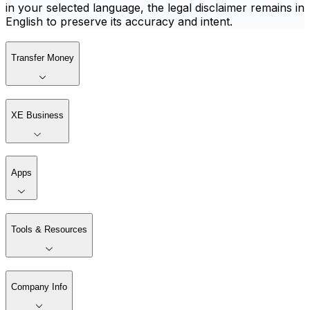
in your selected language, the legal disclaimer remains in
English to preserve its accuracy and intent.
Transfer Money
XE Business
Apps
Tools & Resources
Company Info