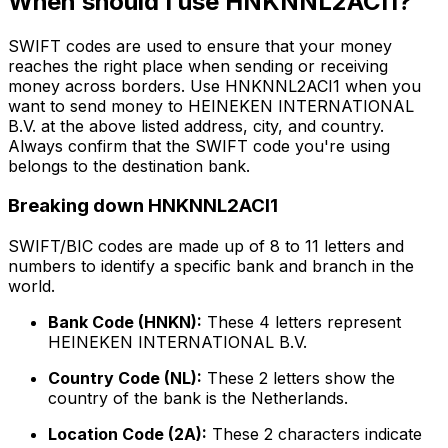
When should I use HNKNNL2ACI1?
SWIFT codes are used to ensure that your money
reaches the right place when sending or receiving
money across borders. Use HNKNNL2ACI1 when you
want to send money to HEINEKEN INTERNATIONAL
B.V. at the above listed address, city, and country.
Always confirm that the SWIFT code you're using
belongs to the destination bank.
Breaking down HNKNNL2ACI1
SWIFT/BIC codes are made up of 8 to 11 letters and
numbers to identify a specific bank and branch in the
world.
Bank Code (HNKN):
These 4 letters represent
HEINEKEN INTERNATIONAL B.V.
Country Code (NL):
These 2 letters show the
country of the bank is the Netherlands.
Location Code (2A):
These 2 characters indicate