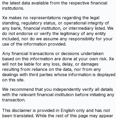
the latest data available from the respective financial
institutions.
Xe makes no representations regarding the legal
standing, regulatory status, or operational integrity of
any bank, financial institution, or intermediary listed. We
do not endorse or verify the legitimacy of any entity
included, nor do we assume any responsibility for your
use of the information provided.
Any financial transactions or decisions undertaken
based on this information are done at your own risk. Xe
will not be liable for any loss, delay, or damages
resulting from reliance on the data, nor from any
dealings with third parties whose information is displayed
on this site.
We recommend that you independently verify all details
with the relevant financial institution before initiating any
transaction.
This disclaimer is provided in English only and has not
been translated. While the rest of this page may appear