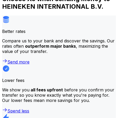
HEINEKEN INTERNATIONAL B.V.
Better rates
Compare us to your bank and discover the savings. Our
rates often
outperform major banks
, maximizing the
value of your transfer.
Send more
Lower fees
We show you
all fees upfront
before you confirm your
transfer so you know exactly what you're paying for.
Our lower fees mean more savings for you.
Spend less