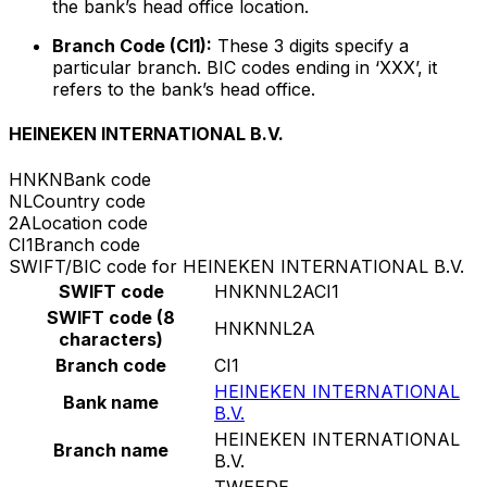
the bank’s head office location.
Branch Code (CI1):
These 3 digits specify a
particular branch. BIC codes ending in ‘XXX’, it
refers to the bank’s head office.
HEINEKEN INTERNATIONAL B.V.
HNKN
Bank code
NL
Country code
2A
Location code
CI1
Branch code
SWIFT/BIC code for HEINEKEN INTERNATIONAL B.V.
SWIFT code
HNKNNL2ACI1
SWIFT code (8
HNKNNL2A
characters)
Branch code
CI1
HEINEKEN INTERNATIONAL
Bank name
B.V.
HEINEKEN INTERNATIONAL
Branch name
B.V.
TWEEDE