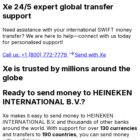
Xe 24/5 expert global transfer
support
Need assistance with your international SWIFT money
transfer? We are here to help—connect with us today
for personalised support!
Call us: +1 (800) 772-7779
Send with Xe
Xe is trusted by millions around the
globe
Ready to send money to HEINEKEN
INTERNATIONAL B.V.?
Xe makes it easy to send money to HEINEKEN
INTERNATIONAL B.V. and thousands of other banks
around the world. With support for over
130 currencies
and transfers to
190 countries
, you can send money