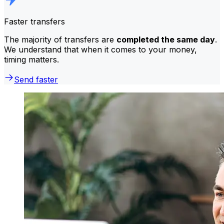
Faster transfers
The majority of transfers are
completed the same day
.
We understand that when it comes to your money,
timing matters.
Send faster