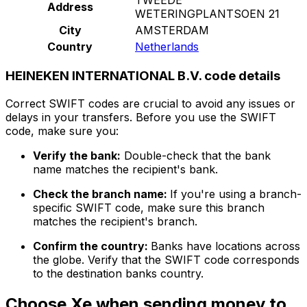
Address
WETERINGPLANTSOEN 21
City
AMSTERDAM
Country
Netherlands
HEINEKEN INTERNATIONAL B.V. code details
Correct SWIFT codes are crucial to avoid any issues or
delays in your transfers. Before you use the SWIFT
code, make sure you:
Verify the bank:
Double-check that the bank
name matches the recipient's bank.
Check the branch name:
If you're using a branch-
specific SWIFT code, make sure this branch
matches the recipient's branch.
Confirm the country:
Banks have locations across
the globe. Verify that the SWIFT code corresponds
to the destination banks country.
Choose Xe when sending money to