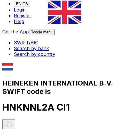
EN-GB
Login
Register
Help
Get the App
Toggle menu
SWIFT/BIC
Search by bank
Search by country
HEINEKEN INTERNATIONAL B.V.
SWIFT code is
HNKNNL2A CI1