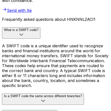
with confidence.
Send with Xe
Frequently asked questions about HNKNNL2ACI1
What is a SWIFT code?
A SWIFT code is a unique identifier used to recognize
banks and financial institutions around the world for
international money transfers. SWIFT stands for Society
for Worldwide Interbank Financial Telecommunication.
These codes help ensure that payments are routed to
the correct bank and country. A typical SWIFT code is
either 8 or 11 characters long and includes information
about the bank, country, location, and sometimes a
specific branch.
Is a SWIFT code the same across different branches?