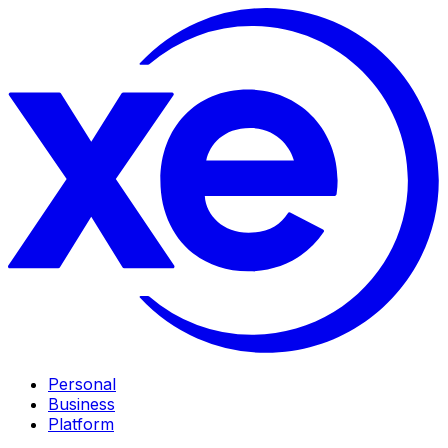
Personal
Business
Platform