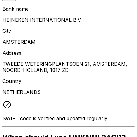
Bank name
HEINEKEN INTERNATIONAL B.V.
City
AMSTERDAM
Address
TWEEDE WETERINGPLANTSOEN 21, AMSTERDAM,
NOORD-HOLLAND, 1017 ZD
Country
NETHERLANDS
SWIFT code is verified and updated regularly