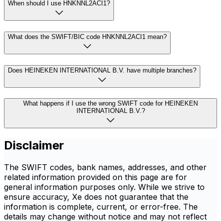
When should I use HNKNNL2ACI1?
What does the SWIFT/BIC code HNKNNL2ACI1 mean?
Does HEINEKEN INTERNATIONAL B.V. have multiple branches?
What happens if I use the wrong SWIFT code for HEINEKEN
INTERNATIONAL B.V.?
Disclaimer
The SWIFT codes, bank names, addresses, and other
related information provided on this page are for
general information purposes only. While we strive to
ensure accuracy, Xe does not guarantee that the
information is complete, current, or error-free. The
details may change without notice and may not reflect