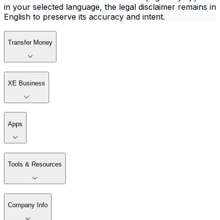
in your selected language, the legal disclaimer remains in
English to preserve its accuracy and intent.
Transfer Money
XE Business
Apps
Tools & Resources
Company Info