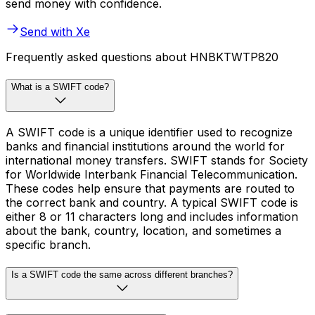
send money with confidence.
Send with Xe
Frequently asked questions about HNBKTWTP820
What is a SWIFT code?
A SWIFT code is a unique identifier used to recognize
banks and financial institutions around the world for
international money transfers. SWIFT stands for Society
for Worldwide Interbank Financial Telecommunication.
These codes help ensure that payments are routed to
the correct bank and country. A typical SWIFT code is
either 8 or 11 characters long and includes information
about the bank, country, location, and sometimes a
specific branch.
Is a SWIFT code the same across different branches?