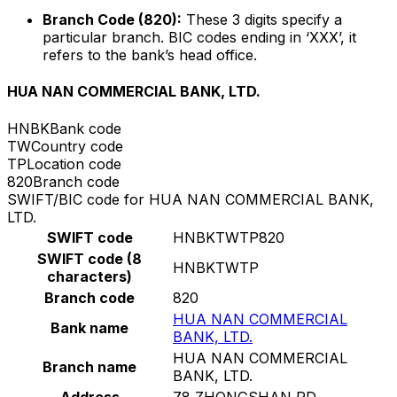
Branch Code (820):
These 3 digits specify a
particular branch. BIC codes ending in ‘XXX’, it
refers to the bank’s head office.
HUA NAN COMMERCIAL BANK, LTD.
HNBK
Bank code
TW
Country code
TP
Location code
820
Branch code
SWIFT/BIC code for HUA NAN COMMERCIAL BANK,
LTD.
SWIFT code
HNBKTWTP820
SWIFT code (8
HNBKTWTP
characters)
Branch code
820
HUA NAN COMMERCIAL
Bank name
BANK, LTD.
HUA NAN COMMERCIAL
Branch name
BANK, LTD.
Address
78 ZHONGSHAN RD