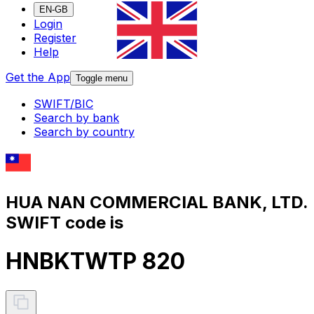
EN-GB
Login
Register
Help
Get the App
Toggle menu
SWIFT/BIC
Search by bank
Search by country
HUA NAN COMMERCIAL BANK, LTD.
SWIFT code is
HNBKTWTP 820