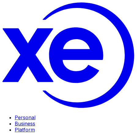
Personal
Business
Platform