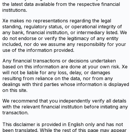
the latest data available from the respective financial
institutions.
Xe makes no representations regarding the legal
standing, regulatory status, or operational integrity of
any bank, financial institution, or intermediary listed. We
do not endorse or verify the legitimacy of any entity
included, nor do we assume any responsibility for your
use of the information provided.
Any financial transactions or decisions undertaken
based on this information are done at your own risk. Xe
will not be liable for any loss, delay, or damages
resulting from reliance on the data, nor from any
dealings with third parties whose information is displayed
on this site.
We recommend that you independently verify all details
with the relevant financial institution before initiating any
transaction.
This disclaimer is provided in English only and has not
been translated. While the rest of this page may appear