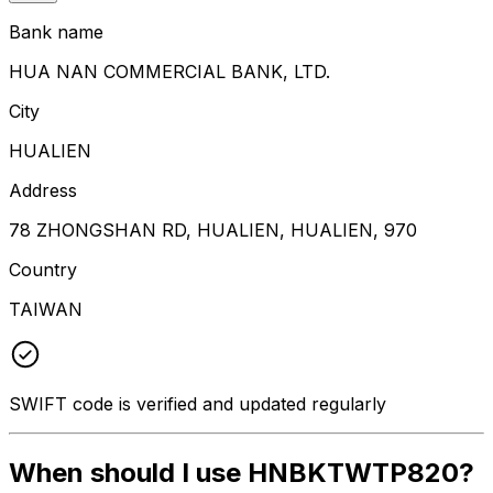
Bank name
HUA NAN COMMERCIAL BANK, LTD.
City
HUALIEN
Address
78 ZHONGSHAN RD, HUALIEN, HUALIEN, 970
Country
TAIWAN
SWIFT code is verified and updated regularly
When should I use HNBKTWTP820?