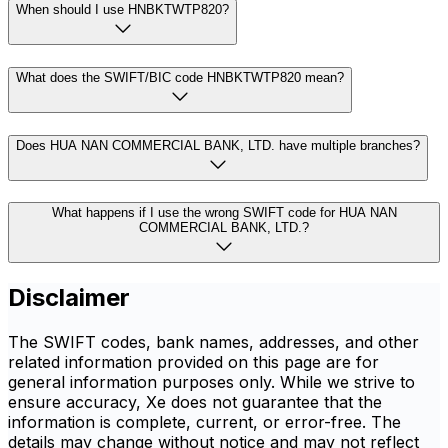
When should I use HNBKTWTP820?
What does the SWIFT/BIC code HNBKTWTP820 mean?
Does HUA NAN COMMERCIAL BANK, LTD. have multiple branches?
What happens if I use the wrong SWIFT code for HUA NAN
COMMERCIAL BANK, LTD.?
Disclaimer
The SWIFT codes, bank names, addresses, and other
related information provided on this page are for
general information purposes only. While we strive to
ensure accuracy, Xe does not guarantee that the
information is complete, current, or error-free. The
details may change without notice and may not reflect