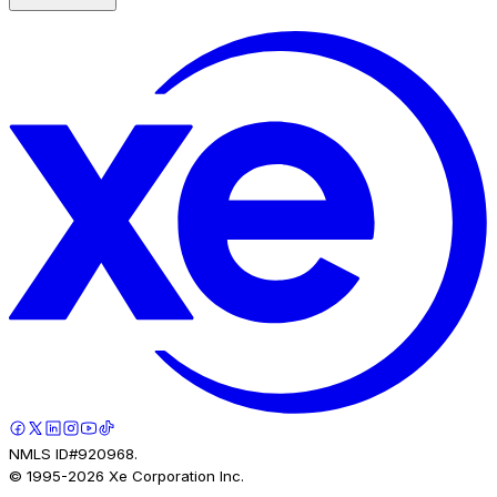
NMLS ID#920968.
© 1995-
2026
Xe Corporation Inc.