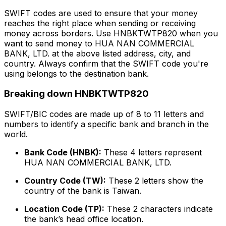
SWIFT codes are used to ensure that your money
reaches the right place when sending or receiving
money across borders. Use HNBKTWTP820 when you
want to send money to HUA NAN COMMERCIAL
BANK, LTD. at the above listed address, city, and
country. Always confirm that the SWIFT code you're
using belongs to the destination bank.
Breaking down HNBKTWTP820
SWIFT/BIC codes are made up of 8 to 11 letters and
numbers to identify a specific bank and branch in the
world.
Bank Code (HNBK):
These 4 letters represent
HUA NAN COMMERCIAL BANK, LTD.
Country Code (TW):
These 2 letters show the
country of the bank is Taiwan.
Location Code (TP):
These 2 characters indicate
the bank’s head office location.