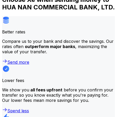
HUA NAN COMMERCIAL BANK, LTD.
Better rates
Compare us to your bank and discover the savings. Our
rates often
outperform major banks
, maximizing the
value of your transfer.
Send more
Lower fees
We show you
all fees upfront
before you confirm your
transfer so you know exactly what you're paying for.
Our lower fees mean more savings for you.
Spend less