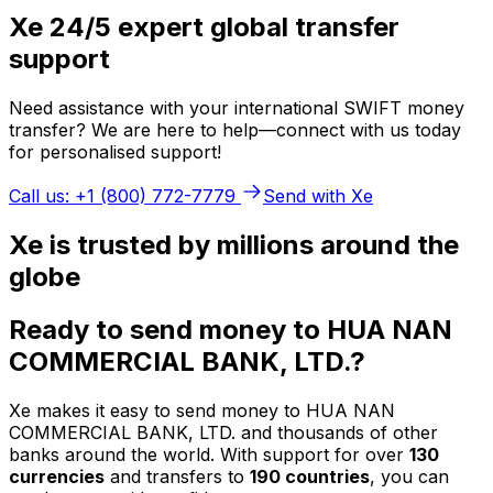
Xe 24/5 expert global transfer
support
Need assistance with your international SWIFT money
transfer? We are here to help—connect with us today
for personalised support!
Call us: +1 (800) 772-7779
Send with Xe
Xe is trusted by millions around the
globe
Ready to send money to HUA NAN
COMMERCIAL BANK, LTD.?
Xe makes it easy to send money to HUA NAN
COMMERCIAL BANK, LTD. and thousands of other
banks around the world. With support for over
130
currencies
and transfers to
190 countries
, you can