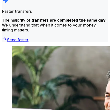
Faster transfers
The majority of transfers are
completed the same day
.
We understand that when it comes to your money,
timing matters.
Send faster