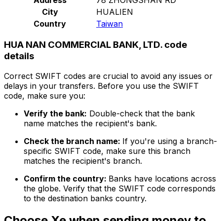
City
HUALIEN
Country
Taiwan
HUA NAN COMMERCIAL BANK, LTD. code
details
Correct SWIFT codes are crucial to avoid any issues or
delays in your transfers. Before you use the SWIFT
code, make sure you:
Verify the bank:
Double-check that the bank
name matches the recipient's bank.
Check the branch name:
If you're using a branch-
specific SWIFT code, make sure this branch
matches the recipient's branch.
Confirm the country:
Banks have locations across
the globe. Verify that the SWIFT code corresponds
to the destination banks country.
Choose Xe when sending money to