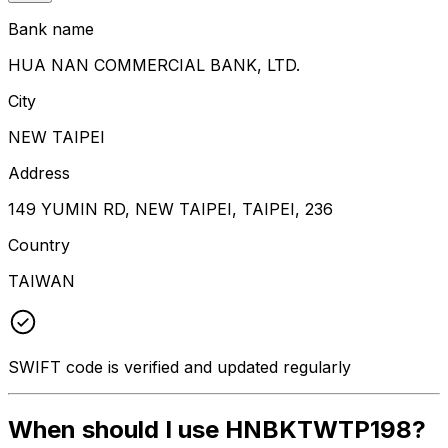
Bank name
HUA NAN COMMERCIAL BANK, LTD.
City
NEW TAIPEI
Address
149 YUMIN RD, NEW TAIPEI, TAIPEI, 236
Country
TAIWAN
SWIFT code is verified and updated regularly
When should I use HNBKTWTP198?