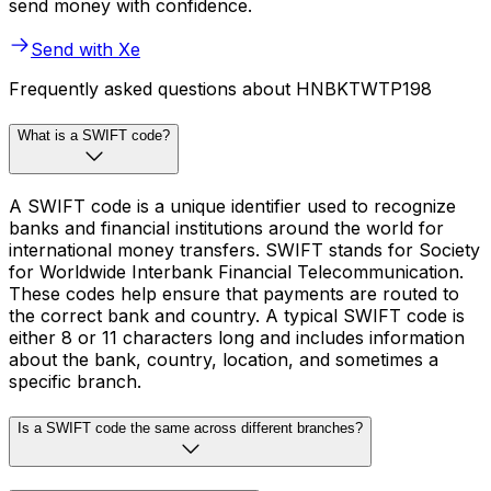
send money with confidence.
Send with Xe
Frequently asked questions about HNBKTWTP198
What is a SWIFT code?
A SWIFT code is a unique identifier used to recognize
banks and financial institutions around the world for
international money transfers. SWIFT stands for Society
for Worldwide Interbank Financial Telecommunication.
These codes help ensure that payments are routed to
the correct bank and country. A typical SWIFT code is
either 8 or 11 characters long and includes information
about the bank, country, location, and sometimes a
specific branch.
Is a SWIFT code the same across different branches?