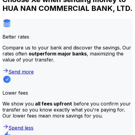
HUA NAN COMMERCIAL BANK, LTD.
Better rates
Compare us to your bank and discover the savings. Our
rates often
outperform major banks
, maximizing the
value of your transfer.
Send more
Lower fees
We show you
all fees upfront
before you confirm your
transfer so you know exactly what you're paying for.
Our lower fees mean more savings for you.
Spend less