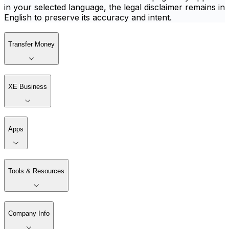
in your selected language, the legal disclaimer remains in
English to preserve its accuracy and intent.
Transfer Money
XE Business
Apps
Tools & Resources
Company Info