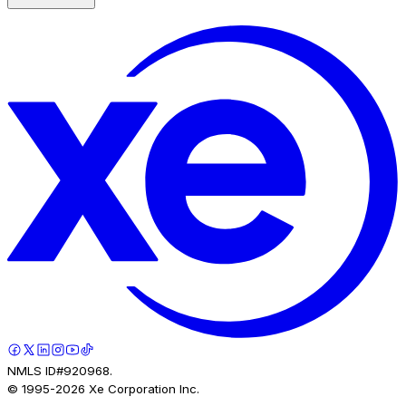
NMLS ID#920968.
© 1995-
2026
Xe Corporation Inc.