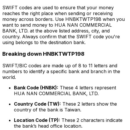
SWIFT codes are used to ensure that your money
reaches the right place when sending or receiving
money across borders. Use HNBKTWTP198 when you
want to send money to HUA NAN COMMERCIAL
BANK, LTD. at the above listed address, city, and
country. Always confirm that the SWIFT code you're
using belongs to the destination bank.
Breaking down HNBKTWTP198
SWIFT/BIC codes are made up of 8 to 11 letters and
numbers to identify a specific bank and branch in the
world.
Bank Code (HNBK):
These 4 letters represent
HUA NAN COMMERCIAL BANK, LTD.
Country Code (TW):
These 2 letters show the
country of the bank is Taiwan.
Location Code (TP):
These 2 characters indicate
the bank’s head office location.