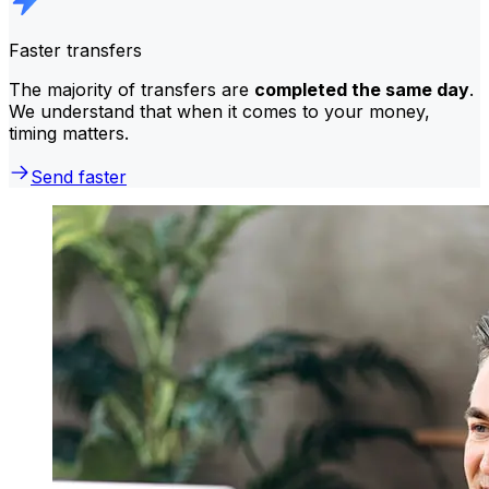
Faster transfers
The majority of transfers are
completed the same day
.
We understand that when it comes to your money,
timing matters.
Send faster