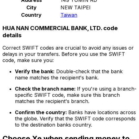
City
NEW TAIPEI
Country
Taiwan
HUA NAN COMMERCIAL BANK, LTD. code
details
Correct SWIFT codes are crucial to avoid any issues or
delays in your transfers. Before you use the SWIFT
code, make sure you:
Verify the bank:
Double-check that the bank
name matches the recipient's bank.
Check the branch name:
If you're using a branch-
specific SWIFT code, make sure this branch
matches the recipient's branch.
Confirm the country:
Banks have locations across
the globe. Verify that the SWIFT code corresponds
to the destination banks country.
Choose Xe when sending money to