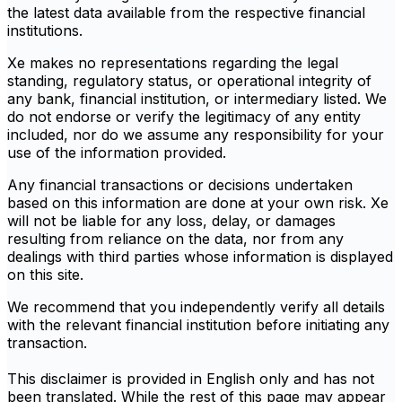
the latest data available from the respective financial
institutions.
Xe makes no representations regarding the legal
standing, regulatory status, or operational integrity of
any bank, financial institution, or intermediary listed. We
do not endorse or verify the legitimacy of any entity
included, nor do we assume any responsibility for your
use of the information provided.
Any financial transactions or decisions undertaken
based on this information are done at your own risk. Xe
will not be liable for any loss, delay, or damages
resulting from reliance on the data, nor from any
dealings with third parties whose information is displayed
on this site.
We recommend that you independently verify all details
with the relevant financial institution before initiating any
transaction.
This disclaimer is provided in English only and has not
been translated. While the rest of this page may appear