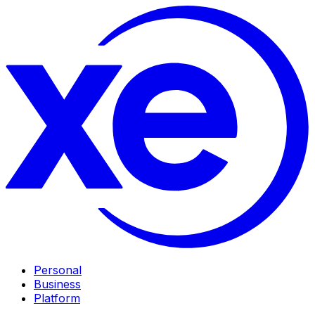
Personal
Business
Platform