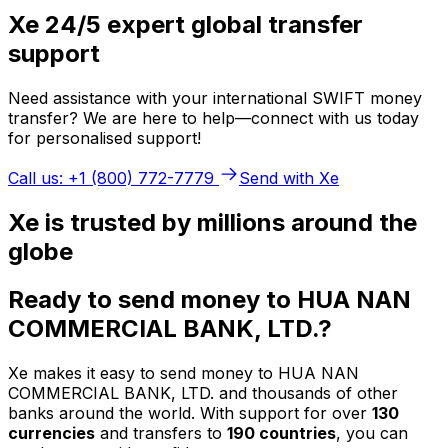
Xe 24/5 expert global transfer
support
Need assistance with your international SWIFT money
transfer? We are here to help—connect with us today
for personalised support!
Call us: +1 (800) 772-7779
Send with Xe
Xe is trusted by millions around the
globe
Ready to send money to HUA NAN
COMMERCIAL BANK, LTD.?
Xe makes it easy to send money to HUA NAN
COMMERCIAL BANK, LTD. and thousands of other
banks around the world. With support for over
130
currencies
and transfers to
190 countries
, you can