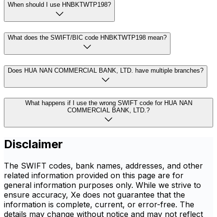
When should I use HNBKTWTP198?
What does the SWIFT/BIC code HNBKTWTP198 mean?
Does HUA NAN COMMERCIAL BANK, LTD. have multiple branches?
What happens if I use the wrong SWIFT code for HUA NAN
COMMERCIAL BANK, LTD.?
Disclaimer
The SWIFT codes, bank names, addresses, and other
related information provided on this page are for
general information purposes only. While we strive to
ensure accuracy, Xe does not guarantee that the
information is complete, current, or error-free. The
details may change without notice and may not reflect