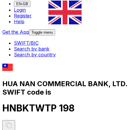
EN-GB
Login
Register
Help
Get the App
Toggle menu
SWIFT/BIC
Search by bank
Search by country
HUA NAN COMMERCIAL BANK, LTD.
SWIFT code is
HNBKTWTP 198