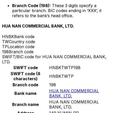
Branch Code (198):
These 3 digits specify a
particular branch. BIC codes ending in ‘XXX’, it
refers to the bank’s head office.
HUA NAN COMMERCIAL BANK, LTD.
HNBK
Bank code
TW
Country code
TP
Location code
198
Branch code
SWIFT/BIC code for HUA NAN COMMERCIAL BANK,
LTD.
SWIFT code
HNBKTWTP198
SWIFT code (8
HNBKTWTP
characters)
Branch code
198
HUA NAN COMMERCIAL
Bank name
BANK, LTD.
HUA NAN COMMERCIAL
Branch name
BANK, LTD.
Address
149 YUMIN RD