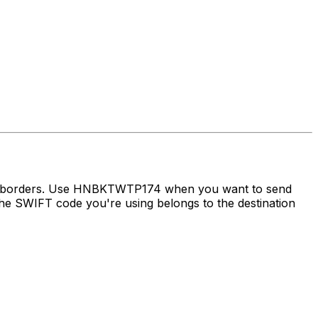
oss borders. Use HNBKTWTP174 when you want to send
e SWIFT code you're using belongs to the destination