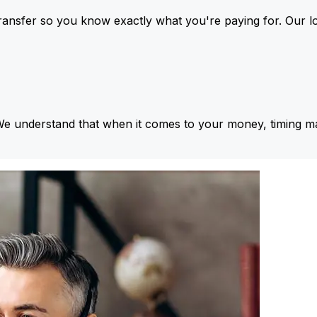
ansfer so you know exactly what you're paying for. Our l
We understand that when it comes to your money, timing ma