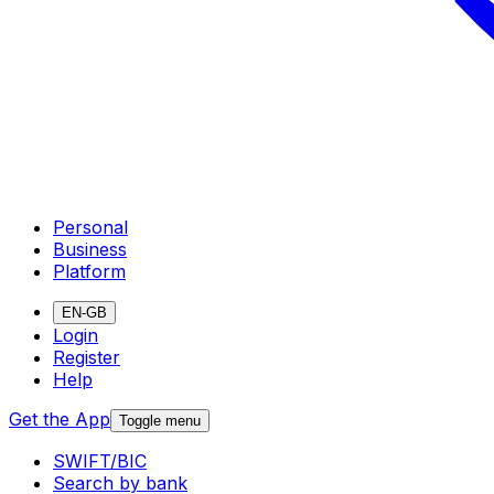
Personal
Business
Platform
EN-GB
Login
Register
Help
Get the App
Toggle menu
SWIFT/BIC
Search by bank