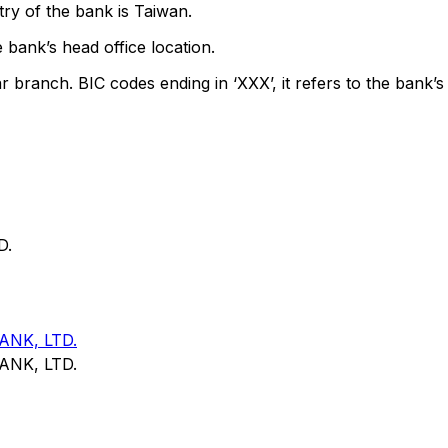
ry of the bank is Taiwan.
 bank’s head office location.
ar branch. BIC codes ending in ‘XXX’, it refers to the bank’s
D.
NK, LTD.
NK, LTD.