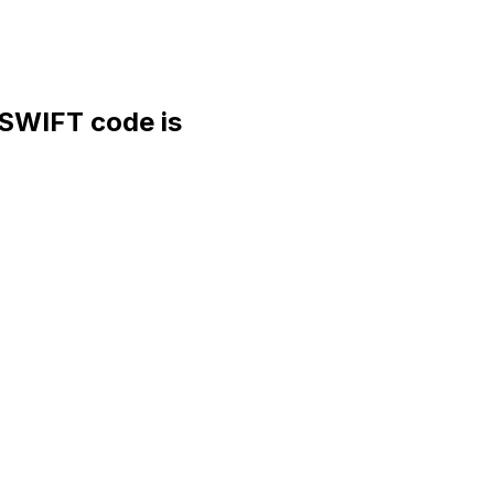
WIFT code is