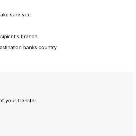
make sure you:
cipient's branch.
estination banks country.
of your transfer.