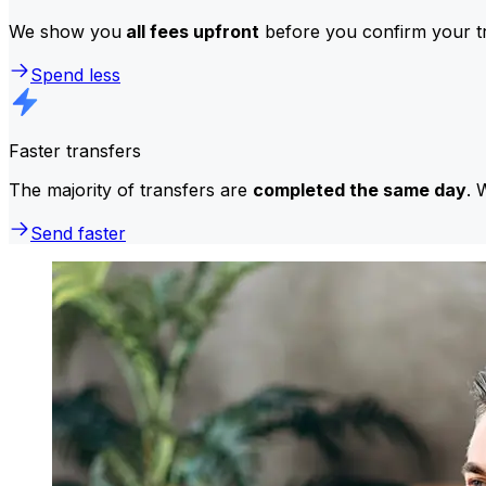
We show you
all fees upfront
before you confirm your tr
Spend less
Faster transfers
The majority of transfers are
completed the same day
. 
Send faster