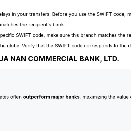
delays in your transfers. Before you use the SWIFT code, 
atches the recipient's bank.
specific SWIFT code, make sure this branch matches the re
he globe. Verify that the SWIFT code corresponds to the d
 HUA NAN COMMERCIAL BANK, LTD.
ates often
outperform major banks
, maximizing the value 