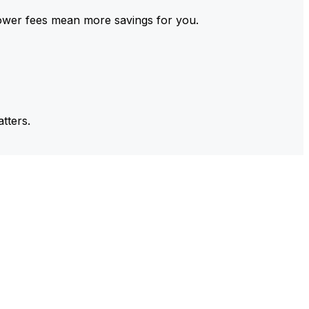
ower fees mean more savings for you.
tters.