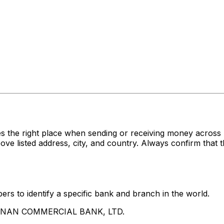
es the right place when sending or receiving money acr
sted address, city, and country. Always confirm that th
rs to identify a specific bank and branch in the world.
UA NAN COMMERCIAL BANK, LTD.