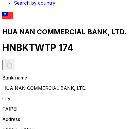
Search by country
HUA NAN COMMERCIAL BANK, LTD. S
HNBKTWTP 174
Bank name
HUA NAN COMMERCIAL BANK, LTD.
City
TAIPEI
Address