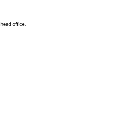
 head office.