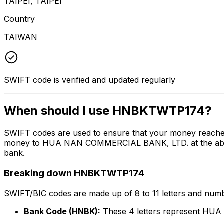
TAIPEI, TAIPEI
Country
TAIWAN
SWIFT code is verified and updated regularly
When should I use HNBKTWTP174?
SWIFT codes are used to ensure that your money reach
money to HUA NAN COMMERCIAL BANK, LTD. at the above li
bank.
Breaking down HNBKTWTP174
SWIFT/BIC codes are made up of 8 to 11 letters and numbe
Bank Code (HNBK):
These 4 letters represent H