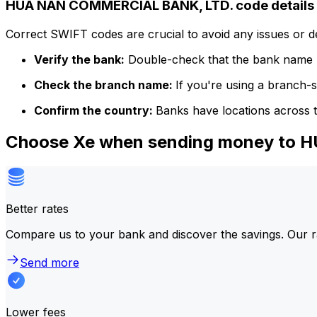
HUA NAN COMMERCIAL BANK, LTD. code details
Correct SWIFT codes are crucial to avoid any issues or 
Verify the bank:
Double-check that the bank name m
Check the branch name:
If you're using a branch-
Confirm the country:
Banks have locations across t
Choose Xe when sending money to
Better rates
Compare us to your bank and discover the savings. Our r
Send more
Lower fees