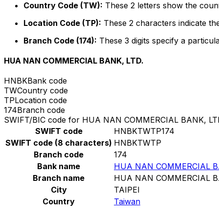
Country Code (TW):
These 2 letters show the count
Location Code (TP):
These 2 characters indicate the
Branch Code (174):
These 3 digits specify a particul
HUA NAN COMMERCIAL BANK, LTD.
HNBK
Bank code
TW
Country code
TP
Location code
174
Branch code
SWIFT/BIC code for HUA NAN COMMERCIAL BANK, LT
SWIFT code
HNBKTWTP174
SWIFT code (8 characters)
HNBKTWTP
Branch code
174
Bank name
HUA NAN COMMERCIAL BA
Branch name
HUA NAN COMMERCIAL BA
City
TAIPEI
Country
Taiwan