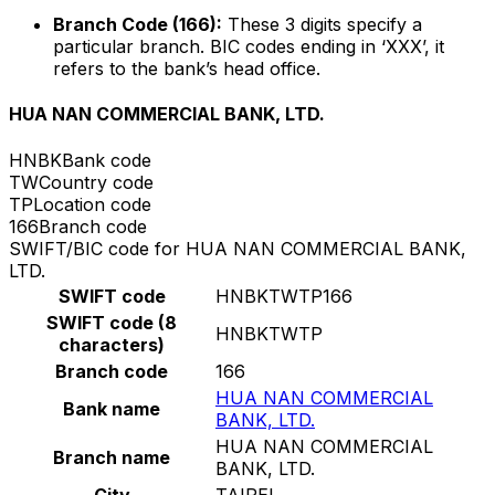
Branch Code (166):
These 3 digits specify a
particular branch. BIC codes ending in ‘XXX’, it
refers to the bank’s head office.
HUA NAN COMMERCIAL BANK, LTD.
HNBK
Bank code
TW
Country code
TP
Location code
166
Branch code
SWIFT/BIC code for HUA NAN COMMERCIAL BANK,
LTD.
SWIFT code
HNBKTWTP166
SWIFT code (8
HNBKTWTP
characters)
Branch code
166
HUA NAN COMMERCIAL
Bank name
BANK, LTD.
HUA NAN COMMERCIAL
Branch name
BANK, LTD.
City
TAIPEI