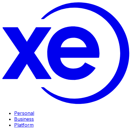
Personal
Business
Platform