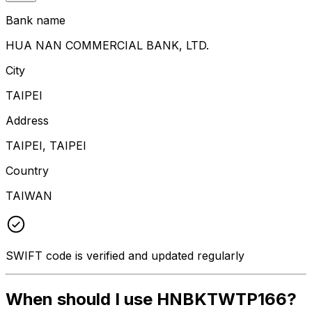
Bank name
HUA NAN COMMERCIAL BANK, LTD.
City
TAIPEI
Address
TAIPEI, TAIPEI
Country
TAIWAN
SWIFT code is verified and updated regularly
When should I use HNBKTWTP166?