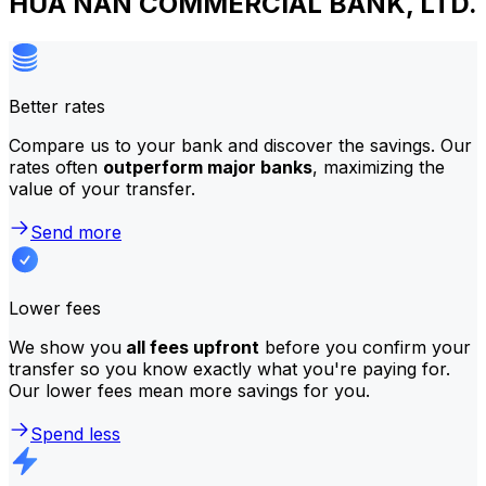
HUA NAN COMMERCIAL BANK, LTD.
Better rates
Compare us to your bank and discover the savings. Our
rates often
outperform major banks
, maximizing the
value of your transfer.
Send more
Lower fees
We show you
all fees upfront
before you confirm your
transfer so you know exactly what you're paying for.
Our lower fees mean more savings for you.
Spend less