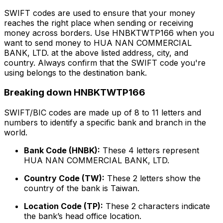
SWIFT codes are used to ensure that your money
reaches the right place when sending or receiving
money across borders. Use HNBKTWTP166 when you
want to send money to HUA NAN COMMERCIAL
BANK, LTD. at the above listed address, city, and
country. Always confirm that the SWIFT code you're
using belongs to the destination bank.
Breaking down HNBKTWTP166
SWIFT/BIC codes are made up of 8 to 11 letters and
numbers to identify a specific bank and branch in the
world.
Bank Code (HNBK):
These 4 letters represent
HUA NAN COMMERCIAL BANK, LTD.
Country Code (TW):
These 2 letters show the
country of the bank is Taiwan.
Location Code (TP):
These 2 characters indicate
the bank’s head office location.