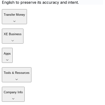
English to preserve its accuracy and intent.
Transfer Money
XE Business
Apps
Tools & Resources
Company Info