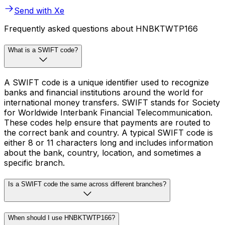
Send with Xe
Frequently asked questions about HNBKTWTP166
What is a SWIFT code?
A SWIFT code is a unique identifier used to recognize
banks and financial institutions around the world for
international money transfers. SWIFT stands for Society
for Worldwide Interbank Financial Telecommunication.
These codes help ensure that payments are routed to
the correct bank and country. A typical SWIFT code is
either 8 or 11 characters long and includes information
about the bank, country, location, and sometimes a
specific branch.
Is a SWIFT code the same across different branches?
When should I use HNBKTWTP166?