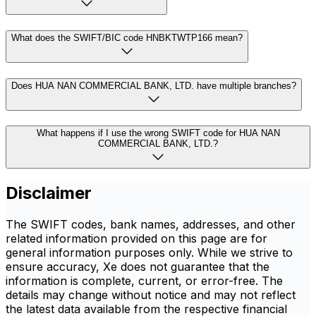
What does the SWIFT/BIC code HNBKTWTP166 mean?
Does HUA NAN COMMERCIAL BANK, LTD. have multiple branches?
What happens if I use the wrong SWIFT code for HUA NAN
COMMERCIAL BANK, LTD.?
Disclaimer
The SWIFT codes, bank names, addresses, and other
related information provided on this page are for
general information purposes only. While we strive to
ensure accuracy, Xe does not guarantee that the
information is complete, current, or error-free. The
details may change without notice and may not reflect
the latest data available from the respective financial