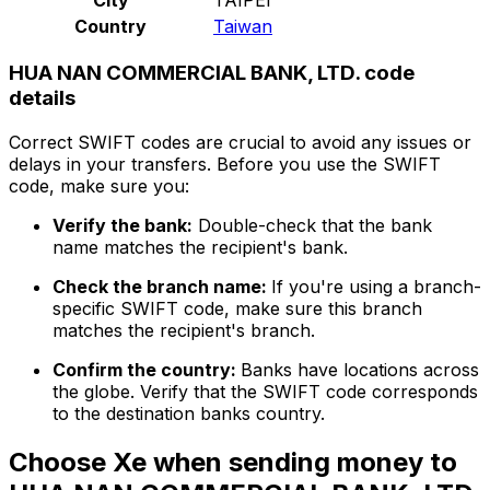
Country
Taiwan
HUA NAN COMMERCIAL BANK, LTD. code
details
Correct SWIFT codes are crucial to avoid any issues or
delays in your transfers. Before you use the SWIFT
code, make sure you:
Verify the bank:
Double-check that the bank
name matches the recipient's bank.
Check the branch name:
If you're using a branch-
specific SWIFT code, make sure this branch
matches the recipient's branch.
Confirm the country:
Banks have locations across
the globe. Verify that the SWIFT code corresponds
to the destination banks country.
Choose Xe when sending money to