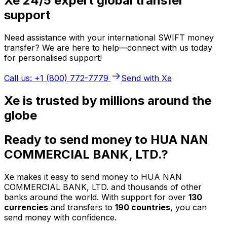
Xe 24/5 expert global transfer
support
Need assistance with your international SWIFT money
transfer? We are here to help—connect with us today
for personalised support!
Call us: +1 (800) 772-7779
Send with Xe
Xe is trusted by millions around the
globe
Ready to send money to HUA NAN
COMMERCIAL BANK, LTD.?
Xe makes it easy to send money to HUA NAN
COMMERCIAL BANK, LTD. and thousands of other
banks around the world. With support for over
130
currencies
and transfers to
190 countries
, you can
send money with confidence.