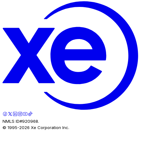
NMLS ID#920968.
© 1995-
2026
Xe Corporation Inc.