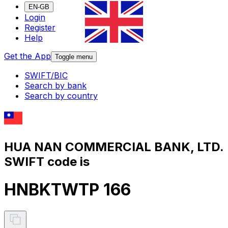
EN-GB
Login
Register
Help
Get the App
Toggle menu
SWIFT/BIC
Search by bank
Search by country
HUA NAN COMMERCIAL BANK, LTD.
SWIFT code is
HNBKTWTP 166