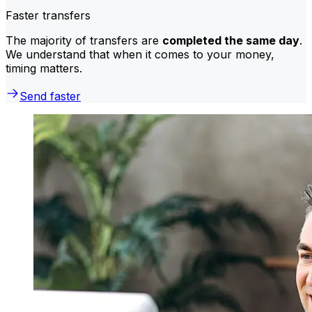
Faster transfers
The majority of transfers are
completed the same day
.
We understand that when it comes to your money,
timing matters.
Send faster