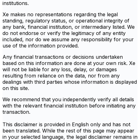
institutions.
Xe makes no representations regarding the legal
standing, regulatory status, or operational integrity of
any bank, financial institution, or intermediary listed. We
do not endorse or verify the legitimacy of any entity
included, nor do we assume any responsibility for your
use of the information provided.
Any financial transactions or decisions undertaken
based on this information are done at your own risk. Xe
will not be liable for any loss, delay, or damages
resulting from reliance on the data, nor from any
dealings with third parties whose information is displayed
on this site.
We recommend that you independently verify all details
with the relevant financial institution before initiating any
transaction.
This disclaimer is provided in English only and has not
been translated. While the rest of this page may appear
in your selected language, the legal disclaimer remains in