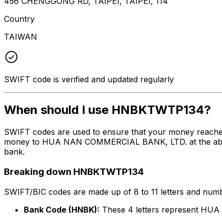
456 CHENGGONG RD, TAIPEI, TAIPEI, 114
Country
TAIWAN
SWIFT code is verified and updated regularly
When should I use HNBKTWTP134?
SWIFT codes are used to ensure that your money reach
money to HUA NAN COMMERCIAL BANK, LTD. at the above li
bank.
Breaking down HNBKTWTP134
SWIFT/BIC codes are made up of 8 to 11 letters and numbe
Bank Code (HNBK):
These 4 letters represent H