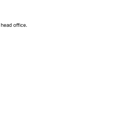
 head office.