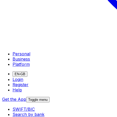
Personal
Business
Platform
EN-GB
Login
Register
Help
Get the App
Toggle menu
SWIFT/BIC
Search by bank