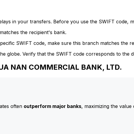
delays in your transfers. Before you use the SWIFT code, 
atches the recipient's bank.
specific SWIFT code, make sure this branch matches the re
he globe. Verify that the SWIFT code corresponds to the d
 HUA NAN COMMERCIAL BANK, LTD.
ates often
outperform major banks
, maximizing the value 