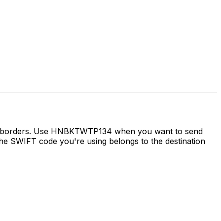
oss borders. Use HNBKTWTP134 when you want to send
e SWIFT code you're using belongs to the destination