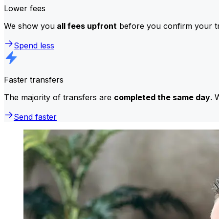
Lower fees
We show you
all fees upfront
before you confirm your tr
Spend less
Faster transfers
The majority of transfers are
completed the same day
. 
Send faster