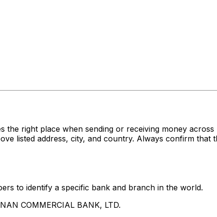
es the right place when sending or receiving money acr
sted address, city, and country. Always confirm that th
rs to identify a specific bank and branch in the world.
UA NAN COMMERCIAL BANK, LTD.