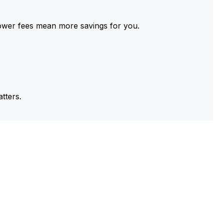
ower fees mean more savings for you.
tters.