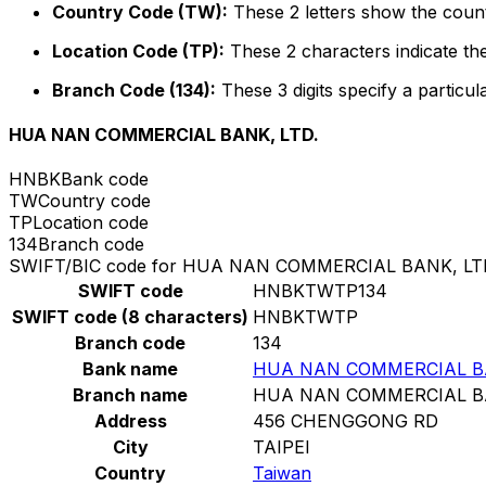
Country Code (TW):
These 2 letters show the count
Location Code (TP):
These 2 characters indicate the
Branch Code (134):
These 3 digits specify a particul
HUA NAN COMMERCIAL BANK, LTD.
HNBK
Bank code
TW
Country code
TP
Location code
134
Branch code
SWIFT/BIC code for HUA NAN COMMERCIAL BANK, LT
SWIFT code
HNBKTWTP134
SWIFT code (8 characters)
HNBKTWTP
Branch code
134
Bank name
HUA NAN COMMERCIAL BA
Branch name
HUA NAN COMMERCIAL BA
Address
456 CHENGGONG RD
City
TAIPEI
Country
Taiwan