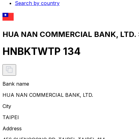
Search by country
HUA NAN COMMERCIAL BANK, LTD. S
HNBKTWTP 134
Bank name
HUA NAN COMMERCIAL BANK, LTD.
City
TAIPEI
Address