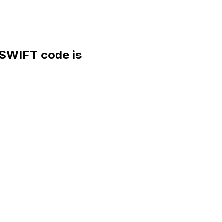
WIFT code is