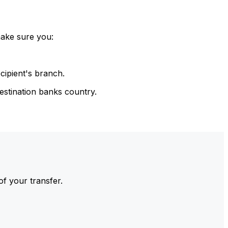
make sure you:
cipient's branch.
estination banks country.
of your transfer.