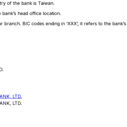
ry of the bank is Taiwan.
 bank’s head office location.
ar branch. BIC codes ending in ‘XXX’, it refers to the bank’s
D.
NK, LTD.
NK, LTD.