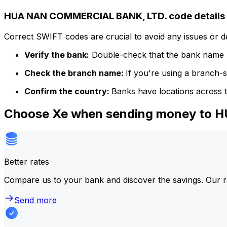
HUA NAN COMMERCIAL BANK, LTD. code details
Correct SWIFT codes are crucial to avoid any issues or 
Verify the bank:
Double-check that the bank name m
Check the branch name:
If you're using a branch-
Confirm the country:
Banks have locations across t
Choose Xe when sending money to
Better rates
Compare us to your bank and discover the savings. Our r
Send more