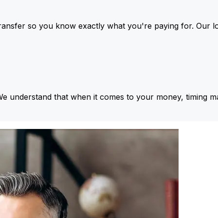
ansfer so you know exactly what you're paying for. Our l
We understand that when it comes to your money, timing ma