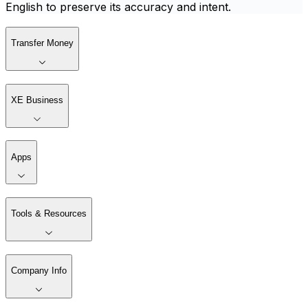
English to preserve its accuracy and intent.
Transfer Money
XE Business
Apps
Tools & Resources
Company Info