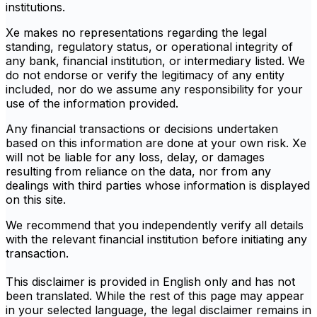
institutions.
Xe makes no representations regarding the legal
standing, regulatory status, or operational integrity of
any bank, financial institution, or intermediary listed. We
do not endorse or verify the legitimacy of any entity
included, nor do we assume any responsibility for your
use of the information provided.
Any financial transactions or decisions undertaken
based on this information are done at your own risk. Xe
will not be liable for any loss, delay, or damages
resulting from reliance on the data, nor from any
dealings with third parties whose information is displayed
on this site.
We recommend that you independently verify all details
with the relevant financial institution before initiating any
transaction.
This disclaimer is provided in English only and has not
been translated. While the rest of this page may appear
in your selected language, the legal disclaimer remains in