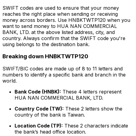
SWIFT codes are used to ensure that your money
reaches the right place when sending or receiving
money across borders. Use HNBKTWTP120 when you
want to send money to HUA NAN COMMERCIAL
BANK, LTD. at the above listed address, city, and
country. Always confirm that the SWIFT code you're
using belongs to the destination bank.
Breaking down HNBKTWTP120
SWIFT/BIC codes are made up of 8 to 11 letters and
numbers to identify a specific bank and branch in the
world.
Bank Code (HNBK):
These 4 letters represent
HUA NAN COMMERCIAL BANK, LTD.
Country Code (TW):
These 2 letters show the
country of the bank is Taiwan.
Location Code (TP):
These 2 characters indicate
the bank’s head office location.