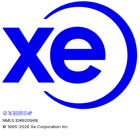
NMLS ID#920968.
© 1995-
2026
Xe Corporation Inc.