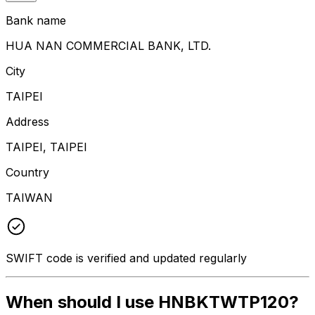
Bank name
HUA NAN COMMERCIAL BANK, LTD.
City
TAIPEI
Address
TAIPEI, TAIPEI
Country
TAIWAN
SWIFT code is verified and updated regularly
When should I use HNBKTWTP120?