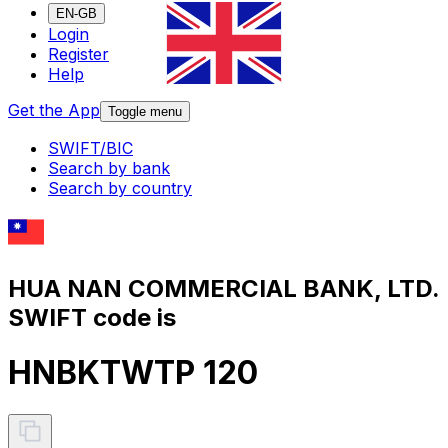
EN-GB
Login
Register
Help
Get the App
Toggle menu
SWIFT/BIC
Search by bank
Search by country
HUA NAN COMMERCIAL BANK, LTD.
SWIFT code is
HNBKTWTP 120