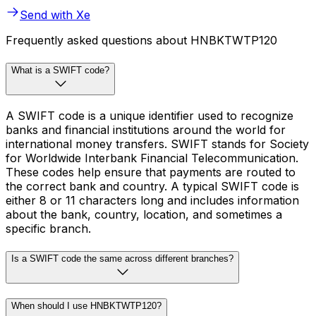
Send with Xe
Frequently asked questions about HNBKTWTP120
What is a SWIFT code?
A SWIFT code is a unique identifier used to recognize
banks and financial institutions around the world for
international money transfers. SWIFT stands for Society
for Worldwide Interbank Financial Telecommunication.
These codes help ensure that payments are routed to
the correct bank and country. A typical SWIFT code is
either 8 or 11 characters long and includes information
about the bank, country, location, and sometimes a
specific branch.
Is a SWIFT code the same across different branches?
When should I use HNBKTWTP120?