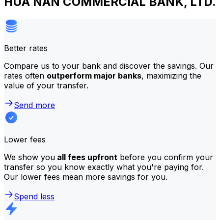
HUA NAN COMMERCIAL BANK, LTD.
Better rates
Compare us to your bank and discover the savings. Our
rates often
outperform major banks
, maximizing the
value of your transfer.
Send more
Lower fees
We show you
all fees upfront
before you confirm your
transfer so you know exactly what you're paying for.
Our lower fees mean more savings for you.
Spend less