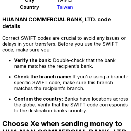
Country
Taiwan
HUA NAN COMMERCIAL BANK, LTD. code
details
Correct SWIFT codes are crucial to avoid any issues or
delays in your transfers. Before you use the SWIFT
code, make sure you:
Verify the bank:
Double-check that the bank
name matches the recipient's bank.
Check the branch name:
If you're using a branch-
specific SWIFT code, make sure this branch
matches the recipient's branch.
Confirm the country:
Banks have locations across
the globe. Verify that the SWIFT code corresponds
to the destination banks country.
Choose Xe when sending money to