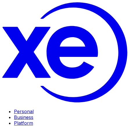
Personal
Business
Platform