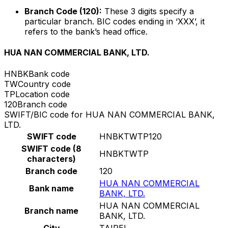
Branch Code (120):
These 3 digits specify a
particular branch. BIC codes ending in ‘XXX’, it
refers to the bank’s head office.
HUA NAN COMMERCIAL BANK, LTD.
HNBK
Bank code
TW
Country code
TP
Location code
120
Branch code
SWIFT/BIC code for HUA NAN COMMERCIAL BANK,
LTD.
SWIFT code
HNBKTWTP120
SWIFT code (8
HNBKTWTP
characters)
Branch code
120
HUA NAN COMMERCIAL
Bank name
BANK, LTD.
HUA NAN COMMERCIAL
Branch name
BANK, LTD.
City
TAIPEI