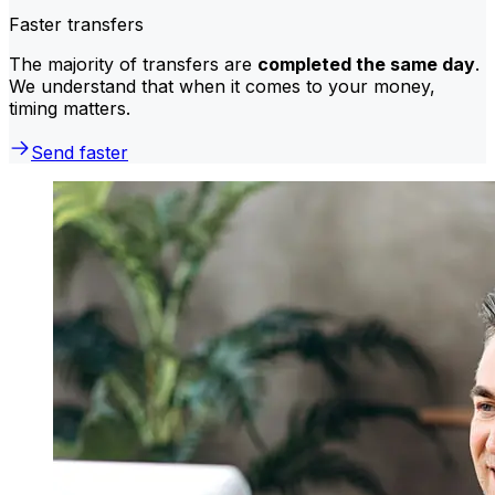
Faster transfers
The majority of transfers are
completed the same day
.
We understand that when it comes to your money,
timing matters.
Send faster