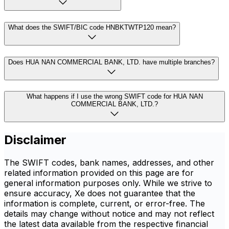
What does the SWIFT/BIC code HNBKTWTP120 mean?
Does HUA NAN COMMERCIAL BANK, LTD. have multiple branches?
What happens if I use the wrong SWIFT code for HUA NAN
COMMERCIAL BANK, LTD.?
Disclaimer
The SWIFT codes, bank names, addresses, and other
related information provided on this page are for
general information purposes only. While we strive to
ensure accuracy, Xe does not guarantee that the
information is complete, current, or error-free. The
details may change without notice and may not reflect
the latest data available from the respective financial