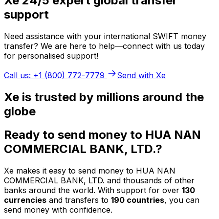
Xe 24/5 expert global transfer
support
Need assistance with your international SWIFT money
transfer? We are here to help—connect with us today
for personalised support!
Call us: +1 (800) 772-7779
Send with Xe
Xe is trusted by millions around the
globe
Ready to send money to HUA NAN
COMMERCIAL BANK, LTD.?
Xe makes it easy to send money to HUA NAN
COMMERCIAL BANK, LTD. and thousands of other
banks around the world. With support for over
130
currencies
and transfers to
190 countries
, you can
send money with confidence.