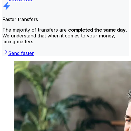
Faster transfers
The majority of transfers are
completed the same day
.
We understand that when it comes to your money,
timing matters.
Send faster