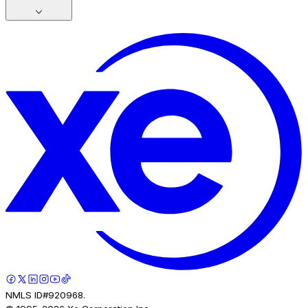
NMLS ID#920968.