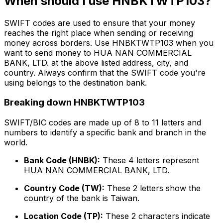
When should I use HNBKTWTP103?
SWIFT codes are used to ensure that your money
reaches the right place when sending or receiving
money across borders. Use HNBKTWTP103 when you
want to send money to HUA NAN COMMERCIAL
BANK, LTD. at the above listed address, city, and
country. Always confirm that the SWIFT code you're
using belongs to the destination bank.
Breaking down HNBKTWTP103
SWIFT/BIC codes are made up of 8 to 11 letters and
numbers to identify a specific bank and branch in the
world.
Bank Code (HNBK):
These 4 letters represent
HUA NAN COMMERCIAL BANK, LTD.
Country Code (TW):
These 2 letters show the
country of the bank is Taiwan.
Location Code (TP):
These 2 characters indicate