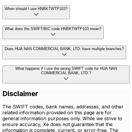
When should I use HNBKTWTP103?
What does the SWIFT/BIC code HNBKTWTP103 mean?
Does HUA NAN COMMERCIAL BANK, LTD. have multiple branches?
What happens if I use the wrong SWIFT code for HUA NAN
COMMERCIAL BANK, LTD.?
Disclaimer
The SWIFT codes, bank names, addresses, and other
related information provided on this page are for
general information purposes only. While we strive to
ensure accuracy, Xe does not guarantee that the
information is complete, current, or error-free. The