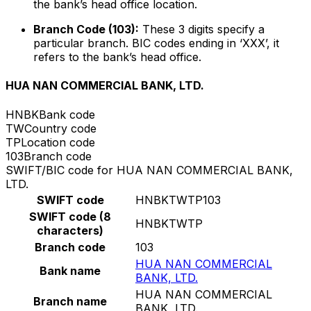
the bank’s head office location.
Branch Code (103):
These 3 digits specify a
particular branch. BIC codes ending in ‘XXX’, it
refers to the bank’s head office.
HUA NAN COMMERCIAL BANK, LTD.
HNBK
Bank code
TW
Country code
TP
Location code
103
Branch code
SWIFT/BIC code for HUA NAN COMMERCIAL BANK,
LTD.
SWIFT code
HNBKTWTP103
SWIFT code (8
HNBKTWTP
characters)
Branch code
103
HUA NAN COMMERCIAL
Bank name
BANK, LTD.
HUA NAN COMMERCIAL
Branch name
BANK, LTD.