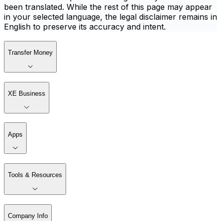
been translated. While the rest of this page may appear
in your selected language, the legal disclaimer remains in
English to preserve its accuracy and intent.
Transfer Money
XE Business
Apps
Tools & Resources
Company Info