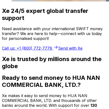
Xe 24/5 expert global transfer
support
Need assistance with your international SWIFT money
transfer? We are here to help—connect with us today
for personalised support!
Call us: +1 (800) 772-7779
Send with Xe
Xe is trusted by millions around the
globe
Ready to send money to HUA NAN
COMMERCIAL BANK, LTD.?
Xe makes it easy to send money to HUA NAN
COMMERCIAL BANK, LTD. and thousands of other
banks around the world. With support for over
130