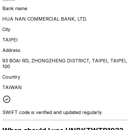
Bank name
HUA NAN COMMERCIAL BANK, LTD.
City
TAIPEI
Address
93 BOAI RD, ZHONGZHENG DISTRICT, TAIPEI, TAIPEI,
100
Country
TAIWAN
SWIFT code is verified and updated regularly