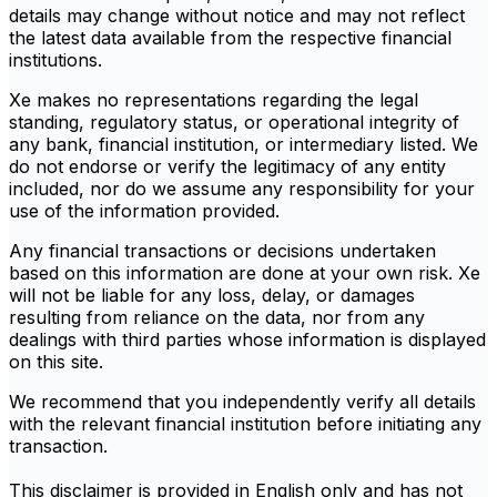
details may change without notice and may not reflect
the latest data available from the respective financial
institutions.
Xe makes no representations regarding the legal
standing, regulatory status, or operational integrity of
any bank, financial institution, or intermediary listed. We
do not endorse or verify the legitimacy of any entity
included, nor do we assume any responsibility for your
use of the information provided.
Any financial transactions or decisions undertaken
based on this information are done at your own risk. Xe
will not be liable for any loss, delay, or damages
resulting from reliance on the data, nor from any
dealings with third parties whose information is displayed
on this site.
We recommend that you independently verify all details
with the relevant financial institution before initiating any
transaction.
This disclaimer is provided in English only and has not