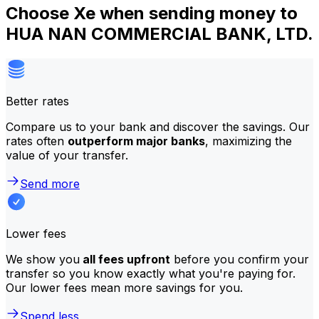
Choose Xe when sending money to
HUA NAN COMMERCIAL BANK, LTD.
Better rates
Compare us to your bank and discover the savings. Our
rates often
outperform major banks
, maximizing the
value of your transfer.
Send more
Lower fees
We show you
all fees upfront
before you confirm your
transfer so you know exactly what you're paying for.
Our lower fees mean more savings for you.
Spend less