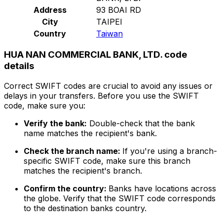
Address
93 BOAI RD
City
TAIPEI
Country
Taiwan
HUA NAN COMMERCIAL BANK, LTD. code
details
Correct SWIFT codes are crucial to avoid any issues or
delays in your transfers. Before you use the SWIFT
code, make sure you:
Verify the bank:
Double-check that the bank
name matches the recipient's bank.
Check the branch name:
If you're using a branch-
specific SWIFT code, make sure this branch
matches the recipient's branch.
Confirm the country:
Banks have locations across
the globe. Verify that the SWIFT code corresponds
to the destination banks country.