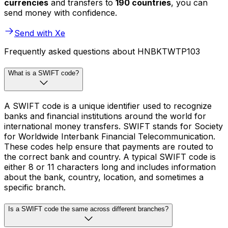
currencies
and transfers to
190 countries
, you can
send money with confidence.
Send with Xe
Frequently asked questions about HNBKTWTP103
What is a SWIFT code?
A SWIFT code is a unique identifier used to recognize
banks and financial institutions around the world for
international money transfers. SWIFT stands for Society
for Worldwide Interbank Financial Telecommunication.
These codes help ensure that payments are routed to
the correct bank and country. A typical SWIFT code is
either 8 or 11 characters long and includes information
about the bank, country, location, and sometimes a
specific branch.
Is a SWIFT code the same across different branches?