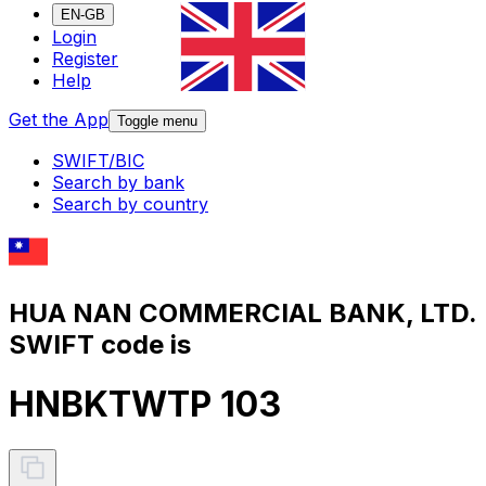
EN-GB
Login
Register
Help
Get the App
Toggle menu
SWIFT/BIC
Search by bank
Search by country
HUA NAN COMMERCIAL BANK, LTD.
SWIFT code is
HNBKTWTP 103