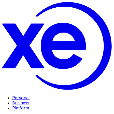
Personal
Business
Platform