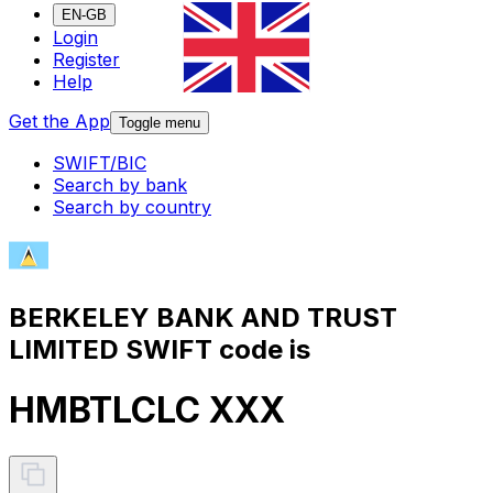
EN-GB
Login
Register
Help
Get the App
Toggle menu
SWIFT/BIC
Search by bank
Search by country
BERKELEY BANK AND TRUST
LIMITED SWIFT code is
HMBTLCLC XXX