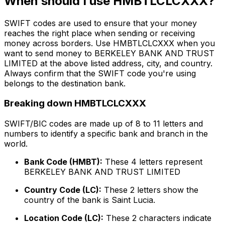
When should I use HMBTLCLCXXX?
SWIFT codes are used to ensure that your money
reaches the right place when sending or receiving
money across borders. Use HMBTLCLCXXX when you
want to send money to BERKELEY BANK AND TRUST
LIMITED at the above listed address, city, and country.
Always confirm that the SWIFT code you're using
belongs to the destination bank.
Breaking down HMBTLCLCXXX
SWIFT/BIC codes are made up of 8 to 11 letters and
numbers to identify a specific bank and branch in the
world.
Bank Code (HMBT):
These 4 letters represent
BERKELEY BANK AND TRUST LIMITED
Country Code (LC):
These 2 letters show the
country of the bank is Saint Lucia.
Location Code (LC):
These 2 characters indicate