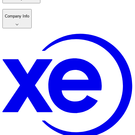
Company Info