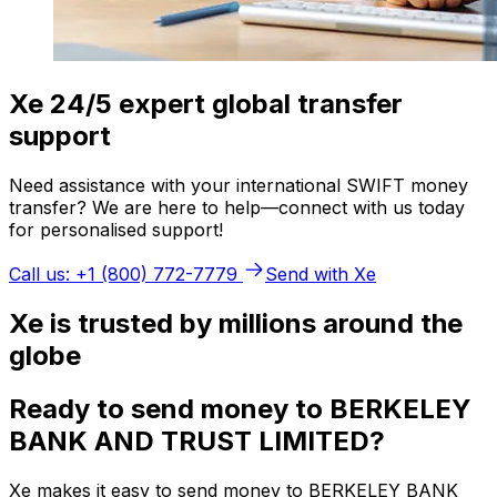
Xe 24/5 expert global transfer
support
Need assistance with your international SWIFT money
transfer? We are here to help—connect with us today
for personalised support!
Call us: +1 (800) 772-7779
Send with Xe
Xe is trusted by millions around the
globe
Ready to send money to BERKELEY
BANK AND TRUST LIMITED?
Xe makes it easy to send money to BERKELEY BANK