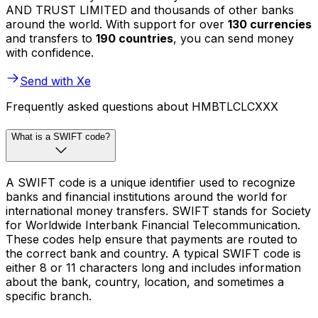
AND TRUST LIMITED and thousands of other banks
around the world. With support for over
130 currencies
and transfers to
190 countries
, you can send money
with confidence.
Send with Xe
Frequently asked questions about HMBTLCLCXXX
What is a SWIFT code?
A SWIFT code is a unique identifier used to recognize
banks and financial institutions around the world for
international money transfers. SWIFT stands for Society
for Worldwide Interbank Financial Telecommunication.
These codes help ensure that payments are routed to
the correct bank and country. A typical SWIFT code is
either 8 or 11 characters long and includes information
about the bank, country, location, and sometimes a
specific branch.