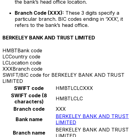
the bank’s head office location.
Branch Code (XXX):
These 3 digits specify a
particular branch. BIC codes ending in ‘XXX’, it
refers to the bank’s head office.
BERKELEY BANK AND TRUST LIMITED
HMBT
Bank code
LC
Country code
LC
Location code
XXX
Branch code
SWIFT/BIC code for BERKELEY BANK AND TRUST
LIMITED
SWIFT code
HMBTLCLCXXX
SWIFT code (8
HMBTLCLC
characters)
Branch code
XXX
BERKELEY BANK AND TRUST
Bank name
LIMITED
BERKELEY BANK AND TRUST
Branch name
LIMITED