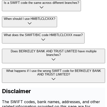
Is a SWIFT code the same across different branches?
When should I use HMBTLCLCXXX?
What does the SWIFT/BIC code HMBTLCLCXXX mean?
Does BERKELEY BANK AND TRUST LIMITED have multiple
branches?
What happens if I use the wrong SWIFT code for BERKELEY BANK
AND TRUST LIMITED?
Disclaimer
The SWIFT codes, bank names, addresses, and other
related information provided on this page are for