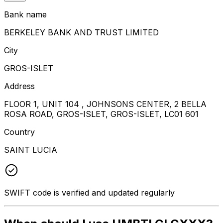
Bank name
BERKELEY BANK AND TRUST LIMITED
City
GROS-ISLET
Address
FLOOR 1, UNIT 104 , JOHNSONS CENTER, 2 BELLA
ROSA ROAD, GROS-ISLET, GROS-ISLET, LC01 601
Country
SAINT LUCIA
SWIFT code is verified and updated regularly