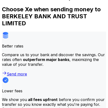
Choose Xe when sending money to
BERKELEY BANK AND TRUST
LIMITED
Better rates
Compare us to your bank and discover the savings. Our
rates often
outperform major banks
, maximizing the
value of your transfer.
Send more
Lower fees
We show you
all fees upfront
before you confirm your
transfer so you know exactly what you're paying for.