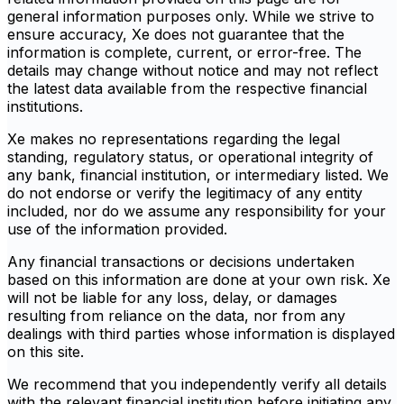
general information purposes only. While we strive to
ensure accuracy, Xe does not guarantee that the
information is complete, current, or error-free. The
details may change without notice and may not reflect
the latest data available from the respective financial
institutions.
Xe makes no representations regarding the legal
standing, regulatory status, or operational integrity of
any bank, financial institution, or intermediary listed. We
do not endorse or verify the legitimacy of any entity
included, nor do we assume any responsibility for your
use of the information provided.
Any financial transactions or decisions undertaken
based on this information are done at your own risk. Xe
will not be liable for any loss, delay, or damages
resulting from reliance on the data, nor from any
dealings with third parties whose information is displayed
on this site.
We recommend that you independently verify all details
with the relevant financial institution before initiating any