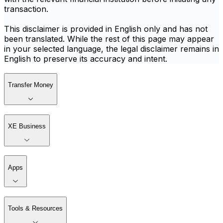
transaction.
This disclaimer is provided in English only and has not
been translated. While the rest of this page may appear
in your selected language, the legal disclaimer remains in
English to preserve its accuracy and intent.
Transfer Money
XE Business
Apps
Tools & Resources