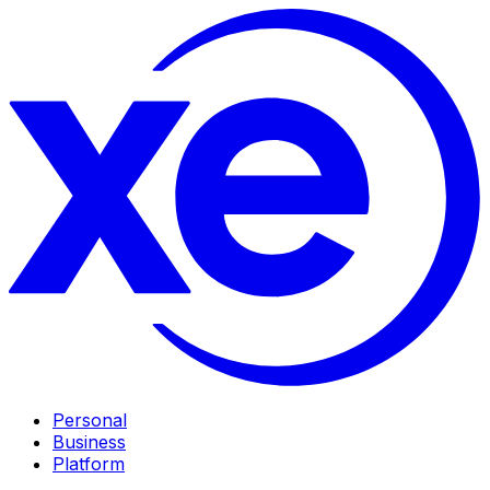
Personal
Business
Platform