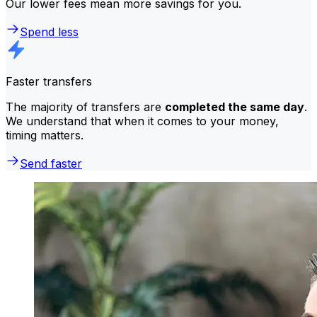
Our lower fees mean more savings for you.
Spend less
Faster transfers
The majority of transfers are
completed the same day
.
We understand that when it comes to your money,
timing matters.
Send faster