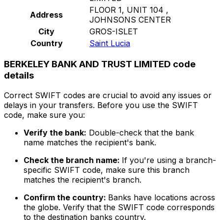
FLOOR 1, UNIT 104 ,
Address
JOHNSONS CENTER
City
GROS-ISLET
Country
Saint Lucia
BERKELEY BANK AND TRUST LIMITED code
details
Correct SWIFT codes are crucial to avoid any issues or
delays in your transfers. Before you use the SWIFT
code, make sure you:
Verify the bank:
Double-check that the bank
name matches the recipient's bank.
Check the branch name:
If you're using a branch-
specific SWIFT code, make sure this branch
matches the recipient's branch.
Confirm the country:
Banks have locations across
the globe. Verify that the SWIFT code corresponds
to the destination banks country.