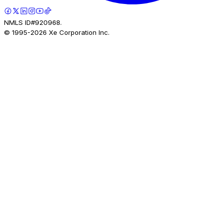
NMLS ID#920968.
© 1995-
2026
Xe Corporation Inc.