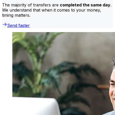
The majority of transfers are
completed the same day
.
We understand that when it comes to your money,
timing matters.
Send faster