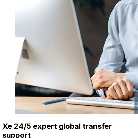
Xe 24/5 expert global transfer
support