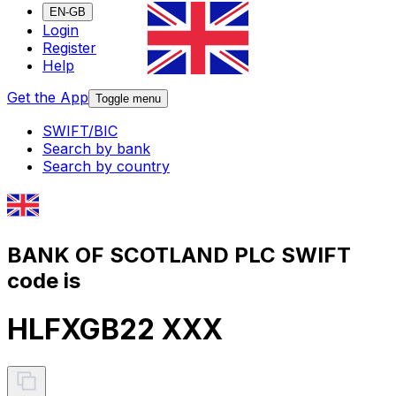
EN-GB
Login
Register
Help
Get the App
Toggle menu
SWIFT/BIC
Search by bank
Search by country
BANK OF SCOTLAND PLC SWIFT
code is
HLFXGB22 XXX