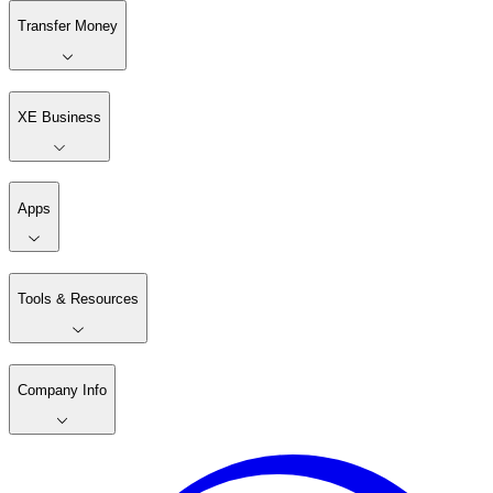
Transfer Money
XE Business
Apps
Tools & Resources
Company Info