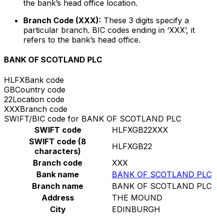
the bank’s head office location.
Branch Code (XXX):
These 3 digits specify a
particular branch. BIC codes ending in ‘XXX’, it
refers to the bank’s head office.
BANK OF SCOTLAND PLC
HLFX
Bank code
GB
Country code
22
Location code
XXX
Branch code
SWIFT/BIC code for BANK OF SCOTLAND PLC
SWIFT code
HLFXGB22XXX
SWIFT code (8
HLFXGB22
characters)
Branch code
XXX
Bank name
BANK OF SCOTLAND PLC
Branch name
BANK OF SCOTLAND PLC
Address
THE MOUND
City
EDINBURGH