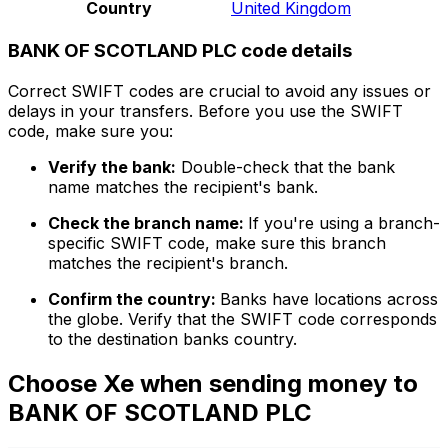
Country
United Kingdom
BANK OF SCOTLAND PLC code details
Correct SWIFT codes are crucial to avoid any issues or
delays in your transfers. Before you use the SWIFT
code, make sure you:
Verify the bank:
Double-check that the bank
name matches the recipient's bank.
Check the branch name:
If you're using a branch-
specific SWIFT code, make sure this branch
matches the recipient's branch.
Confirm the country:
Banks have locations across
the globe. Verify that the SWIFT code corresponds
to the destination banks country.
Choose Xe when sending money to
BANK OF SCOTLAND PLC