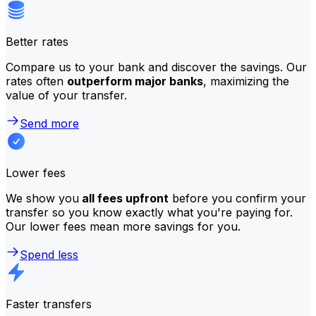
Better rates
Compare us to your bank and discover the savings. Our
rates often
outperform major banks
, maximizing the
value of your transfer.
Send more
Lower fees
We show you
all fees upfront
before you confirm your
transfer so you know exactly what you're paying for.
Our lower fees mean more savings for you.
Spend less
Faster transfers