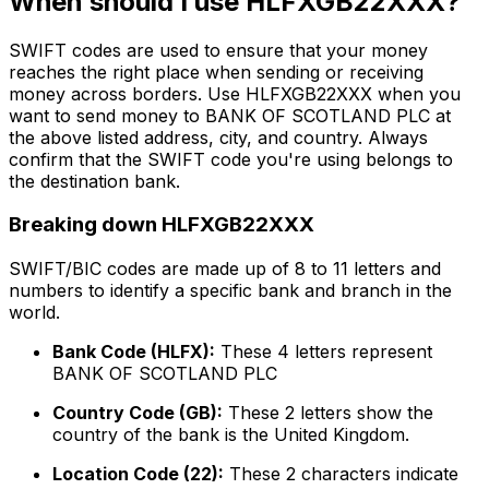
When should I use HLFXGB22XXX?
SWIFT codes are used to ensure that your money
reaches the right place when sending or receiving
money across borders. Use HLFXGB22XXX when you
want to send money to BANK OF SCOTLAND PLC at
the above listed address, city, and country. Always
confirm that the SWIFT code you're using belongs to
the destination bank.
Breaking down HLFXGB22XXX
SWIFT/BIC codes are made up of 8 to 11 letters and
numbers to identify a specific bank and branch in the
world.
Bank Code (HLFX):
These 4 letters represent
BANK OF SCOTLAND PLC
Country Code (GB):
These 2 letters show the
country of the bank is the United Kingdom.
Location Code (22):
These 2 characters indicate