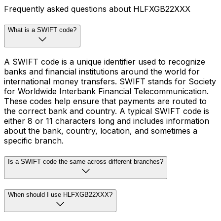
Frequently asked questions about HLFXGB22XXX
What is a SWIFT code?
A SWIFT code is a unique identifier used to recognize
banks and financial institutions around the world for
international money transfers. SWIFT stands for Society
for Worldwide Interbank Financial Telecommunication.
These codes help ensure that payments are routed to
the correct bank and country. A typical SWIFT code is
either 8 or 11 characters long and includes information
about the bank, country, location, and sometimes a
specific branch.
Is a SWIFT code the same across different branches?
When should I use HLFXGB22XXX?