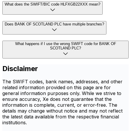
What does the SWIFT/BIC code HLFXGB22XXX mean?
Does BANK OF SCOTLAND PLC have multiple branches?
What happens if I use the wrong SWIFT code for BANK OF
SCOTLAND PLC?
Disclaimer
The SWIFT codes, bank names, addresses, and other
related information provided on this page are for
general information purposes only. While we strive to
ensure accuracy, Xe does not guarantee that the
information is complete, current, or error-free. The
details may change without notice and may not reflect
the latest data available from the respective financial
institutions.