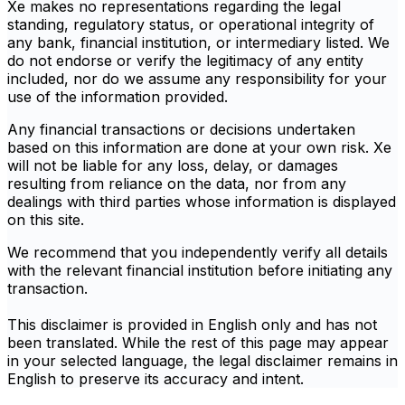
Xe makes no representations regarding the legal
standing, regulatory status, or operational integrity of
any bank, financial institution, or intermediary listed. We
do not endorse or verify the legitimacy of any entity
included, nor do we assume any responsibility for your
use of the information provided.
Any financial transactions or decisions undertaken
based on this information are done at your own risk. Xe
will not be liable for any loss, delay, or damages
resulting from reliance on the data, nor from any
dealings with third parties whose information is displayed
on this site.
We recommend that you independently verify all details
with the relevant financial institution before initiating any
transaction.
This disclaimer is provided in English only and has not
been translated. While the rest of this page may appear
in your selected language, the legal disclaimer remains in
English to preserve its accuracy and intent.