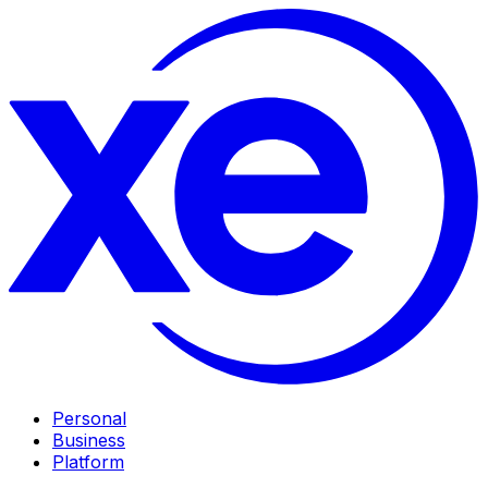
Personal
Business
Platform