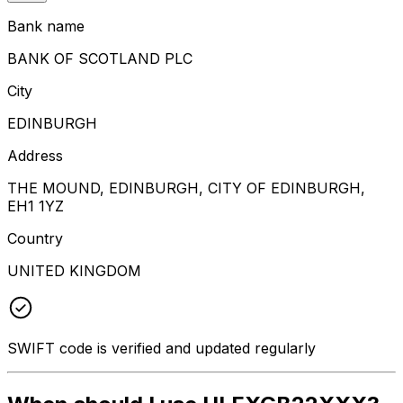
Bank name
BANK OF SCOTLAND PLC
City
EDINBURGH
Address
THE MOUND, EDINBURGH, CITY OF EDINBURGH,
EH1 1YZ
Country
UNITED KINGDOM
SWIFT code is verified and updated regularly