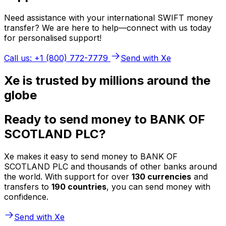
Need assistance with your international SWIFT money
transfer? We are here to help—connect with us today
for personalised support!
Call us: +1 (800) 772-7779
Send with Xe
Xe is trusted by millions around the
globe
Ready to send money to BANK OF
SCOTLAND PLC?
Xe makes it easy to send money to BANK OF
SCOTLAND PLC and thousands of other banks around
the world. With support for over
130 currencies
and
transfers to
190 countries
, you can send money with
confidence.
Send with Xe