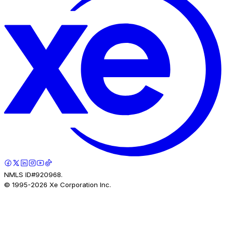
NMLS ID#920968.
© 1995-
2026
Xe Corporation Inc.