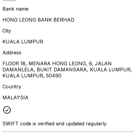
Bank name
HONG LEONG BANK BERHAD
City
KUALA LUMPUR
Address
FLOOR 18, MENARA HONG LEONG, 6, JALAN
DAMANLELA, BUKIT DAMANSARA, KUALA LUMPUR,
KUALA LUMPUR, 50490
Country
MALAYSIA
SWIFT code is verified and updated regularly