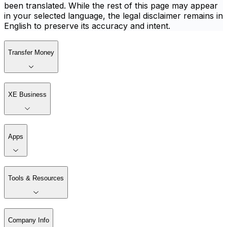
been translated. While the rest of this page may appear
in your selected language, the legal disclaimer remains in
English to preserve its accuracy and intent.
Transfer Money
XE Business
Apps
Tools & Resources
Company Info