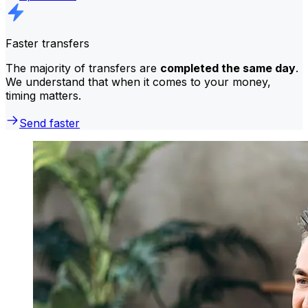
Faster transfers
The majority of transfers are
completed the same day
.
We understand that when it comes to your money,
timing matters.
Send faster