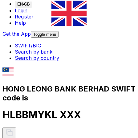
EN-GB
Login
Register
Help
Get the App
Toggle menu
SWIFT/BIC
Search by bank
Search by country
HONG LEONG BANK BERHAD SWIFT
code is
HLBBMYKL XXX