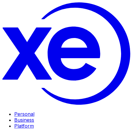
Personal
Business
Platform