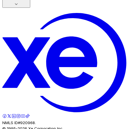
NMLS ID#920968.
© 1995-
2026
Xe Corporation Inc.