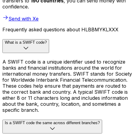
transfers to
190 countries
, you can send money with
confidence.
Send with Xe
Frequently asked questions about HLBBMYKLXXX
What is a SWIFT code?
A SWIFT code is a unique identifier used to recognize
banks and financial institutions around the world for
international money transfers. SWIFT stands for Society
for Worldwide Interbank Financial Telecommunication.
These codes help ensure that payments are routed to
the correct bank and country. A typical SWIFT code is
either 8 or 11 characters long and includes information
about the bank, country, location, and sometimes a
specific branch.
Is a SWIFT code the same across different branches?