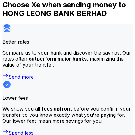
Choose Xe when sending money to
HONG LEONG BANK BERHAD
Better rates
Compare us to your bank and discover the savings. Our
rates often
outperform major banks
, maximizing the
value of your transfer.
Send more
Lower fees
We show you
all fees upfront
before you confirm your
transfer so you know exactly what you're paying for.
Our lower fees mean more savings for you.
Spend less