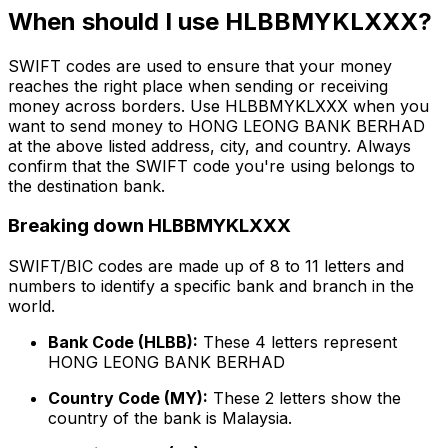
When should I use HLBBMYKLXXX?
SWIFT codes are used to ensure that your money
reaches the right place when sending or receiving
money across borders. Use HLBBMYKLXXX when you
want to send money to HONG LEONG BANK BERHAD
at the above listed address, city, and country. Always
confirm that the SWIFT code you're using belongs to
the destination bank.
Breaking down HLBBMYKLXXX
SWIFT/BIC codes are made up of 8 to 11 letters and
numbers to identify a specific bank and branch in the
world.
Bank Code (HLBB):
These 4 letters represent
HONG LEONG BANK BERHAD
Country Code (MY):
These 2 letters show the
country of the bank is Malaysia.