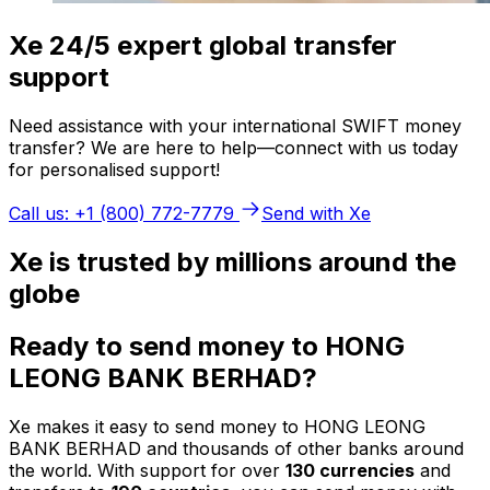
Xe 24/5 expert global transfer
support
Need assistance with your international SWIFT money
transfer? We are here to help—connect with us today
for personalised support!
Call us: +1 (800) 772-7779
Send with Xe
Xe is trusted by millions around the
globe
Ready to send money to HONG
LEONG BANK BERHAD?
Xe makes it easy to send money to HONG LEONG
BANK BERHAD and thousands of other banks around
the world. With support for over
130 currencies
and