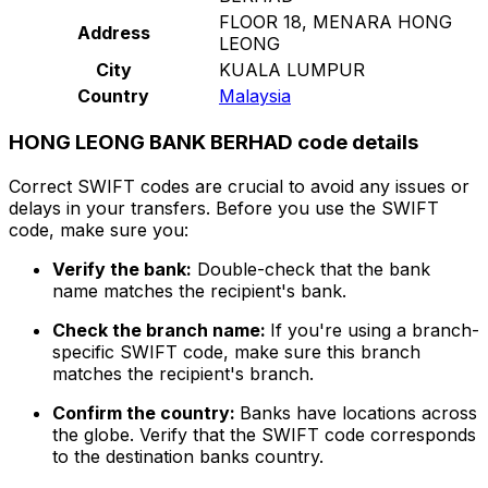
FLOOR 18, MENARA HONG
Address
LEONG
City
KUALA LUMPUR
Country
Malaysia
HONG LEONG BANK BERHAD code details
Correct SWIFT codes are crucial to avoid any issues or
delays in your transfers. Before you use the SWIFT
code, make sure you:
Verify the bank:
Double-check that the bank
name matches the recipient's bank.
Check the branch name:
If you're using a branch-
specific SWIFT code, make sure this branch
matches the recipient's branch.
Confirm the country:
Banks have locations across
the globe. Verify that the SWIFT code corresponds
to the destination banks country.