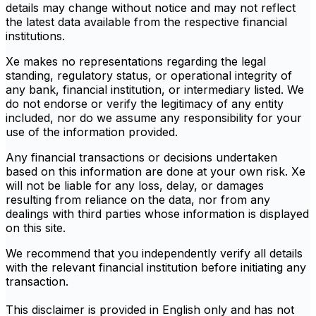
details may change without notice and may not reflect
the latest data available from the respective financial
institutions.
Xe makes no representations regarding the legal
standing, regulatory status, or operational integrity of
any bank, financial institution, or intermediary listed. We
do not endorse or verify the legitimacy of any entity
included, nor do we assume any responsibility for your
use of the information provided.
Any financial transactions or decisions undertaken
based on this information are done at your own risk. Xe
will not be liable for any loss, delay, or damages
resulting from reliance on the data, nor from any
dealings with third parties whose information is displayed
on this site.
We recommend that you independently verify all details
with the relevant financial institution before initiating any
transaction.
This disclaimer is provided in English only and has not