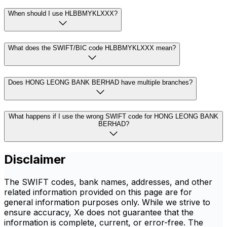
When should I use HLBBMYKLXXX?
What does the SWIFT/BIC code HLBBMYKLXXX mean?
Does HONG LEONG BANK BERHAD have multiple branches?
What happens if I use the wrong SWIFT code for HONG LEONG BANK
BERHAD?
Disclaimer
The SWIFT codes, bank names, addresses, and other
related information provided on this page are for
general information purposes only. While we strive to
ensure accuracy, Xe does not guarantee that the
information is complete, current, or error-free. The