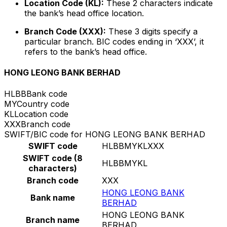
Location Code (KL):
These 2 characters indicate
the bank’s head office location.
Branch Code (XXX):
These 3 digits specify a
particular branch. BIC codes ending in ‘XXX’, it
refers to the bank’s head office.
HONG LEONG BANK BERHAD
HLBB
Bank code
MY
Country code
KL
Location code
XXX
Branch code
SWIFT/BIC code for HONG LEONG BANK BERHAD
SWIFT code
HLBBMYKLXXX
SWIFT code (8
HLBBMYKL
characters)
Branch code
XXX
HONG LEONG BANK
Bank name
BERHAD
HONG LEONG BANK
Branch name
BERHAD