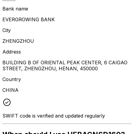
Bank name
EVERGROWING BANK
City
ZHENGZHOU
Address
BUILDING B OF ORIENTAL PEAK CENTER, 6 CAIGAO
STREET, ZHENGZHOU, HENAN, 450000
Country
CHINA
SWIFT code is verified and updated regularly