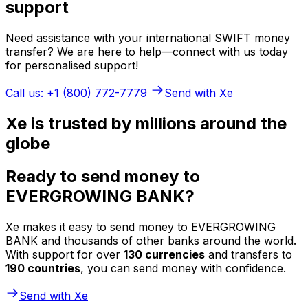
support
Need assistance with your international SWIFT money
transfer? We are here to help—connect with us today
for personalised support!
Call us: +1 (800) 772-7779
Send with Xe
Xe is trusted by millions around the
globe
Ready to send money to
EVERGROWING BANK?
Xe makes it easy to send money to EVERGROWING
BANK and thousands of other banks around the world.
With support for over
130 currencies
and transfers to
190 countries
, you can send money with confidence.
Send with Xe