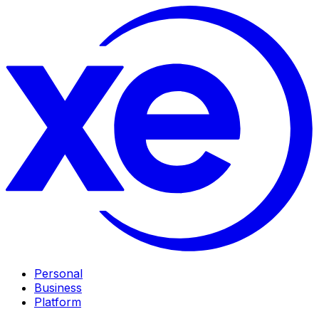
Personal
Business
Platform