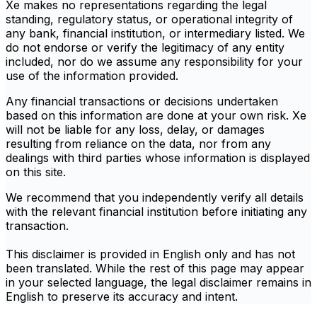
Xe makes no representations regarding the legal
standing, regulatory status, or operational integrity of
any bank, financial institution, or intermediary listed. We
do not endorse or verify the legitimacy of any entity
included, nor do we assume any responsibility for your
use of the information provided.
Any financial transactions or decisions undertaken
based on this information are done at your own risk. Xe
will not be liable for any loss, delay, or damages
resulting from reliance on the data, nor from any
dealings with third parties whose information is displayed
on this site.
We recommend that you independently verify all details
with the relevant financial institution before initiating any
transaction.
This disclaimer is provided in English only and has not
been translated. While the rest of this page may appear
in your selected language, the legal disclaimer remains in
English to preserve its accuracy and intent.