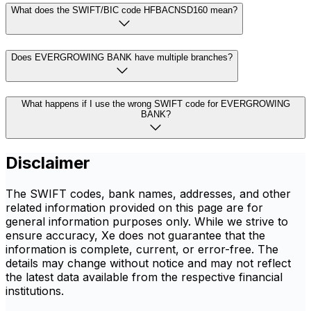
What does the SWIFT/BIC code HFBACNSD160 mean?
Does EVERGROWING BANK have multiple branches?
What happens if I use the wrong SWIFT code for EVERGROWING
BANK?
Disclaimer
The SWIFT codes, bank names, addresses, and other
related information provided on this page are for
general information purposes only. While we strive to
ensure accuracy, Xe does not guarantee that the
information is complete, current, or error-free. The
details may change without notice and may not reflect
the latest data available from the respective financial
institutions.