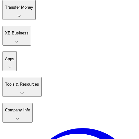
Transfer Money
XE Business
Apps
Tools & Resources
Company Info