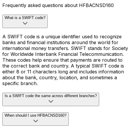
Frequently asked questions about HFBACNSD160
What is a SWIFT code?
A SWIFT code is a unique identifier used to recognize
banks and financial institutions around the world for
international money transfers. SWIFT stands for Society
for Worldwide Interbank Financial Telecommunication.
These codes help ensure that payments are routed to
the correct bank and country. A typical SWIFT code is
either 8 or 11 characters long and includes information
about the bank, country, location, and sometimes a
specific branch.
Is a SWIFT code the same across different branches?
When should I use HFBACNSD160?