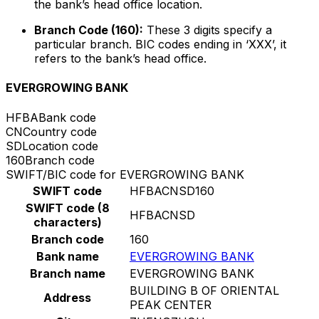
the bank’s head office location.
Branch Code (160):
These 3 digits specify a
particular branch. BIC codes ending in ‘XXX’, it
refers to the bank’s head office.
EVERGROWING BANK
HFBA
Bank code
CN
Country code
SD
Location code
160
Branch code
SWIFT/BIC code for EVERGROWING BANK
SWIFT code
HFBACNSD160
SWIFT code (8
HFBACNSD
characters)
Branch code
160
Bank name
EVERGROWING BANK
Branch name
EVERGROWING BANK
BUILDING B OF ORIENTAL
Address
PEAK CENTER