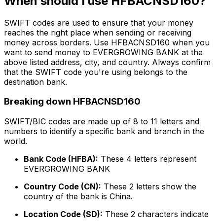
When should I use HFBACNSD160?
SWIFT codes are used to ensure that your money
reaches the right place when sending or receiving
money across borders. Use HFBACNSD160 when you
want to send money to EVERGROWING BANK at the
above listed address, city, and country. Always confirm
that the SWIFT code you're using belongs to the
destination bank.
Breaking down HFBACNSD160
SWIFT/BIC codes are made up of 8 to 11 letters and
numbers to identify a specific bank and branch in the
world.
Bank Code (HFBA):
These 4 letters represent
EVERGROWING BANK
Country Code (CN):
These 2 letters show the
country of the bank is China.
Location Code (SD):
These 2 characters indicate