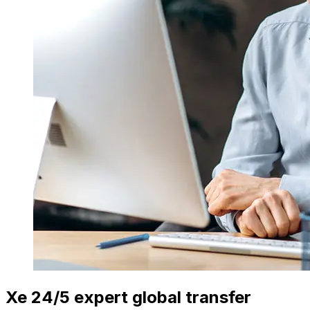
Xe 24/5 expert global transfer