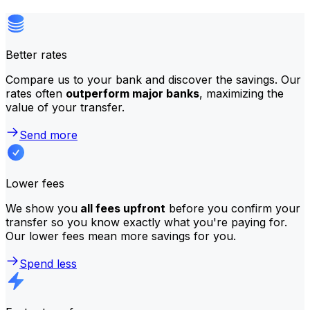
Better rates
Compare us to your bank and discover the savings. Our
rates often
outperform major banks
, maximizing the
value of your transfer.
Send more
Lower fees
We show you
all fees upfront
before you confirm your
transfer so you know exactly what you're paying for.
Our lower fees mean more savings for you.
Spend less