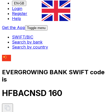
EN-GB
Login
Register
Help
Get the App
Toggle menu
SWIFT/BIC
Search by bank
Search by country
EVERGROWING BANK SWIFT code
is
HFBACNSD 160