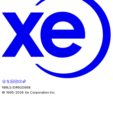
NMLS ID#920968.
© 1995-
2026
Xe Corporation Inc.