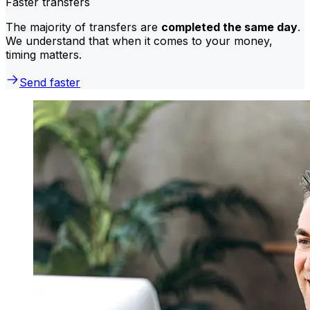
Faster transfers
The majority of transfers are
completed the same day
.
We understand that when it comes to your money,
timing matters.
Send faster