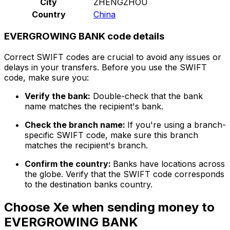
City
ZHENGZHOU
Country
China
EVERGROWING BANK code details
Correct SWIFT codes are crucial to avoid any issues or
delays in your transfers. Before you use the SWIFT
code, make sure you:
Verify the bank:
Double-check that the bank
name matches the recipient's bank.
Check the branch name:
If you're using a branch-
specific SWIFT code, make sure this branch
matches the recipient's branch.
Confirm the country:
Banks have locations across
the globe. Verify that the SWIFT code corresponds
to the destination banks country.
Choose Xe when sending money to
EVERGROWING BANK