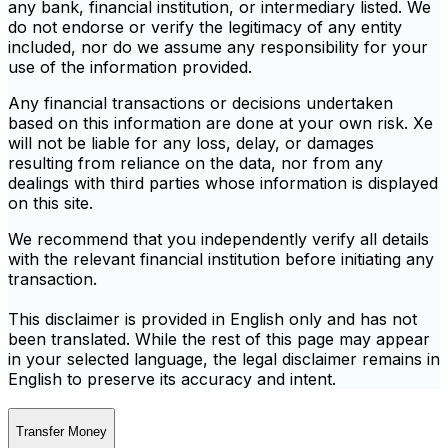
any bank, financial institution, or intermediary listed. We
do not endorse or verify the legitimacy of any entity
included, nor do we assume any responsibility for your
use of the information provided.
Any financial transactions or decisions undertaken
based on this information are done at your own risk. Xe
will not be liable for any loss, delay, or damages
resulting from reliance on the data, nor from any
dealings with third parties whose information is displayed
on this site.
We recommend that you independently verify all details
with the relevant financial institution before initiating any
transaction.
This disclaimer is provided in English only and has not
been translated. While the rest of this page may appear
in your selected language, the legal disclaimer remains in
English to preserve its accuracy and intent.
Transfer Money