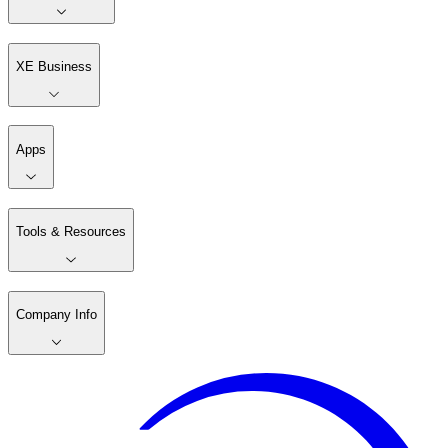
XE Business
Apps
Tools & Resources
Company Info