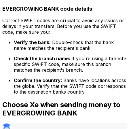
EVERGROWING BANK code details
Correct SWIFT codes are crucial to avoid any issues or
delays in your transfers. Before you use the SWIFT
code, make sure you:
Verify the bank:
Double-check that the bank
name matches the recipient's bank.
Check the branch name:
If you're using a branch-
specific SWIFT code, make sure this branch
matches the recipient's branch.
Confirm the country:
Banks have locations across
the globe. Verify that the SWIFT code corresponds
to the destination banks country.
Choose Xe when sending money to
EVERGROWING BANK