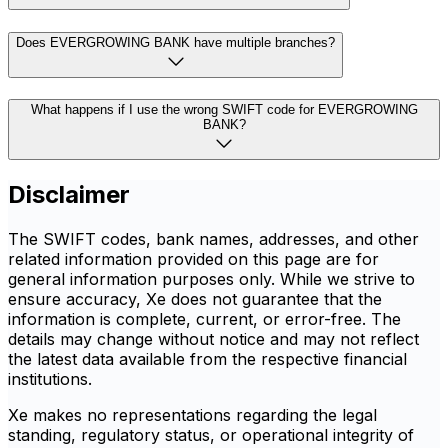
Does EVERGROWING BANK have multiple branches?
What happens if I use the wrong SWIFT code for EVERGROWING
BANK?
Disclaimer
The SWIFT codes, bank names, addresses, and other
related information provided on this page are for
general information purposes only. While we strive to
ensure accuracy, Xe does not guarantee that the
information is complete, current, or error-free. The
details may change without notice and may not reflect
the latest data available from the respective financial
institutions.
Xe makes no representations regarding the legal
standing, regulatory status, or operational integrity of