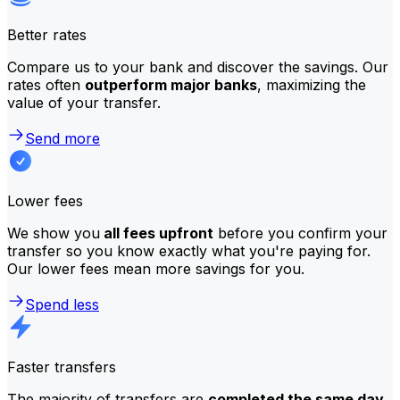
Better rates
Compare us to your bank and discover the savings. Our
rates often
outperform major banks
, maximizing the
value of your transfer.
Send more
Lower fees
We show you
all fees upfront
before you confirm your
transfer so you know exactly what you're paying for.
Our lower fees mean more savings for you.
Spend less
Faster transfers
The majority of transfers are
completed the same day
.