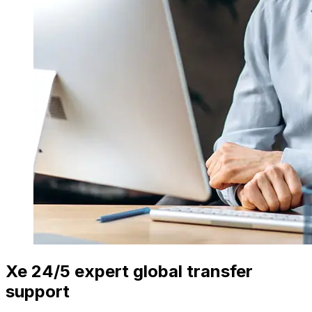
Xe 24/5 expert global transfer
support