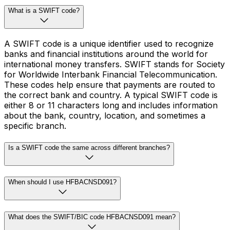
What is a SWIFT code?
A SWIFT code is a unique identifier used to recognize
banks and financial institutions around the world for
international money transfers. SWIFT stands for Society
for Worldwide Interbank Financial Telecommunication.
These codes help ensure that payments are routed to
the correct bank and country. A typical SWIFT code is
either 8 or 11 characters long and includes information
about the bank, country, location, and sometimes a
specific branch.
Is a SWIFT code the same across different branches?
When should I use HFBACNSD091?
What does the SWIFT/BIC code HFBACNSD091 mean?