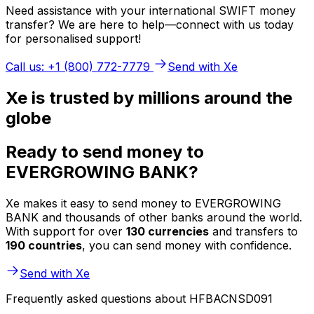
Need assistance with your international SWIFT money
transfer? We are here to help—connect with us today
for personalised support!
Call us: +1 (800) 772-7779
Send with Xe
Xe is trusted by millions around the
globe
Ready to send money to
EVERGROWING BANK?
Xe makes it easy to send money to EVERGROWING
BANK and thousands of other banks around the world.
With support for over
130 currencies
and transfers to
190 countries
, you can send money with confidence.
Send with Xe
Frequently asked questions about HFBACNSD091