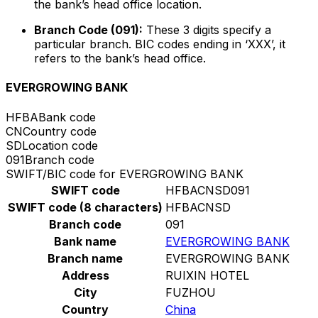
the bank’s head office location.
Branch Code (091):
These 3 digits specify a
particular branch. BIC codes ending in ‘XXX’, it
refers to the bank’s head office.
EVERGROWING BANK
HFBA
Bank code
CN
Country code
SD
Location code
091
Branch code
SWIFT/BIC code for EVERGROWING BANK
SWIFT code
HFBACNSD091
SWIFT code (8 characters)
HFBACNSD
Branch code
091
Bank name
EVERGROWING BANK
Branch name
EVERGROWING BANK
Address
RUIXIN HOTEL
City
FUZHOU
Country
China