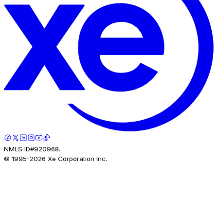
NMLS ID#920968.
© 1995-
2026
Xe Corporation Inc.