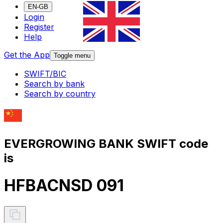
EN-GB
Login
Register
Help
Get the App
Toggle menu
SWIFT/BIC
Search by bank
Search by country
EVERGROWING BANK SWIFT code
is
HFBACNSD 091