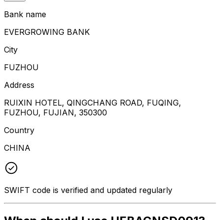
Bank name
EVERGROWING BANK
City
FUZHOU
Address
RUIXIN HOTEL, QINGCHANG ROAD, FUQING,
FUZHOU, FUJIAN, 350300
Country
CHINA
SWIFT code is verified and updated regularly