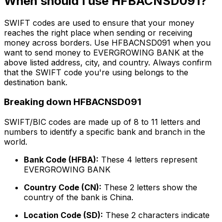
When should I use HFBACNSD091?
SWIFT codes are used to ensure that your money
reaches the right place when sending or receiving
money across borders. Use HFBACNSD091 when you
want to send money to EVERGROWING BANK at the
above listed address, city, and country. Always confirm
that the SWIFT code you're using belongs to the
destination bank.
Breaking down HFBACNSD091
SWIFT/BIC codes are made up of 8 to 11 letters and
numbers to identify a specific bank and branch in the
world.
Bank Code (HFBA):
These 4 letters represent
EVERGROWING BANK
Country Code (CN):
These 2 letters show the
country of the bank is China.
Location Code (SD):
These 2 characters indicate