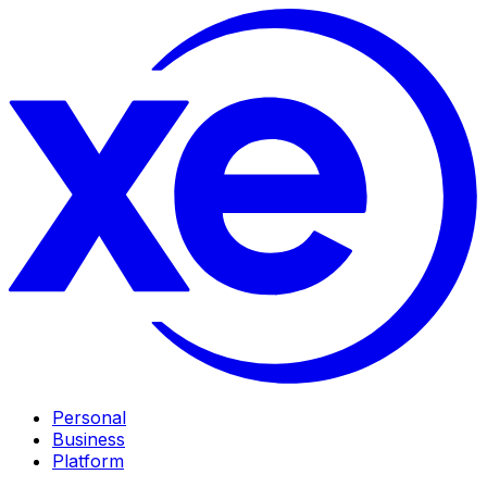
Personal
Business
Platform