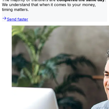
We understand that when it comes to your money,
timing matters.
Send faster