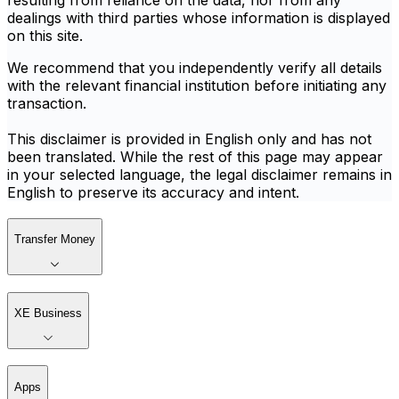
resulting from reliance on the data, nor from any
dealings with third parties whose information is displayed
on this site.
We recommend that you independently verify all details
with the relevant financial institution before initiating any
transaction.
This disclaimer is provided in English only and has not
been translated. While the rest of this page may appear
in your selected language, the legal disclaimer remains in
English to preserve its accuracy and intent.
Transfer Money
XE Business
Apps