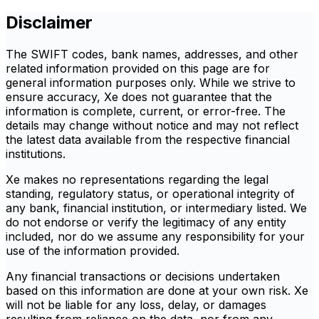
Disclaimer
The SWIFT codes, bank names, addresses, and other
related information provided on this page are for
general information purposes only. While we strive to
ensure accuracy, Xe does not guarantee that the
information is complete, current, or error-free. The
details may change without notice and may not reflect
the latest data available from the respective financial
institutions.
Xe makes no representations regarding the legal
standing, regulatory status, or operational integrity of
any bank, financial institution, or intermediary listed. We
do not endorse or verify the legitimacy of any entity
included, nor do we assume any responsibility for your
use of the information provided.
Any financial transactions or decisions undertaken
based on this information are done at your own risk. Xe
will not be liable for any loss, delay, or damages