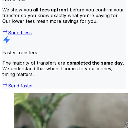
We show you
all fees upfront
before you confirm your
transfer so you know exactly what you're paying for.
Our lower fees mean more savings for you.
Spend less
Faster transfers
The majority of transfers are
completed the same day
.
We understand that when it comes to your money,
timing matters.
Send faster