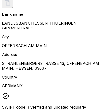
Bank name
LANDESBANK HESSEN-THUERINGEN
GIROZENTRALE
City
OFFENBACH AM MAIN
Address
STRAHLENBERGERSTRASSE 13, OFFENBACH AM
MAIN, HESSEN, 63067
Country
GERMANY
SWIFT code is verified and updated regularly