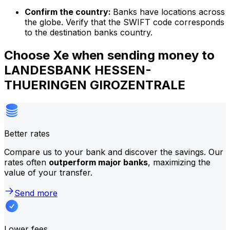
Confirm the country:
Banks have locations across
the globe. Verify that the SWIFT code corresponds
to the destination banks country.
Choose Xe when sending money to
LANDESBANK HESSEN-
THUERINGEN GIROZENTRALE
Better rates
Compare us to your bank and discover the savings. Our
rates often
outperform major banks
, maximizing the
value of your transfer.
Send more
Lower fees