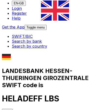
EN-GB
Login
Register
Help
Get the App
Toggle menu
SWIFT/BIC
Search by bank
Search by country
LANDESBANK HESSEN-
THUERINGEN GIROZENTRALE
SWIFT code is
HELADEFF LBS