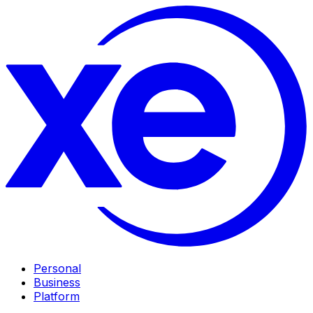
Personal
Business
Platform