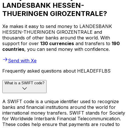
LANDESBANK HESSEN-
THUERINGEN GIROZENTRALE?
Xe makes it easy to send money to LANDESBANK
HESSEN-THUERINGEN GIROZENTRALE and
thousands of other banks around the world. With
support for over
130 currencies
and transfers to
190
countries
, you can send money with confidence.
Send with Xe
Frequently asked questions about HELADEFFLBS
What is a SWIFT code?
A SWIFT code is a unique identifier used to recognize
banks and financial institutions around the world for
international money transfers. SWIFT stands for Society
for Worldwide Interbank Financial Telecommunication.
These codes help ensure that payments are routed to