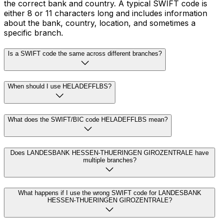
the correct bank and country. A typical SWIFT code is
either 8 or 11 characters long and includes information
about the bank, country, location, and sometimes a
specific branch.
Is a SWIFT code the same across different branches?
When should I use HELADEFFLBS?
What does the SWIFT/BIC code HELADEFFLBS mean?
Does LANDESBANK HESSEN-THUERINGEN GIROZENTRALE have
multiple branches?
What happens if I use the wrong SWIFT code for LANDESBANK
HESSEN-THUERINGEN GIROZENTRALE?