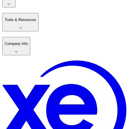
Tools & Resources
Company Info