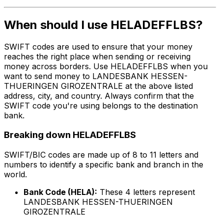
When should I use HELADEFFLBS?
SWIFT codes are used to ensure that your money
reaches the right place when sending or receiving
money across borders. Use HELADEFFLBS when you
want to send money to LANDESBANK HESSEN-
THUERINGEN GIROZENTRALE at the above listed
address, city, and country. Always confirm that the
SWIFT code you're using belongs to the destination
bank.
Breaking down HELADEFFLBS
SWIFT/BIC codes are made up of 8 to 11 letters and
numbers to identify a specific bank and branch in the
world.
Bank Code (HELA):
These 4 letters represent
LANDESBANK HESSEN-THUERINGEN
GIROZENTRALE