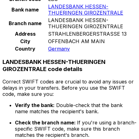
LANDESBANK HESSEN-
Bank name
THUERINGEN GIROZENTRALE
LANDESBANK HESSEN-
Branch name
THUERINGEN GIROZENTRALE
Address
STRAHLENBERGERSTRASSE 13
City
OFFENBACH AM MAIN
Country
Germany
LANDESBANK HESSEN-THUERINGEN
GIROZENTRALE code details
Correct SWIFT codes are crucial to avoid any issues or
delays in your transfers. Before you use the SWIFT
code, make sure you:
Verify the bank:
Double-check that the bank
name matches the recipient's bank.
Check the branch name:
If you're using a branch-
specific SWIFT code, make sure this branch
matches the recipient's branch.