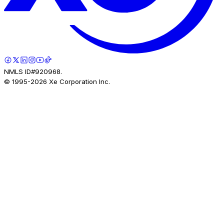
NMLS ID#920968.
© 1995-
2026
Xe Corporation Inc.