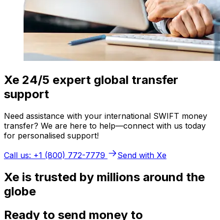
Xe 24/5 expert global transfer
support
Need assistance with your international SWIFT money
transfer? We are here to help—connect with us today
for personalised support!
Call us: +1 (800) 772-7779
Send with Xe
Xe is trusted by millions around the
globe
Ready to send money to