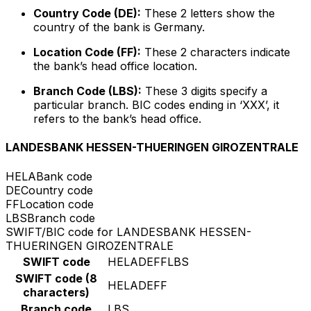
Country Code (DE):
These 2 letters show the
country of the bank is Germany.
Location Code (FF):
These 2 characters indicate
the bank’s head office location.
Branch Code (LBS):
These 3 digits specify a
particular branch. BIC codes ending in ‘XXX’, it
refers to the bank’s head office.
LANDESBANK HESSEN-THUERINGEN GIROZENTRALE
HELA
Bank code
DE
Country code
FF
Location code
LBS
Branch code
SWIFT/BIC code for LANDESBANK HESSEN-
THUERINGEN GIROZENTRALE
SWIFT code
HELADEFFLBS
SWIFT code (8
HELADEFF
characters)
Branch code
LBS