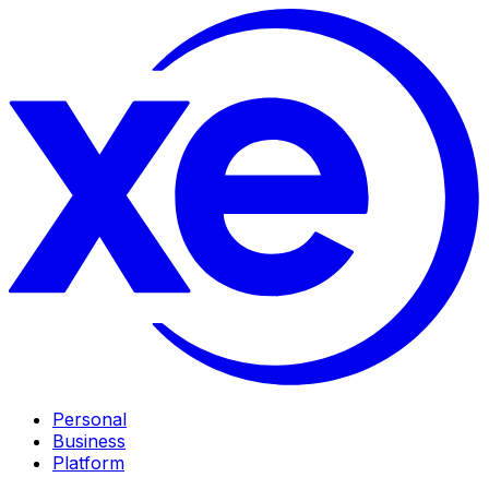
Personal
Business
Platform