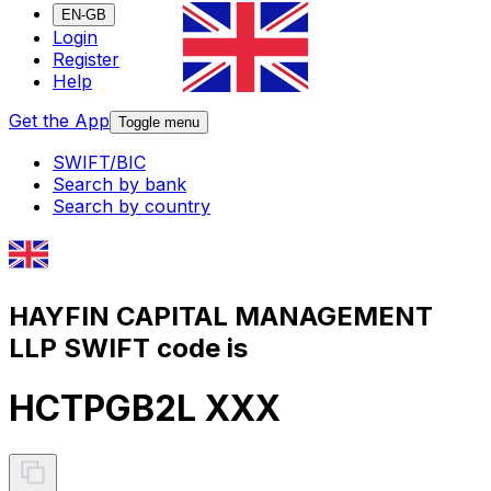
EN-GB
Login
Register
Help
Get the App
Toggle menu
SWIFT/BIC
Search by bank
Search by country
HAYFIN CAPITAL MANAGEMENT
LLP SWIFT code is
HCTPGB2L XXX