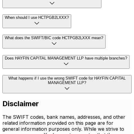
When should I use HCTPGB2LXXX?
What does the SWIFT/BIC code HCTPGB2LXXX mean?
Does HAYFIN CAPITAL MANAGEMENT LLP have multiple branches?
What happens if I use the wrong SWIFT code for HAYFIN CAPITAL
MANAGEMENT LLP?
Disclaimer
The SWIFT codes, bank names, addresses, and other
related information provided on this page are for
general information purposes only. While we strive to