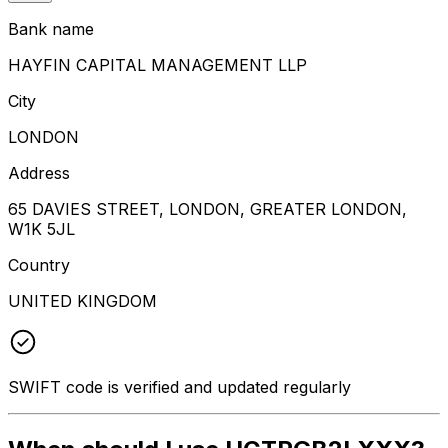
Bank name
HAYFIN CAPITAL MANAGEMENT LLP
City
LONDON
Address
65 DAVIES STREET, LONDON, GREATER LONDON,
W1K 5JL
Country
UNITED KINGDOM
SWIFT code is verified and updated regularly