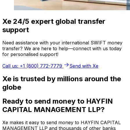
Xe 24/5 expert global transfer
support
Need assistance with your international SWIFT money
transfer? We are here to help—connect with us today
for personalised support!
Call us: +1 (800) 772-7779
Send with Xe
Xe is trusted by millions around the
globe
Ready to send money to HAYFIN
CAPITAL MANAGEMENT LLP?
Xe makes it easy to send money to HAYFIN CAPITAL
MANAGEMENT LLP and thousands of other banks