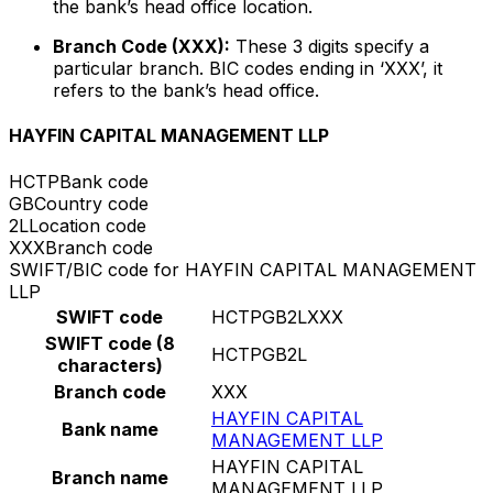
the bank’s head office location.
Branch Code (XXX):
These 3 digits specify a
particular branch. BIC codes ending in ‘XXX’, it
refers to the bank’s head office.
HAYFIN CAPITAL MANAGEMENT LLP
HCTP
Bank code
GB
Country code
2L
Location code
XXX
Branch code
SWIFT/BIC code for HAYFIN CAPITAL MANAGEMENT
LLP
SWIFT code
HCTPGB2LXXX
SWIFT code (8
HCTPGB2L
characters)
Branch code
XXX
HAYFIN CAPITAL
Bank name
MANAGEMENT LLP
HAYFIN CAPITAL
Branch name
MANAGEMENT LLP