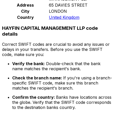
Address
65 DAVIES STREET
City
LONDON
Country
United Kingdom
HAYFIN CAPITAL MANAGEMENT LLP code
details
Correct SWIFT codes are crucial to avoid any issues or
delays in your transfers. Before you use the SWIFT
code, make sure you:
Verify the bank:
Double-check that the bank
name matches the recipient's bank.
Check the branch name:
If you're using a branch-
specific SWIFT code, make sure this branch
matches the recipient's branch.
Confirm the country:
Banks have locations across
the globe. Verify that the SWIFT code corresponds
to the destination banks country.