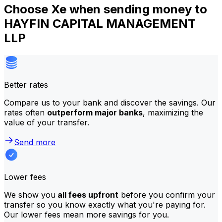
Choose Xe when sending money to
HAYFIN CAPITAL MANAGEMENT
LLP
Better rates
Compare us to your bank and discover the savings. Our
rates often
outperform major banks
, maximizing the
value of your transfer.
Send more
Lower fees
We show you
all fees upfront
before you confirm your
transfer so you know exactly what you're paying for.
Our lower fees mean more savings for you.