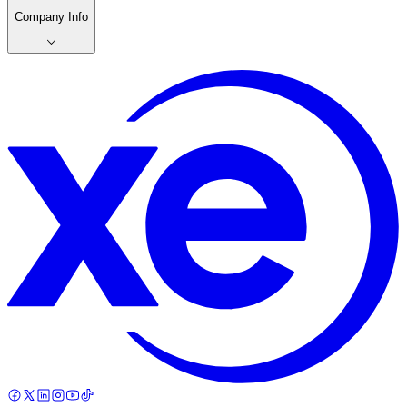
Company Info