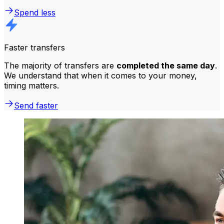
Spend less
Faster transfers
The majority of transfers are
completed the same day
.
We understand that when it comes to your money,
timing matters.
Send faster