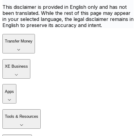
This disclaimer is provided in English only and has not
been translated. While the rest of this page may appear
in your selected language, the legal disclaimer remains in
English to preserve its accuracy and intent.
Transfer Money
XE Business
Apps
Tools & Resources