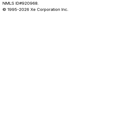
NMLS ID#920968.
© 1995-
2026
Xe Corporation Inc.