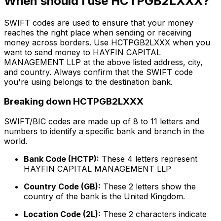
When should I use HCTPGB2LXXX?
SWIFT codes are used to ensure that your money
reaches the right place when sending or receiving
money across borders. Use HCTPGB2LXXX when you
want to send money to HAYFIN CAPITAL
MANAGEMENT LLP at the above listed address, city,
and country. Always confirm that the SWIFT code
you're using belongs to the destination bank.
Breaking down HCTPGB2LXXX
SWIFT/BIC codes are made up of 8 to 11 letters and
numbers to identify a specific bank and branch in the
world.
Bank Code (HCTP):
These 4 letters represent
HAYFIN CAPITAL MANAGEMENT LLP
Country Code (GB):
These 2 letters show the
country of the bank is the United Kingdom.
Location Code (2L):
These 2 characters indicate