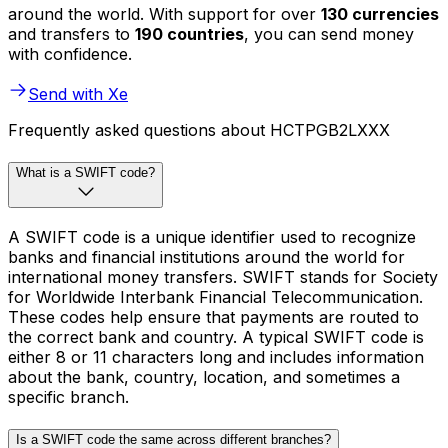
around the world. With support for over
130 currencies
and transfers to
190 countries
, you can send money
with confidence.
Send with Xe
Frequently asked questions about HCTPGB2LXXX
What is a SWIFT code?
A SWIFT code is a unique identifier used to recognize
banks and financial institutions around the world for
international money transfers. SWIFT stands for Society
for Worldwide Interbank Financial Telecommunication.
These codes help ensure that payments are routed to
the correct bank and country. A typical SWIFT code is
either 8 or 11 characters long and includes information
about the bank, country, location, and sometimes a
specific branch.
Is a SWIFT code the same across different branches?