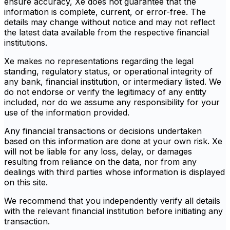
ensure accuracy, Xe does not guarantee that the
information is complete, current, or error-free. The
details may change without notice and may not reflect
the latest data available from the respective financial
institutions.
Xe makes no representations regarding the legal
standing, regulatory status, or operational integrity of
any bank, financial institution, or intermediary listed. We
do not endorse or verify the legitimacy of any entity
included, nor do we assume any responsibility for your
use of the information provided.
Any financial transactions or decisions undertaken
based on this information are done at your own risk. Xe
will not be liable for any loss, delay, or damages
resulting from reliance on the data, nor from any
dealings with third parties whose information is displayed
on this site.
We recommend that you independently verify all details
with the relevant financial institution before initiating any
transaction.