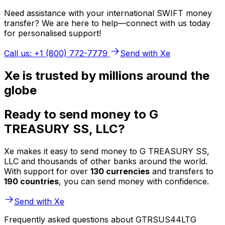
Need assistance with your international SWIFT money
transfer? We are here to help—connect with us today
for personalised support!
Call us: +1 (800) 772-7779
Send with Xe
Xe is trusted by millions around the
globe
Ready to send money to G
TREASURY SS, LLC?
Xe makes it easy to send money to G TREASURY SS,
LLC and thousands of other banks around the world.
With support for over
130 currencies
and transfers to
190 countries
, you can send money with confidence.
Send with Xe
Frequently asked questions about GTRSUS44LTG