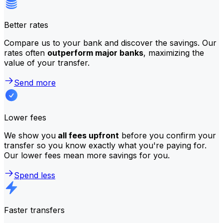
Better rates
Compare us to your bank and discover the savings. Our
rates often
outperform major banks
, maximizing the
value of your transfer.
Send more
Lower fees
We show you
all fees upfront
before you confirm your
transfer so you know exactly what you're paying for.
Our lower fees mean more savings for you.
Spend less
Faster transfers