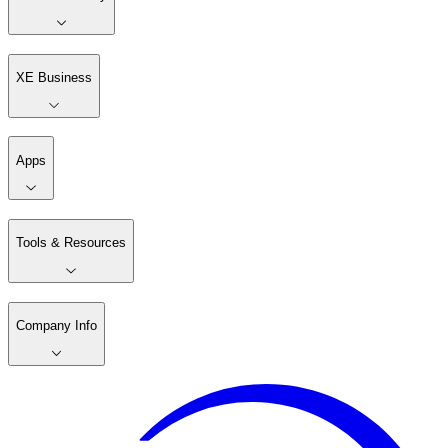
XE Business
Apps
Tools & Resources
Company Info