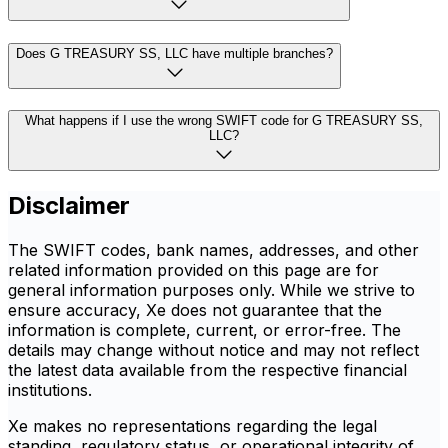
Does G TREASURY SS, LLC have multiple branches?
What happens if I use the wrong SWIFT code for G TREASURY SS,
LLC?
Disclaimer
The SWIFT codes, bank names, addresses, and other
related information provided on this page are for
general information purposes only. While we strive to
ensure accuracy, Xe does not guarantee that the
information is complete, current, or error-free. The
details may change without notice and may not reflect
the latest data available from the respective financial
institutions.
Xe makes no representations regarding the legal
standing, regulatory status, or operational integrity of