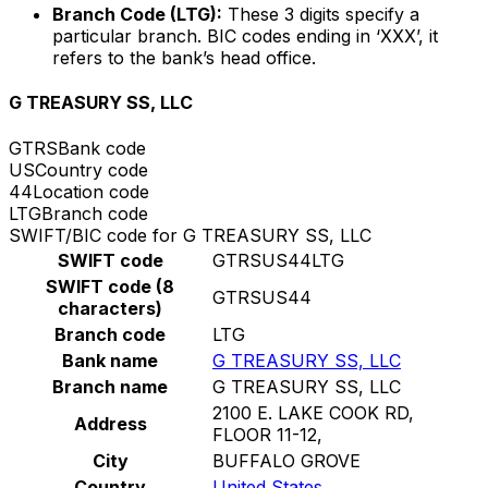
Branch Code (LTG):
These 3 digits specify a
particular branch. BIC codes ending in ‘XXX’, it
refers to the bank’s head office.
G TREASURY SS, LLC
GTRS
Bank code
US
Country code
44
Location code
LTG
Branch code
SWIFT/BIC code for G TREASURY SS, LLC
SWIFT code
GTRSUS44LTG
SWIFT code (8
GTRSUS44
characters)
Branch code
LTG
Bank name
G TREASURY SS, LLC
Branch name
G TREASURY SS, LLC
2100 E. LAKE COOK RD,
Address
FLOOR 11-12,
City
BUFFALO GROVE
Country
United States