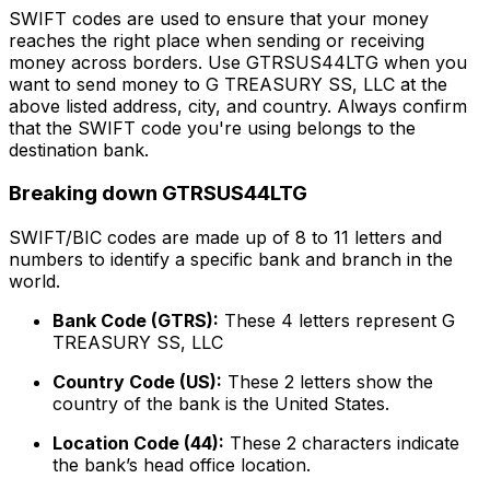
SWIFT codes are used to ensure that your money
reaches the right place when sending or receiving
money across borders. Use GTRSUS44LTG when you
want to send money to G TREASURY SS, LLC at the
above listed address, city, and country. Always confirm
that the SWIFT code you're using belongs to the
destination bank.
Breaking down GTRSUS44LTG
SWIFT/BIC codes are made up of 8 to 11 letters and
numbers to identify a specific bank and branch in the
world.
Bank Code (GTRS):
These 4 letters represent G
TREASURY SS, LLC
Country Code (US):
These 2 letters show the
country of the bank is the United States.
Location Code (44):
These 2 characters indicate
the bank’s head office location.