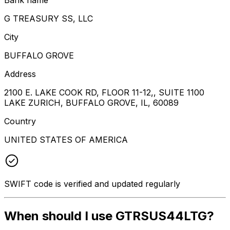
G TREASURY SS, LLC
City
BUFFALO GROVE
Address
2100 E. LAKE COOK RD, FLOOR 11-12,, SUITE 1100
LAKE ZURICH, BUFFALO GROVE, IL, 60089
Country
UNITED STATES OF AMERICA
SWIFT code is verified and updated regularly
When should I use GTRSUS44LTG?