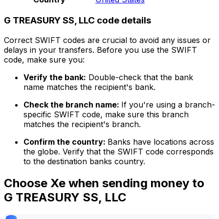
G TREASURY SS, LLC code details
Correct SWIFT codes are crucial to avoid any issues or
delays in your transfers. Before you use the SWIFT
code, make sure you:
Verify the bank:
Double-check that the bank
name matches the recipient's bank.
Check the branch name:
If you're using a branch-
specific SWIFT code, make sure this branch
matches the recipient's branch.
Confirm the country:
Banks have locations across
the globe. Verify that the SWIFT code corresponds
to the destination banks country.
Choose Xe when sending money to
G TREASURY SS, LLC