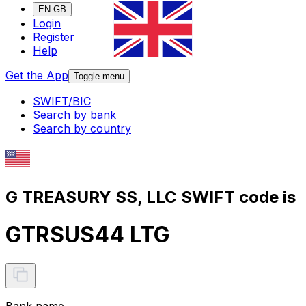
EN-GB
Login
Register
Help
Get the App
Toggle menu
SWIFT/BIC
Search by bank
Search by country
G TREASURY SS, LLC SWIFT code is
GTRSUS44 LTG
Bank name