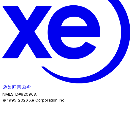
NMLS ID#920968.
© 1995-
2026
Xe Corporation Inc.