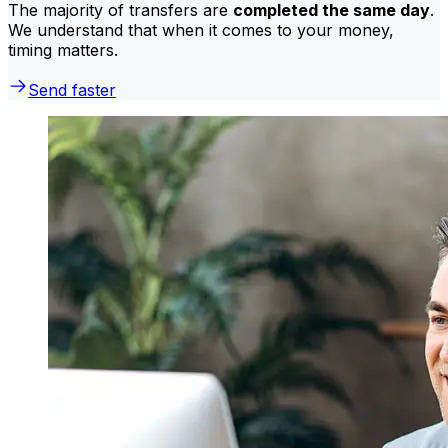
The majority of transfers are
completed the same day
.
We understand that when it comes to your money,
timing matters.
Send faster