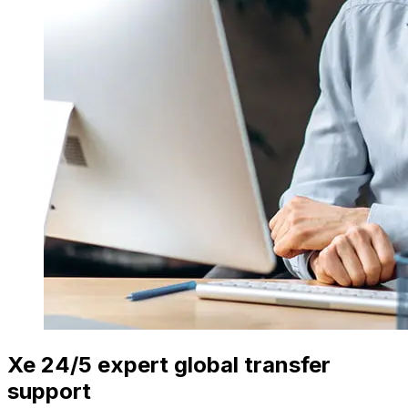
Xe 24/5 expert global transfer
support