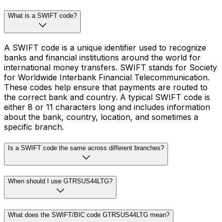
What is a SWIFT code?
A SWIFT code is a unique identifier used to recognize
banks and financial institutions around the world for
international money transfers. SWIFT stands for Society
for Worldwide Interbank Financial Telecommunication.
These codes help ensure that payments are routed to
the correct bank and country. A typical SWIFT code is
either 8 or 11 characters long and includes information
about the bank, country, location, and sometimes a
specific branch.
Is a SWIFT code the same across different branches?
When should I use GTRSUS44LTG?
What does the SWIFT/BIC code GTRSUS44LTG mean?