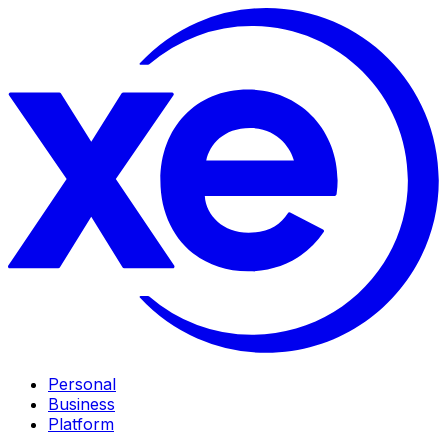
Personal
Business
Platform