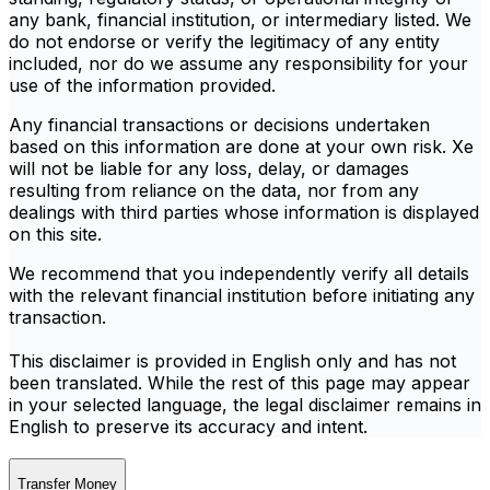
any bank, financial institution, or intermediary listed. We
do not endorse or verify the legitimacy of any entity
included, nor do we assume any responsibility for your
use of the information provided.
Any financial transactions or decisions undertaken
based on this information are done at your own risk. Xe
will not be liable for any loss, delay, or damages
resulting from reliance on the data, nor from any
dealings with third parties whose information is displayed
on this site.
We recommend that you independently verify all details
with the relevant financial institution before initiating any
transaction.
This disclaimer is provided in English only and has not
been translated. While the rest of this page may appear
in your selected language, the legal disclaimer remains in
English to preserve its accuracy and intent.
Transfer Money