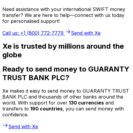
Need assistance with your international SWIFT money
transfer? We are here to help—connect with us today
for personalised support!
Call us: +1 (800) 772-7779
Send with Xe
Xe is trusted by millions around the
globe
Ready to send money to GUARANTY
TRUST BANK PLC?
Xe makes it easy to send money to GUARANTY TRUST
BANK PLC and thousands of other banks around the
world. With support for over
130 currencies
and
transfers to
190 countries
, you can send money with
confidence.
Send with Xe