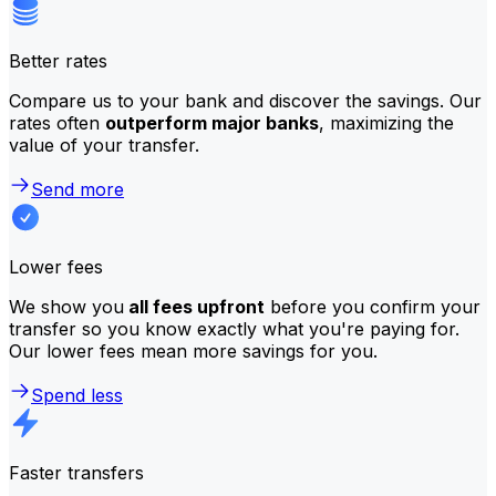
Better rates
Compare us to your bank and discover the savings. Our
rates often
outperform major banks
, maximizing the
value of your transfer.
Send more
Lower fees
We show you
all fees upfront
before you confirm your
transfer so you know exactly what you're paying for.
Our lower fees mean more savings for you.
Spend less
Faster transfers