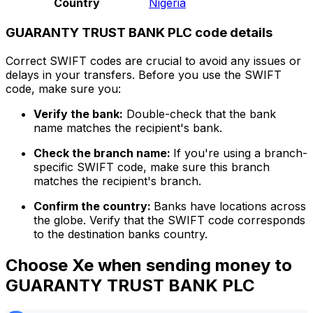
Country
Nigeria
GUARANTY TRUST BANK PLC code details
Correct SWIFT codes are crucial to avoid any issues or
delays in your transfers. Before you use the SWIFT
code, make sure you:
Verify the bank:
Double-check that the bank
name matches the recipient's bank.
Check the branch name:
If you're using a branch-
specific SWIFT code, make sure this branch
matches the recipient's branch.
Confirm the country:
Banks have locations across
the globe. Verify that the SWIFT code corresponds
to the destination banks country.
Choose Xe when sending money to
GUARANTY TRUST BANK PLC