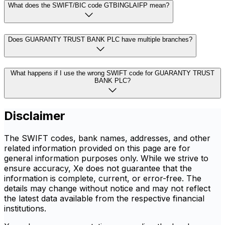
What does the SWIFT/BIC code GTBINGLAIFP mean?
Does GUARANTY TRUST BANK PLC have multiple branches?
What happens if I use the wrong SWIFT code for GUARANTY TRUST
BANK PLC?
Disclaimer
The SWIFT codes, bank names, addresses, and other
related information provided on this page are for
general information purposes only. While we strive to
ensure accuracy, Xe does not guarantee that the
information is complete, current, or error-free. The
details may change without notice and may not reflect
the latest data available from the respective financial
institutions.