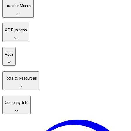
Transfer Money
XE Business
Apps
Tools & Resources
Company Info