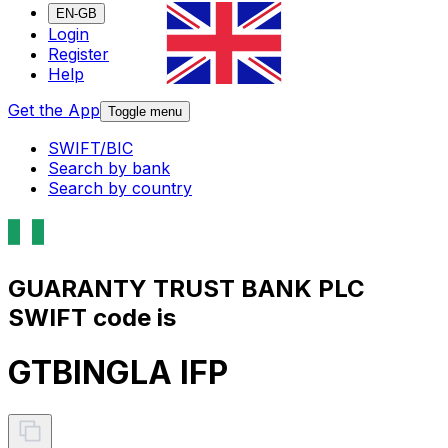
EN-GB
Login
Register
Help
Get the App
Toggle menu
SWIFT/BIC
Search by bank
Search by country
GUARANTY TRUST BANK PLC
SWIFT code is
GTBINGLA IFP