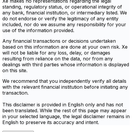
Xe makes no representations regarding the legal
standing, regulatory status, or operational integrity of
any bank, financial institution, or intermediary listed. We
do not endorse or verify the legitimacy of any entity
included, nor do we assume any responsibility for your
use of the information provided.
Any financial transactions or decisions undertaken
based on this information are done at your own risk. Xe
will not be liable for any loss, delay, or damages
resulting from reliance on the data, nor from any
dealings with third parties whose information is displayed
on this site.
We recommend that you independently verify all details
with the relevant financial institution before initiating any
transaction.
This disclaimer is provided in English only and has not
been translated. While the rest of this page may appear
in your selected language, the legal disclaimer remains in
English to preserve its accuracy and intent.