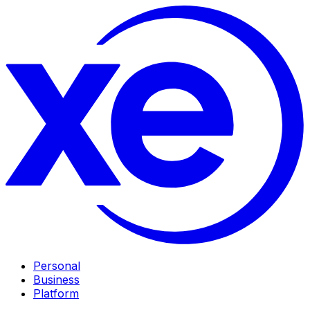
Personal
Business
Platform