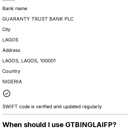
Bank name
GUARANTY TRUST BANK PLC
City
LAGOS
Address
LAGOS, LAGOS, 100001
Country
NIGERIA
SWIFT code is verified and updated regularly
When should I use GTBINGLAIFP?