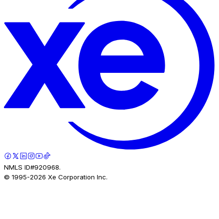
NMLS ID#920968.
© 1995-
2026
Xe Corporation Inc.