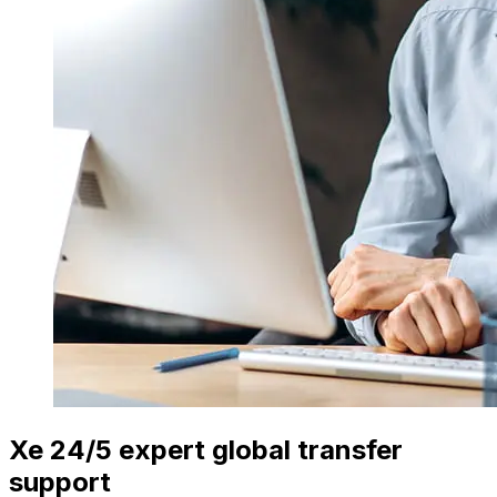
Xe 24/5 expert global transfer
support