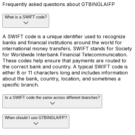
Frequently asked questions about GTBINGLAIFP
What is a SWIFT code?
A SWIFT code is a unique identifier used to recognize
banks and financial institutions around the world for
international money transfers. SWIFT stands for Society
for Worldwide Interbank Financial Telecommunication.
These codes help ensure that payments are routed to
the correct bank and country. A typical SWIFT code is
either 8 or 11 characters long and includes information
about the bank, country, location, and sometimes a
specific branch.
Is a SWIFT code the same across different branches?
When should I use GTBINGLAIFP?