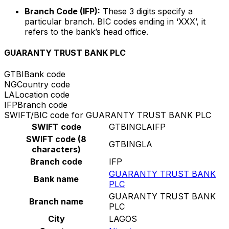
Branch Code (IFP):
These 3 digits specify a
particular branch. BIC codes ending in ‘XXX’, it
refers to the bank’s head office.
GUARANTY TRUST BANK PLC
GTBI
Bank code
NG
Country code
LA
Location code
IFP
Branch code
SWIFT/BIC code for GUARANTY TRUST BANK PLC
SWIFT code
GTBINGLAIFP
SWIFT code (8
GTBINGLA
characters)
Branch code
IFP
GUARANTY TRUST BANK
Bank name
PLC
GUARANTY TRUST BANK
Branch name
PLC
City
LAGOS