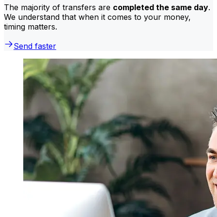
The majority of transfers are
completed the same day
.
We understand that when it comes to your money,
timing matters.
Send faster