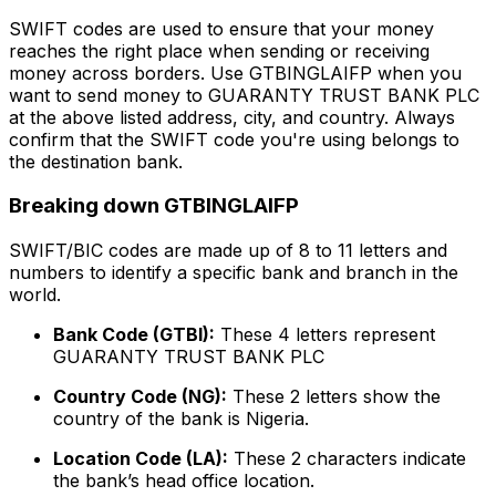
SWIFT codes are used to ensure that your money
reaches the right place when sending or receiving
money across borders. Use GTBINGLAIFP when you
want to send money to GUARANTY TRUST BANK PLC
at the above listed address, city, and country. Always
confirm that the SWIFT code you're using belongs to
the destination bank.
Breaking down GTBINGLAIFP
SWIFT/BIC codes are made up of 8 to 11 letters and
numbers to identify a specific bank and branch in the
world.
Bank Code (GTBI):
These 4 letters represent
GUARANTY TRUST BANK PLC
Country Code (NG):
These 2 letters show the
country of the bank is Nigeria.
Location Code (LA):
These 2 characters indicate
the bank’s head office location.