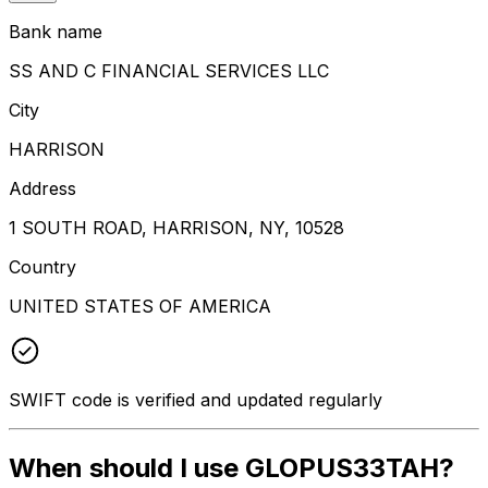
Bank name
SS AND C FINANCIAL SERVICES LLC
City
HARRISON
Address
1 SOUTH ROAD, HARRISON, NY, 10528
Country
UNITED STATES OF AMERICA
SWIFT code is verified and updated regularly
When should I use GLOPUS33TAH?