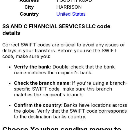
City
HARRISON
Country
United States
SS AND C FINANCIAL SERVICES LLC code
details
Correct SWIFT codes are crucial to avoid any issues or
delays in your transfers. Before you use the SWIFT
code, make sure you:
Verify the bank:
Double-check that the bank
name matches the recipient's bank.
Check the branch name:
If you're using a branch-
specific SWIFT code, make sure this branch
matches the recipient's branch.
Confirm the country:
Banks have locations across
the globe. Verify that the SWIFT code corresponds
to the destination banks country.
Choose Xe when sending money to