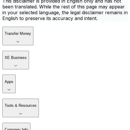
This disclaimer is provided in English only and has not
been translated. While the rest of this page may appear
in your selected language, the legal disclaimer remains in
English to preserve its accuracy and intent.
Transfer Money
XE Business
Apps
Tools & Resources
Company Info