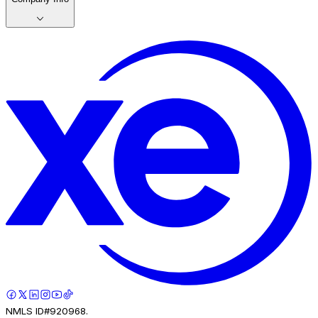
NMLS ID#920968.