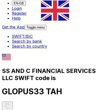
EN-GB
Login
Register
Help
Get the App
Toggle menu
SWIFT/BIC
Search by bank
Search by country
SS AND C FINANCIAL SERVICES
LLC SWIFT code is
GLOPUS33 TAH