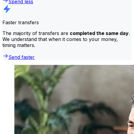
Spend less
Faster transfers
The majority of transfers are
completed the same day
.
We understand that when it comes to your money,
timing matters.
Send faster