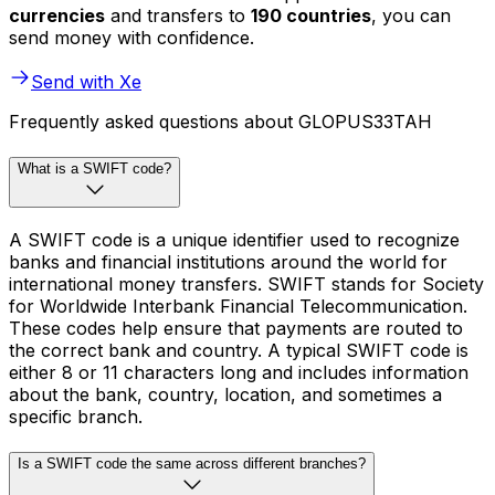
currencies
and transfers to
190 countries
, you can
send money with confidence.
Send with Xe
Frequently asked questions about GLOPUS33TAH
What is a SWIFT code?
A SWIFT code is a unique identifier used to recognize
banks and financial institutions around the world for
international money transfers. SWIFT stands for Society
for Worldwide Interbank Financial Telecommunication.
These codes help ensure that payments are routed to
the correct bank and country. A typical SWIFT code is
either 8 or 11 characters long and includes information
about the bank, country, location, and sometimes a
specific branch.
Is a SWIFT code the same across different branches?