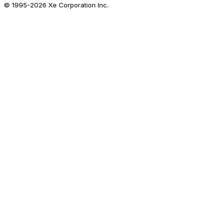
© 1995-
2026
Xe Corporation Inc.