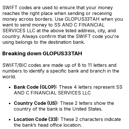
SWIFT codes are used to ensure that your money
reaches the right place when sending or receiving
money across borders. Use GLOPUS33TAH when you
want to send money to SS AND C FINANCIAL
SERVICES LLC at the above listed address, city, and
country. Always confirm that the SWIFT code you're
using belongs to the destination bank.
Breaking down GLOPUS33TAH
SWIFT/BIC codes are made up of 8 to 11 letters and
numbers to identify a specific bank and branch in the
world.
Bank Code (GLOP):
These 4 letters represent SS
AND C FINANCIAL SERVICES LLC
Country Code (US):
These 2 letters show the
country of the bank is the United States.
Location Code (33):
These 2 characters indicate
the bank’s head office location.