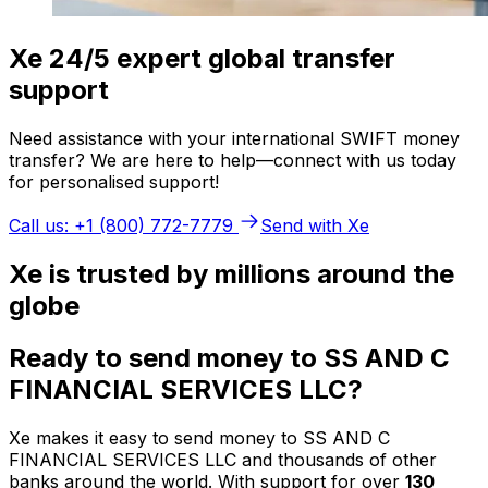
Xe 24/5 expert global transfer
support
Need assistance with your international SWIFT money
transfer? We are here to help—connect with us today
for personalised support!
Call us: +1 (800) 772-7779
Send with Xe
Xe is trusted by millions around the
globe
Ready to send money to SS AND C
FINANCIAL SERVICES LLC?
Xe makes it easy to send money to SS AND C
FINANCIAL SERVICES LLC and thousands of other
banks around the world. With support for over
130