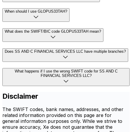
When should I use GLOPUS33TAH?
What does the SWIFT/BIC code GLOPUS33TAH mean?
Does SS AND C FINANCIAL SERVICES LLC have multiple branches?
What happens if I use the wrong SWIFT code for SS AND C
FINANCIAL SERVICES LLC?
Disclaimer
The SWIFT codes, bank names, addresses, and other
related information provided on this page are for
general information purposes only. While we strive to
ensure accuracy, Xe does not guarantee that the