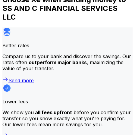
SS AND C FINANCIAL SERVICES
LLC
Better rates
Compare us to your bank and discover the savings. Our
rates often
outperform major banks
, maximizing the
value of your transfer.
Send more
Lower fees
We show you
all fees upfront
before you confirm your
transfer so you know exactly what you're paying for.
Our lower fees mean more savings for you.