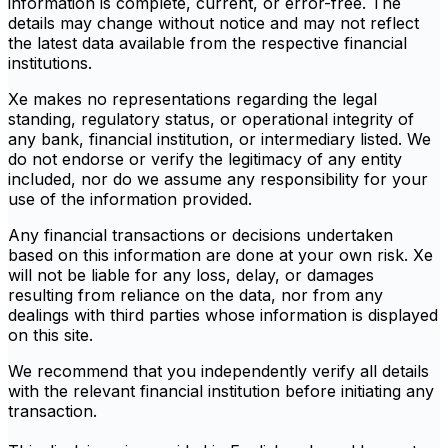
information is complete, current, or error-free. The
details may change without notice and may not reflect
the latest data available from the respective financial
institutions.
Xe makes no representations regarding the legal
standing, regulatory status, or operational integrity of
any bank, financial institution, or intermediary listed. We
do not endorse or verify the legitimacy of any entity
included, nor do we assume any responsibility for your
use of the information provided.
Any financial transactions or decisions undertaken
based on this information are done at your own risk. Xe
will not be liable for any loss, delay, or damages
resulting from reliance on the data, nor from any
dealings with third parties whose information is displayed
on this site.
We recommend that you independently verify all details
with the relevant financial institution before initiating any
transaction.