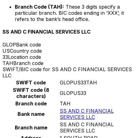
Branch Code (TAH):
These 3 digits specify a
particular branch. BIC codes ending in ‘XXX’, it
refers to the bank’s head office.
SS AND C FINANCIAL SERVICES LLC
GLOP
Bank code
US
Country code
33
Location code
TAH
Branch code
SWIFT/BIC code for SS AND C FINANCIAL SERVICES
LLC
SWIFT code
GLOPUS33TAH
SWIFT code (8
GLOPUS33
characters)
Branch code
TAH
SS AND C FINANCIAL
Bank name
SERVICES LLC
SS AND C FINANCIAL
Branch name
SERVICES LLC
Address
1 SOUTH ROAD