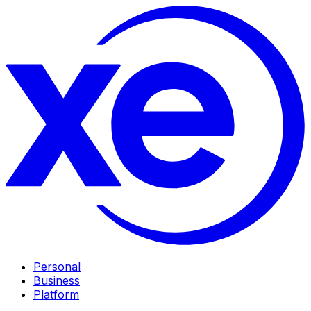
Personal
Business
Platform