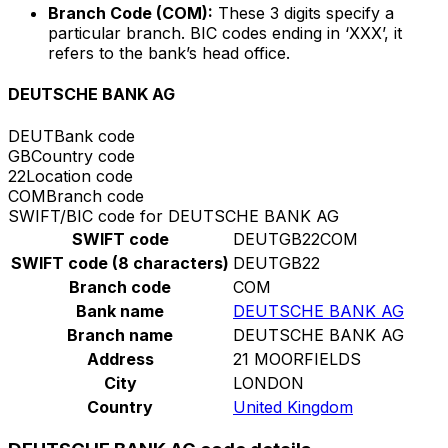
Branch Code (COM):
These 3 digits specify a
particular branch. BIC codes ending in ‘XXX’, it
refers to the bank’s head office.
DEUTSCHE BANK AG
DEUT
Bank code
GB
Country code
22
Location code
COM
Branch code
SWIFT/BIC code for DEUTSCHE BANK AG
SWIFT code
DEUTGB22COM
SWIFT code (8 characters)
DEUTGB22
Branch code
COM
Bank name
DEUTSCHE BANK AG
Branch name
DEUTSCHE BANK AG
Address
21 MOORFIELDS
City
LONDON
Country
United Kingdom