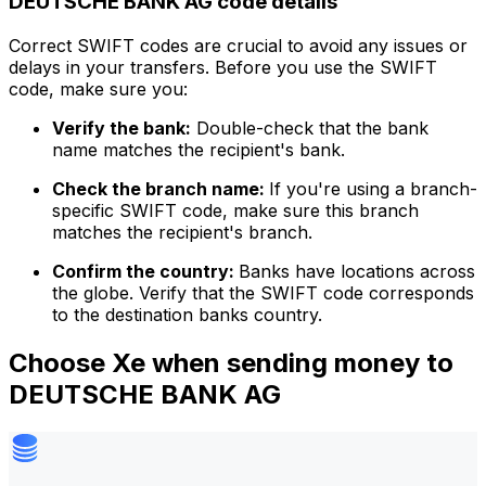
DEUTSCHE BANK AG code details
Correct SWIFT codes are crucial to avoid any issues or
delays in your transfers. Before you use the SWIFT
code, make sure you:
Verify the bank:
Double-check that the bank
name matches the recipient's bank.
Check the branch name:
If you're using a branch-
specific SWIFT code, make sure this branch
matches the recipient's branch.
Confirm the country:
Banks have locations across
the globe. Verify that the SWIFT code corresponds
to the destination banks country.
Choose Xe when sending money to
DEUTSCHE BANK AG