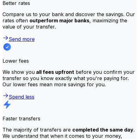
Better rates
Compare us to your bank and discover the savings. Our
rates often
outperform major banks
, maximizing the
value of your transfer.
Send more
Lower fees
We show you
all fees upfront
before you confirm your
transfer so you know exactly what you're paying for.
Our lower fees mean more savings for you.
Spend less
Faster transfers
The majority of transfers are
completed the same day
.
We understand that when it comes to your money,