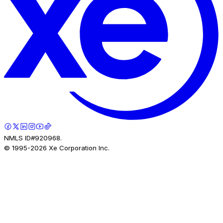
NMLS ID#920968.
© 1995-
2026
Xe Corporation Inc.