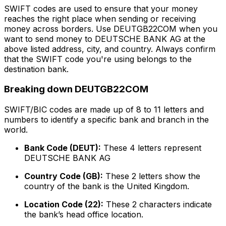
SWIFT codes are used to ensure that your money
reaches the right place when sending or receiving
money across borders. Use DEUTGB22COM when you
want to send money to DEUTSCHE BANK AG at the
above listed address, city, and country. Always confirm
that the SWIFT code you're using belongs to the
destination bank.
Breaking down DEUTGB22COM
SWIFT/BIC codes are made up of 8 to 11 letters and
numbers to identify a specific bank and branch in the
world.
Bank Code (DEUT):
These 4 letters represent
DEUTSCHE BANK AG
Country Code (GB):
These 2 letters show the
country of the bank is the United Kingdom.
Location Code (22):
These 2 characters indicate
the bank’s head office location.