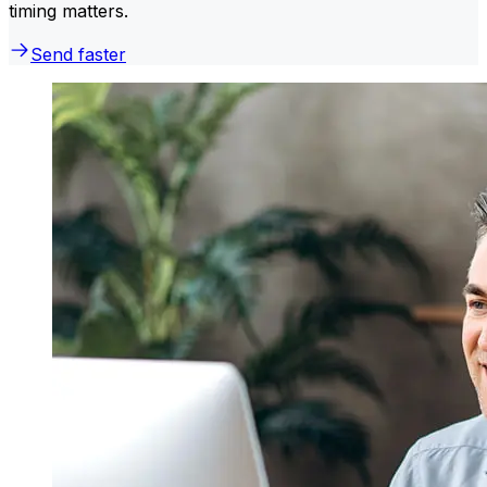
timing matters.
Send faster