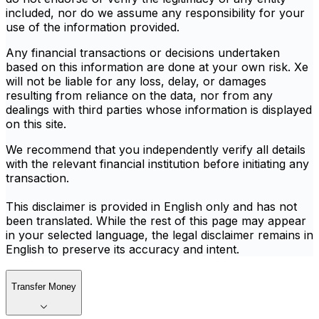
included, nor do we assume any responsibility for your
use of the information provided.
Any financial transactions or decisions undertaken
based on this information are done at your own risk. Xe
will not be liable for any loss, delay, or damages
resulting from reliance on the data, nor from any
dealings with third parties whose information is displayed
on this site.
We recommend that you independently verify all details
with the relevant financial institution before initiating any
transaction.
This disclaimer is provided in English only and has not
been translated. While the rest of this page may appear
in your selected language, the legal disclaimer remains in
English to preserve its accuracy and intent.
Transfer Money