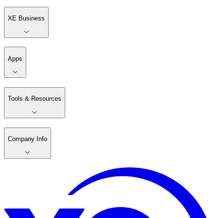
XE Business
Apps
Tools & Resources
Company Info