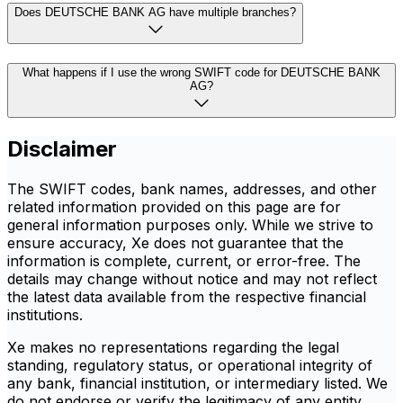
Does DEUTSCHE BANK AG have multiple branches?
What happens if I use the wrong SWIFT code for DEUTSCHE BANK
AG?
Disclaimer
The SWIFT codes, bank names, addresses, and other
related information provided on this page are for
general information purposes only. While we strive to
ensure accuracy, Xe does not guarantee that the
information is complete, current, or error-free. The
details may change without notice and may not reflect
the latest data available from the respective financial
institutions.
Xe makes no representations regarding the legal
standing, regulatory status, or operational integrity of
any bank, financial institution, or intermediary listed. We
do not endorse or verify the legitimacy of any entity