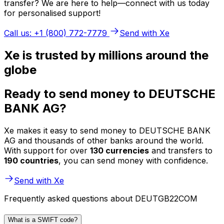
transfer? We are here to help—connect with us today
for personalised support!
Call us: +1 (800) 772-7779
Send with Xe
Xe is trusted by millions around the
globe
Ready to send money to DEUTSCHE
BANK AG?
Xe makes it easy to send money to DEUTSCHE BANK
AG and thousands of other banks around the world.
With support for over
130 currencies
and transfers to
190 countries
, you can send money with confidence.
Send with Xe
Frequently asked questions about DEUTGB22COM
What is a SWIFT code?