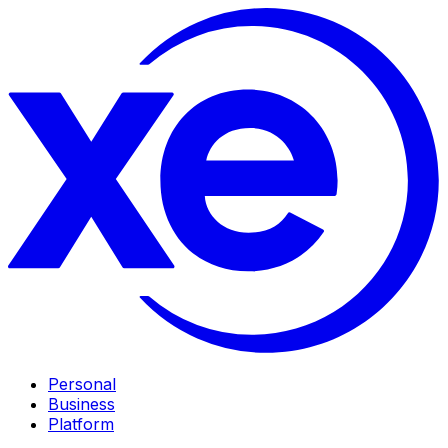
Personal
Business
Platform