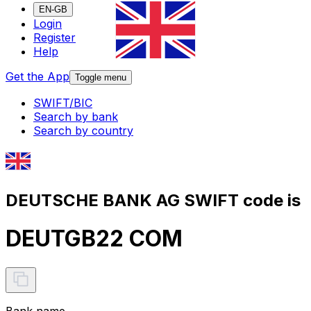
EN-GB
Login
Register
Help
Get the App
Toggle menu
SWIFT/BIC
Search by bank
Search by country
DEUTSCHE BANK AG SWIFT code is
DEUTGB22 COM
Bank name