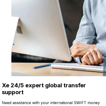
Xe 24/5 expert global transfer
support
Need assistance with your international SWIFT money