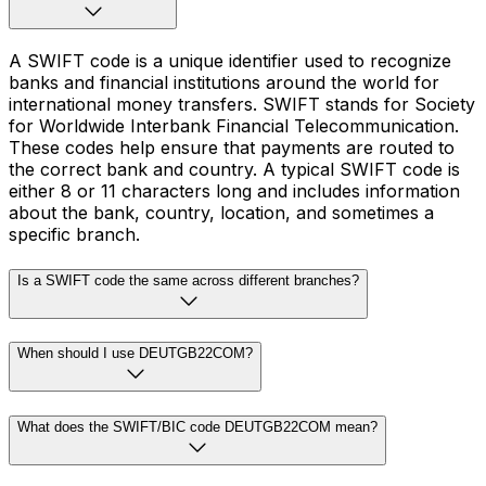
A SWIFT code is a unique identifier used to recognize
banks and financial institutions around the world for
international money transfers. SWIFT stands for Society
for Worldwide Interbank Financial Telecommunication.
These codes help ensure that payments are routed to
the correct bank and country. A typical SWIFT code is
either 8 or 11 characters long and includes information
about the bank, country, location, and sometimes a
specific branch.
Is a SWIFT code the same across different branches?
When should I use DEUTGB22COM?
What does the SWIFT/BIC code DEUTGB22COM mean?