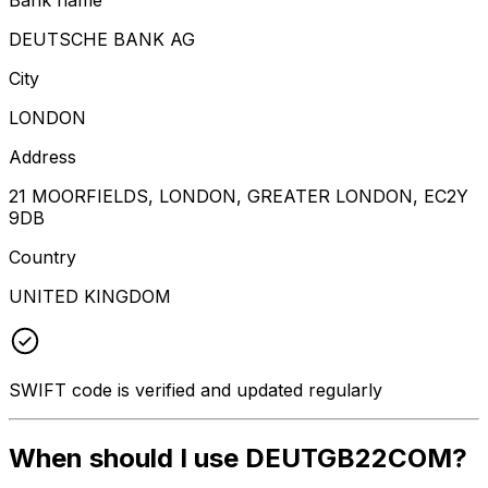
DEUTSCHE BANK AG
City
LONDON
Address
21 MOORFIELDS, LONDON, GREATER LONDON, EC2Y
9DB
Country
UNITED KINGDOM
SWIFT code is verified and updated regularly
When should I use DEUTGB22COM?