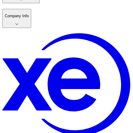
Company Info