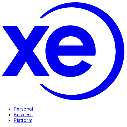
Personal
Business
Platform