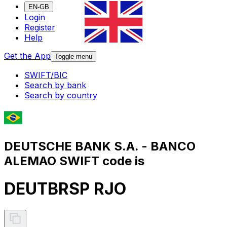
EN-GB
Login
Register
Help
Get the App
Toggle menu
SWIFT/BIC
Search by bank
Search by country
DEUTSCHE BANK S.A. - BANCO
ALEMAO SWIFT code is
DEUTBRSP RJO