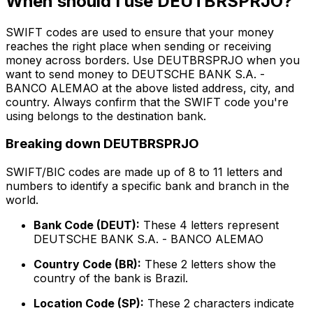
When should I use DEUTBRSPRJO?
SWIFT codes are used to ensure that your money
reaches the right place when sending or receiving
money across borders. Use DEUTBRSPRJO when you
want to send money to DEUTSCHE BANK S.A. -
BANCO ALEMAO at the above listed address, city, and
country. Always confirm that the SWIFT code you're
using belongs to the destination bank.
Breaking down DEUTBRSPRJO
SWIFT/BIC codes are made up of 8 to 11 letters and
numbers to identify a specific bank and branch in the
world.
Bank Code (DEUT):
These 4 letters represent
DEUTSCHE BANK S.A. - BANCO ALEMAO
Country Code (BR):
These 2 letters show the
country of the bank is Brazil.
Location Code (SP):
These 2 characters indicate