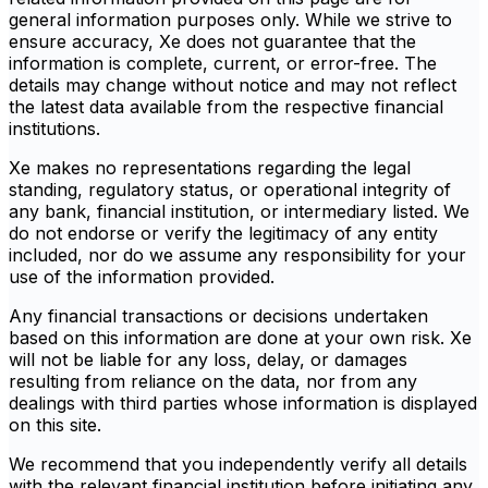
general information purposes only. While we strive to
ensure accuracy, Xe does not guarantee that the
information is complete, current, or error-free. The
details may change without notice and may not reflect
the latest data available from the respective financial
institutions.
Xe makes no representations regarding the legal
standing, regulatory status, or operational integrity of
any bank, financial institution, or intermediary listed. We
do not endorse or verify the legitimacy of any entity
included, nor do we assume any responsibility for your
use of the information provided.
Any financial transactions or decisions undertaken
based on this information are done at your own risk. Xe
will not be liable for any loss, delay, or damages
resulting from reliance on the data, nor from any
dealings with third parties whose information is displayed
on this site.
We recommend that you independently verify all details
with the relevant financial institution before initiating any