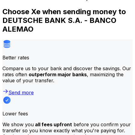
Choose Xe when sending money to
DEUTSCHE BANK S.A. - BANCO
ALEMAO
Better rates
Compare us to your bank and discover the savings. Our
rates often
outperform major banks
, maximizing the
value of your transfer.
Send more
Lower fees
We show you
all fees upfront
before you confirm your
transfer so you know exactly what you're paying for.