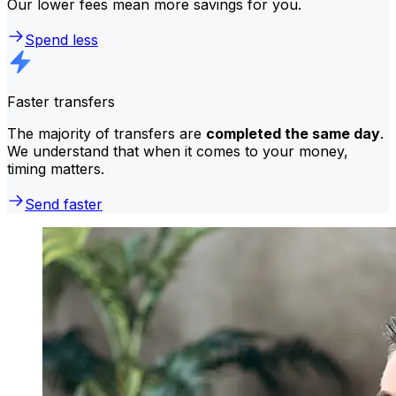
Our lower fees mean more savings for you.
Spend less
Faster transfers
The majority of transfers are
completed the same day
.
We understand that when it comes to your money,
timing matters.
Send faster