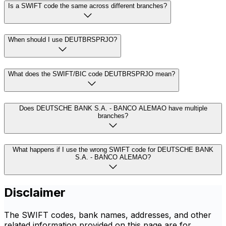
Is a SWIFT code the same across different branches?
When should I use DEUTBRSPRJO?
What does the SWIFT/BIC code DEUTBRSPRJO mean?
Does DEUTSCHE BANK S.A. - BANCO ALEMAO have multiple
branches?
What happens if I use the wrong SWIFT code for DEUTSCHE BANK
S.A. - BANCO ALEMAO?
Disclaimer
The SWIFT codes, bank names, addresses, and other
related information provided on this page are for