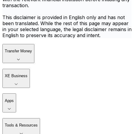
transaction.
This disclaimer is provided in English only and has not
been translated. While the rest of this page may appear
in your selected language, the legal disclaimer remains in
English to preserve its accuracy and intent.
Transfer Money
XE Business
Apps
Tools & Resources