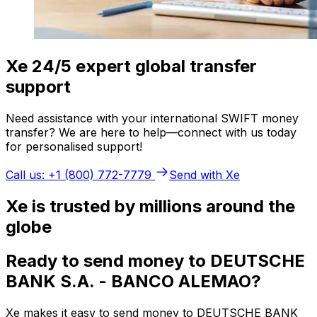
Xe 24/5 expert global transfer
support
Need assistance with your international SWIFT money
transfer? We are here to help—connect with us today
for personalised support!
Call us: +1 (800) 772-7779
Send with Xe
Xe is trusted by millions around the
globe
Ready to send money to DEUTSCHE
BANK S.A. - BANCO ALEMAO?
Xe makes it easy to send money to DEUTSCHE BANK