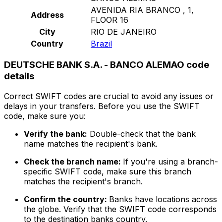
AVENIDA RIA BRANCO , 1,
Address
FLOOR 16
City
RIO DE JANEIRO
Country
Brazil
DEUTSCHE BANK S.A. - BANCO ALEMAO code
details
Correct SWIFT codes are crucial to avoid any issues or
delays in your transfers. Before you use the SWIFT
code, make sure you:
Verify the bank:
Double-check that the bank
name matches the recipient's bank.
Check the branch name:
If you're using a branch-
specific SWIFT code, make sure this branch
matches the recipient's branch.
Confirm the country:
Banks have locations across
the globe. Verify that the SWIFT code corresponds
to the destination banks country.