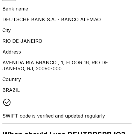
Bank name
DEUTSCHE BANK S.A. - BANCO ALEMAO
City
RIO DE JANEIRO
Address
AVENIDA RIA BRANCO , 1, FLOOR 16, RIO DE
JANEIRO, RJ, 20090-000
Country
BRAZIL
SWIFT code is verified and updated regularly