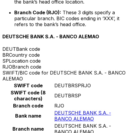
the bank’s head office location.
Branch Code (RJO):
These 3 digits specify a
particular branch. BIC codes ending in ‘XXX’, it
refers to the bank’s head office.
DEUTSCHE BANK S.A. - BANCO ALEMAO
DEUT
Bank code
BR
Country code
SP
Location code
RJO
Branch code
SWIFT/BIC code for DEUTSCHE BANK S.A. - BANCO
ALEMAO
SWIFT code
DEUTBRSPRJO
SWIFT code (8
DEUTBRSP
characters)
Branch code
RJO
DEUTSCHE BANK S.A. -
Bank name
BANCO ALEMAO
DEUTSCHE BANK S.A. -
Branch name
BANCO ALEMAO