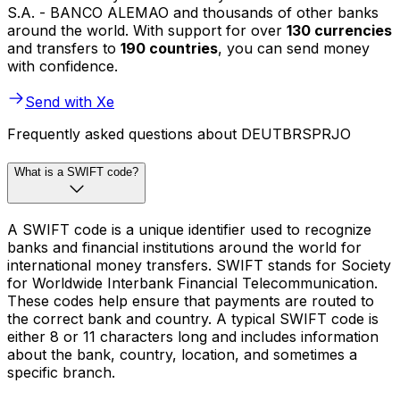
S.A. - BANCO ALEMAO and thousands of other banks
around the world. With support for over
130 currencies
and transfers to
190 countries
, you can send money
with confidence.
Send with Xe
Frequently asked questions about DEUTBRSPRJO
What is a SWIFT code?
A SWIFT code is a unique identifier used to recognize
banks and financial institutions around the world for
international money transfers. SWIFT stands for Society
for Worldwide Interbank Financial Telecommunication.
These codes help ensure that payments are routed to
the correct bank and country. A typical SWIFT code is
either 8 or 11 characters long and includes information
about the bank, country, location, and sometimes a
specific branch.