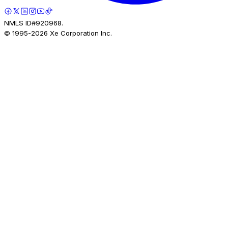
NMLS ID#920968.
© 1995-
2026
Xe Corporation Inc.