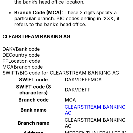
the bank’s head office location.
Branch Code (MCA):
These 3 digits specify a
particular branch. BIC codes ending in ‘XXX’, it
refers to the bank’s head office.
CLEARSTREAM BANKING AG
DAKV
Bank code
DE
Country code
FF
Location code
MCA
Branch code
SWIFT/BIC code for CLEARSTREAM BANKING AG
SWIFT code
DAKVDEFFMCA
SWIFT code (8
DAKVDEFF
characters)
Branch code
MCA
CLEARSTREAM BANKING
Bank name
AG
CLEARSTREAM BANKING
Branch name
AG
Address
MERGENTHALERALLEE 61