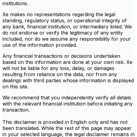
institutions.
Xe makes no representations regarding the legal
standing, regulatory status, or operational integrity of
any bank, financial institution, or intermediary listed. We
do not endorse or verify the legitimacy of any entity
included, nor do we assume any responsibility for your
use of the information provided.
Any financial transactions or decisions undertaken
based on this information are done at your own risk. Xe
will not be liable for any loss, delay, or damages
resulting from reliance on the data, nor from any
dealings with third parties whose information is displayed
on this site.
We recommend that you independently verify all details
with the relevant financial institution before initiating any
transaction.
This disclaimer is provided in English only and has not
been translated. While the rest of this page may appear
in your selected language, the legal disclaimer remains in