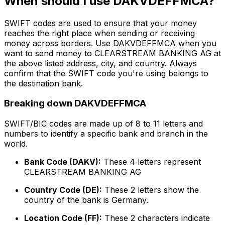
When should I use DAKVDEFFMCA?
SWIFT codes are used to ensure that your money
reaches the right place when sending or receiving
money across borders. Use DAKVDEFFMCA when you
want to send money to CLEARSTREAM BANKING AG at
the above listed address, city, and country. Always
confirm that the SWIFT code you're using belongs to
the destination bank.
Breaking down DAKVDEFFMCA
SWIFT/BIC codes are made up of 8 to 11 letters and
numbers to identify a specific bank and branch in the
world.
Bank Code (DAKV):
These 4 letters represent
CLEARSTREAM BANKING AG
Country Code (DE):
These 2 letters show the
country of the bank is Germany.
Location Code (FF):
These 2 characters indicate