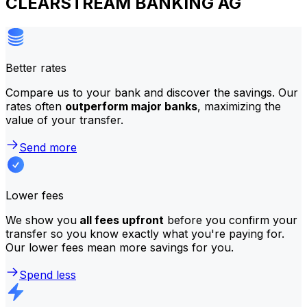
CLEARSTREAM BANKING AG
Better rates
Compare us to your bank and discover the savings. Our
rates often
outperform major banks
, maximizing the
value of your transfer.
Send more
Lower fees
We show you
all fees upfront
before you confirm your
transfer so you know exactly what you're paying for.
Our lower fees mean more savings for you.
Spend less