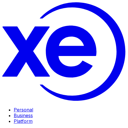
Personal
Business
Platform