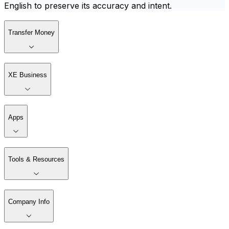
English to preserve its accuracy and intent.
Transfer Money
XE Business
Apps
Tools & Resources
Company Info