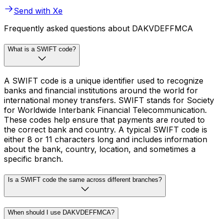
Send with Xe
Frequently asked questions about DAKVDEFFMCA
What is a SWIFT code?
A SWIFT code is a unique identifier used to recognize
banks and financial institutions around the world for
international money transfers. SWIFT stands for Society
for Worldwide Interbank Financial Telecommunication.
These codes help ensure that payments are routed to
the correct bank and country. A typical SWIFT code is
either 8 or 11 characters long and includes information
about the bank, country, location, and sometimes a
specific branch.
Is a SWIFT code the same across different branches?
When should I use DAKVDEFFMCA?