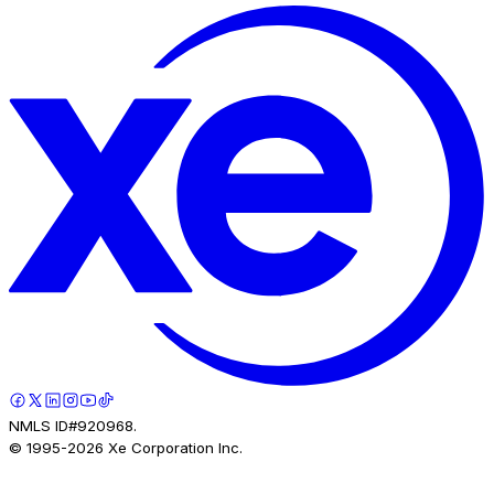
NMLS ID#920968.
© 1995-
2026
Xe Corporation Inc.