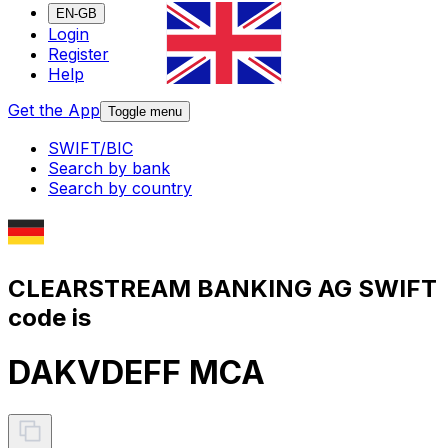
EN-GB
Login
Register
Help
Get the App
Toggle menu
SWIFT/BIC
Search by bank
Search by country
CLEARSTREAM BANKING AG SWIFT
code is
DAKVDEFF MCA