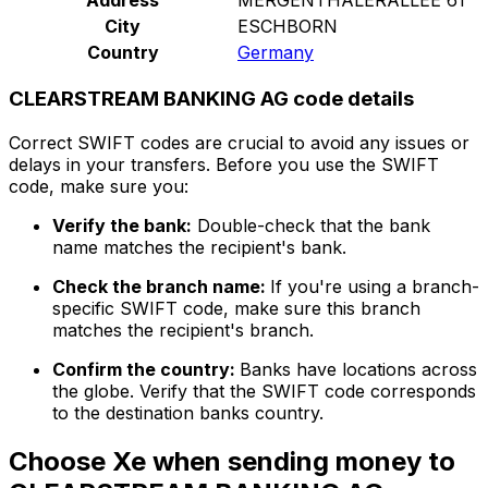
City
ESCHBORN
Country
Germany
CLEARSTREAM BANKING AG code details
Correct SWIFT codes are crucial to avoid any issues or
delays in your transfers. Before you use the SWIFT
code, make sure you:
Verify the bank:
Double-check that the bank
name matches the recipient's bank.
Check the branch name:
If you're using a branch-
specific SWIFT code, make sure this branch
matches the recipient's branch.
Confirm the country:
Banks have locations across
the globe. Verify that the SWIFT code corresponds
to the destination banks country.
Choose Xe when sending money to