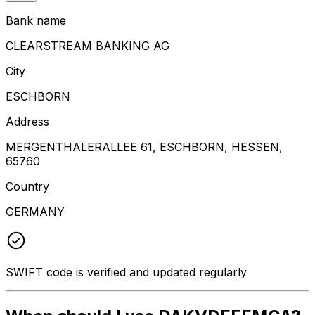
Bank name
CLEARSTREAM BANKING AG
City
ESCHBORN
Address
MERGENTHALERALLEE 61, ESCHBORN, HESSEN,
65760
Country
GERMANY
SWIFT code is verified and updated regularly