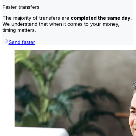
Faster transfers
The majority of transfers are
completed the same day
.
We understand that when it comes to your money,
timing matters.
Send faster