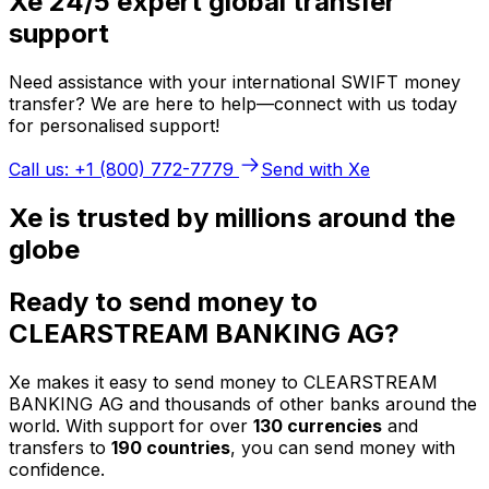
Xe 24/5 expert global transfer
support
Need assistance with your international SWIFT money
transfer? We are here to help—connect with us today
for personalised support!
Call us: +1 (800) 772-7779
Send with Xe
Xe is trusted by millions around the
globe
Ready to send money to
CLEARSTREAM BANKING AG?
Xe makes it easy to send money to CLEARSTREAM
BANKING AG and thousands of other banks around the
world. With support for over
130 currencies
and
transfers to
190 countries
, you can send money with
confidence.