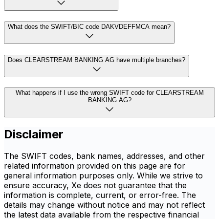
What does the SWIFT/BIC code DAKVDEFFMCA mean?
Does CLEARSTREAM BANKING AG have multiple branches?
What happens if I use the wrong SWIFT code for CLEARSTREAM
BANKING AG?
Disclaimer
The SWIFT codes, bank names, addresses, and other
related information provided on this page are for
general information purposes only. While we strive to
ensure accuracy, Xe does not guarantee that the
information is complete, current, or error-free. The
details may change without notice and may not reflect
the latest data available from the respective financial