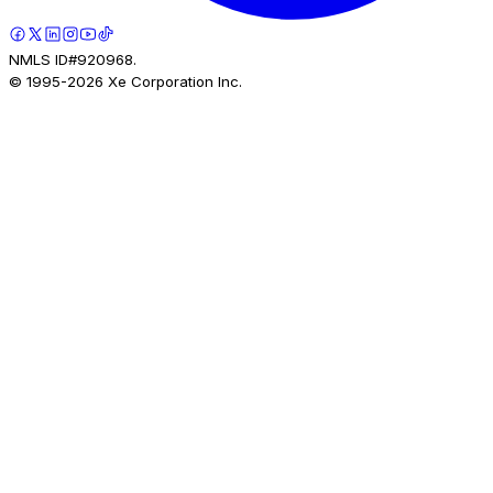
NMLS ID#920968.
© 1995-
2026
Xe Corporation Inc.