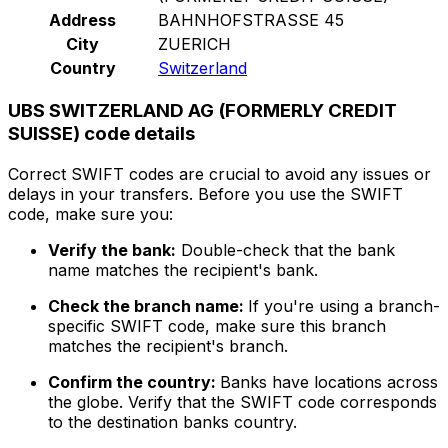
Address
BAHNHOFSTRASSE 45
City
ZUERICH
Country
Switzerland
UBS SWITZERLAND AG (FORMERLY CREDIT
SUISSE) code details
Correct SWIFT codes are crucial to avoid any issues or
delays in your transfers. Before you use the SWIFT
code, make sure you:
Verify the bank:
Double-check that the bank
name matches the recipient's bank.
Check the branch name:
If you're using a branch-
specific SWIFT code, make sure this branch
matches the recipient's branch.
Confirm the country:
Banks have locations across
the globe. Verify that the SWIFT code corresponds
to the destination banks country.