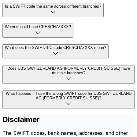
Is a SWIFT code the same across different branches?
When should I use CRESCHZZXXX?
What does the SWIFT/BIC code CRESCHZZXXX mean?
Does UBS SWITZERLAND AG (FORMERLY CREDIT SUISSE) have
multiple branches?
What happens if I use the wrong SWIFT code for UBS SWITZERLAND
AG (FORMERLY CREDIT SUISSE)?
Disclaimer
The SWIFT codes, bank names, addresses, and other