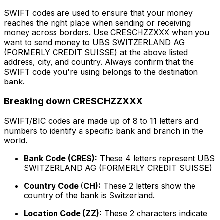
SWIFT codes are used to ensure that your money
reaches the right place when sending or receiving
money across borders. Use CRESCHZZXXX when you
want to send money to UBS SWITZERLAND AG
(FORMERLY CREDIT SUISSE) at the above listed
address, city, and country. Always confirm that the
SWIFT code you're using belongs to the destination
bank.
Breaking down CRESCHZZXXX
SWIFT/BIC codes are made up of 8 to 11 letters and
numbers to identify a specific bank and branch in the
world.
Bank Code (CRES):
These 4 letters represent UBS
SWITZERLAND AG (FORMERLY CREDIT SUISSE)
Country Code (CH):
These 2 letters show the
country of the bank is Switzerland.
Location Code (ZZ):
These 2 characters indicate