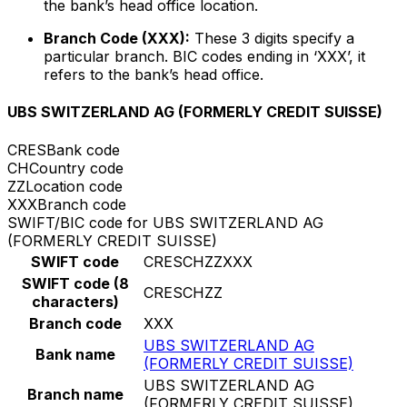
the bank’s head office location.
Branch Code (XXX):
These 3 digits specify a
particular branch. BIC codes ending in ‘XXX’, it
refers to the bank’s head office.
UBS SWITZERLAND AG (FORMERLY CREDIT SUISSE)
CRES
Bank code
CH
Country code
ZZ
Location code
XXX
Branch code
SWIFT/BIC code for UBS SWITZERLAND AG
(FORMERLY CREDIT SUISSE)
SWIFT code
CRESCHZZXXX
SWIFT code (8
CRESCHZZ
characters)
Branch code
XXX
UBS SWITZERLAND AG
Bank name
(FORMERLY CREDIT SUISSE)
UBS SWITZERLAND AG
Branch name
(FORMERLY CREDIT SUISSE)