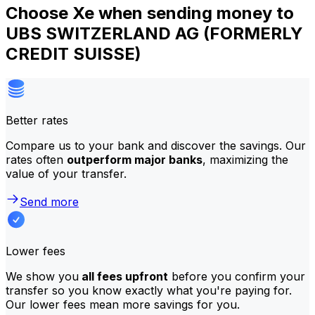
Choose Xe when sending money to
UBS SWITZERLAND AG (FORMERLY
CREDIT SUISSE)
Better rates
Compare us to your bank and discover the savings. Our
rates often
outperform major banks
, maximizing the
value of your transfer.
Send more
Lower fees
We show you
all fees upfront
before you confirm your
transfer so you know exactly what you're paying for.
Our lower fees mean more savings for you.