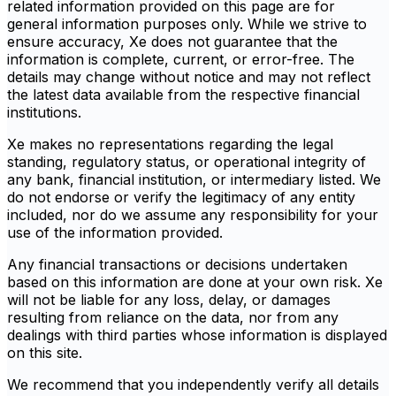
related information provided on this page are for
general information purposes only. While we strive to
ensure accuracy, Xe does not guarantee that the
information is complete, current, or error-free. The
details may change without notice and may not reflect
the latest data available from the respective financial
institutions.
Xe makes no representations regarding the legal
standing, regulatory status, or operational integrity of
any bank, financial institution, or intermediary listed. We
do not endorse or verify the legitimacy of any entity
included, nor do we assume any responsibility for your
use of the information provided.
Any financial transactions or decisions undertaken
based on this information are done at your own risk. Xe
will not be liable for any loss, delay, or damages
resulting from reliance on the data, nor from any
dealings with third parties whose information is displayed
on this site.
We recommend that you independently verify all details