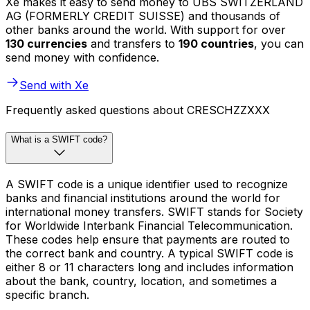
Xe makes it easy to send money to UBS SWITZERLAND
AG (FORMERLY CREDIT SUISSE) and thousands of
other banks around the world. With support for over
130 currencies
and transfers to
190 countries
, you can
send money with confidence.
Send with Xe
Frequently asked questions about CRESCHZZXXX
What is a SWIFT code?
A SWIFT code is a unique identifier used to recognize
banks and financial institutions around the world for
international money transfers. SWIFT stands for Society
for Worldwide Interbank Financial Telecommunication.
These codes help ensure that payments are routed to
the correct bank and country. A typical SWIFT code is
either 8 or 11 characters long and includes information
about the bank, country, location, and sometimes a
specific branch.