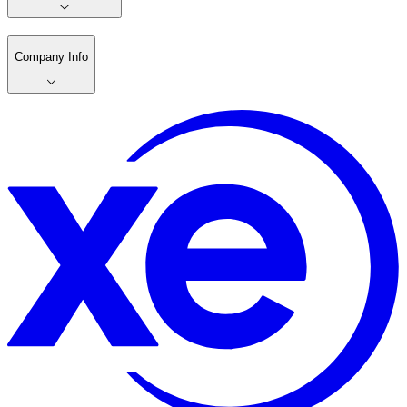
Company Info