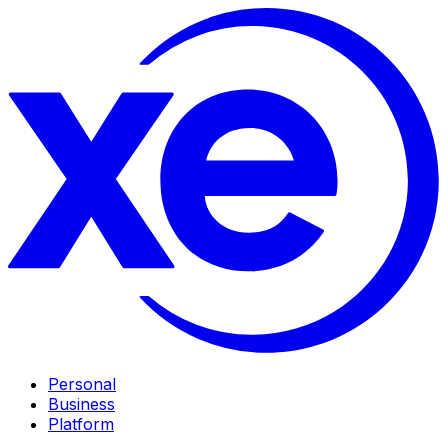
Personal
Business
Platform