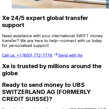
Xe 24/5 expert global transfer
support
Need assistance with your international SWIFT money
transfer? We are here to help—connect with us today
for personalised support!
Call us: +1 (800) 772-7779
Send with Xe
Xe is trusted by millions around the
globe
Ready to send money to UBS
SWITZERLAND AG (FORMERLY
CREDIT SUISSE)?