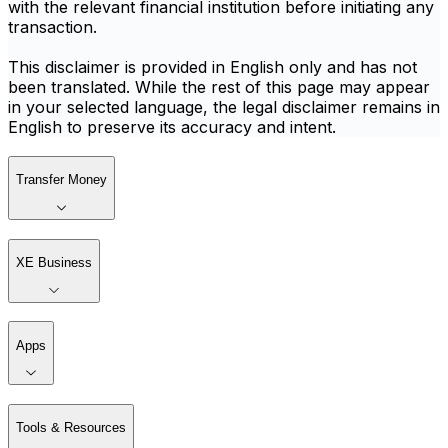
with the relevant financial institution before initiating any
transaction.
This disclaimer is provided in English only and has not
been translated. While the rest of this page may appear
in your selected language, the legal disclaimer remains in
English to preserve its accuracy and intent.
Transfer Money
XE Business
Apps
Tools & Resources