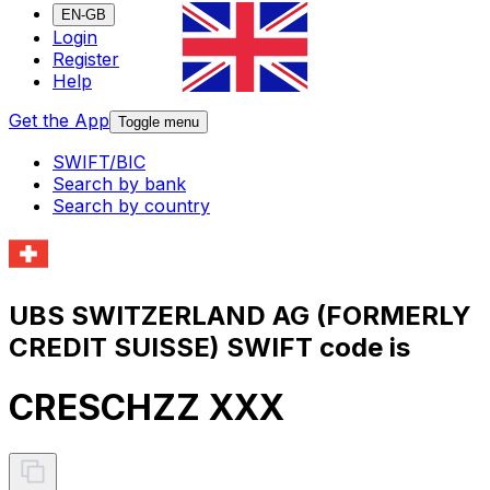
EN-GB
Login
Register
Help
Get the App
Toggle menu
SWIFT/BIC
Search by bank
Search by country
UBS SWITZERLAND AG (FORMERLY
CREDIT SUISSE) SWIFT code is
CRESCHZZ XXX