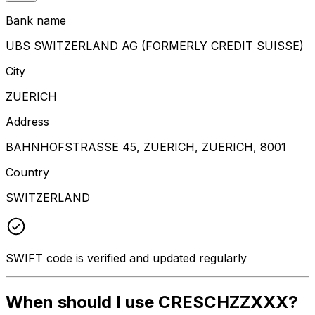
Bank name
UBS SWITZERLAND AG (FORMERLY CREDIT SUISSE)
City
ZUERICH
Address
BAHNHOFSTRASSE 45, ZUERICH, ZUERICH, 8001
Country
SWITZERLAND
SWIFT code is verified and updated regularly
When should I use CRESCHZZXXX?