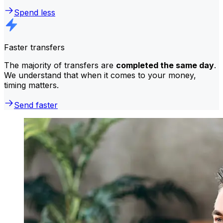
Spend less
Faster transfers
The majority of transfers are
completed the same day
.
We understand that when it comes to your money,
timing matters.
Send faster