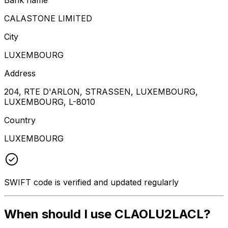
CALASTONE LIMITED
City
LUXEMBOURG
Address
204, RTE D'ARLON, STRASSEN, LUXEMBOURG,
LUXEMBOURG, L-8010
Country
LUXEMBOURG
SWIFT code is verified and updated regularly
When should I use CLAOLU2LACL?