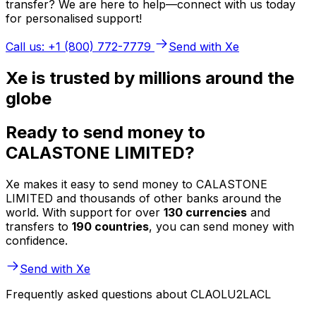
transfer? We are here to help—connect with us today
for personalised support!
Call us: +1 (800) 772-7779
Send with Xe
Xe is trusted by millions around the
globe
Ready to send money to
CALASTONE LIMITED?
Xe makes it easy to send money to CALASTONE
LIMITED and thousands of other banks around the
world. With support for over
130 currencies
and
transfers to
190 countries
, you can send money with
confidence.
Send with Xe
Frequently asked questions about CLAOLU2LACL