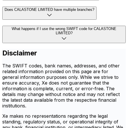
Does CALASTONE LIMITED have multiple branches?
What happens if I use the wrong SWIFT code for CALASTONE
LIMITED?
Disclaimer
The SWIFT codes, bank names, addresses, and other
related information provided on this page are for
general information purposes only. While we strive to
ensure accuracy, Xe does not guarantee that the
information is complete, current, or error-free. The
details may change without notice and may not reflect
the latest data available from the respective financial
institutions.
Xe makes no representations regarding the legal
standing, regulatory status, or operational integrity of
any bank, financial institution, or intermediary listed. We