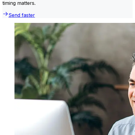
timing matters.
Send faster