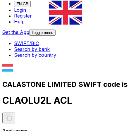
EN-GB
Login
Register
Help
Get the App
Toggle menu
SWIFT/BIC
Search by bank
Search by country
CALASTONE LIMITED SWIFT code is
CLAOLU2L ACL
Bank name