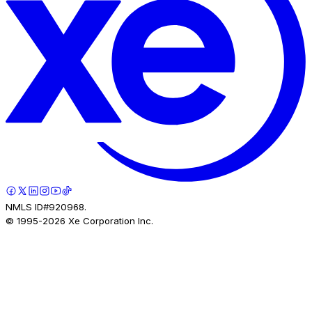
NMLS ID#920968.
© 1995-
2026
Xe Corporation Inc.