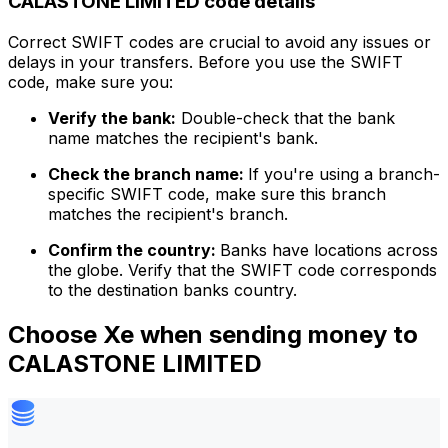
CALASTONE LIMITED code details
Correct SWIFT codes are crucial to avoid any issues or
delays in your transfers. Before you use the SWIFT
code, make sure you:
Verify the bank:
Double-check that the bank
name matches the recipient's bank.
Check the branch name:
If you're using a branch-
specific SWIFT code, make sure this branch
matches the recipient's branch.
Confirm the country:
Banks have locations across
the globe. Verify that the SWIFT code corresponds
to the destination banks country.
Choose Xe when sending money to
CALASTONE LIMITED