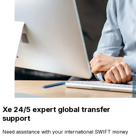
Xe 24/5 expert global transfer
support
Need assistance with your international SWIFT money