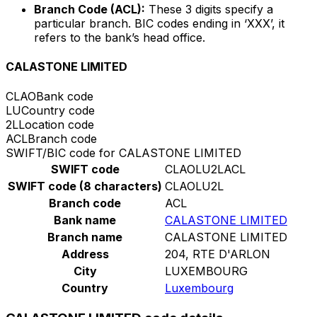
Branch Code (ACL):
These 3 digits specify a
particular branch. BIC codes ending in ‘XXX’, it
refers to the bank’s head office.
CALASTONE LIMITED
CLAO
Bank code
LU
Country code
2L
Location code
ACL
Branch code
SWIFT/BIC code for CALASTONE LIMITED
SWIFT code
CLAOLU2LACL
SWIFT code (8 characters)
CLAOLU2L
Branch code
ACL
Bank name
CALASTONE LIMITED
Branch name
CALASTONE LIMITED
Address
204, RTE D'ARLON
City
LUXEMBOURG
Country
Luxembourg