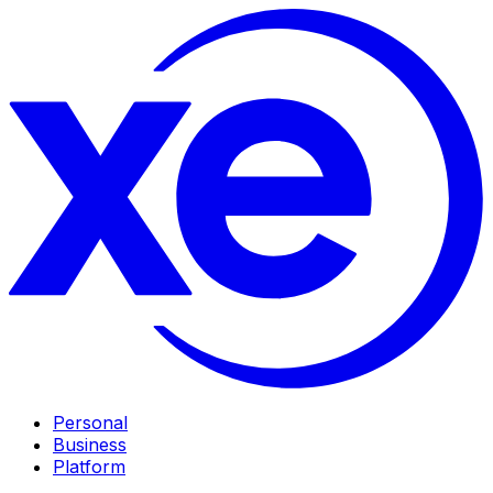
Personal
Business
Platform