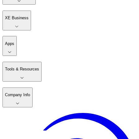
XE Business
Apps
Tools & Resources
Company Info