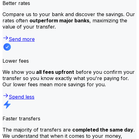
Better rates
Compare us to your bank and discover the savings. Our
rates often
outperform major banks
, maximizing the
value of your transfer.
Send more
Lower fees
We show you
all fees upfront
before you confirm your
transfer so you know exactly what you're paying for.
Our lower fees mean more savings for you.
Spend less
Faster transfers
The majority of transfers are
completed the same day
.
We understand that when it comes to your money,