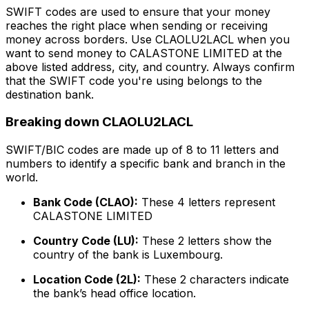
SWIFT codes are used to ensure that your money
reaches the right place when sending or receiving
money across borders. Use CLAOLU2LACL when you
want to send money to CALASTONE LIMITED at the
above listed address, city, and country. Always confirm
that the SWIFT code you're using belongs to the
destination bank.
Breaking down CLAOLU2LACL
SWIFT/BIC codes are made up of 8 to 11 letters and
numbers to identify a specific bank and branch in the
world.
Bank Code (CLAO):
These 4 letters represent
CALASTONE LIMITED
Country Code (LU):
These 2 letters show the
country of the bank is Luxembourg.
Location Code (2L):
These 2 characters indicate
the bank’s head office location.