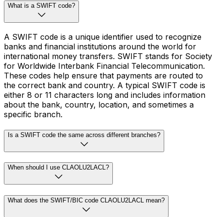
What is a SWIFT code?
A SWIFT code is a unique identifier used to recognize
banks and financial institutions around the world for
international money transfers. SWIFT stands for Society
for Worldwide Interbank Financial Telecommunication.
These codes help ensure that payments are routed to
the correct bank and country. A typical SWIFT code is
either 8 or 11 characters long and includes information
about the bank, country, location, and sometimes a
specific branch.
Is a SWIFT code the same across different branches?
When should I use CLAOLU2LACL?
What does the SWIFT/BIC code CLAOLU2LACL mean?