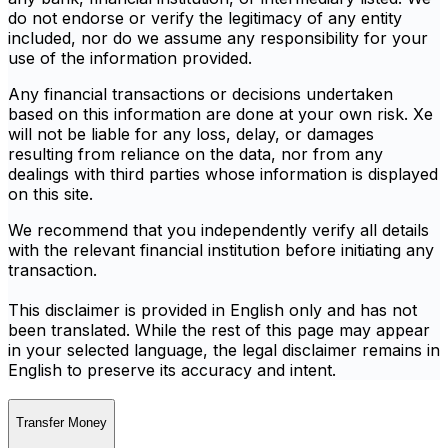
do not endorse or verify the legitimacy of any entity
included, nor do we assume any responsibility for your
use of the information provided.
Any financial transactions or decisions undertaken
based on this information are done at your own risk. Xe
will not be liable for any loss, delay, or damages
resulting from reliance on the data, nor from any
dealings with third parties whose information is displayed
on this site.
We recommend that you independently verify all details
with the relevant financial institution before initiating any
transaction.
This disclaimer is provided in English only and has not
been translated. While the rest of this page may appear
in your selected language, the legal disclaimer remains in
English to preserve its accuracy and intent.
Transfer Money