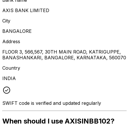
AXIS BANK LIMITED
City
BANGALORE
Address
FLOOR 3, 566,567, 30TH MAIN ROAD, KATRIGUPPE,
BANASHANKARI, BANGALORE, KARNATAKA, 560070
Country
INDIA
SWIFT code is verified and updated regularly
When should I use AXISINBB102?