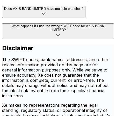
Does AXIS BANK LIMITED have multiple branches?
What happens if I use the wrong SWIFT code for AXIS BANK
LIMITED?
Disclaimer
The SWIFT codes, bank names, addresses, and other
related information provided on this page are for
general information purposes only. While we strive to
ensure accuracy, Xe does not guarantee that the
information is complete, current, or error-free. The
details may change without notice and may not reflect
the latest data available from the respective financial
institutions.
Xe makes no representations regarding the legal
standing, regulatory status, or operational integrity of
any bank, financial institution, or intermediary listed. We