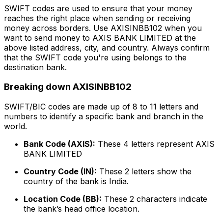
SWIFT codes are used to ensure that your money
reaches the right place when sending or receiving
money across borders. Use AXISINBB102 when you
want to send money to AXIS BANK LIMITED at the
above listed address, city, and country. Always confirm
that the SWIFT code you're using belongs to the
destination bank.
Breaking down AXISINBB102
SWIFT/BIC codes are made up of 8 to 11 letters and
numbers to identify a specific bank and branch in the
world.
Bank Code (AXIS):
These 4 letters represent AXIS
BANK LIMITED
Country Code (IN):
These 2 letters show the
country of the bank is India.
Location Code (BB):
These 2 characters indicate
the bank’s head office location.