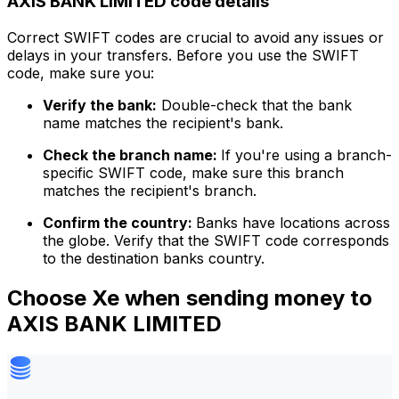
AXIS BANK LIMITED code details
Correct SWIFT codes are crucial to avoid any issues or
delays in your transfers. Before you use the SWIFT
code, make sure you:
Verify the bank:
Double-check that the bank
name matches the recipient's bank.
Check the branch name:
If you're using a branch-
specific SWIFT code, make sure this branch
matches the recipient's branch.
Confirm the country:
Banks have locations across
the globe. Verify that the SWIFT code corresponds
to the destination banks country.
Choose Xe when sending money to
AXIS BANK LIMITED