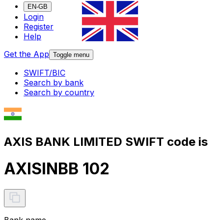
EN-GB
Login
Register
Help
Get the App
Toggle menu
SWIFT/BIC
Search by bank
Search by country
AXIS BANK LIMITED SWIFT code is
AXISINBB 102
Bank name