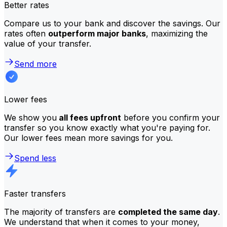
Better rates
Compare us to your bank and discover the savings. Our
rates often
outperform major banks
, maximizing the
value of your transfer.
Send more
Lower fees
We show you
all fees upfront
before you confirm your
transfer so you know exactly what you're paying for.
Our lower fees mean more savings for you.
Spend less
Faster transfers
The majority of transfers are
completed the same day
.
We understand that when it comes to your money,