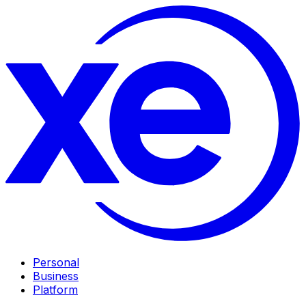
Personal
Business
Platform