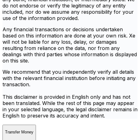
do not endorse or verify the legitimacy of any entity
included, nor do we assume any responsibility for your
use of the information provided.
Any financial transactions or decisions undertaken
based on this information are done at your own risk. Xe
will not be liable for any loss, delay, or damages
resulting from reliance on the data, nor from any
dealings with third parties whose information is displayed
on this site.
We recommend that you independently verify all details
with the relevant financial institution before initiating any
transaction.
This disclaimer is provided in English only and has not
been translated. While the rest of this page may appear
in your selected language, the legal disclaimer remains in
English to preserve its accuracy and intent.
Transfer Money