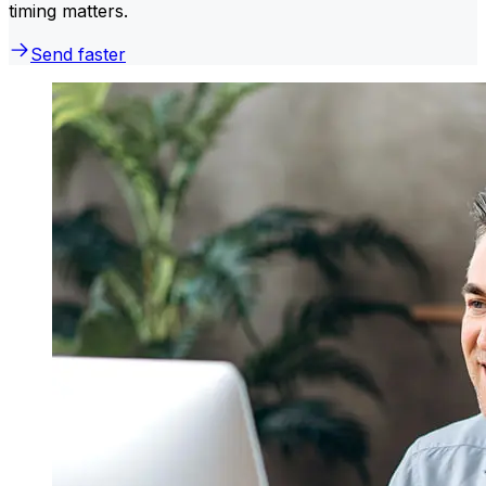
timing matters.
Send faster