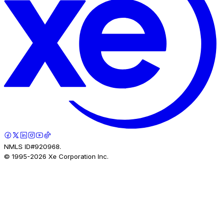
NMLS ID#920968.
© 1995-
2026
Xe Corporation Inc.