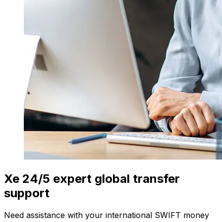
Xe 24/5 expert global transfer
support
Need assistance with your international SWIFT money