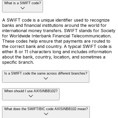
What is a SWIFT code?
A SWIFT code is a unique identifier used to recognize
banks and financial institutions around the world for
international money transfers. SWIFT stands for Society
for Worldwide Interbank Financial Telecommunication.
These codes help ensure that payments are routed to
the correct bank and country. A typical SWIFT code is
either 8 or 11 characters long and includes information
about the bank, country, location, and sometimes a
specific branch.
Is a SWIFT code the same across different branches?
When should I use AXISINBB102?
What does the SWIFT/BIC code AXISINBB102 mean?