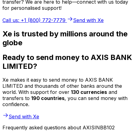
transfer? We are here to help—connect with us today
for personalised support!
Call us: +1 (800) 772-7779
Send with Xe
Xe is trusted by millions around the
globe
Ready to send money to AXIS BANK
LIMITED?
Xe makes it easy to send money to AXIS BANK
LIMITED and thousands of other banks around the
world. With support for over
130 currencies
and
transfers to
190 countries
, you can send money with
confidence.
Send with Xe
Frequently asked questions about AXISINBB102