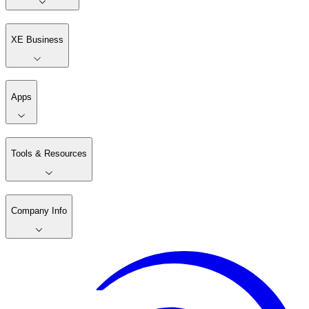
XE Business
Apps
Tools & Resources
Company Info