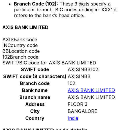
Branch Code (102):
These 3 digits specify a
particular branch. BIC codes ending in ‘XXX’, it
refers to the bank’s head office.
AXIS BANK LIMITED
AXIS
Bank code
IN
Country code
BB
Location code
102
Branch code
SWIFT/BIC code for AXIS BANK LIMITED
SWIFT code
AXISINBB102
SWIFT code (8 characters)
AXISINBB
Branch code
102
Bank name
AXIS BANK LIMITED
Branch name
AXIS BANK LIMITED
Address
FLOOR 3
City
BANGALORE
Country
India