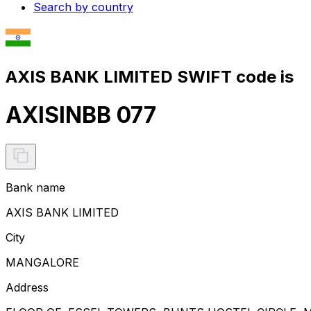
Search by country
AXIS BANK LIMITED SWIFT code is
AXISINBB 077
Bank name
AXIS BANK LIMITED
City
MANGALORE
Address