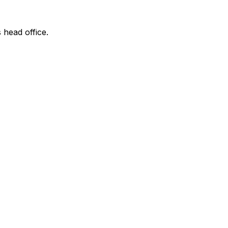
 head office.