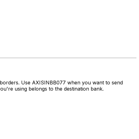
ss borders. Use AXISINBB077 when you want to send
u're using belongs to the destination bank.