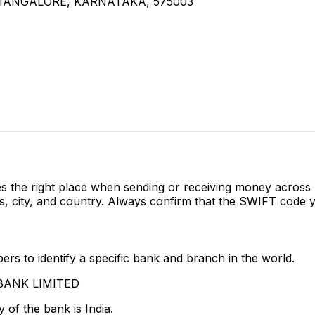
 MANGALORE, KARNATAKA, 575003
s the right place when sending or receiving money acro
 city, and country. Always confirm that the SWIFT code yo
rs to identify a specific bank and branch in the world.
S BANK LIMITED
 of the bank is India.