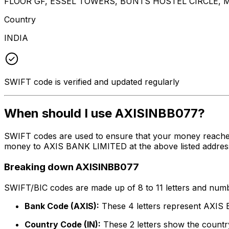
FLOOR GF, ESSEL TOWERS, BUNTS HOSTEL CIRCLE,
Country
INDIA
SWIFT code is verified and updated regularly
When should I use AXISINBB077?
SWIFT codes are used to ensure that your money reache
money to AXIS BANK LIMITED at the above listed address,
Breaking down AXISINBB077
SWIFT/BIC codes are made up of 8 to 11 letters and numbe
Bank Code (AXIS):
These 4 letters represent AXI
Country Code (IN):
These 2 letters show the country