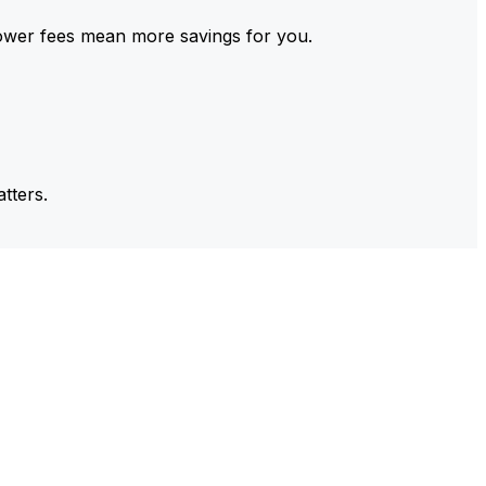
ower fees mean more savings for you.
tters.