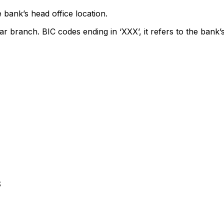
 bank’s head office location.
ar branch. BIC codes ending in ‘XXX’, it refers to the bank’s
S