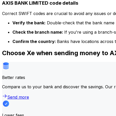
AXIS BANK LIMITED code details
Correct SWIFT codes are crucial to avoid any issues or 
Verify the bank:
Double-check that the bank name m
Check the branch name:
If you're using a branch-
Confirm the country:
Banks have locations across t
Choose Xe when sending money to 
Better rates
Compare us to your bank and discover the savings. Our r
Send more
Lower fees