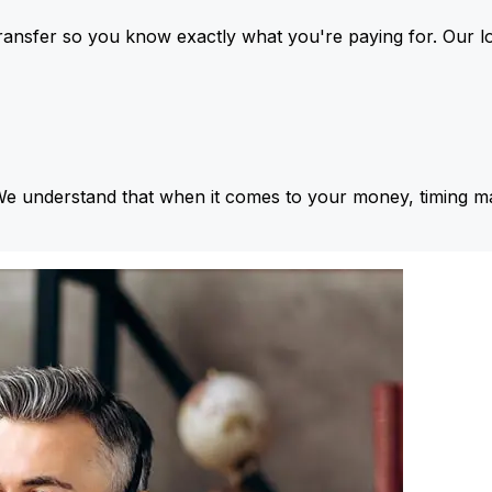
ansfer so you know exactly what you're paying for. Our l
We understand that when it comes to your money, timing ma