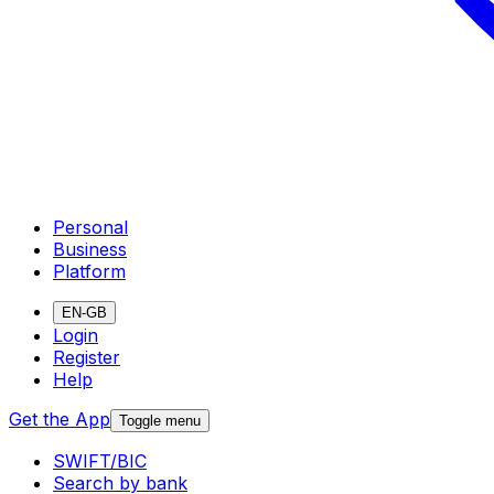
Personal
Business
Platform
EN-GB
Login
Register
Help
Get the App
Toggle menu
SWIFT/BIC
Search by bank