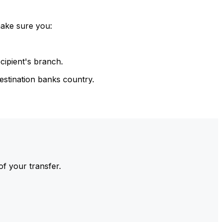
make sure you:
cipient's branch.
estination banks country.
of your transfer.