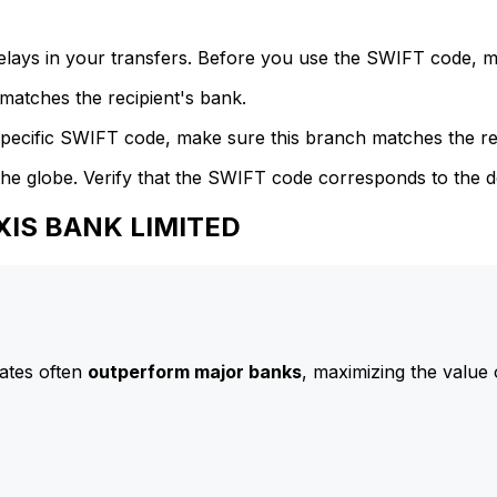
delays in your transfers. Before you use the SWIFT code, 
atches the recipient's bank.
specific SWIFT code, make sure this branch matches the re
he globe. Verify that the SWIFT code corresponds to the d
AXIS BANK LIMITED
ates often
outperform major banks
, maximizing the value 