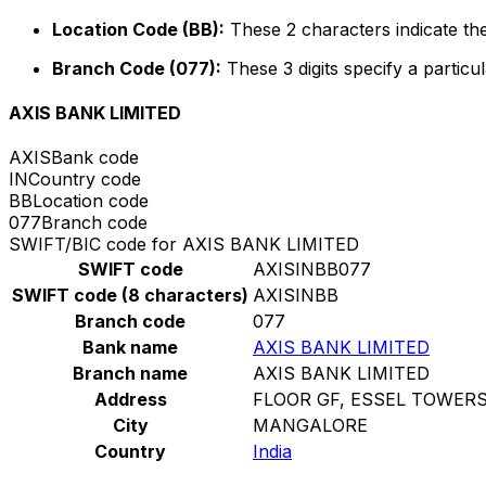
Location Code (BB):
These 2 characters indicate the
Branch Code (077):
These 3 digits specify a particul
AXIS BANK LIMITED
AXIS
Bank code
IN
Country code
BB
Location code
077
Branch code
SWIFT/BIC code for AXIS BANK LIMITED
SWIFT code
AXISINBB077
SWIFT code (8 characters)
AXISINBB
Branch code
077
Bank name
AXIS BANK LIMITED
Branch name
AXIS BANK LIMITED
Address
FLOOR GF, ESSEL TOWER
City
MANGALORE
Country
India