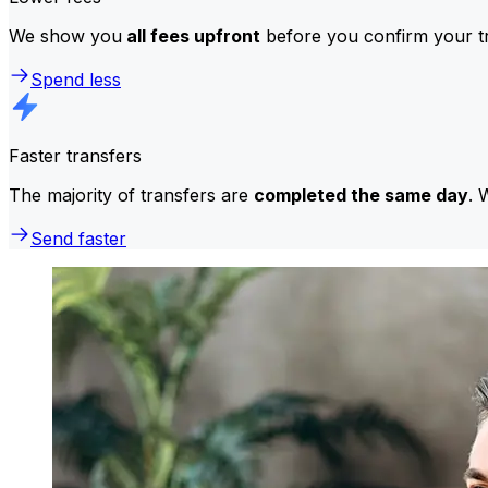
We show you
all fees upfront
before you confirm your tr
Spend less
Faster transfers
The majority of transfers are
completed the same day
. 
Send faster