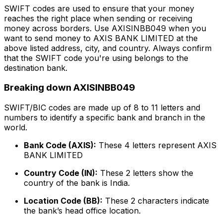
SWIFT codes are used to ensure that your money
reaches the right place when sending or receiving
money across borders. Use AXISINBB049 when you
want to send money to AXIS BANK LIMITED at the
above listed address, city, and country. Always confirm
that the SWIFT code you're using belongs to the
destination bank.
Breaking down AXISINBB049
SWIFT/BIC codes are made up of 8 to 11 letters and
numbers to identify a specific bank and branch in the
world.
Bank Code (AXIS):
These 4 letters represent AXIS
BANK LIMITED
Country Code (IN):
These 2 letters show the
country of the bank is India.
Location Code (BB):
These 2 characters indicate
the bank’s head office location.