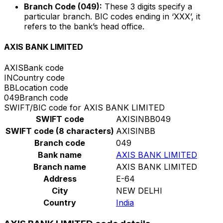
Branch Code (049):
These 3 digits specify a
particular branch. BIC codes ending in ‘XXX’, it
refers to the bank’s head office.
AXIS BANK LIMITED
AXIS
Bank code
IN
Country code
BB
Location code
049
Branch code
SWIFT/BIC code for AXIS BANK LIMITED
SWIFT code
AXISINBB049
SWIFT code (8 characters)
AXISINBB
Branch code
049
Bank name
AXIS BANK LIMITED
Branch name
AXIS BANK LIMITED
Address
E-64
City
NEW DELHI
Country
India