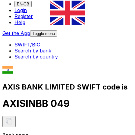
EN-GB
Login
Register
Help
Get the App
Toggle menu
SWIFT/BIC
Search by bank
Search by country
AXIS BANK LIMITED SWIFT code is
AXISINBB 049
Bank name