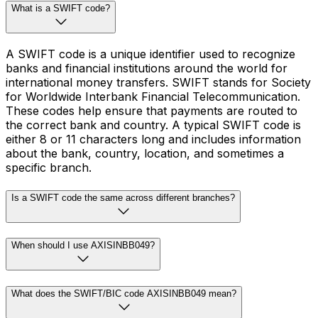
What is a SWIFT code?
A SWIFT code is a unique identifier used to recognize
banks and financial institutions around the world for
international money transfers. SWIFT stands for Society
for Worldwide Interbank Financial Telecommunication.
These codes help ensure that payments are routed to
the correct bank and country. A typical SWIFT code is
either 8 or 11 characters long and includes information
about the bank, country, location, and sometimes a
specific branch.
Is a SWIFT code the same across different branches?
When should I use AXISINBB049?
What does the SWIFT/BIC code AXISINBB049 mean?