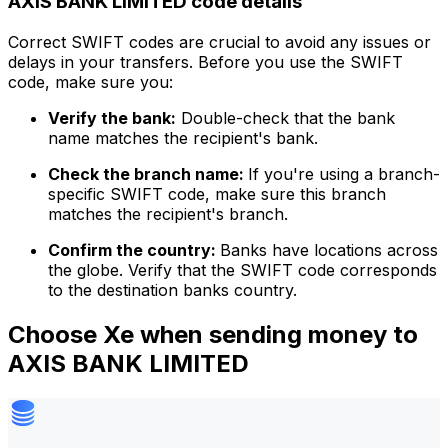
AXIS BANK LIMITED code details
Correct SWIFT codes are crucial to avoid any issues or
delays in your transfers. Before you use the SWIFT
code, make sure you:
Verify the bank:
Double-check that the bank
name matches the recipient's bank.
Check the branch name:
If you're using a branch-
specific SWIFT code, make sure this branch
matches the recipient's branch.
Confirm the country:
Banks have locations across
the globe. Verify that the SWIFT code corresponds
to the destination banks country.
Choose Xe when sending money to
AXIS BANK LIMITED