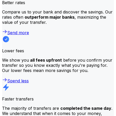
Better rates
Compare us to your bank and discover the savings. Our
rates often
outperform major banks
, maximizing the
value of your transfer.
Send more
Lower fees
We show you
all fees upfront
before you confirm your
transfer so you know exactly what you're paying for.
Our lower fees mean more savings for you.
Spend less
Faster transfers
The majority of transfers are
completed the same day
.
We understand that when it comes to your money,