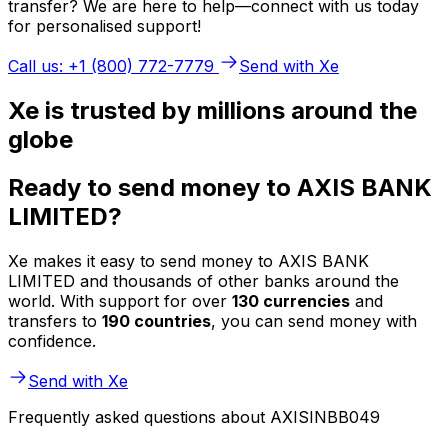
transfer? We are here to help—connect with us today
for personalised support!
Call us: +1 (800) 772-7779
Send with Xe
Xe is trusted by millions around the
globe
Ready to send money to AXIS BANK
LIMITED?
Xe makes it easy to send money to AXIS BANK
LIMITED and thousands of other banks around the
world. With support for over
130 currencies
and
transfers to
190 countries
, you can send money with
confidence.
Send with Xe
Frequently asked questions about AXISINBB049