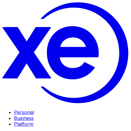
Personal
Business
Platform