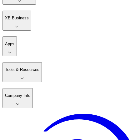
XE Business
Apps
Tools & Resources
Company Info