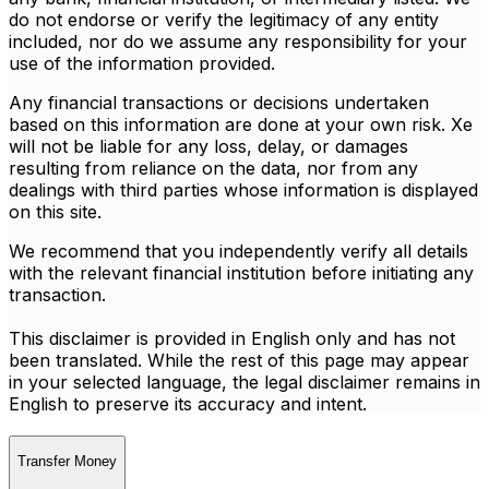
do not endorse or verify the legitimacy of any entity
included, nor do we assume any responsibility for your
use of the information provided.
Any financial transactions or decisions undertaken
based on this information are done at your own risk. Xe
will not be liable for any loss, delay, or damages
resulting from reliance on the data, nor from any
dealings with third parties whose information is displayed
on this site.
We recommend that you independently verify all details
with the relevant financial institution before initiating any
transaction.
This disclaimer is provided in English only and has not
been translated. While the rest of this page may appear
in your selected language, the legal disclaimer remains in
English to preserve its accuracy and intent.
Transfer Money