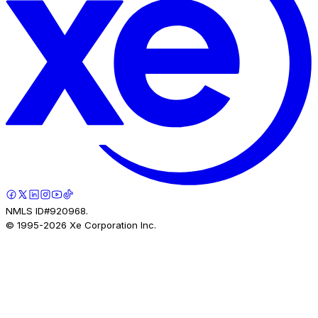
NMLS ID#920968.
© 1995-
2026
Xe Corporation Inc.