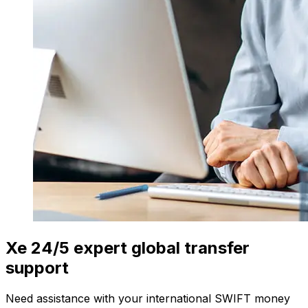
Xe 24/5 expert global transfer
support
Need assistance with your international SWIFT money