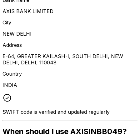
AXIS BANK LIMITED
City
NEW DELHI
Address
E-64, GREATER KAILASH-I, SOUTH DELHI, NEW
DELHI, DELHI, 110048
Country
INDIA
SWIFT code is verified and updated regularly
When should I use AXISINBB049?