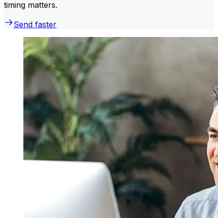
timing matters.
Send faster