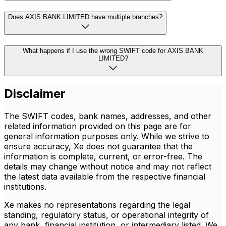
Does AXIS BANK LIMITED have multiple branches?
What happens if I use the wrong SWIFT code for AXIS BANK
LIMITED?
Disclaimer
The SWIFT codes, bank names, addresses, and other
related information provided on this page are for
general information purposes only. While we strive to
ensure accuracy, Xe does not guarantee that the
information is complete, current, or error-free. The
details may change without notice and may not reflect
the latest data available from the respective financial
institutions.
Xe makes no representations regarding the legal
standing, regulatory status, or operational integrity of
any bank, financial institution, or intermediary listed. We