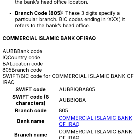
the bank’s head office location.
Branch Code (805):
These 3 digits specify a
particular branch. BIC codes ending in ‘XXX’, it
refers to the bank’s head office.
COMMERCIAL ISLAMIC BANK OF IRAQ
AUBB
Bank code
IQ
Country code
BA
Location code
805
Branch code
SWIFT/BIC code for COMMERCIAL ISLAMIC BANK OF
IRAQ
SWIFT code
AUBBIQBA805
SWIFT code (8
AUBBIQBA
characters)
Branch code
805
COMMERCIAL ISLAMIC BANK
Bank name
OF IRAQ
COMMERCIAL ISLAMIC BANK
Branch name
OF IRAQ