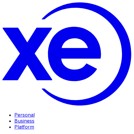
Personal
Business
Platform