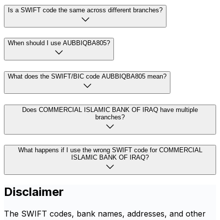
Is a SWIFT code the same across different branches?
When should I use AUBBIQBA805?
What does the SWIFT/BIC code AUBBIQBA805 mean?
Does COMMERCIAL ISLAMIC BANK OF IRAQ have multiple
branches?
What happens if I use the wrong SWIFT code for COMMERCIAL
ISLAMIC BANK OF IRAQ?
Disclaimer
The SWIFT codes, bank names, addresses, and other