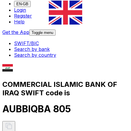
EN-GB
Login
Register
Help
Get the App
Toggle menu
SWIFT/BIC
Search by bank
Search by country
COMMERCIAL ISLAMIC BANK OF
IRAQ SWIFT code is
AUBBIQBA 805