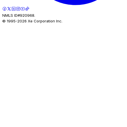
NMLS ID#920968.
© 1995-
2026
Xe Corporation Inc.