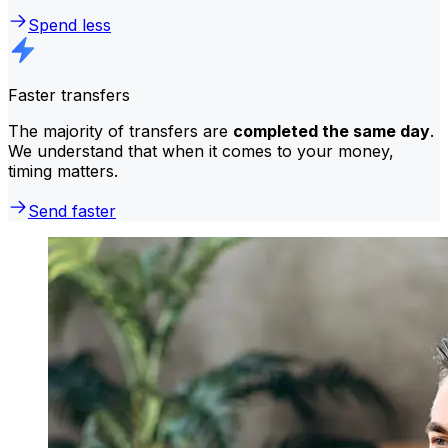
Spend less
Faster transfers
The majority of transfers are
completed the same day
.
We understand that when it comes to your money,
timing matters.
Send faster