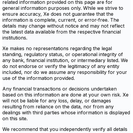
related information provided on this page are for
general information purposes only. While we strive to
ensure accuracy, Xe does not guarantee that the
information is complete, current, or error-free. The
details may change without notice and may not reflect
the latest data available from the respective financial
institutions.
Xe makes no representations regarding the legal
standing, regulatory status, or operational integrity of
any bank, financial institution, or intermediary listed. We
do not endorse or verify the legitimacy of any entity
included, nor do we assume any responsibility for your
use of the information provided.
Any financial transactions or decisions undertaken
based on this information are done at your own risk. Xe
will not be liable for any loss, delay, or damages
resulting from reliance on the data, nor from any
dealings with third parties whose information is displayed
on this site.
We recommend that you independently verify all details