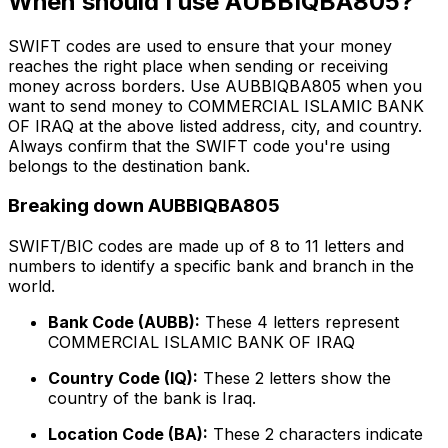
When should I use AUBBIQBA805?
SWIFT codes are used to ensure that your money
reaches the right place when sending or receiving
money across borders. Use AUBBIQBA805 when you
want to send money to COMMERCIAL ISLAMIC BANK
OF IRAQ at the above listed address, city, and country.
Always confirm that the SWIFT code you're using
belongs to the destination bank.
Breaking down AUBBIQBA805
SWIFT/BIC codes are made up of 8 to 11 letters and
numbers to identify a specific bank and branch in the
world.
Bank Code (AUBB):
These 4 letters represent
COMMERCIAL ISLAMIC BANK OF IRAQ
Country Code (IQ):
These 2 letters show the
country of the bank is Iraq.
Location Code (BA):
These 2 characters indicate