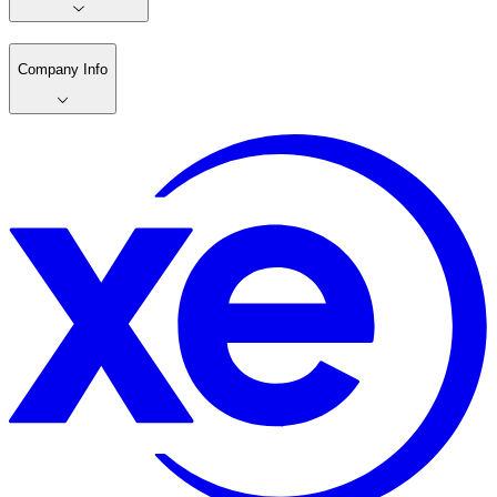
Company Info