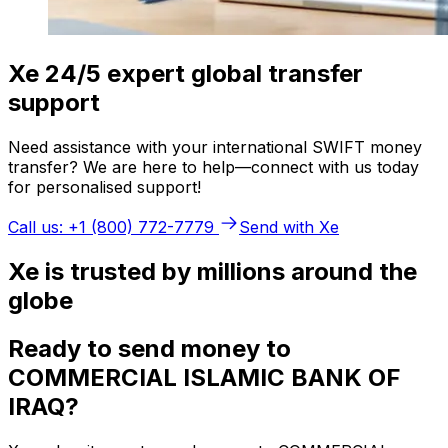
Xe 24/5 expert global transfer
support
Need assistance with your international SWIFT money
transfer? We are here to help—connect with us today
for personalised support!
Call us: +1 (800) 772-7779
Send with Xe
Xe is trusted by millions around the
globe
Ready to send money to
COMMERCIAL ISLAMIC BANK OF
IRAQ?