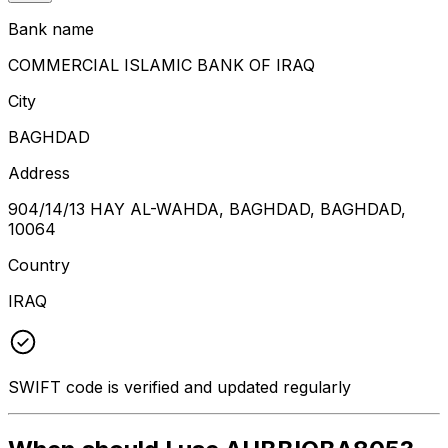
Bank name
COMMERCIAL ISLAMIC BANK OF IRAQ
City
BAGHDAD
Address
904/14/13 HAY AL-WAHDA, BAGHDAD, BAGHDAD,
10064
Country
IRAQ
SWIFT code is verified and updated regularly