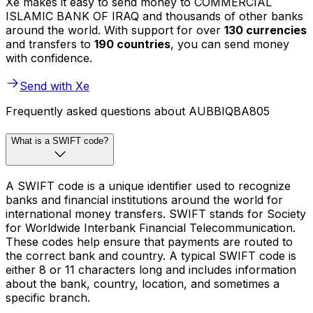
Xe makes it easy to send money to COMMERCIAL
ISLAMIC BANK OF IRAQ and thousands of other banks
around the world. With support for over
130 currencies
and transfers to
190 countries
, you can send money
with confidence.
Send with Xe
Frequently asked questions about AUBBIQBA805
What is a SWIFT code?
A SWIFT code is a unique identifier used to recognize
banks and financial institutions around the world for
international money transfers. SWIFT stands for Society
for Worldwide Interbank Financial Telecommunication.
These codes help ensure that payments are routed to
the correct bank and country. A typical SWIFT code is
either 8 or 11 characters long and includes information
about the bank, country, location, and sometimes a
specific branch.