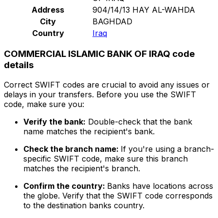
Address
904/14/13 HAY AL-WAHDA
City
BAGHDAD
Country
Iraq
COMMERCIAL ISLAMIC BANK OF IRAQ code
details
Correct SWIFT codes are crucial to avoid any issues or
delays in your transfers. Before you use the SWIFT
code, make sure you:
Verify the bank:
Double-check that the bank
name matches the recipient's bank.
Check the branch name:
If you're using a branch-
specific SWIFT code, make sure this branch
matches the recipient's branch.
Confirm the country:
Banks have locations across
the globe. Verify that the SWIFT code corresponds
to the destination banks country.