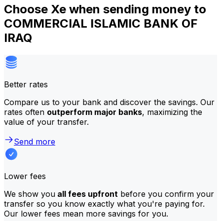
Choose Xe when sending money to
COMMERCIAL ISLAMIC BANK OF
IRAQ
Better rates
Compare us to your bank and discover the savings. Our
rates often
outperform major banks
, maximizing the
value of your transfer.
Send more
Lower fees
We show you
all fees upfront
before you confirm your
transfer so you know exactly what you're paying for.
Our lower fees mean more savings for you.