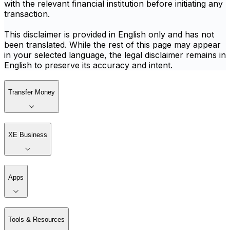
with the relevant financial institution before initiating any
transaction.
This disclaimer is provided in English only and has not
been translated. While the rest of this page may appear
in your selected language, the legal disclaimer remains in
English to preserve its accuracy and intent.
Transfer Money
XE Business
Apps
Tools & Resources