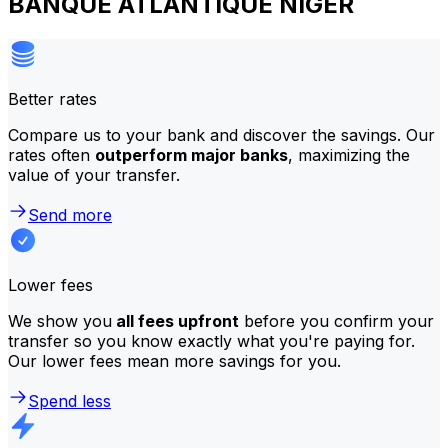
BANQUE ATLANTIQUE NIGER
Better rates
Compare us to your bank and discover the savings. Our
rates often
outperform major banks
, maximizing the
value of your transfer.
Send more
Lower fees
We show you
all fees upfront
before you confirm your
transfer so you know exactly what you're paying for.
Our lower fees mean more savings for you.
Spend less