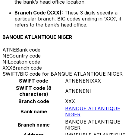
the bank’s head office location.
Branch Code (XXX):
These 3 digits specify a
particular branch. BIC codes ending in ‘XXX’, it
refers to the bank’s head office.
BANQUE ATLANTIQUE NIGER
ATNE
Bank code
NE
Country code
NI
Location code
XXX
Branch code
SWIFT/BIC code for BANQUE ATLANTIQUE NIGER
SWIFT code
ATNENENIXXX
SWIFT code (8
ATNENENI
characters)
Branch code
XXX
BANQUE ATLANTIQUE
Bank name
NIGER
BANQUE ATLANTIQUE
Branch name
NIGER
Address
IMMEUBLE ATLANTIQUE