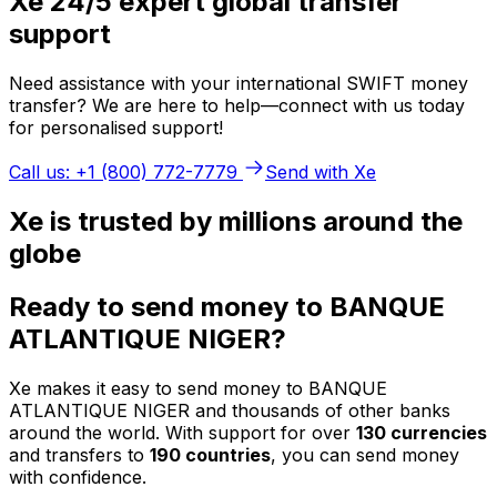
Xe 24/5 expert global transfer
support
Need assistance with your international SWIFT money
transfer? We are here to help—connect with us today
for personalised support!
Call us: +1 (800) 772-7779
Send with Xe
Xe is trusted by millions around the
globe
Ready to send money to BANQUE
ATLANTIQUE NIGER?
Xe makes it easy to send money to BANQUE
ATLANTIQUE NIGER and thousands of other banks
around the world. With support for over
130 currencies
and transfers to
190 countries
, you can send money
with confidence.