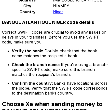
City
NIAMEY
Country
Niger
BANQUE ATLANTIQUE NIGER code details
Correct SWIFT codes are crucial to avoid any issues or
delays in your transfers. Before you use the SWIFT
code, make sure you:
Verify the bank:
Double-check that the bank
name matches the recipient's bank.
Check the branch name:
If you're using a branch-
specific SWIFT code, make sure this branch
matches the recipient's branch.
Confirm the country:
Banks have locations across
the globe. Verify that the SWIFT code corresponds
to the destination banks country.
Choose Xe when sending money to