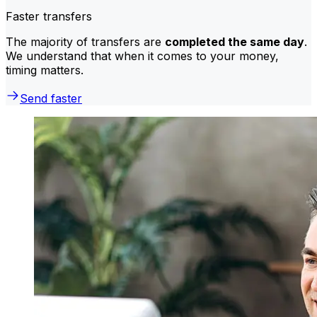
Faster transfers
The majority of transfers are
completed the same day
.
We understand that when it comes to your money,
timing matters.
Send faster