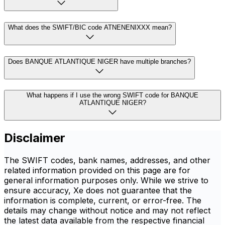
What does the SWIFT/BIC code ATNENENIXXX mean?
Does BANQUE ATLANTIQUE NIGER have multiple branches?
What happens if I use the wrong SWIFT code for BANQUE
ATLANTIQUE NIGER?
Disclaimer
The SWIFT codes, bank names, addresses, and other
related information provided on this page are for
general information purposes only. While we strive to
ensure accuracy, Xe does not guarantee that the
information is complete, current, or error-free. The
details may change without notice and may not reflect
the latest data available from the respective financial