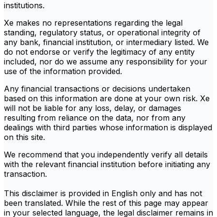
institutions.
Xe makes no representations regarding the legal
standing, regulatory status, or operational integrity of
any bank, financial institution, or intermediary listed. We
do not endorse or verify the legitimacy of any entity
included, nor do we assume any responsibility for your
use of the information provided.
Any financial transactions or decisions undertaken
based on this information are done at your own risk. Xe
will not be liable for any loss, delay, or damages
resulting from reliance on the data, nor from any
dealings with third parties whose information is displayed
on this site.
We recommend that you independently verify all details
with the relevant financial institution before initiating any
transaction.
This disclaimer is provided in English only and has not
been translated. While the rest of this page may appear
in your selected language, the legal disclaimer remains in