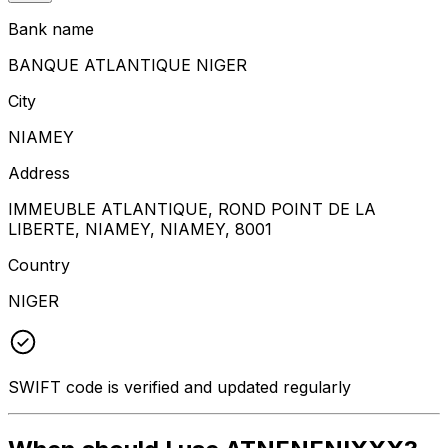
Bank name
BANQUE ATLANTIQUE NIGER
City
NIAMEY
Address
IMMEUBLE ATLANTIQUE, ROND POINT DE LA
LIBERTE, NIAMEY, NIAMEY, 8001
Country
NIGER
SWIFT code is verified and updated regularly