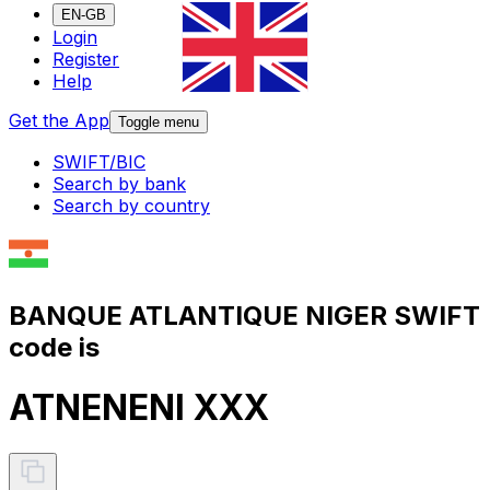
EN-GB
Login
Register
Help
Get the App
Toggle menu
SWIFT/BIC
Search by bank
Search by country
BANQUE ATLANTIQUE NIGER SWIFT
code is
ATNENENI XXX