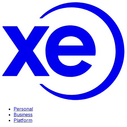
Personal
Business
Platform