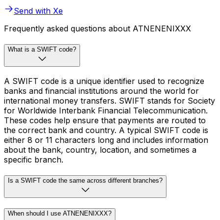
Send with Xe
Frequently asked questions about ATNENENIXXX
What is a SWIFT code?
A SWIFT code is a unique identifier used to recognize
banks and financial institutions around the world for
international money transfers. SWIFT stands for Society
for Worldwide Interbank Financial Telecommunication.
These codes help ensure that payments are routed to
the correct bank and country. A typical SWIFT code is
either 8 or 11 characters long and includes information
about the bank, country, location, and sometimes a
specific branch.
Is a SWIFT code the same across different branches?
When should I use ATNENENIXXX?