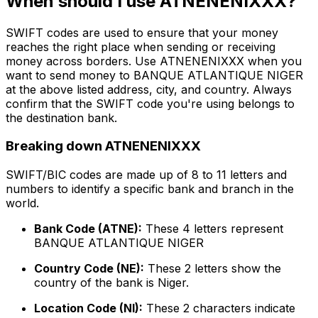
When should I use ATNENENIXXX?
SWIFT codes are used to ensure that your money
reaches the right place when sending or receiving
money across borders. Use ATNENENIXXX when you
want to send money to BANQUE ATLANTIQUE NIGER
at the above listed address, city, and country. Always
confirm that the SWIFT code you're using belongs to
the destination bank.
Breaking down ATNENENIXXX
SWIFT/BIC codes are made up of 8 to 11 letters and
numbers to identify a specific bank and branch in the
world.
Bank Code (ATNE):
These 4 letters represent
BANQUE ATLANTIQUE NIGER
Country Code (NE):
These 2 letters show the
country of the bank is Niger.
Location Code (NI):
These 2 characters indicate