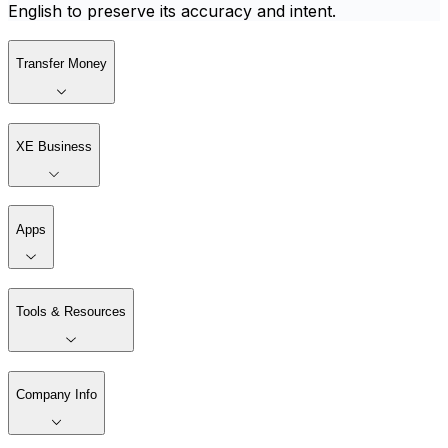
English to preserve its accuracy and intent.
Transfer Money
XE Business
Apps
Tools & Resources
Company Info