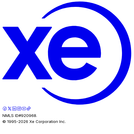
NMLS ID#920968.
© 1995-
2026
Xe Corporation Inc.